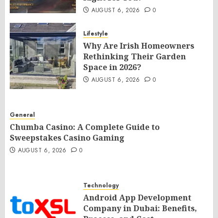
AUGUST 6, 2026
0
Lifestyle
Why Are Irish Homeowners
Rethinking Their Garden
Space in 2026?
AUGUST 6, 2026
0
General
Chumba Casino: A Complete Guide to
Sweepstakes Casino Gaming
AUGUST 6, 2026
0
Technology
Android App Development
Company in Dubai: Benefits,