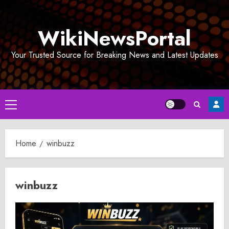
Skip
to
WikiNewsPortal
content
Your Trusted Source for Breaking News and Latest Updates
Primary
Menu
Home
winbuzz
winbuzz