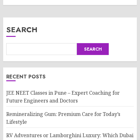
SEARCH
SEARCH
RECENT POSTS
JEE NEET Classes in Pune – Expert Coaching for
Future Engineers and Doctors
Remineralizing Gum: Premium Care for Today’s
Lifestyle
RV Adventures or Lamborghini Luxury: Which Dubai