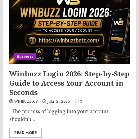
Business
Winbuzz Login 2026: Step-by-Step
Guide to Access Your Account in
Seconds
WINBUZZ009
JULY 2, 2026
0
The process of logging into your account
shouldn’t...
READ MORE