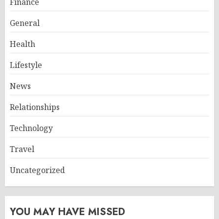
Finance
General
Health
Lifestyle
News
Relationships
Technology
Travel
Uncategorized
YOU MAY HAVE MISSED