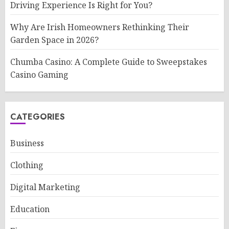
Driving Experience Is Right for You?
Why Are Irish Homeowners Rethinking Their
Garden Space in 2026?
Chumba Casino: A Complete Guide to Sweepstakes
Casino Gaming
CATEGORIES
Business
Clothing
Digital Marketing
Education