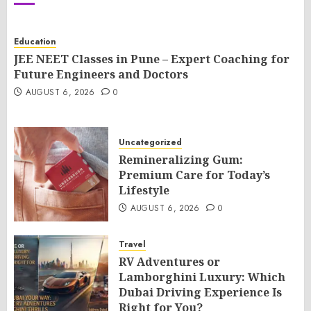
Education
JEE NEET Classes in Pune – Expert Coaching for
Future Engineers and Doctors
AUGUST 6, 2026
0
Uncategorized
Remineralizing Gum:
Premium Care for Today’s
Lifestyle
AUGUST 6, 2026
0
Travel
RV Adventures or
Lamborghini Luxury: Which
Dubai Driving Experience Is
Right for You?