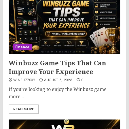
Finance
Winbuzz Game Tips That Can
Improve Your Experience
WINBUZZ009
AUGUST 5, 2026
0
If you’re looking to enjoy the Winbuzz game
more...
READ MORE