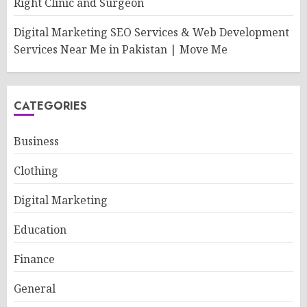
Right Clinic and Surgeon
Digital Marketing SEO Services & Web Development
Services Near Me in Pakistan | Move Me
CATEGORIES
Business
Clothing
Digital Marketing
Education
Finance
General