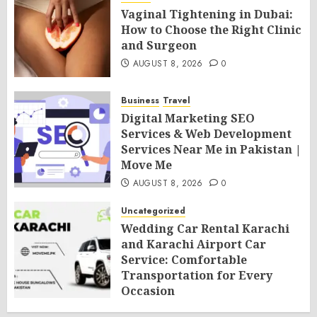
Vaginal Tightening in Dubai:
How to Choose the Right Clinic
and Surgeon
AUGUST 8, 2026
0
Business
Travel
Digital Marketing SEO
Services & Web Development
Services Near Me in Pakistan |
Move Me
AUGUST 8, 2026
0
Uncategorized
Wedding Car Rental Karachi
and Karachi Airport Car
Service: Comfortable
Transportation for Every
Occasion
AUGUST 8, 2026
0