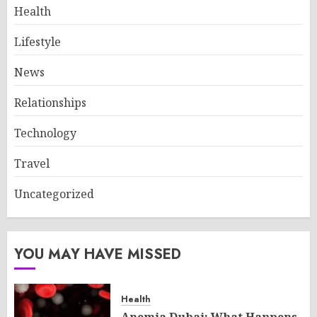
Health
Lifestyle
News
Relationships
Technology
Travel
Uncategorized
YOU MAY HAVE MISSED
Health