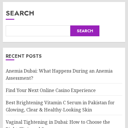
SEARCH
SEARCH
RECENT POSTS
Anemia Dubai: What Happens During an Anemia
Assessment?
Find Your Next Online Casino Experience
Best Brightening Vitamin C Serum in Pakistan for
Glowing, Clear & Healthy-Looking Skin
Vaginal Tightening in Dubai: How to Choose the