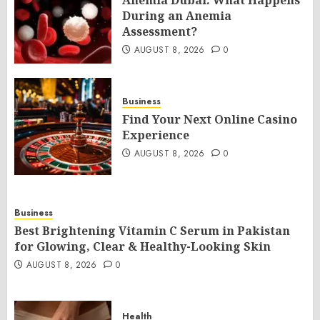
Anemia Dubai: What Happens
During an Anemia
Assessment?
AUGUST 8, 2026
0
Business
Find Your Next Online Casino
Experience
AUGUST 8, 2026
0
Business
Best Brightening Vitamin C Serum in Pakistan
for Glowing, Clear & Healthy-Looking Skin
AUGUST 8, 2026
0
Health