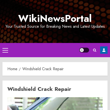
Skip
to
WikiNewsPortal
content
Your Trusted Source for Breaking News and Latest Updates
Primary
Menu
Home
Windshield Crack Repair
Windshield Crack Repair