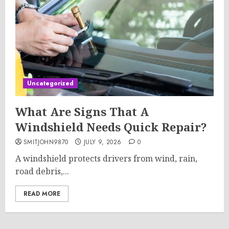
Uncategorized
What Are Signs That A
Windshield Needs Quick Repair?
SMITJOHN9870
JULY 9, 2026
0
A windshield protects drivers from wind, rain,
road debris,...
READ MORE