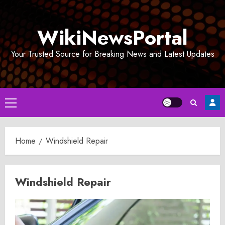
Skip
to
WikiNewsPortal
content
Your Trusted Source for Breaking News and Latest Updates
Primary
Menu
Home
Windshield Repair
Windshield Repair