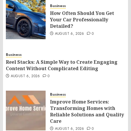
Business
How Often Should You Get
Your Car Professionally
Detailed?
AUGUST 6, 2026
0
Business
Reel Stacks: A Simple Way to Create Engaging
Content Without Complicated Editing
AUGUST 6, 2026
0
Business
Improve Home Services:
Transforming Homes with
Reliable Solutions and Quality
Care
AUGUST 6, 2026
0