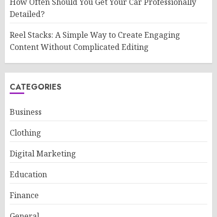
How Often Should You Get Your Car Professionally
Detailed?
Reel Stacks: A Simple Way to Create Engaging
Content Without Complicated Editing
CATEGORIES
Business
Clothing
Digital Marketing
Education
Finance
General