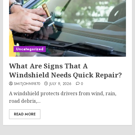
Uncategorized
What Are Signs That A
Windshield Needs Quick Repair?
SMITJOHN9870
JULY 9, 2026
0
A windshield protects drivers from wind, rain,
road debris,...
READ MORE