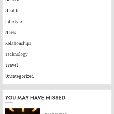
Health
Lifestyle
News
Relationships
Technology
Travel
Uncategorized
YOU MAY HAVE MISSED