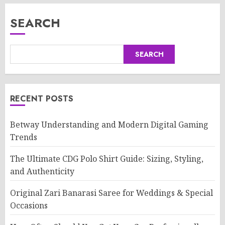
SEARCH
SEARCH
RECENT POSTS
Betway Understanding and Modern Digital Gaming
Trends
The Ultimate CDG Polo Shirt Guide: Sizing, Styling,
and Authenticity
Original Zari Banarasi Saree for Weddings & Special
Occasions