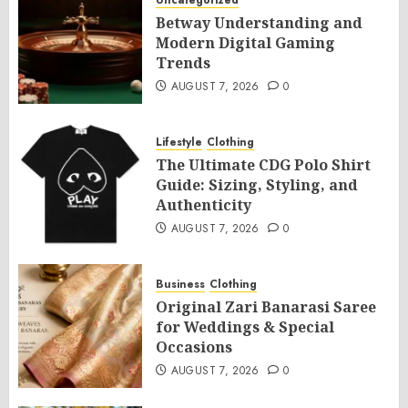
Uncategorized
Betway Understanding and
Modern Digital Gaming
Trends
AUGUST 7, 2026
0
Lifestyle
Clothing
The Ultimate CDG Polo Shirt
Guide: Sizing, Styling, and
Authenticity
AUGUST 7, 2026
0
Business
Clothing
Original Zari Banarasi Saree
for Weddings & Special
Occasions
AUGUST 7, 2026
0