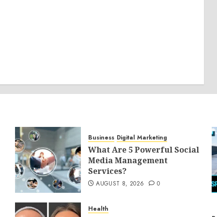
Business
Digital Marketing
What Are 5 Powerful Social
Media Management
Services?
AUGUST 8, 2026
0
Health