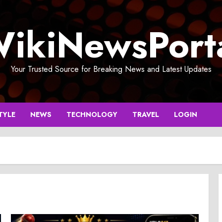
ikiNewsPort
Your Trusted Source for Breaking News and Latest Updates
TYLE
NEWS
TECHNOLOGY
TRAVEL
LOGIN