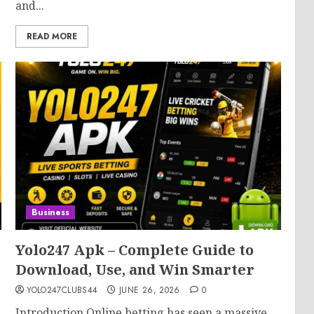
and...
READ MORE
Business
Yolo247 Apk – Complete Guide to
Download, Use, and Win Smarter
YOLO247CLUBS44
JUNE 26, 2026
0
Introduction Online betting has seen a massive