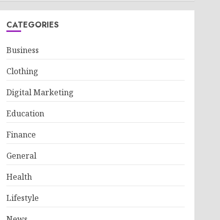
CATEGORIES
Business
Clothing
Digital Marketing
Education
Finance
General
Health
Lifestyle
News