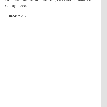
change over...
READ MORE