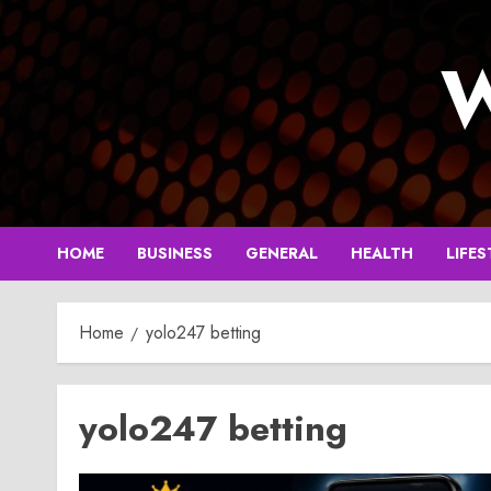
Skip
to
W
content
HOME
BUSINESS
GENERAL
HEALTH
LIFES
Home
yolo247 betting
yolo247 betting