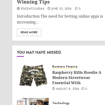
Winning Tips
YOLO247CLUBS44
JUNE 23, 2026
0
Introduction The need for betting online apps is
increasing...
READ MORE
YOU MAY HAVE MISSED
Business
Finance
Raspberry Hills Hoodie A
Modern Streetwear
Essential With
AUGUST 8, 2026
0
Technology