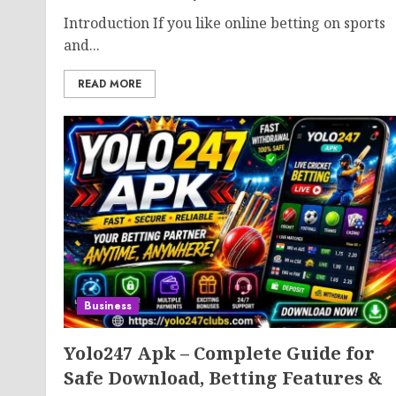
Introduction If you like online betting on sports
and...
READ MORE
Business
Yolo247 Apk – Complete Guide for
Safe Download, Betting Features &