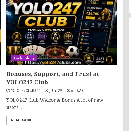
Technology
Bonuses, Support, and Trust at
YOLO247 Club
YOLO247CLUBS44
JULY 29, 2026
0
YOLO247 Club Welcome Bonus A lot of new
users...
READ MORE