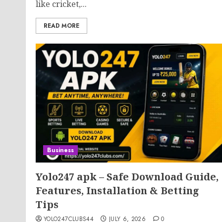
like cricket,...
READ MORE
Business
Yolo247 apk – Safe Download Guide,
Features, Installation & Betting
Tips
YOLO247CLUBS44
JULY 6, 2026
0