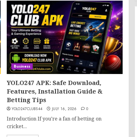
Business
YOLO247 APK: Safe Download,
Features, Installation Guide &
Betting Tips
YOLO247CLUBS44
JULY 16, 2026
0
Introduction If you’re a fan of betting on
cricket...