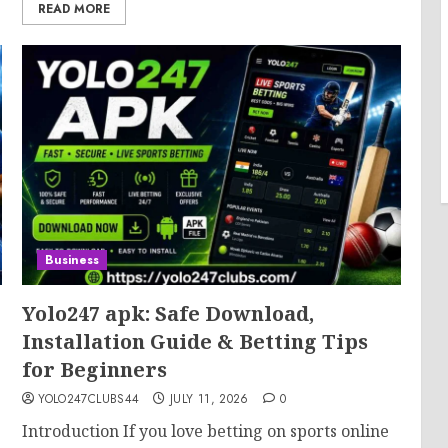
READ MORE
Business
Yolo247 apk: Safe Download,
Installation Guide & Betting Tips
for Beginners
YOLO247CLUBS44
JULY 11, 2026
0
Introduction If you love betting on sports online