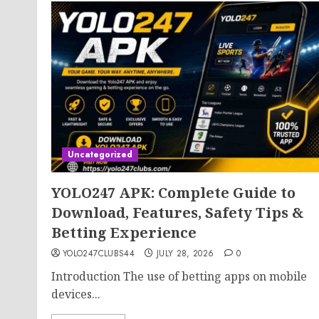
Uncategorized
YOLO247 APK: Complete Guide to
Download, Features, Safety Tips &
Betting Experience
YOLO247CLUBS44
JULY 28, 2026
0
Introduction The use of betting apps on mobile
devices...