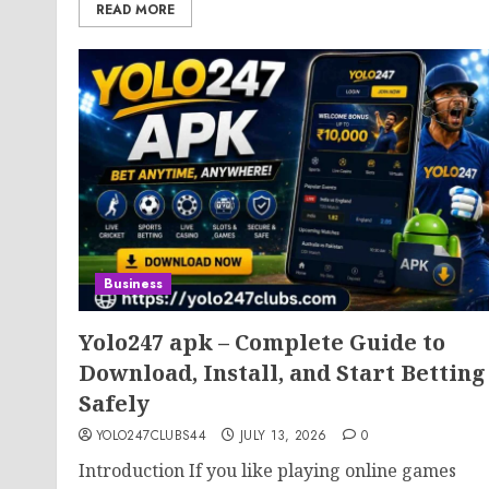
READ MORE
Business
Yolo247 apk – Complete Guide to
Download, Install, and Start Betting
Safely
YOLO247CLUBS44
JULY 13, 2026
0
Introduction If you like playing online games