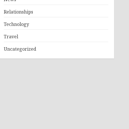
Relationships
Technology
Travel
Uncategorized