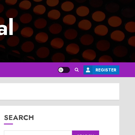
al
REGISTER
SEARCH