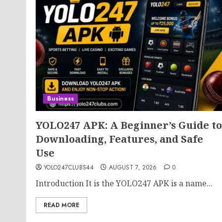
Business
YOLO247 APK: A Beginner’s Guide to
Downloading, Features, and Safe
Use
YOLO247CLUBS44
AUGUST 7, 2026
0
Introduction It is the YOLO247 APK is a name...
READ MORE