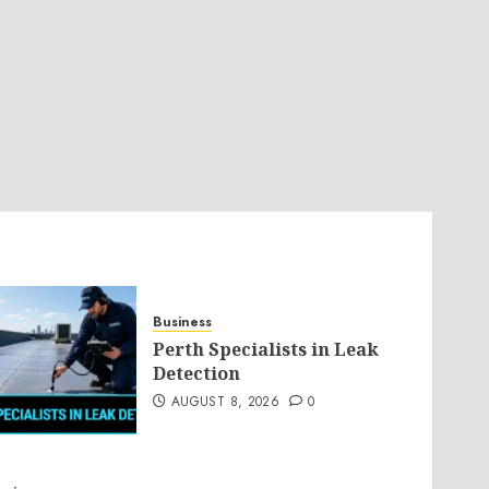
Business
Perth Specialists in Leak
Detection
AUGUST 8, 2026
0