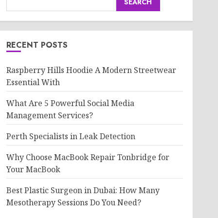
SEARCH
RECENT POSTS
Raspberry Hills Hoodie A Modern Streetwear
Essential With
What Are 5 Powerful Social Media
Management Services?
Perth Specialists in Leak Detection
Why Choose MacBook Repair Tonbridge for
Your MacBook
Best Plastic Surgeon in Dubai: How Many
Mesotherapy Sessions Do You Need?