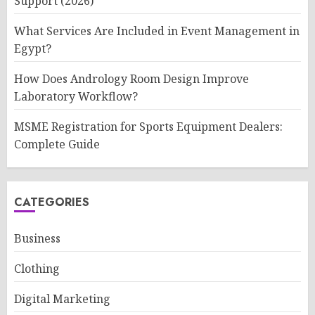
Support (2026)
What Services Are Included in Event Management in
Egypt?
How Does Andrology Room Design Improve
Laboratory Workflow?
MSME Registration for Sports Equipment Dealers:
Complete Guide
CATEGORIES
Business
Clothing
Digital Marketing