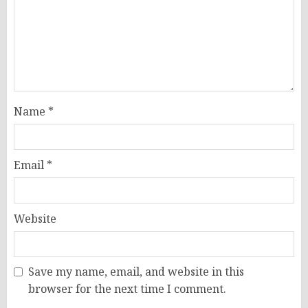
Name
*
Email
*
Website
Save my name, email, and website in this
browser for the next time I comment.