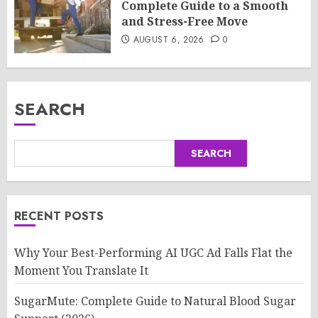
Complete Guide to a Smooth
and Stress-Free Move
AUGUST 6, 2026
0
SEARCH
SEARCH
RECENT POSTS
Why Your Best-Performing AI UGC Ad Falls Flat the
Moment You Translate It
SugarMute: Complete Guide to Natural Blood Sugar