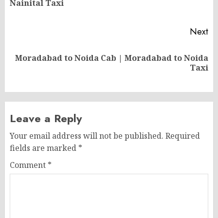
Nainital Taxi
po
Next
Moradabad to Noida Cab | Moradabad to Noida
Next
Taxi
post:
Leave a Reply
Your email address will not be published.
Required
fields are marked
*
Comment
*