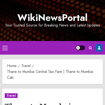
Skip
to
WikiNewsPortal
content
Your Trusted Source for Breaking News and Latest Updates
Primary
Menu
Home
Travel
Thane to Mumbai Central Taxi Fare | Thane to Mumbai
Cab
Travel