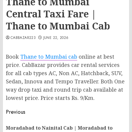
Thane to Mumbai
Central Taxi Fare |
Thane to Mumbai Cab
CABBAZAR223
JUNE 22, 2026
Book
Thane to Mumbai cab
online at best
price. CabBazar provides car rental services
for all cab types AC, Non AC, Hatchback, SUV,
Sedan, Innova and Tempo Traveller. Both One
way drop taxi and round trip cab available at
lowest price. Price starts Rs. 9/Km.
Post
Previous
navigation
Moradabad to Nainital Cab | Moradabad to
Pr