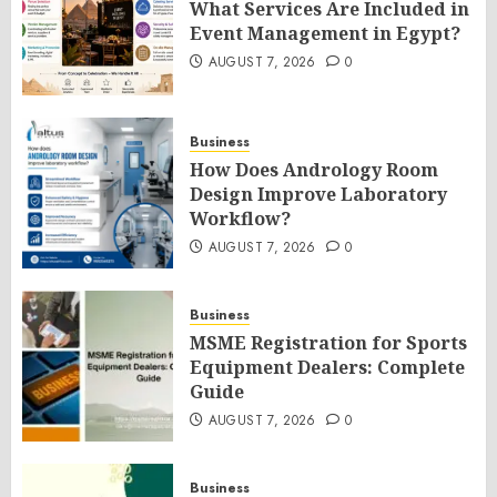
What Services Are Included in
Event Management in Egypt?
AUGUST 7, 2026
0
Business
How Does Andrology Room
Design Improve Laboratory
Workflow?
AUGUST 7, 2026
0
Business
MSME Registration for Sports
Equipment Dealers: Complete
Guide
AUGUST 7, 2026
0
Business