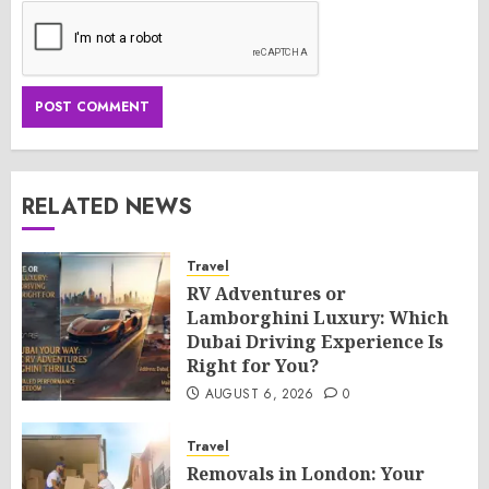
RELATED NEWS
Travel
RV Adventures or
Lamborghini Luxury: Which
Dubai Driving Experience Is
Right for You?
AUGUST 6, 2026
0
Travel
Removals in London: Your