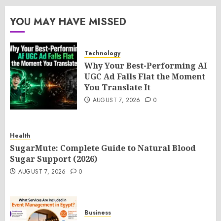
YOU MAY HAVE MISSED
Technology
Why Your Best-Performing AI
UGC Ad Falls Flat the Moment
You Translate It
AUGUST 7, 2026
0
Health
SugarMute: Complete Guide to Natural Blood
Sugar Support (2026)
AUGUST 7, 2026
0
Business