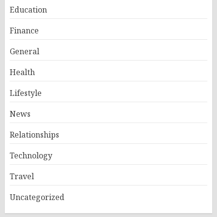
Education
Finance
General
Health
Lifestyle
News
Relationships
Technology
Travel
Uncategorized