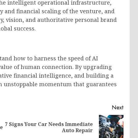
he intelligent operational infrastructure,
y and financial scaling of the venture, and
y, vision, and authoritative personal brand
obal success.
tand how to harness the speed of AI
value of human connection. By upgrading
tive financial intelligence, and building a
h an unstoppable momentum that guarantees
Next
7 Signs Your Car Needs Immediate
Previous
Next
se
Auto Repair
post:
post: