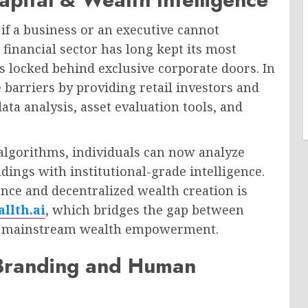
if a business or an executive cannot
financial sector has long kept its most
 locked behind exclusive corporate doors. In
 barriers by providing retail investors and
ta analysis, asset evaluation tools, and
algorithms, individuals can now analyze
dings with institutional-grade intelligence.
ance and decentralized wealth creation is
llth.ai
, which bridges the gap between
nd mainstream wealth empowerment.
 Branding and Human