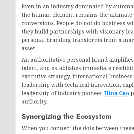
Even in an industry dominated by automa
the human element remains the ultimate c
conversions. People do not do business wit
they build partnerships with visionary le
personal branding transforms from a mark
asset.
An authoritative personal brand amplifies 
talent, and establishes immediate credibil
executive strategy, international busines
leadership with technical innovation, exp
leadership of industry pioneer
Hina Cao
p
authority.
Synergizing the Ecosystem
When you connect the dots between these t