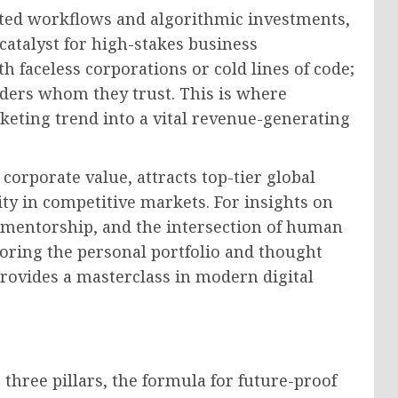
ted workflows and algorithmic investments,
atalyst for high-stakes business
h faceless corporations or cold lines of code;
aders whom they trust. This is where
eting trend into a vital revenue-generating
corporate value, attracts top-tier global
ity in competitive markets. For insights on
s mentorship, and the intersection of human
loring the personal portfolio and thought
rovides a masterclass in modern digital
hree pillars, the formula for future-proof