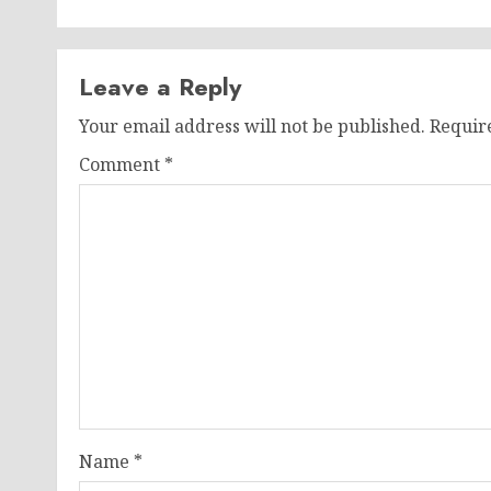
Leave a Reply
Your email address will not be published.
Requir
Comment
*
Name
*