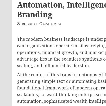
Automation, Intelligen
Branding
FREEKREDIT
MAY 3, 2026
The modern business landscape is undergo
can organizations operate in silos, relyi
operations, financial growth, and market 
advantage lies in the seamless synthesis o
scaling, and influential leadership.
At the center of this transformation is AI. 
generating simple text or automating basic
foundational framework of modern operati
scalability, forward-thinking enterprises m
automation, sophisticated wealth intellig