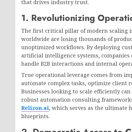
that drives industry trust.
1. Revolutionizing Operati
The first critical pillar of modern scaling 
worldwide are losing thousands of produc
unoptimized workflows. By deploying cus
artificial intelligence systems, companie
handle B2B interactions and internal oper
True operational leverage comes from im
automate complex tasks, optimize client r
Businesses looking to scale efficiently can
robust automation consulting frameworks 
Relizon.ai
, which serves as the ultimate
blueprints.
2. Democratic Access to Ca