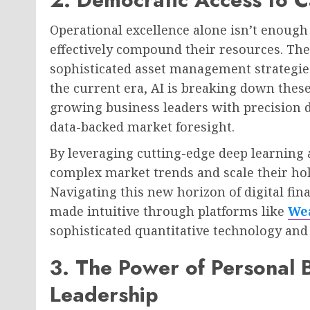
Operational excellence alone isn’t enough 
effectively compound their resources. The 
sophisticated asset management strategies
the current era, AI is breaking down these
growing business leaders with precision da
data-backed market foresight.
By leveraging cutting-edge deep learning 
complex market trends and scale their hol
Navigating this new horizon of digital fin
made intuitive through platforms like
Wea
sophisticated quantitative technology a
3. The Power of Personal
Leadership