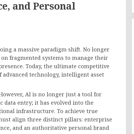
ce, and Personal
ing a massive paradigm shift. No longer
ng on fragmented systems to manage their
presence. Today, the ultimate competitive
f advanced technology, intelligent asset
However, AI is no longer just a tool for
 data entry; it has evolved into the
onal infrastructure. To achieve true
ust align three distinct pillars: enterprise
ence, and an authoritative personal brand