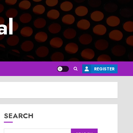
al
REGISTER
SEARCH