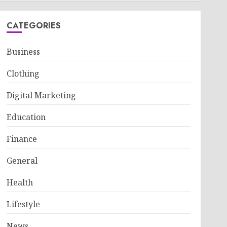
CATEGORIES
Business
Clothing
Digital Marketing
Education
Finance
General
Health
Lifestyle
News