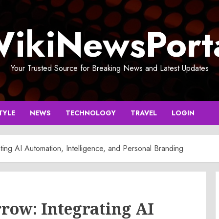
ikiNewsPort
Your Trusted Source for Breaking News and Latest Updates
TYLE
NEWS
TECHNOLOGY
TRAVEL
LOGIN
ting AI Automation, Intelligence, and Personal Branding
row: Integrating AI