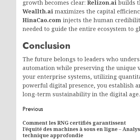
growth becomes clear:
Relizon.ai
builds t
Weallth.ai
maximizes the capital efficienc
HinaCao.com
injects the human credibilit
needed to guide the entire ecosystem to gl
Conclusion
The future belongs to leaders who unders
automation while preserving the unique 
your enterprise systems, utilizing quantita
powerful digital presence, you establis
long-term sustainability in the digital age.
Post
Previous
navigation
Comment les RNG certifiés garantissent
l’équité des machines à sous en ligne – Analy
technique approfondie