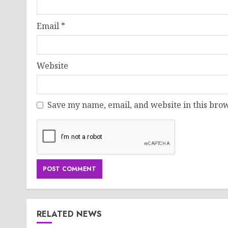
Email
*
Website
Save my name, email, and website in this brow
RELATED NEWS