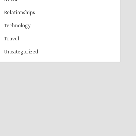
Relationships
Technology
Travel
Uncategorized