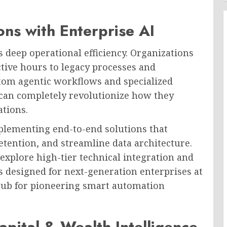
ons with Enterprise AI
is deep operational efficiency. Organizations
tive hours to legacy processes and
tom agentic workflows and specialized
s can completely revolutionize how they
ations.
plementing end-to-end solutions that
etention, and streamline data architecture.
 explore high-tier technical integration and
designed for next-generation enterprises at
 hub for pioneering smart automation
pital & Wealth Intelligence