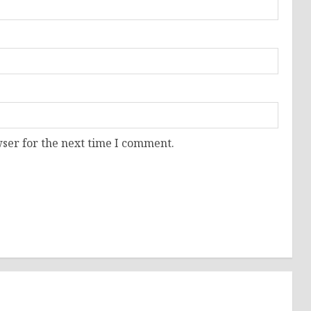
ser for the next time I comment.