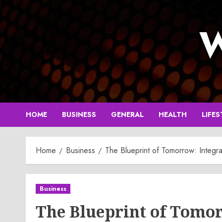
Skip
to
W
content
HOME
BUSINESS
GENERAL
HEALTH
LIFES
Home
Business
The Blueprint of Tomorrow: Integra
Business
The Blueprint of Tomor