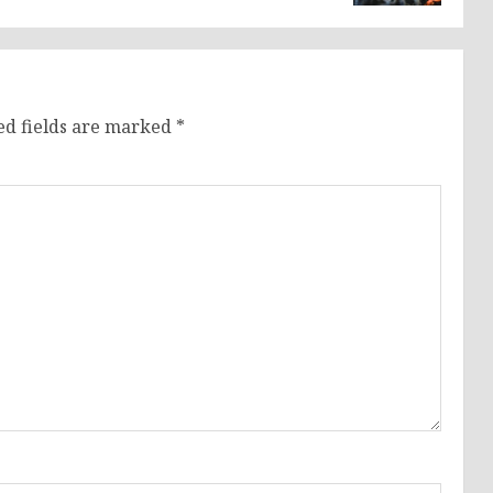
ed fields are marked
*