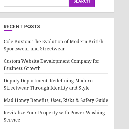
SEARCH
RECENT POSTS
Cole Buxton: The Evolution of Modern British
Sportswear and Streetwear
Custom Website Development Company for
Business Growth
Deputy Department: Redefining Modern
Streetwear Through Identity and Style
Mad Honey Benefits, Uses, Risks & Safety Guide
Revitalize Your Property with Power Washing
Service