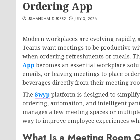
Ordering App
USMANKHALIDUK882
JULY 3, 2026
Modern workplaces are evolving rapidly, a
Teams want meetings to be productive wit
when ordering refreshments or meals. Th
App
becomes an essential workplace soluti
emails, or leaving meetings to place orde
beverages directly from their meeting ro
The
Swyp
platform is designed to simplify
ordering, automation, and intelligent pa
manages a few meeting spaces or multiple
way to improve employee experiences whi
What Is a Meeting Room 