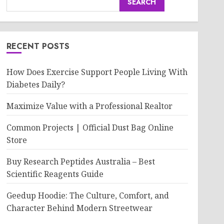
SEARCH
RECENT POSTS
How Does Exercise Support People Living With
Diabetes Daily?
Maximize Value with a Professional Realtor
Common Projects | Official Dust Bag Online
Store
Buy Research Peptides Australia – Best
Scientific Reagents Guide
Geedup Hoodie: The Culture, Comfort, and
Character Behind Modern Streetwear