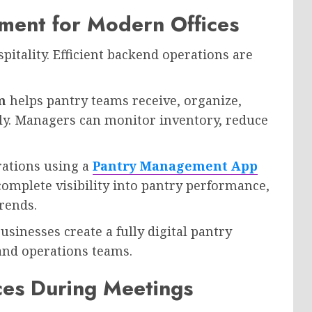
ment for Modern Offices
pitality. Efficient backend operations are
m
helps pantry teams receive, organize,
tly. Managers can monitor inventory, reduce
rations using a
Pantry Management App
complete visibility into pantry performance,
rends.
businesses create a fully digital pantry
and operations teams.
ces During Meetings