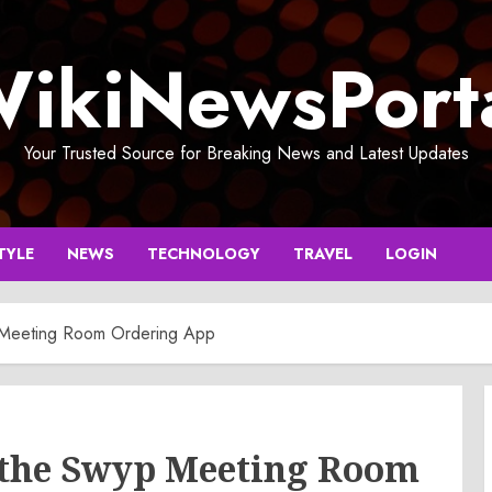
ikiNewsPort
Your Trusted Source for Breaking News and Latest Updates
TYLE
NEWS
TECHNOLOGY
TRAVEL
LOGIN
 Meeting Room Ordering App
 the Swyp Meeting Room