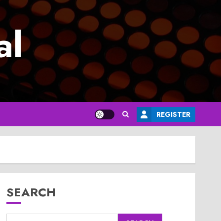
al
REGISTER
SEARCH