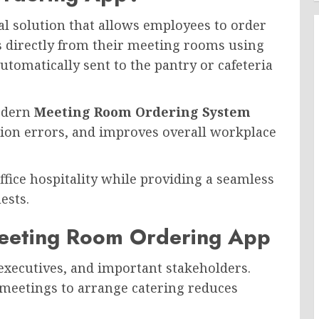
tal solution that allows employees to order
s directly from their meeting rooms using
utomatically sent to the pantry or cafeteria
modern
Meeting Room Ordering System
ion errors, and improves overall workplace
office hospitality while providing a seamless
ests.
eeting Room Ordering App
 executives, and important stakeholders.
 meetings to arrange catering reduces