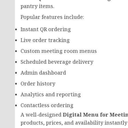
pantry items.
Popular features include:
Instant QR ordering
Live order tracking
Custom meeting room menus
Scheduled beverage delivery
Admin dashboard
Order history
Analytics and reporting
Contactless ordering
A well-designed
Digital Menu for Meeti
products, prices, and availability instant