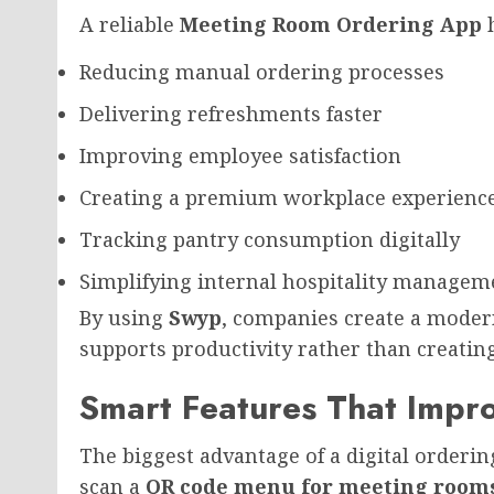
A reliable
Meeting Room Ordering App
h
Reducing manual ordering processes
Delivering refreshments faster
Improving employee satisfaction
Creating a premium workplace experienc
Tracking pantry consumption digitally
Simplifying internal hospitality managem
By using
Swyp
, companies create a moder
supports productivity rather than creatin
Smart Features That Impro
The biggest advantage of a digital orderi
scan a
QR code menu for meeting room