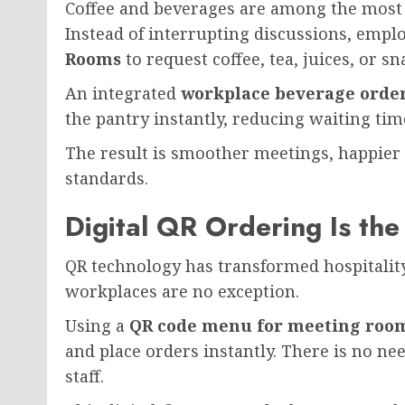
Coffee and beverages are among the most
Instead of interrupting discussions, empl
Rooms
to request coffee, tea, juices, or sn
An integrated
workplace beverage orde
the pantry instantly, reducing waiting t
The result is smoother meetings, happier
standards.
Digital QR Ordering Is the
QR technology has transformed hospitality
workplaces are no exception.
Using a
QR code menu for meeting roo
and place orders instantly. There is no nee
staff.