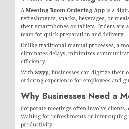
A
Meeting Room Ordering App
is a digi
refreshments, snacks, beverages, or meal
their smartphones or tablets. Orders are a
team for quick preparation and delivery.
Unlike traditional manual processes, a 
eliminates delays, minimizes communicat
efficiency.
With
Swyp
, businesses can digitize their 
ordering experience for employees and gu
Why Businesses Need a M
Corporate meetings often involve clients,
Waiting for refreshments or interrupting
productivity.