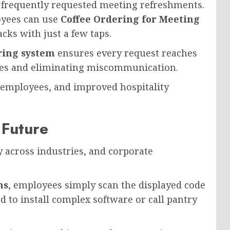
 frequently requested meeting refreshments.
oyees can use
Coffee Ordering for Meeting
acks with just a few taps.
ring system
ensures every request reaches
imes and eliminating miscommunication.
 employees, and improved hospitality
 Future
 across industries, and corporate
ms
, employees simply scan the displayed code
d to install complex software or call pantry