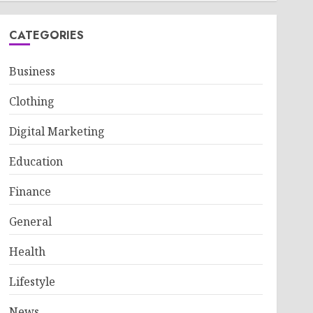
CATEGORIES
Business
Clothing
Digital Marketing
Education
Finance
General
Health
Lifestyle
News