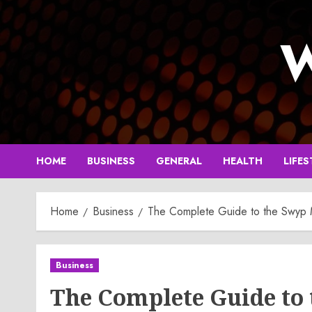
Skip
to
W
content
HOME
BUSINESS
GENERAL
HEALTH
LIFES
Home
Business
The Complete Guide to the Swyp
Business
The Complete Guide to