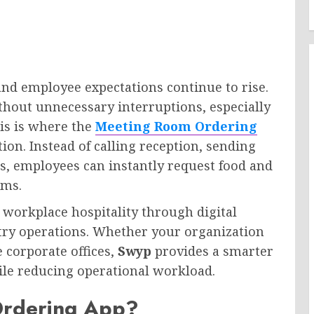
nd employee expectations continue to rise.
hout unnecessary interruptions, especially
is is where the
Meeting Room Ordering
on. Instead of calling reception, sending
rs, employees can instantly request food and
oms.
 workplace hospitality through digital
ntry operations. Whether your organization
 corporate offices,
Swyp
provides a smarter
le reducing operational workload.
Ordering App?