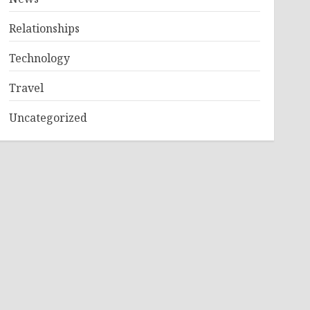
Relationships
Technology
Travel
Uncategorized