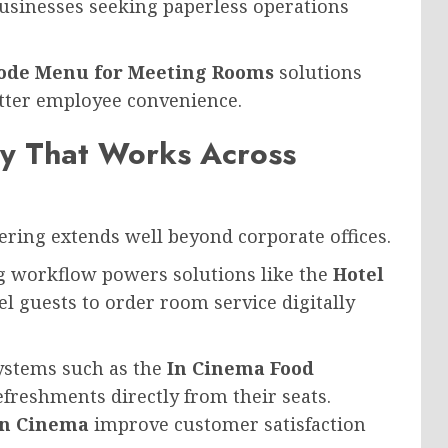
businesses seeking paperless operations
ode Menu for Meeting Rooms
solutions
etter employee convenience.
gy That Works Across
ing extends well beyond corporate offices.
ng workflow powers solutions like the
Hotel
el guests to order room service digitally
ystems such as the
In Cinema Food
efreshments directly from their seats.
in Cinema
improve customer satisfaction