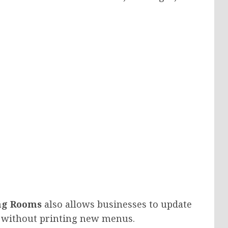
ng Rooms
also allows businesses to update
ly without printing new menus.