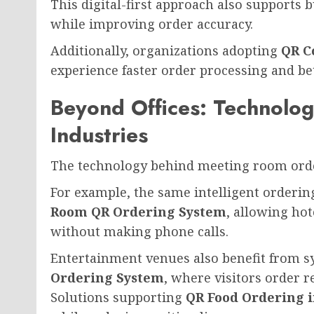
This digital-first approach also supports 
while improving order accuracy.
Additionally, organizations adopting
QR C
experience faster order processing and b
Beyond Offices: Technolo
Industries
The technology behind meeting room order
For example, the same intelligent orderi
Room QR Ordering System
, allowing hot
without making phone calls.
Entertainment venues also benefit from s
Ordering System
, where visitors order r
Solutions supporting
QR Food Ordering 