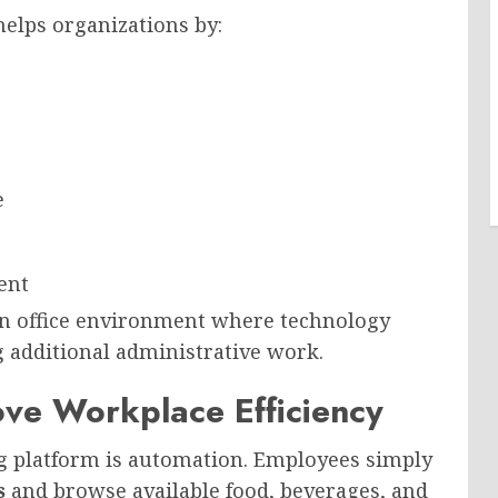
elps organizations by:
e
ent
n office environment where technology
g additional administrative work.
ve Workplace Efficiency
ng platform is automation. Employees simply
s
and browse available food, beverages, and