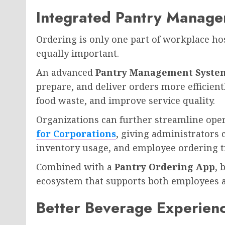
Integrated Pantry Manage
Ordering is only one part of workplace hos
equally important.
An advanced
Pantry Management Syste
prepare, and deliver orders more efficien
food waste, and improve service quality.
Organizations can further streamline ope
for Corporations
, giving administrators 
inventory usage, and employee ordering t
Combined with a
Pantry Ordering App
, 
ecosystem that supports both employees 
Better Beverage Experien