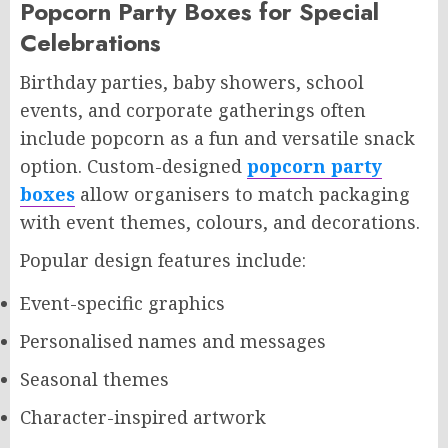
Popcorn Party Boxes for Special
Celebrations
Birthday parties, baby showers, school
events, and corporate gatherings often
include popcorn as a fun and versatile snack
option. Custom-designed
popcorn party
boxes
allow organisers to match packaging
with event themes, colours, and decorations.
Popular design features include:
Event-specific graphics
Personalised names and messages
Seasonal themes
Character-inspired artwork