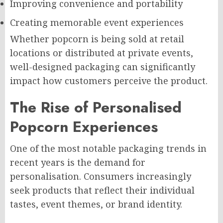
Improving convenience and portability
Creating memorable event experiences
Whether popcorn is being sold at retail
locations or distributed at private events,
well-designed packaging can significantly
impact how customers perceive the product.
The Rise of Personalised
Popcorn Experiences
One of the most notable packaging trends in
recent years is the demand for
personalisation. Consumers increasingly
seek products that reflect their individual
tastes, event themes, or brand identity.