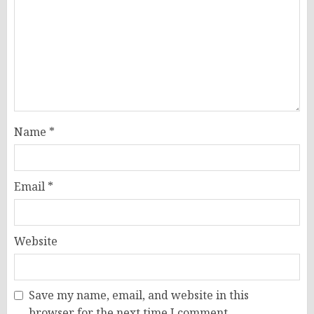
Name
*
Email
*
Website
Save my name, email, and website in this
browser for the next time I comment.