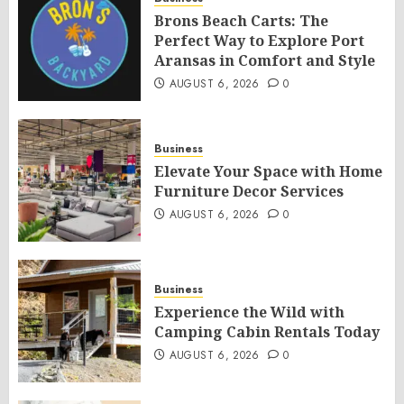
Brons Beach Carts: The
Perfect Way to Explore Port
Aransas in Comfort and Style
AUGUST 6, 2026
0
Business
Elevate Your Space with Home
Furniture Decor Services
AUGUST 6, 2026
0
Business
Experience the Wild with
Camping Cabin Rentals Today
AUGUST 6, 2026
0