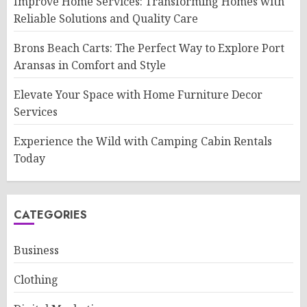
Improve Home Services: Transforming Homes with
Reliable Solutions and Quality Care
Brons Beach Carts: The Perfect Way to Explore Port
Aransas in Comfort and Style
Elevate Your Space with Home Furniture Decor
Services
Experience the Wild with Camping Cabin Rentals
Today
CATEGORIES
Business
Clothing