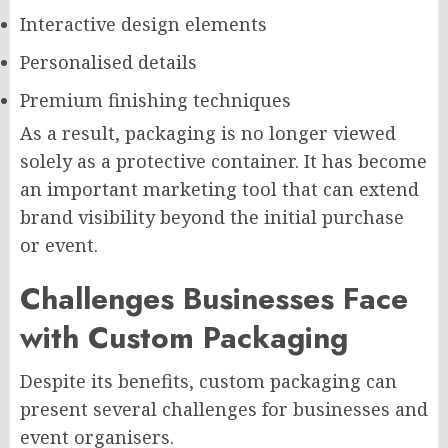
Interactive design elements
Personalised details
Premium finishing techniques
As a result, packaging is no longer viewed
solely as a protective container. It has become
an important marketing tool that can extend
brand visibility beyond the initial purchase
or event.
Challenges Businesses Face
with Custom Packaging
Despite its benefits, custom packaging can
present several challenges for businesses and
event organisers.