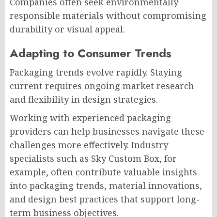
Companies often seek environmentally
responsible materials without compromising
durability or visual appeal.
Adapting to Consumer Trends
Packaging trends evolve rapidly. Staying
current requires ongoing market research
and flexibility in design strategies.
Working with experienced packaging
providers can help businesses navigate these
challenges more effectively. Industry
specialists such as Sky Custom Box, for
example, often contribute valuable insights
into packaging trends, material innovations,
and design best practices that support long-
term business objectives.