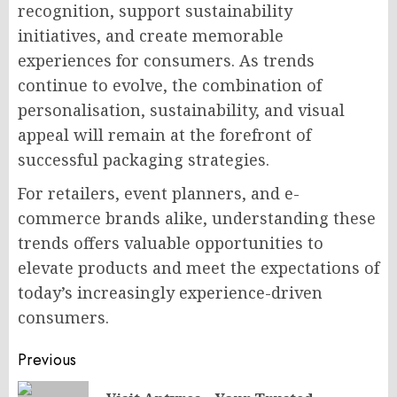
recognition, support sustainability
initiatives, and create memorable
experiences for consumers. As trends
continue to evolve, the combination of
personalisation, sustainability, and visual
appeal will remain at the forefront of
successful packaging strategies.
For retailers, event planners, and e-
commerce brands alike, understanding these
trends offers valuable opportunities to
elevate products and meet the expectations of
today’s increasingly experience-driven
consumers.
Post
Previous