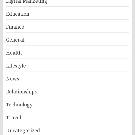
Digital Marketing
Education
Finance
General
Health
Lifestyle
News
Relationships
Technology
Travel
Uncategorized