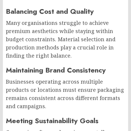
Balancing Cost and Quality
Many organisations struggle to achieve
premium aesthetics while staying within
budget constraints. Material selection and
production methods play a crucial role in
finding the right balance.
Maintaining Brand Consistency
Businesses operating across multiple
products or locations must ensure packaging
remains consistent across different formats
and campaigns.
Meeting Sustainability Goals