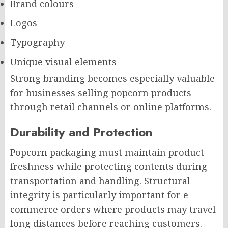
Brand colours
Logos
Typography
Unique visual elements
Strong branding becomes especially valuable
for businesses selling popcorn products
through retail channels or online platforms.
Durability and Protection
Popcorn packaging must maintain product
freshness while protecting contents during
transportation and handling. Structural
integrity is particularly important for e-
commerce orders where products may travel
long distances before reaching customers.