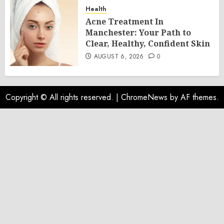
Health
Acne Treatment In
Manchester: Your Path to
Clear, Healthy, Confident Skin
AUGUST 6, 2026
0
Copyright © All rights reserved.
|
ChromeNews
by AF themes.