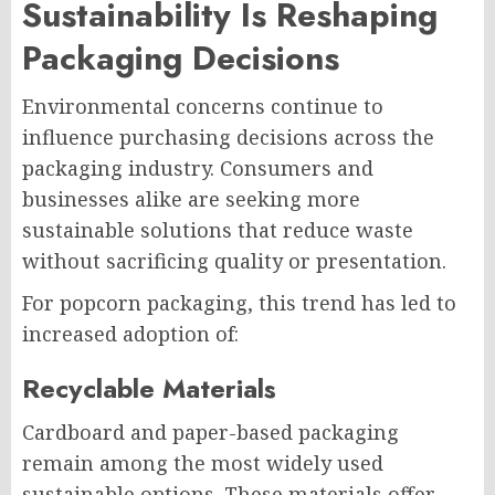
Sustainability Is Reshaping
Packaging Decisions
Environmental concerns continue to
influence purchasing decisions across the
packaging industry. Consumers and
businesses alike are seeking more
sustainable solutions that reduce waste
without sacrificing quality or presentation.
For popcorn packaging, this trend has led to
increased adoption of:
Recyclable Materials
Cardboard and paper-based packaging
remain among the most widely used
sustainable options. These materials offer