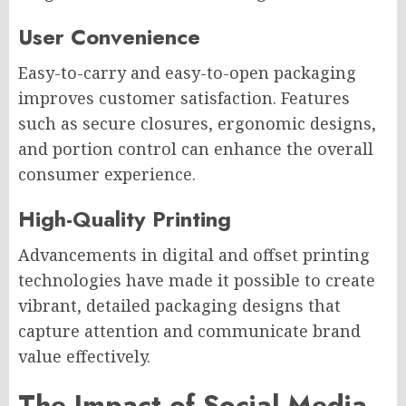
User Convenience
Easy-to-carry and easy-to-open packaging
improves customer satisfaction. Features
such as secure closures, ergonomic designs,
and portion control can enhance the overall
consumer experience.
High-Quality Printing
Advancements in digital and offset printing
technologies have made it possible to create
vibrant, detailed packaging designs that
capture attention and communicate brand
value effectively.
The Impact of Social Media