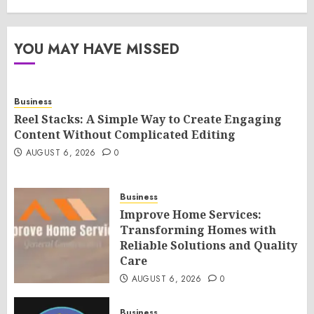
YOU MAY HAVE MISSED
Business
Reel Stacks: A Simple Way to Create Engaging
Content Without Complicated Editing
AUGUST 6, 2026
0
Business
Improve Home Services:
Transforming Homes with
Reliable Solutions and Quality
Care
AUGUST 6, 2026
0
Business