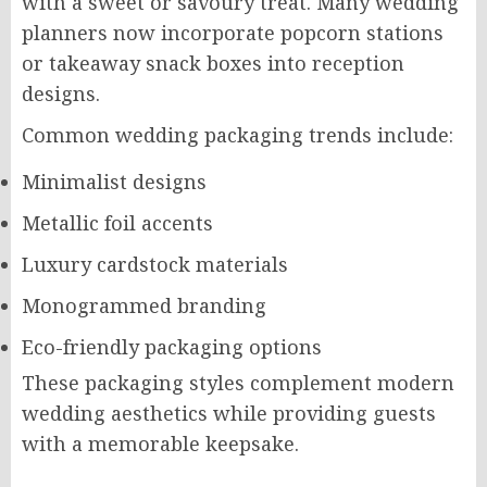
with a sweet or savoury treat. Many wedding
planners now incorporate popcorn stations
or takeaway snack boxes into reception
designs.
Common wedding packaging trends include:
Minimalist designs
Metallic foil accents
Luxury cardstock materials
Monogrammed branding
Eco-friendly packaging options
These packaging styles complement modern
wedding aesthetics while providing guests
with a memorable keepsake.