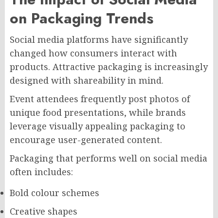
on Packaging Trends
Social media platforms have significantly
changed how consumers interact with
products. Attractive packaging is increasingly
designed with shareability in mind.
Event attendees frequently post photos of
unique food presentations, while brands
leverage visually appealing packaging to
encourage user-generated content.
Packaging that performs well on social media
often includes:
Bold colour schemes
Creative shapes