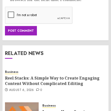
RELATED NEWS
Business
Reel Stacks: A Simple Way to Create Engaging
Content Without Complicated Editing
AUGUST 6, 2026
0
Business