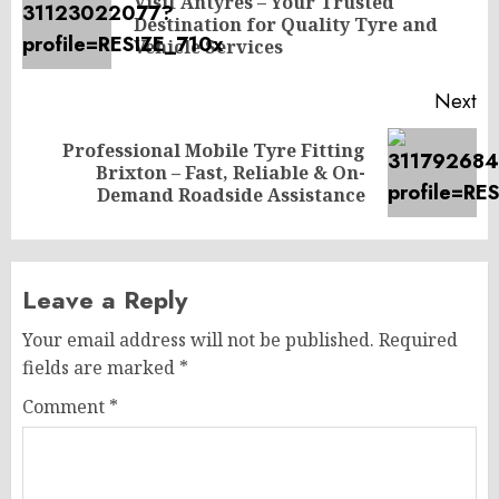
navigation
Visit Antyres – Your Trusted
Pr
Destination for Quality Tyre and
po
Vehicle Services
Next
Professional Mobile Tyre Fitting
Next
Brixton – Fast, Reliable & On-
post:
Demand Roadside Assistance
Leave a Reply
Your email address will not be published.
Required
fields are marked
*
Comment
*