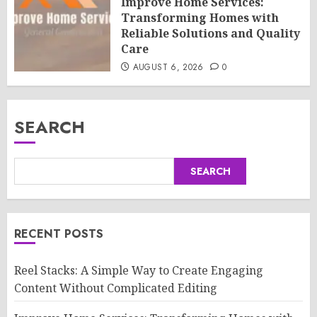
Improve Home Services:
Transforming Homes with
Reliable Solutions and Quality
Care
AUGUST 6, 2026
0
SEARCH
SEARCH
RECENT POSTS
Reel Stacks: A Simple Way to Create Engaging
Content Without Complicated Editing