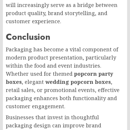
will increasingly serve as a bridge between
product quality, brand storytelling, and
customer experience.
Conclusion
Packaging has become a vital component of
modern product presentation, particularly
within the food and event industries.
Whether used for themed
popcorn party
boxes
, elegant
wedding popcorn boxes
,
retail sales, or promotional events, effective
packaging enhances both functionality and
customer engagement.
Businesses that invest in thoughtful
packaging design can improve brand