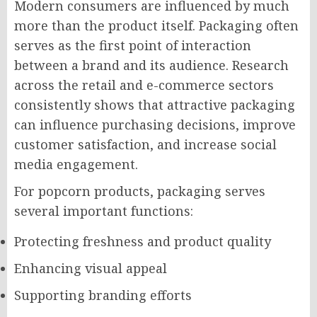
Modern consumers are influenced by much
more than the product itself. Packaging often
serves as the first point of interaction
between a brand and its audience. Research
across the retail and e-commerce sectors
consistently shows that attractive packaging
can influence purchasing decisions, improve
customer satisfaction, and increase social
media engagement.
For popcorn products, packaging serves
several important functions:
Protecting freshness and product quality
Enhancing visual appeal
Supporting branding efforts