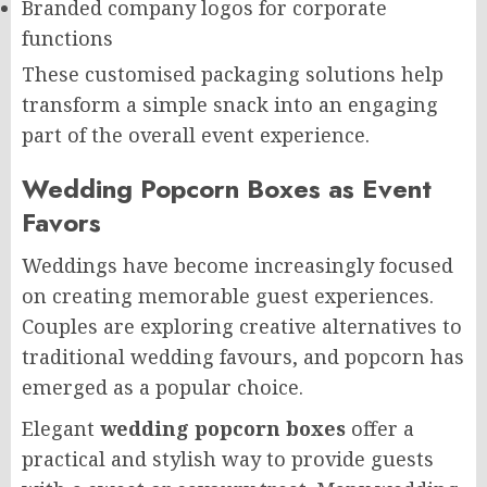
Branded company logos for corporate
functions
These customised packaging solutions help
transform a simple snack into an engaging
part of the overall event experience.
Wedding Popcorn Boxes as Event
Favors
Weddings have become increasingly focused
on creating memorable guest experiences.
Couples are exploring creative alternatives to
traditional wedding favours, and popcorn has
emerged as a popular choice.
Elegant
wedding popcorn boxes
offer a
practical and stylish way to provide guests