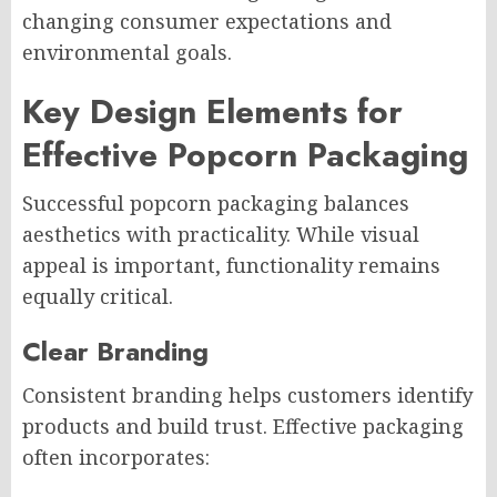
changing consumer expectations and
environmental goals.
Key Design Elements for
Effective Popcorn Packaging
Successful popcorn packaging balances
aesthetics with practicality. While visual
appeal is important, functionality remains
equally critical.
Clear Branding
Consistent branding helps customers identify
products and build trust. Effective packaging
often incorporates: