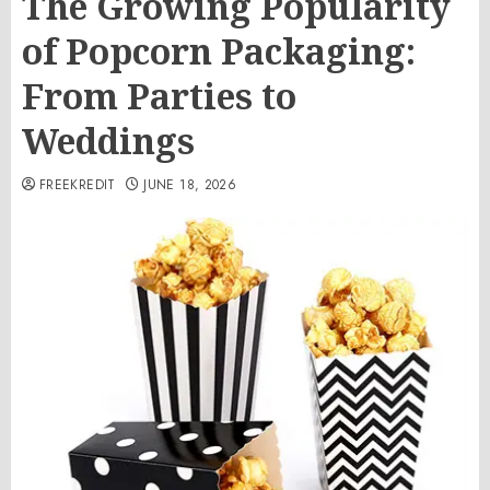
The Growing Popularity
of Popcorn Packaging:
From Parties to
Weddings
FREEKREDIT
JUNE 18, 2026