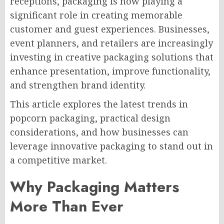
receptions, packaging is now playing a
significant role in creating memorable
customer and guest experiences. Businesses,
event planners, and retailers are increasingly
investing in creative packaging solutions that
enhance presentation, improve functionality,
and strengthen brand identity.
This article explores the latest trends in
popcorn packaging, practical design
considerations, and how businesses can
leverage innovative packaging to stand out in
a competitive market.
Why Packaging Matters
More Than Ever