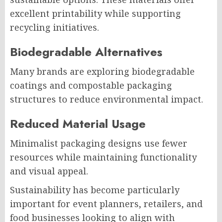
excellent printability while supporting
recycling initiatives.
Biodegradable Alternatives
Many brands are exploring biodegradable
coatings and compostable packaging
structures to reduce environmental impact.
Reduced Material Usage
Minimalist packaging designs use fewer
resources while maintaining functionality
and visual appeal.
Sustainability has become particularly
important for event planners, retailers, and
food businesses looking to align with