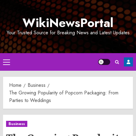
Skip
to
WikiNewsPortal
content
Your Trusted Source for Breaking News and Latest Updates
Primary
Menu
Home
Business
The Growing Popularity of Popcorn Packaging: From
Parties to Weddings
Business