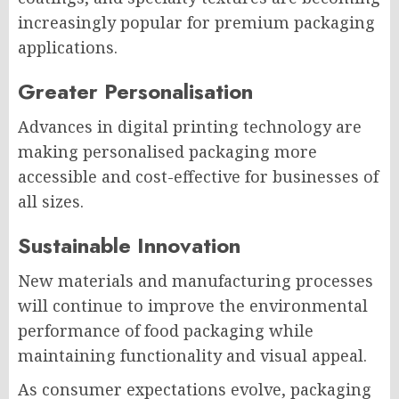
increasingly popular for premium packaging
applications.
Greater Personalisation
Advances in digital printing technology are
making personalised packaging more
accessible and cost-effective for businesses of
all sizes.
Sustainable Innovation
New materials and manufacturing processes
will continue to improve the environmental
performance of food packaging while
maintaining functionality and visual appeal.
As consumer expectations evolve, packaging