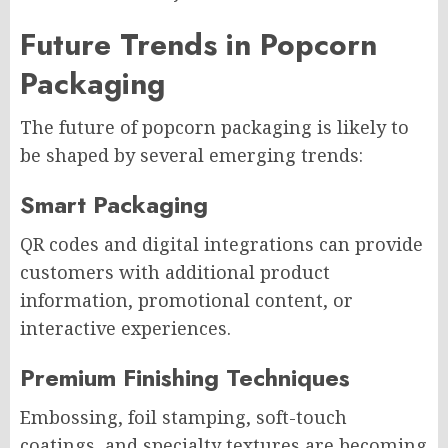
Future Trends in Popcorn
Packaging
The future of popcorn packaging is likely to
be shaped by several emerging trends:
Smart Packaging
QR codes and digital integrations can provide
customers with additional product
information, promotional content, or
interactive experiences.
Premium Finishing Techniques
Embossing, foil stamping, soft-touch
coatings, and specialty textures are becoming