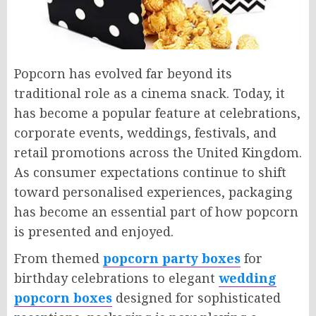
Popcorn has evolved far beyond its
traditional role as a cinema snack. Today, it
has become a popular feature at celebrations,
corporate events, weddings, festivals, and
retail promotions across the United Kingdom.
As consumer expectations continue to shift
toward personalised experiences, packaging
has become an essential part of how popcorn
is presented and enjoyed.
From themed
popcorn party boxes
for
birthday celebrations to elegant
wedding
popcorn boxes
designed for sophisticated