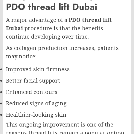
PDO thread lift Dubai
A major advantage of a
PDO thread lift
Dubai
procedure is that the benefits
continue developing over time.
As collagen production increases, patients
may notice:
Improved skin firmness
Better facial support
Enhanced contours
Reduced signs of aging
Healthier-looking skin
This ongoing improvement is one of the
reasons thread lifts remain a popular option