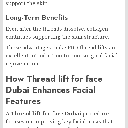
support the skin.
Long-Term Benefits
Even after the threads dissolve, collagen
continues supporting the skin structure.
These advantages make PDO thread lifts an
excellent introduction to non-surgical facial
rejuvenation.
How Thread lift for face
Dubai Enhances Facial
Features
A
Thread lift for face Dubai
procedure
focuses on improving key facial areas that