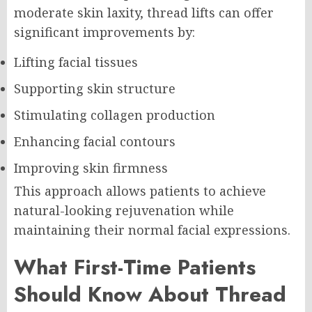
moderate skin laxity, thread lifts can offer
significant improvements by:
Lifting facial tissues
Supporting skin structure
Stimulating collagen production
Enhancing facial contours
Improving skin firmness
This approach allows patients to achieve
natural-looking rejuvenation while
maintaining their normal facial expressions.
What First-Time Patients
Should Know About Thread