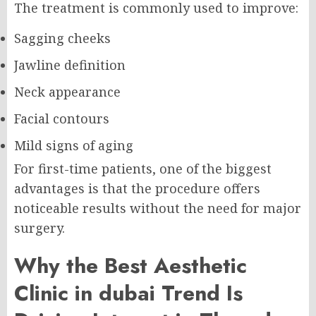
The treatment is commonly used to improve:
Sagging cheeks
Jawline definition
Neck appearance
Facial contours
Mild signs of aging
For first-time patients, one of the biggest
advantages is that the procedure offers
noticeable results without the need for major
surgery.
Why the Best Aesthetic
Clinic in dubai Trend Is