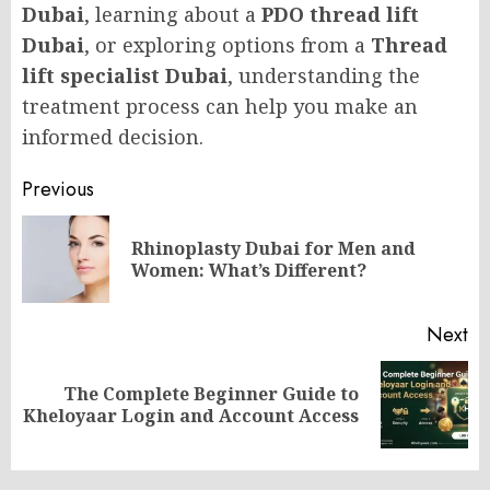
Dubai
, learning about a
PDO thread lift
Dubai
, or exploring options from a
Thread
lift specialist Dubai
, understanding the
treatment process can help you make an
informed decision.
Post
Previous
navigation
Rhinoplasty Dubai for Men and
Pr
Women: What’s Different?
po
Next
The Complete Beginner Guide to
Next
Kheloyaar Login and Account Access
post: