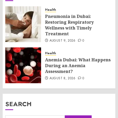
Health
Pneumonia in Dubai:
Restoring Respiratory
Wellness with Timely
Treatment
AUGUST 9, 2026
0
Health
Anemia Dubai: What Happens
During an Anemia
Assessment?
AUGUST 8, 2026
0
SEARCH