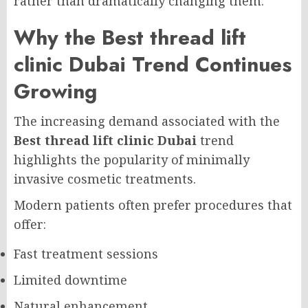
rather than dramatically changing them.
Why the Best thread lift
clinic Dubai Trend Continues
Growing
The increasing demand associated with the
Best thread lift clinic Dubai
trend
highlights the popularity of minimally
invasive cosmetic treatments.
Modern patients often prefer procedures that
offer:
Fast treatment sessions
Limited downtime
Natural enhancement