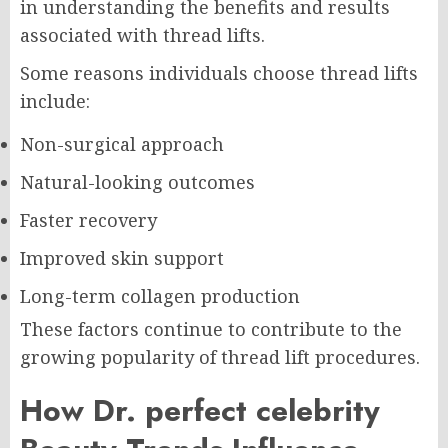
in understanding the benefits and results
associated with thread lifts.
Some reasons individuals choose thread lifts
include:
Non-surgical approach
Natural-looking outcomes
Faster recovery
Improved skin support
Long-term collagen production
These factors continue to contribute to the
growing popularity of thread lift procedures.
How Dr. perfect celebrity