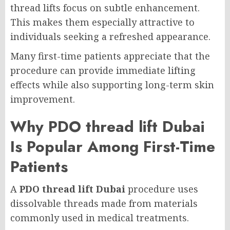
thread lifts focus on subtle enhancement.
This makes them especially attractive to
individuals seeking a refreshed appearance.
Many first-time patients appreciate that the
procedure can provide immediate lifting
effects while also supporting long-term skin
improvement.
Why PDO thread lift Dubai
Is Popular Among First-Time
Patients
A
PDO thread lift Dubai
procedure uses
dissolvable threads made from materials
commonly used in medical treatments.