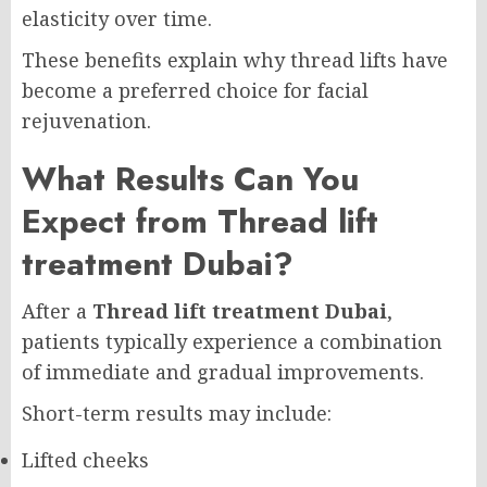
elasticity over time.
These benefits explain why thread lifts have
become a preferred choice for facial
rejuvenation.
What Results Can You
Expect from Thread lift
treatment Dubai?
After a
Thread lift treatment Dubai
,
patients typically experience a combination
of immediate and gradual improvements.
Short-term results may include:
Lifted cheeks