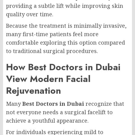
providing a subtle lift while improving skin
quality over time.
Because the treatment is minimally invasive,
many first-time patients feel more
comfortable exploring this option compared
to traditional surgical procedures.
How Best Doctors in Dubai
View Modern Facial
Rejuvenation
Many
Best Doctors in Dubai
recognize that
not everyone needs a surgical facelift to
achieve a youthful appearance.
For individuals experiencing mild to