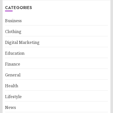
CATEGORIES
Business
Clothing
Digital Marketing
Education
Finance
General
Health
Lifestyle
News