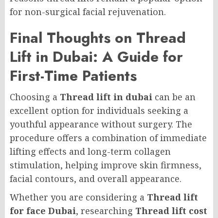
for non-surgical facial rejuvenation.
Final Thoughts on Thread
Lift in Dubai: A Guide for
First-Time Patients
Choosing a
Thread lift in dubai
can be an
excellent option for individuals seeking a
youthful appearance without surgery. The
procedure offers a combination of immediate
lifting effects and long-term collagen
stimulation, helping improve skin firmness,
facial contours, and overall appearance.
Whether you are considering a
Thread lift
for face Dubai
, researching
Thread lift cost