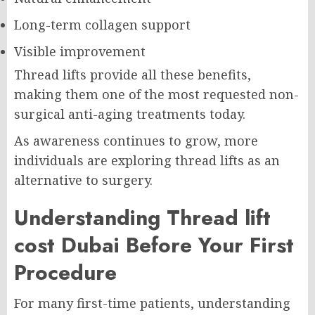
Long-term collagen support
Visible improvement
Thread lifts provide all these benefits,
making them one of the most requested non-
surgical anti-aging treatments today.
As awareness continues to grow, more
individuals are exploring thread lifts as an
alternative to surgery.
Understanding Thread lift
cost Dubai Before Your First
Procedure
For many first-time patients, understanding