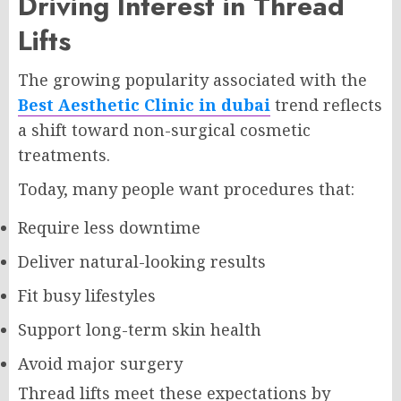
Driving Interest in Thread
Lifts
The growing popularity associated with the
Best Aesthetic Clinic in dubai
trend reflects
a shift toward non-surgical cosmetic
treatments.
Today, many people want procedures that:
Require less downtime
Deliver natural-looking results
Fit busy lifestyles
Support long-term skin health
Avoid major surgery
Thread lifts meet these expectations by