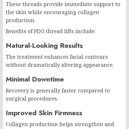
These threads provide immediate support to
the skin while encouraging collagen
production.
Benefits of PDO thread lifts include:
Natural-Looking Results
The treatment enhances facial contours
without dramatically altering appearance.
Minimal Downtime
Recovery is generally faster compared to
surgical procedures.
Improved Skin Firmness
Collagen production helps strengthen and