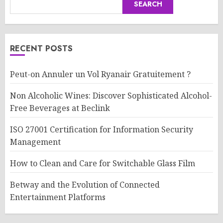
SEARCH
RECENT POSTS
Peut-on Annuler un Vol Ryanair Gratuitement ?
Non Alcoholic Wines: Discover Sophisticated Alcohol-
Free Beverages at Beclink
ISO 27001 Certification for Information Security
Management
How to Clean and Care for Switchable Glass Film
Betway and the Evolution of Connected
Entertainment Platforms