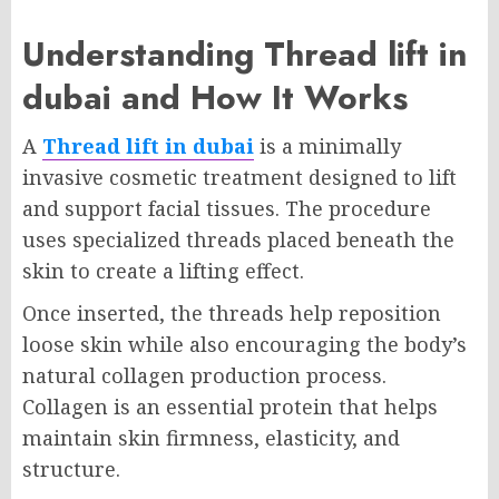
Understanding Thread lift in
dubai and How It Works
A
Thread lift in dubai
is a minimally
invasive cosmetic treatment designed to lift
and support facial tissues. The procedure
uses specialized threads placed beneath the
skin to create a lifting effect.
Once inserted, the threads help reposition
loose skin while also encouraging the body’s
natural collagen production process.
Collagen is an essential protein that helps
maintain skin firmness, elasticity, and
structure.