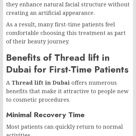
they enhance natural facial structure without
creating an artificial appearance.
As a result, many first-time patients feel
comfortable choosing this treatment as part
of their beauty journey.
Benefits of Thread lift in
Dubai for First-Time Patients
A
Thread lift in Dubai
offers numerous
benefits that make it attractive to people new
to cosmetic procedures.
Minimal Recovery Time
Most patients can quickly return to normal
activities.