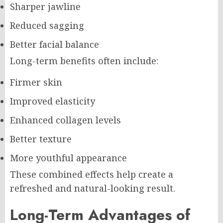
Sharper jawline
Reduced sagging
Better facial balance
Long-term benefits often include:
Firmer skin
Improved elasticity
Enhanced collagen levels
Better texture
More youthful appearance
These combined effects help create a
refreshed and natural-looking result.
Long-Term Advantages of