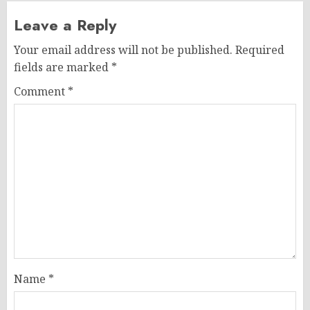
Leave a Reply
Your email address will not be published.
Required
fields are marked
*
Comment
*
Name
*