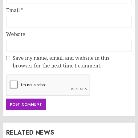
Email
*
Website
Save my name, email, and website in this
browser for the next time I comment.
RELATED NEWS