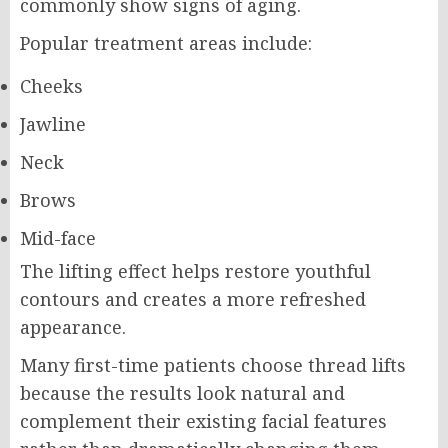
commonly show signs of aging.
Popular treatment areas include:
Cheeks
Jawline
Neck
Brows
Mid-face
The lifting effect helps restore youthful
contours and creates a more refreshed
appearance.
Many first-time patients choose thread lifts
because the results look natural and
complement their existing facial features