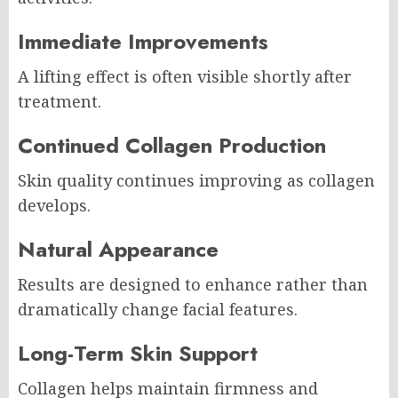
Immediate Improvements
A lifting effect is often visible shortly after
treatment.
Continued Collagen Production
Skin quality continues improving as collagen
develops.
Natural Appearance
Results are designed to enhance rather than
dramatically change facial features.
Long-Term Skin Support
Collagen helps maintain firmness and