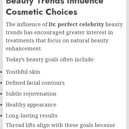
Beauty Trends Influence
Cosmetic Choices
The influence of
Dr. perfect celebrity
beauty
trends has encouraged greater interest in
treatments that focus on natural beauty
enhancement.
Today’s beauty goals often include:
Youthful skin
Defined facial contours
Subtle rejuvenation
Healthy appearance
Long-lasting results
Thread lifts align with these goals because