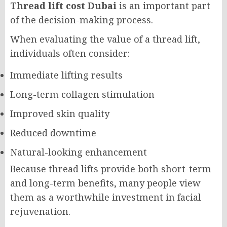
Thread lift cost Dubai
is an important part
of the decision-making process.
When evaluating the value of a thread lift,
individuals often consider:
Immediate lifting results
Long-term collagen stimulation
Improved skin quality
Reduced downtime
Natural-looking enhancement
Because thread lifts provide both short-term
and long-term benefits, many people view
them as a worthwhile investment in facial
rejuvenation.