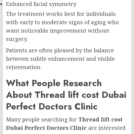
Enhanced facial symmetry
The treatment works best for individuals
with early to moderate signs of aging who
want noticeable improvement without
surgery.
Patients are often pleased by the balance
between subtle enhancement and visible
rejuvenation.
What People Research
About Thread lift cost Dubai
Perfect Doctors Clinic
Many people searching for
Thread lift cost
Dubai Perfect Doctors Clinic
are interested