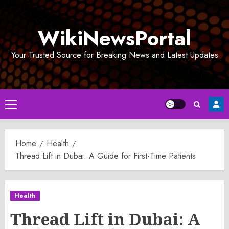
Skip
to
WikiNewsPortal
content
Your Trusted Source for Breaking News and Latest Updates
Primary
Menu
Home
Health
Thread Lift in Dubai: A Guide for First-Time Patients
Health
Thread Lift in Dubai: A