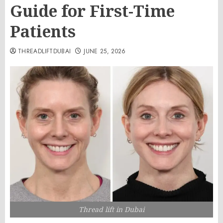
Guide for First-Time
Patients
THREADLIFTDUBAI
JUNE 25, 2026
Thread lift in Dubai