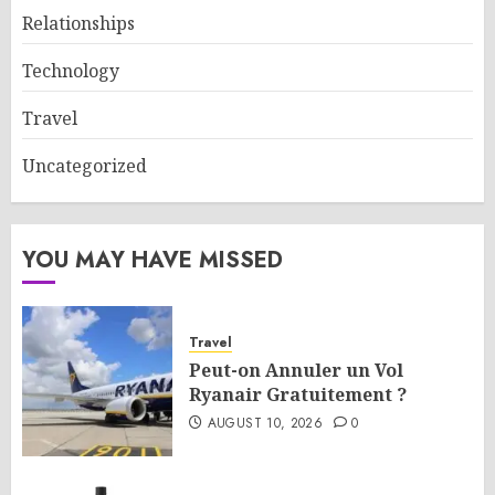
Relationships
Technology
Travel
Uncategorized
YOU MAY HAVE MISSED
Travel
Peut-on Annuler un Vol
Ryanair Gratuitement ?
AUGUST 10, 2026
0