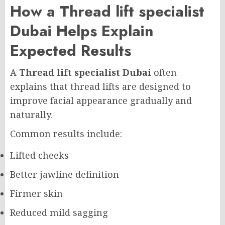
How a Thread lift specialist
Dubai Helps Explain
Expected Results
A
Thread lift specialist Dubai
often
explains that thread lifts are designed to
improve facial appearance gradually and
naturally.
Common results include:
Lifted cheeks
Better jawline definition
Firmer skin
Reduced mild sagging