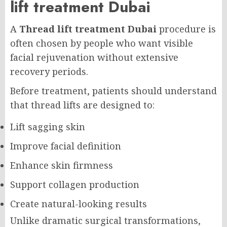
lift treatment Dubai
A
Thread lift treatment Dubai
procedure is
often chosen by people who want visible
facial rejuvenation without extensive
recovery periods.
Before treatment, patients should understand
that thread lifts are designed to:
Lift sagging skin
Improve facial definition
Enhance skin firmness
Support collagen production
Create natural-looking results
Unlike dramatic surgical transformations,