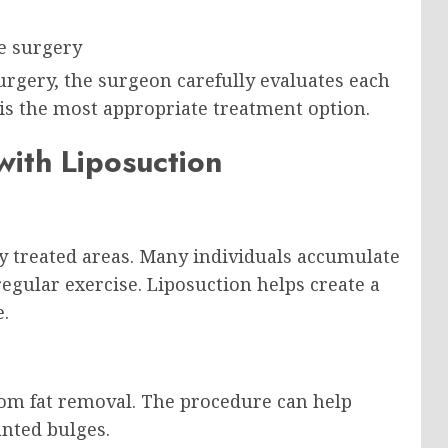
re surgery
urgery, the surgeon carefully evaluates each
is the most appropriate treatment option.
ith Liposuction
y treated areas. Many individuals accumulate
egular exercise. Liposuction helps create a
e.
rom fat removal. The procedure can help
nted bulges.