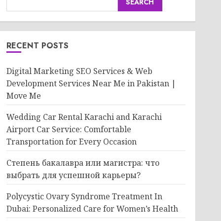
SEARCH
RECENT POSTS
Digital Marketing SEO Services & Web
Development Services Near Me in Pakistan |
Move Me
Wedding Car Rental Karachi and Karachi
Airport Car Service: Comfortable
Transportation for Every Occasion
Степень бакалавра или магистра: что
выбрать для успешной карьеры?
Polycystic Ovary Syndrome Treatment In
Dubai: Personalized Care for Women’s Health