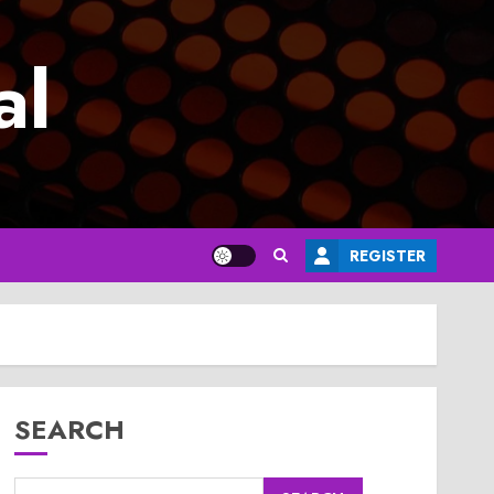
al
REGISTER
SEARCH