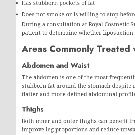
Has stubborn pockets of fat
Does not smoke or is willing to stop befo
During a consultation at Royal Cosmetic S
patient to determine whether liposuction 
Areas Commonly Treated w
Abdomen and Waist
The abdomen is one of the most frequentl
stubborn fat around the stomach despite r
flatter and more defined abdominal profil
Thighs
Both inner and outer thighs can benefit f
improve leg proportions and reduce unwa