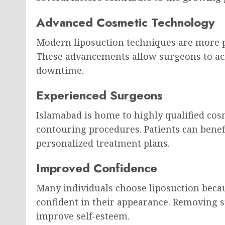
Advanced Cosmetic Technology
Modern liposuction techniques are more p
These advancements allow surgeons to ac
downtime.
Experienced Surgeons
Islamabad is home to highly qualified cos
contouring procedures. Patients can benef
personalized treatment plans.
Improved Confidence
Many individuals choose liposuction beca
confident in their appearance. Removing 
improve self-esteem.