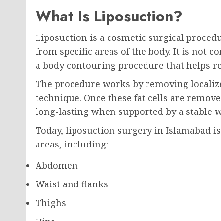
What Is Liposuction?
Liposuction is a cosmetic surgical proced
from specific areas of the body. It is not 
a body contouring procedure that helps re
The procedure works by removing localized
technique. Once these fat cells are remove
long-lasting when supported by a stable we
Today, liposuction surgery in Islamabad 
areas, including:
Abdomen
Waist and flanks
Thighs