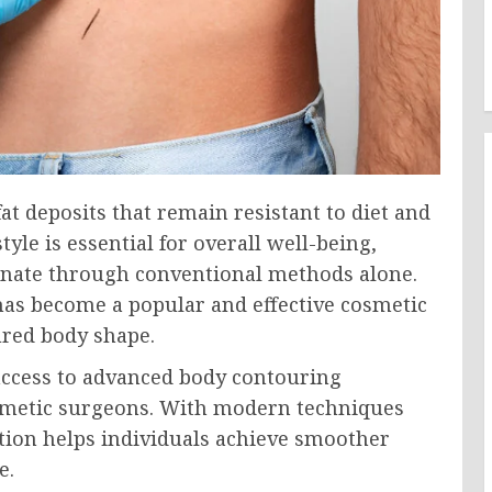
t deposits that remain resistant to diet and
tyle is essential for overall well-being,
liminate through conventional methods alone.
as become a popular and effective cosmetic
ured body shape.
access to advanced body contouring
smetic surgeons. With modern techniques
tion helps individuals achieve smoother
e.