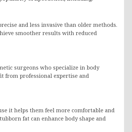
recise and less invasive than older methods.
hieve smoother results with reduced
metic surgeons who specialize in body
it from professional expertise and
use it helps them feel more comfortable and
stubborn fat can enhance body shape and