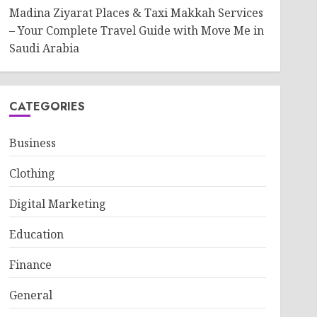
Madina Ziyarat Places & Taxi Makkah Services
– Your Complete Travel Guide with Move Me in
Saudi Arabia
CATEGORIES
Business
Clothing
Digital Marketing
Education
Finance
General