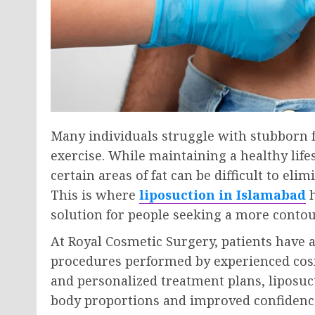
Many individuals struggle with stubborn fa
exercise. While maintaining a healthy lifes
certain areas of fat can be difficult to e
This is where
liposuction in Islamabad
h
solution for people seeking a more conto
At Royal Cosmetic Surgery, patients have 
procedures performed by experienced co
and personalized treatment plans, liposuc
body proportions and improved confidenc