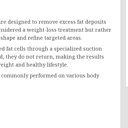
ure designed to remove excess fat deposits
considered a weight-loss treatment but rather
shape and refine targeted areas.
 fat cells through a specialized suction
d, they do not return, making the results
ight and healthy lifestyle.
is commonly performed on various body