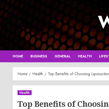
Skip
to
W
content
HOME
BUSINESS
GENERAL
HEALTH
LIFES
Home
Health
Top Benefits of Choosing Liposuctio
Health
Top Benefits of Choosin