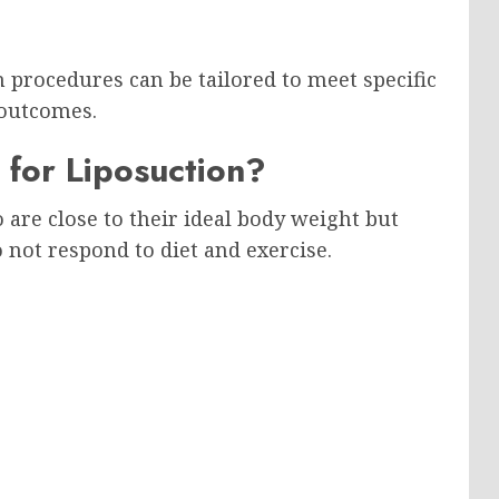
n procedures can be tailored to meet specific
 outcomes.
 for Liposuction?
 are close to their ideal body weight but
o not respond to diet and exercise.