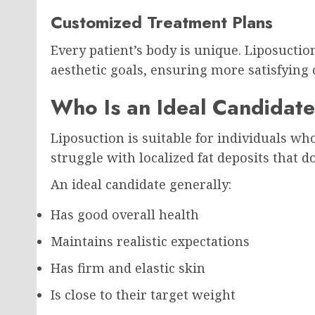
Customized Treatment Plans
Every patient’s body is unique. Liposuctio
aesthetic goals, ensuring more satisfying
Who Is an Ideal Candidate
Liposuction is suitable for individuals who
struggle with localized fat deposits that d
An ideal candidate generally:
Has good overall health
Maintains realistic expectations
Has firm and elastic skin
Is close to their target weight