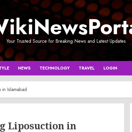
ikiNewsPort
Your Trusted Source for Breaking News and Latest Updates
TYLE
NEWS
TECHNOLOGY
TRAVEL
LOGIN
n in Islamabad
g Liposuction in