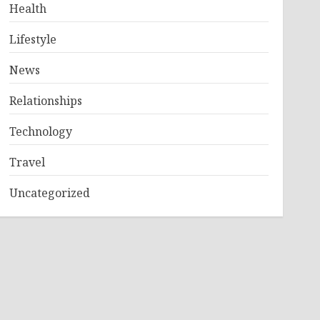
Health
Lifestyle
News
Relationships
Technology
Travel
Uncategorized