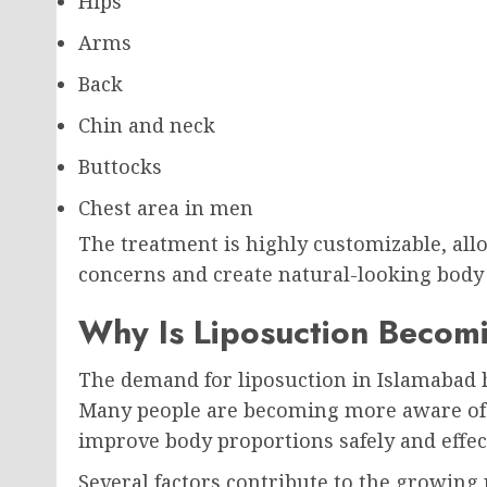
Hips
Arms
Back
Chin and neck
Buttocks
Chest area in men
The treatment is highly customizable, all
concerns and create natural-looking body
Why Is Liposuction Becom
The demand for liposuction in Islamabad ha
Many people are becoming more aware of c
improve body proportions safely and effect
Several factors contribute to the growing 