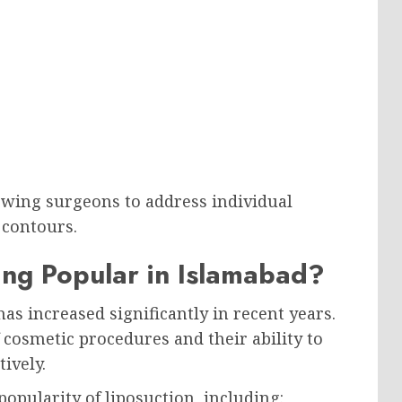
owing surgeons to address individual
 contours.
ing Popular in Islamabad?
s increased significantly in recent years.
osmetic procedures and their ability to
ively.
popularity of liposuction, including: