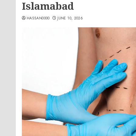
Islamabad
HASSAN0000
JUNE 10, 2026