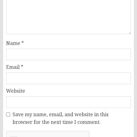
Name
*
Email
*
Website
Save my name, email, and website in this
browser for the next time I comment.