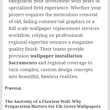
safeguards your investment with years of
specialized field experience. Whether your
project requires the meticulous removal
of old, failing commercial graphics or a
full-scale wallpaper replacement services
workflow, relying on professional
regional expertise ensures a magazine-
quality finish. Their teams provide
precision
wallpaper installation
Sacramento
and regional coverage to
turn complex, custom design concepts
into beautiful, flawless realities.
Post
Previous
navigation
The Anatomy of a Flawless Wall: Why
Pr
Preparation Matters for Elk Grove Wallpapers
po