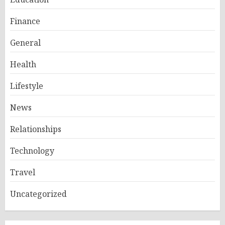
Finance
General
Health
Lifestyle
News
Relationships
Technology
Travel
Uncategorized