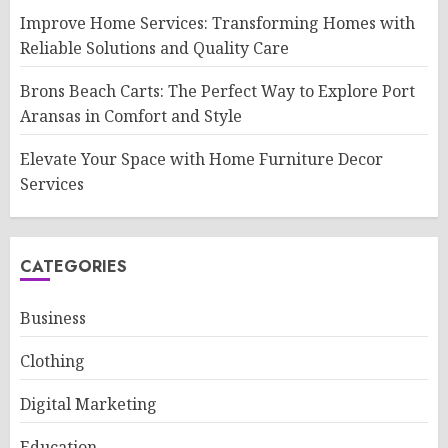
Improve Home Services: Transforming Homes with
Reliable Solutions and Quality Care
Brons Beach Carts: The Perfect Way to Explore Port
Aransas in Comfort and Style
Elevate Your Space with Home Furniture Decor
Services
CATEGORIES
Business
Clothing
Digital Marketing
Education