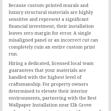
Because custom-printed murals and
luxury structural materials are highly
sensitive and represent a significant
financial investment, their installation
leaves zero margin for error. A single
misaligned panel or an incorrect cut can
completely ruin an entire custom print
run.
Hiring a dedicated, licensed local team
guarantees that your materials are
handled with the highest level of
craftsmanship. For property owners
determined to elevate their interior
environments, partnering with the Best
Wallpaper Installation near Elk Grove