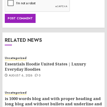
RELATED NEWS
Uncategorized
Essentials Hoodie United States | Luxury
Everyday Hoodies
AUGUST 6, 2026
0
Uncategorized
is 1000 words blog and with proper heading and
long blog and without bullets and underline and