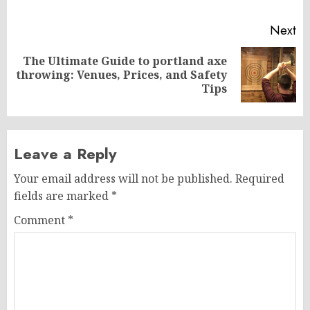
Next
The Ultimate Guide to portland axe
Next
throwing: Venues, Prices, and Safety
post:
Tips
Leave a Reply
Your email address will not be published.
Required
fields are marked
*
Comment
*