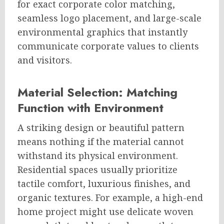
for exact corporate color matching,
seamless logo placement, and large-scale
environmental graphics that instantly
communicate corporate values to clients
and visitors.
Material Selection: Matching
Function with Environment
A striking design or beautiful pattern
means nothing if the material cannot
withstand its physical environment.
Residential spaces usually prioritize
tactile comfort, luxurious finishes, and
organic textures. For example, a high-end
home project might use delicate woven