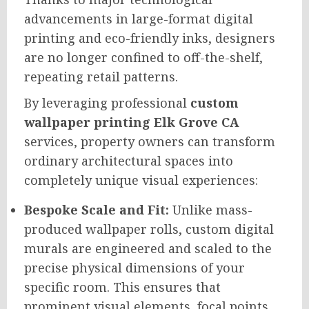
advancements in large-format digital
printing and eco-friendly inks, designers
are no longer confined to off-the-shelf,
repeating retail patterns.
By leveraging professional
custom
wallpaper printing Elk Grove CA
services, property owners can transform
ordinary architectural spaces into
completely unique visual experiences:
Bespoke Scale and Fit:
Unlike mass-
produced wallpaper rolls, custom digital
murals are engineered and scaled to the
precise physical dimensions of your
specific room. This ensures that
prominent visual elements, focal points,