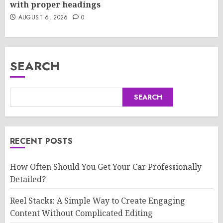
with proper headings
AUGUST 6, 2026
0
SEARCH
SEARCH
RECENT POSTS
How Often Should You Get Your Car Professionally
Detailed?
Reel Stacks: A Simple Way to Create Engaging
Content Without Complicated Editing