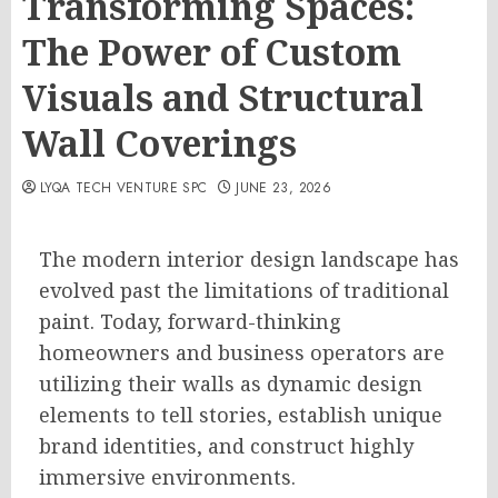
Transforming Spaces:
The Power of Custom
Visuals and Structural
Wall Coverings
LYQA TECH VENTURE SPC
JUNE 23, 2026
The modern interior design landscape has
evolved past the limitations of traditional
paint. Today, forward-thinking
homeowners and business operators are
utilizing their walls as dynamic design
elements to tell stories, establish unique
brand identities, and construct highly
immersive environments.