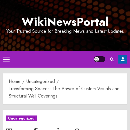
Skip
to
WikiNewsPortal
content
Your Trusted Source for Breaking News and Latest Updates
Primary
Menu
Home
Uncategorized
Transforming Spaces: The Power of Custom Visuals and
Structural Wall Coverings
Uncategorized