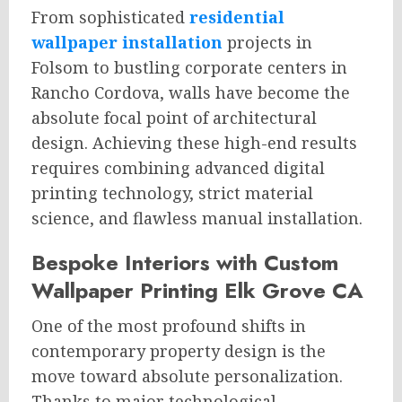
From sophisticated
residential
wallpaper installation
projects in
Folsom to bustling corporate centers in
Rancho Cordova, walls have become the
absolute focal point of architectural
design. Achieving these high-end results
requires combining advanced digital
printing technology, strict material
science, and flawless manual installation.
Bespoke Interiors with Custom
Wallpaper Printing Elk Grove CA
One of the most profound shifts in
contemporary property design is the
move toward absolute personalization.
Thanks to major technological