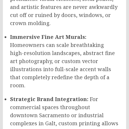
and artistic features are never awkwardly
cut off or ruined by doors, windows, or
crown molding.
Immersive Fine Art Murals:
Homeowners can scale breathtaking
high-resolution landscapes, abstract fine
art photography, or custom vector
illustrations into full-scale accent walls
that completely redefine the depth of a
room.
Strategic Brand Integration:
For
commercial spaces throughout
downtown Sacramento or industrial
complexes in Galt, custom printing allows