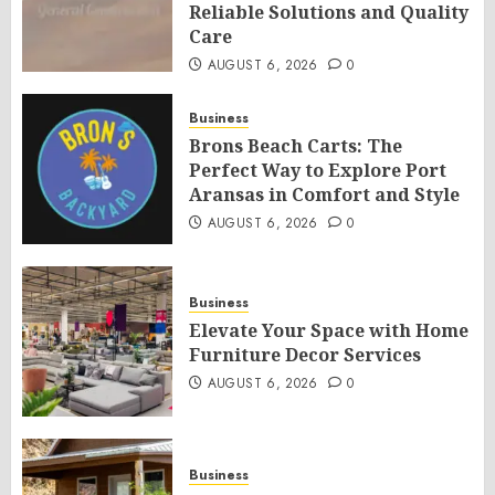
Reliable Solutions and Quality
Care
AUGUST 6, 2026
0
Business
Brons Beach Carts: The
Perfect Way to Explore Port
Aransas in Comfort and Style
AUGUST 6, 2026
0
Business
Elevate Your Space with Home
Furniture Decor Services
AUGUST 6, 2026
0
Business