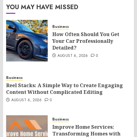
YOU MAY HAVE MISSED
Business
How Often Should You Get
Your Car Professionally
Detailed?
AUGUST 6, 2026
0
Business
Reel Stacks: A Simple Way to Create Engaging
Content Without Complicated Editing
AUGUST 6, 2026
0
Business
Improve Home Services:
Transforming Homes with