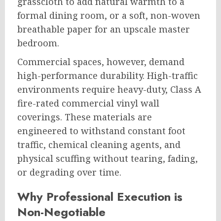
grasscloth to add natural warmth to a
formal dining room, or a soft, non-woven
breathable paper for an upscale master
bedroom.
Commercial spaces, however, demand
high-performance durability. High-traffic
environments require heavy-duty, Class A
fire-rated commercial vinyl wall
coverings. These materials are
engineered to withstand constant foot
traffic, chemical cleaning agents, and
physical scuffing without tearing, fading,
or degrading over time.
Why Professional Execution is
Non-Negotiable