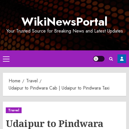
Skip
to
WikiNewsPortal
content
Your Trusted Source for Breaking News and Latest Updates
Primary
Menu
Home
Travel
Udaipur to Pindwara Cab | Udaipur to Pindwara Taxi
Travel
Udaipur to Pindwara