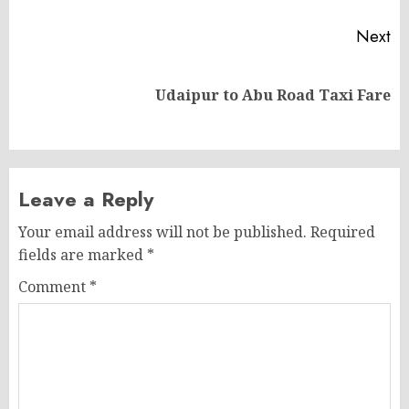
Next
Next
Udaipur to Abu Road Taxi Fare
post:
Leave a Reply
Your email address will not be published.
Required
fields are marked
*
Comment
*