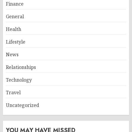
Finance
General
Health
Lifestyle
News
Relationships
Technology
Travel
Uncategorized
YOU MAY HAVE MISSED