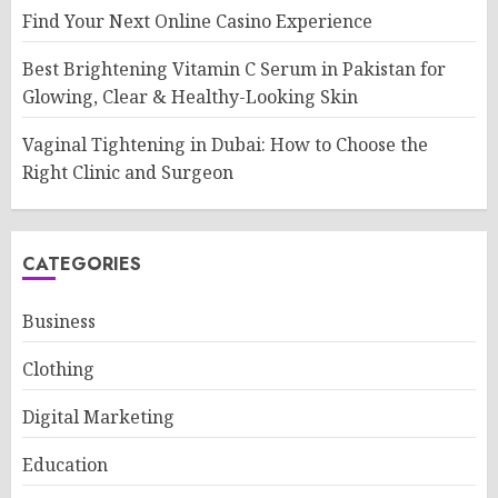
Find Your Next Online Casino Experience
Best Brightening Vitamin C Serum in Pakistan for
Glowing, Clear & Healthy-Looking Skin
Vaginal Tightening in Dubai: How to Choose the
Right Clinic and Surgeon
CATEGORIES
Business
Clothing
Digital Marketing
Education