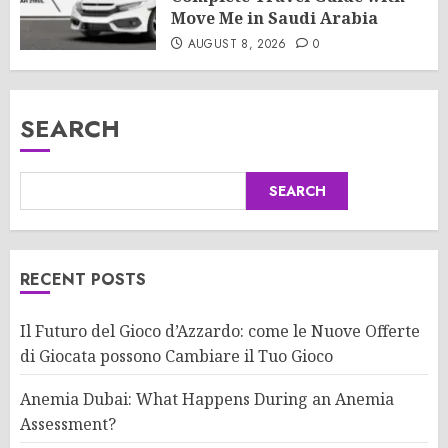
Move Me in Saudi Arabia
AUGUST 8, 2026
0
SEARCH
SEARCH
RECENT POSTS
Il Futuro del Gioco d’Azzardo: come le Nuove Offerte
di Giocata possono Cambiare il Tuo Gioco
Anemia Dubai: What Happens During an Anemia
Assessment?