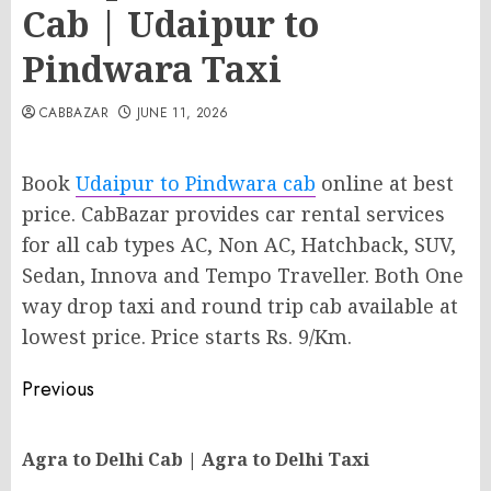
Cab | Udaipur to
Pindwara Taxi
CABBAZAR
JUNE 11, 2026
Book
Udaipur to Pindwara cab
online at best
price. CabBazar provides car rental services
for all cab types AC, Non AC, Hatchback, SUV,
Sedan, Innova and Tempo Traveller. Both One
way drop taxi and round trip cab available at
lowest price. Price starts Rs. 9/Km.
Post
Previous
navigation
Pr
Agra to Delhi Cab | Agra to Delhi Taxi
po