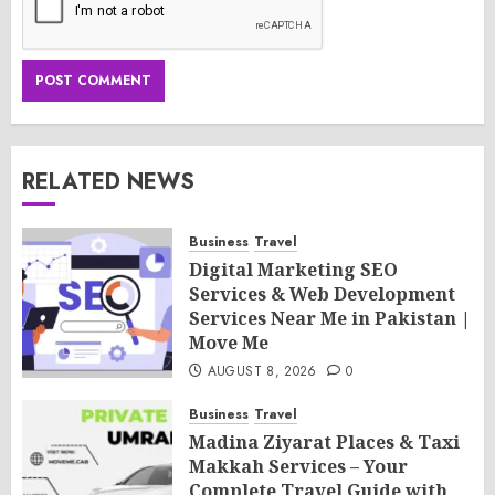
RELATED NEWS
Business
Travel
Digital Marketing SEO
Services & Web Development
Services Near Me in Pakistan |
Move Me
AUGUST 8, 2026
0
Business
Travel
Madina Ziyarat Places & Taxi
Makkah Services – Your
Complete Travel Guide with