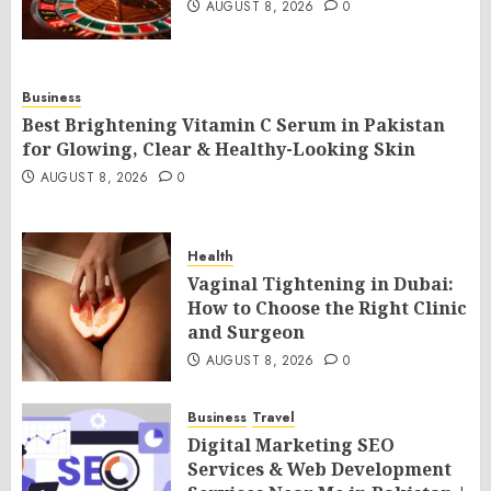
AUGUST 8, 2026
0
Business
Best Brightening Vitamin C Serum in Pakistan
for Glowing, Clear & Healthy-Looking Skin
AUGUST 8, 2026
0
Health
Vaginal Tightening in Dubai:
How to Choose the Right Clinic
and Surgeon
AUGUST 8, 2026
0
Business
Travel
Digital Marketing SEO
Services & Web Development