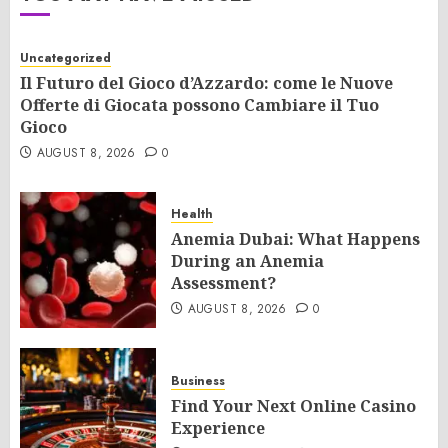
Uncategorized
Il Futuro del Gioco d’Azzardo: come le Nuove
Offerte di Giocata possono Cambiare il Tuo
Gioco
AUGUST 8, 2026
0
Health
Anemia Dubai: What Happens
During an Anemia
Assessment?
AUGUST 8, 2026
0
Business
Find Your Next Online Casino
Experience