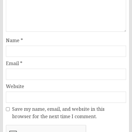
Name
*
Email
*
Website
Save my name, email, and website in this
browser for the next time I comment.