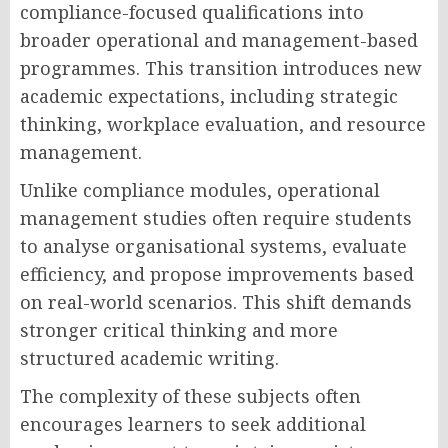
compliance-focused qualifications into
broader operational and management-based
programmes. This transition introduces new
academic expectations, including strategic
thinking, workplace evaluation, and resource
management.
Unlike compliance modules, operational
management studies often require students
to analyse organisational systems, evaluate
efficiency, and propose improvements based
on real-world scenarios. This shift demands
stronger critical thinking and more
structured academic writing.
The complexity of these subjects often
encourages learners to seek additional