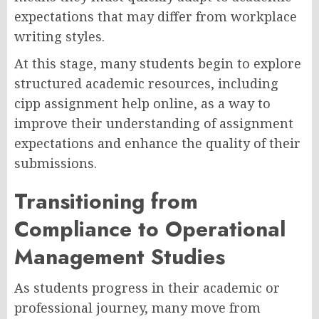
expectations that may differ from workplace
writing styles.
At this stage, many students begin to explore
structured academic resources, including
cipp assignment help online, as a way to
improve their understanding of assignment
expectations and enhance the quality of their
submissions.
Transitioning from
Compliance to Operational
Management Studies
As students progress in their academic or
professional journey, many move from