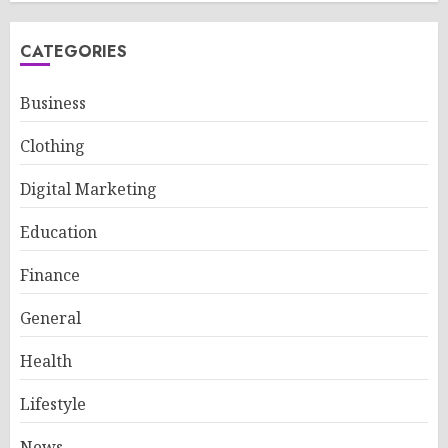
CATEGORIES
Business
Clothing
Digital Marketing
Education
Finance
General
Health
Lifestyle
News