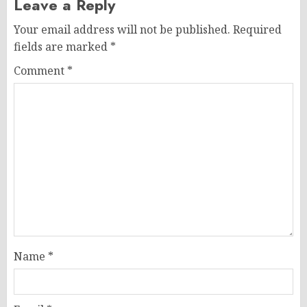
Leave a Reply
Your email address will not be published.
Required
fields are marked
*
Comment
*
Name
*