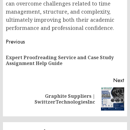
can overcome challenges related to time
management, structure, and complexity,
ultimately improving both their academic
performance and professional confidence.
Post
Previous
navigation
Expert Proofreading Service and Case Study
Pr
Assignment Help Guide
po
Next
Graphite Suppliers |
Next
SwittzerTechnologiesInc
post: