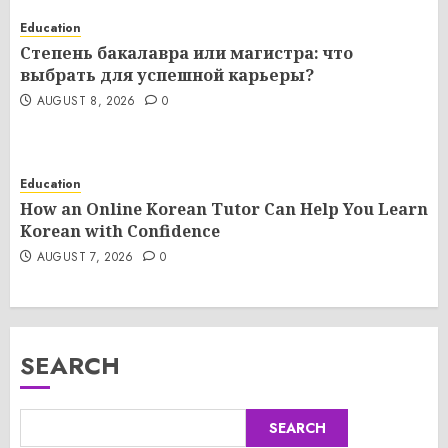
Education
Степень бакалавра или магистра: что
выбрать для успешной карьеры?
AUGUST 8, 2026
0
Education
How an Online Korean Tutor Can Help You Learn
Korean with Confidence
AUGUST 7, 2026
0
SEARCH
SEARCH