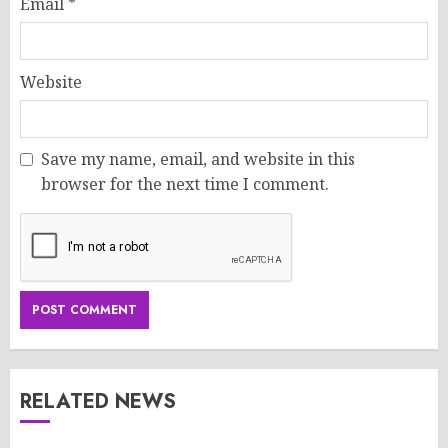
Email
*
Website
Save my name, email, and website in this
browser for the next time I comment.
RELATED NEWS