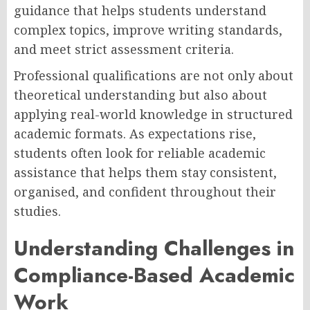
guidance that helps students understand
complex topics, improve writing standards,
and meet strict assessment criteria.
Professional qualifications are not only about
theoretical understanding but also about
applying real-world knowledge in structured
academic formats. As expectations rise,
students often look for reliable academic
assistance that helps them stay consistent,
organised, and confident throughout their
studies.
Understanding Challenges in
Compliance-Based Academic
Work