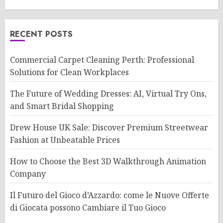
RECENT POSTS
Commercial Carpet Cleaning Perth: Professional
Solutions for Clean Workplaces
The Future of Wedding Dresses: AI, Virtual Try Ons,
and Smart Bridal Shopping
Drew House UK Sale: Discover Premium Streetwear
Fashion at Unbeatable Prices
How to Choose the Best 3D Walkthrough Animation
Company
Il Futuro del Gioco d’Azzardo: come le Nuove Offerte
di Giocata possono Cambiare il Tuo Gioco