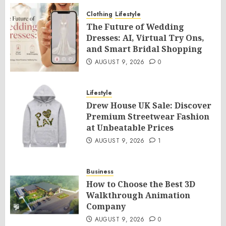
Clothing
Lifestyle
The Future of Wedding
Dresses: AI, Virtual Try Ons,
and Smart Bridal Shopping
AUGUST 9, 2026
0
Lifestyle
Drew House UK Sale: Discover
Premium Streetwear Fashion
at Unbeatable Prices
AUGUST 9, 2026
1
Business
How to Choose the Best 3D
Walkthrough Animation
Company
AUGUST 9, 2026
0