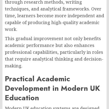
through research methods, writing
techniques, and analytical frameworks. Over
time, learners become more independent and
capable of producing high-quality academic
work.
This gradual improvement not only benefits
academic performance but also enhances
professional capabilities, particularly in roles
that require analytical thinking and decision-
making.
Practical Academic
Development in Modern UK
Education
Modern UK education systems are designed