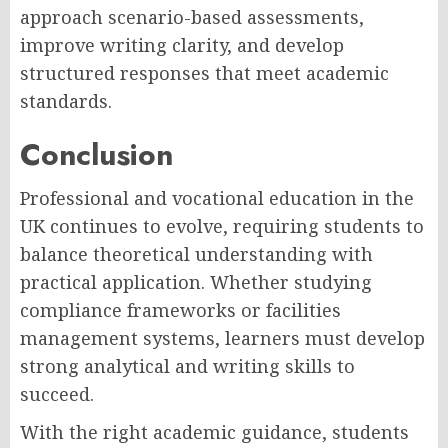
approach scenario-based assessments,
improve writing clarity, and develop
structured responses that meet academic
standards.
Conclusion
Professional and vocational education in the
UK continues to evolve, requiring students to
balance theoretical understanding with
practical application. Whether studying
compliance frameworks or facilities
management systems, learners must develop
strong analytical and writing skills to
succeed.
With the right academic guidance, students