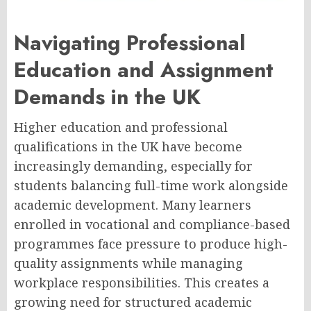
Navigating Professional
Education and Assignment
Demands in the UK
Higher education and professional
qualifications in the UK have become
increasingly demanding, especially for
students balancing full-time work alongside
academic development. Many learners
enrolled in vocational and compliance-based
programmes face pressure to produce high-
quality assignments while managing
workplace responsibilities. This creates a
growing need for structured academic