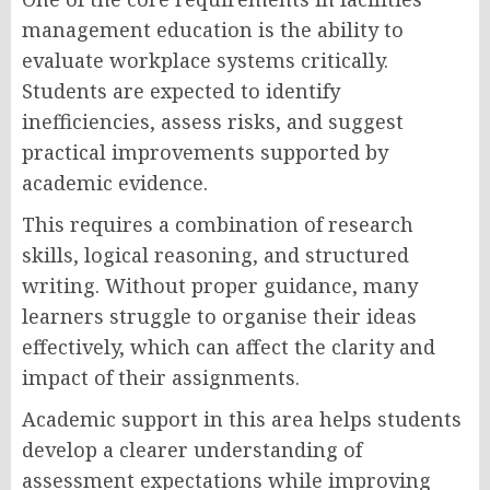
management education is the ability to
evaluate workplace systems critically.
Students are expected to identify
inefficiencies, assess risks, and suggest
practical improvements supported by
academic evidence.
This requires a combination of research
skills, logical reasoning, and structured
writing. Without proper guidance, many
learners struggle to organise their ideas
effectively, which can affect the clarity and
impact of their assignments.
Academic support in this area helps students
develop a clearer understanding of
assessment expectations while improving