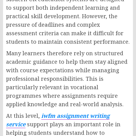
to support both independent learning and
practical skill development. However, the
pressure of deadlines and complex
assessment criteria can make it difficult for
students to maintain consistent performance.
Many learners therefore rely on structured
academic guidance to help them stay aligned
with course expectations while managing
professional responsibilities. This is
particularly relevant in vocational
programmes where assignments require
applied knowledge and real-world analysis.
At this level,
iwfm assignment writing
service
support plays an important role in
helping students understand how to