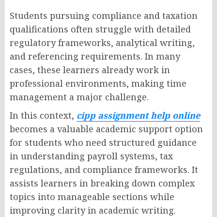
Students pursuing compliance and taxation
qualifications often struggle with detailed
regulatory frameworks, analytical writing,
and referencing requirements. In many
cases, these learners already work in
professional environments, making time
management a major challenge.
In this context,
cipp assignment help online
becomes a valuable academic support option
for students who need structured guidance
in understanding payroll systems, tax
regulations, and compliance frameworks. It
assists learners in breaking down complex
topics into manageable sections while
improving clarity in academic writing.