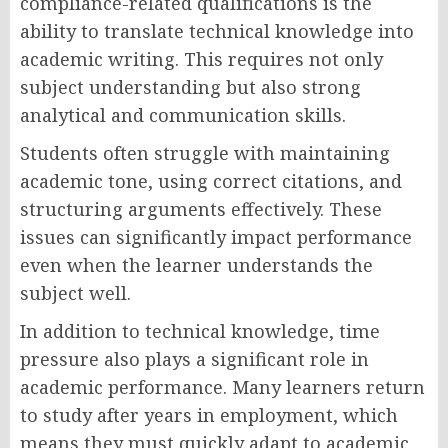
compliance-related qualifications is the
ability to translate technical knowledge into
academic writing. This requires not only
subject understanding but also strong
analytical and communication skills.
Students often struggle with maintaining
academic tone, using correct citations, and
structuring arguments effectively. These
issues can significantly impact performance
even when the learner understands the
subject well.
In addition to technical knowledge, time
pressure also plays a significant role in
academic performance. Many learners return
to study after years in employment, which
means they must quickly adapt to academic