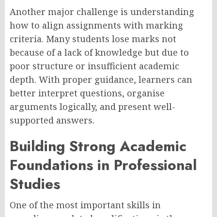
Another major challenge is understanding
how to align assignments with marking
criteria. Many students lose marks not
because of a lack of knowledge but due to
poor structure or insufficient academic
depth. With proper guidance, learners can
better interpret questions, organise
arguments logically, and present well-
supported answers.
Building Strong Academic
Foundations in Professional
Studies
One of the most important skills in