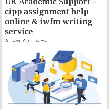
UK Academic Support –
cipp assignment help
online & iwfm writing
service
EDWARD
JUNE 16, 2026