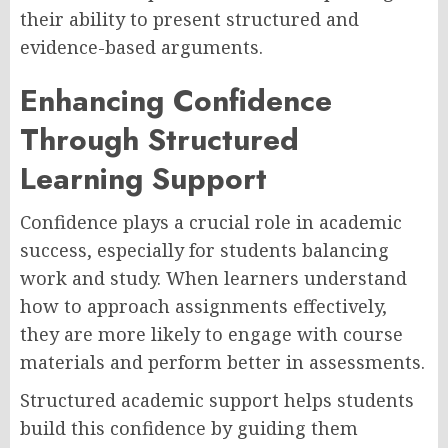
their ability to present structured and
evidence-based arguments.
Enhancing Confidence
Through Structured
Learning Support
Confidence plays a crucial role in academic
success, especially for students balancing
work and study. When learners understand
how to approach assignments effectively,
they are more likely to engage with course
materials and perform better in assessments.
Structured academic support helps students
build this confidence by guiding them