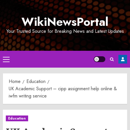
Skip
to
WikiNewsPortal
content
Your Trusted Source for Breaking News and Latest Updates
Primary
Menu
Home
Education
UK Academic Support – cipp assignment help online &
iwfm writing service
Education