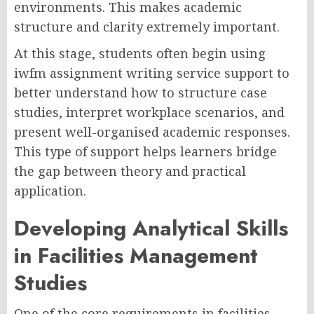
environments. This makes academic
structure and clarity extremely important.
At this stage, students often begin using
iwfm assignment writing service support to
better understand how to structure case
studies, interpret workplace scenarios, and
present well-organised academic responses.
This type of support helps learners bridge
the gap between theory and practical
application.
Developing Analytical Skills
in Facilities Management
Studies
One of the core requirements in facilities