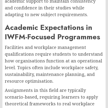
academic support to maintain consistency
and confidence in their studies while
adapting to new subject requirements.
Academic Expectations in
IWFM-Focused Programmes
Facilities and workplace management
qualifications require students to understand
how organisations function at an operational
level. Topics often include workplace safety,
sustainability, maintenance planning, and
resource optimisation.
Assignments in this field are typically
scenario-based, requiring learners to apply
theoretical frameworks to real workplace