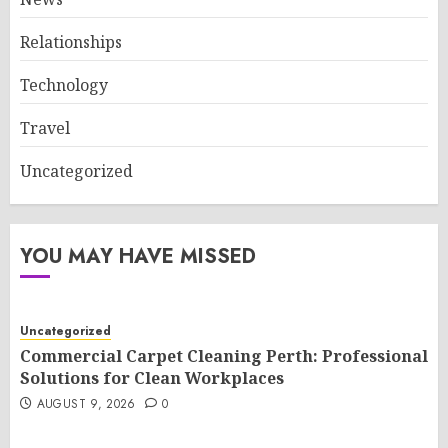
Relationships
Technology
Travel
Uncategorized
YOU MAY HAVE MISSED
Uncategorized
Commercial Carpet Cleaning Perth: Professional
Solutions for Clean Workplaces
AUGUST 9, 2026
0