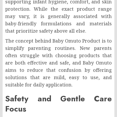
supporting infant hygiene, comfort, and skin
protection. While the exact product range
may vary, it is generally associated with
baby-friendly formulations and materials
that prioritize safety above all else.
The concept behind Baby Omuto Product is to
simplify parenting routines. New parents
often struggle with choosing products that
are both effective and safe, and Baby Omuto
aims to reduce that confusion by offering
solutions that are mild, easy to use, and
suitable for daily application.
Safety and Gentle Care
Focus