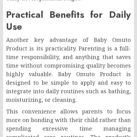
Practical Benefits for Daily
Use
Another key advantage of Baby Omuto
Product is its practicality. Parenting is a full-
time responsibility, and anything that saves
time without compromising quality becomes
highly valuable. Baby Omuto Product is
designed to be simple to apply and easy to
integrate into daily routines such as bathing,
moisturizing, or cleaning.
This convenience allows parents to focus
more on bonding with their child rather than
spending excessive time managing