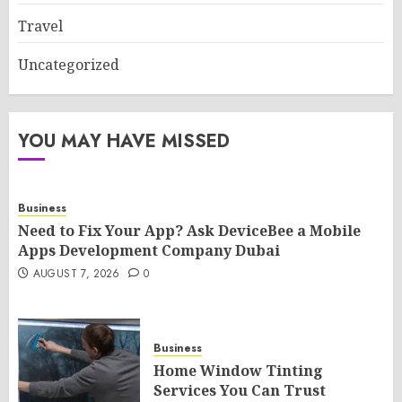
Travel
Uncategorized
YOU MAY HAVE MISSED
Business
Need to Fix Your App? Ask DeviceBee a Mobile
Apps Development Company Dubai
AUGUST 7, 2026
0
Business
Home Window Tinting
Services You Can Trust