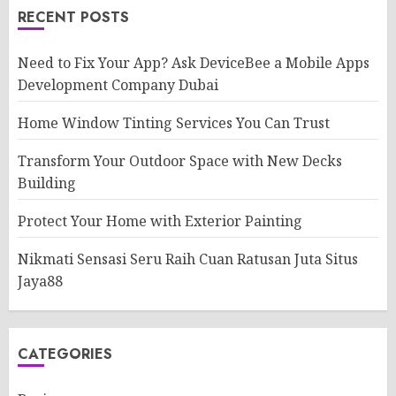
RECENT POSTS
Need to Fix Your App? Ask DeviceBee a Mobile Apps
Development Company Dubai
Home Window Tinting Services You Can Trust
Transform Your Outdoor Space with New Decks
Building
Protect Your Home with Exterior Painting
Nikmati Sensasi Seru Raih Cuan Ratusan Juta Situs
Jaya88
CATEGORIES