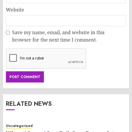
Website
Save my name, email, and website in this
browser for the next time I comment.
RELATED NEWS
Uncategorized