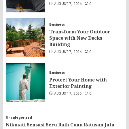
AUGUST 7, 2026
0
Business
Transform Your Outdoor
Space with New Decks
Building
AUGUST 7, 2026
0
Business
Protect Your Home with
Exterior Painting
AUGUST 7, 2026
0
Uncategorized
Nikmati Sensasi Seru Raih Cuan Ratusan Juta