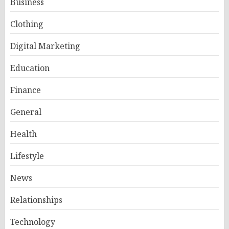
Business
Clothing
Digital Marketing
Education
Finance
General
Health
Lifestyle
News
Relationships
Technology