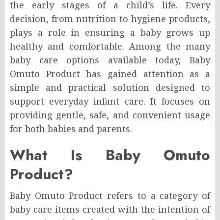
the early stages of a child’s life. Every
decision, from nutrition to hygiene products,
plays a role in ensuring a baby grows up
healthy and comfortable. Among the many
baby care options available today, Baby
Omuto Product has gained attention as a
simple and practical solution designed to
support everyday infant care. It focuses on
providing gentle, safe, and convenient usage
for both babies and parents.
What Is Baby Omuto
Product?
Baby Omuto Product refers to a category of
baby care items created with the intention of