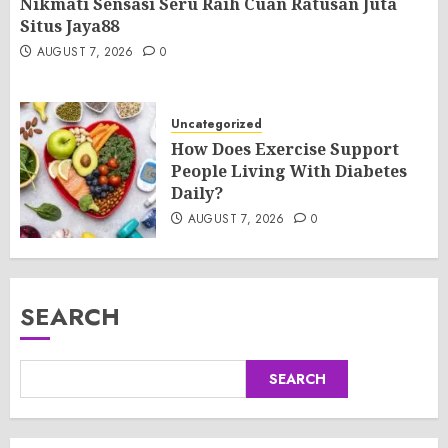
Nikmati Sensasi Seru Raih Cuan Ratusan Juta
Situs Jaya88
AUGUST 7, 2026
0
Uncategorized
How Does Exercise Support
People Living With Diabetes
Daily?
AUGUST 7, 2026
0
SEARCH
SEARCH