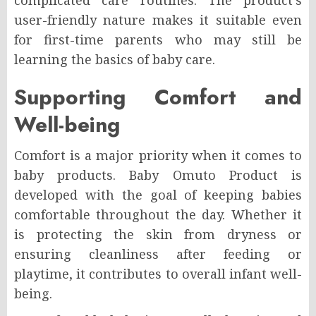
complicated care routines. The product’s
user-friendly nature makes it suitable even
for first-time parents who may still be
learning the basics of baby care.
Supporting Comfort and
Well-being
Comfort is a major priority when it comes to
baby products. Baby Omuto Product is
developed with the goal of keeping babies
comfortable throughout the day. Whether it
is protecting the skin from dryness or
ensuring cleanliness after feeding or
playtime, it contributes to overall infant well-
being.