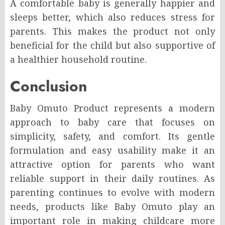
A comfortable baby is generally happier and
sleeps better, which also reduces stress for
parents. This makes the product not only
beneficial for the child but also supportive of
a healthier household routine.
Conclusion
Baby Omuto Product represents a modern
approach to baby care that focuses on
simplicity, safety, and comfort. Its gentle
formulation and easy usability make it an
attractive option for parents who want
reliable support in their daily routines. As
parenting continues to evolve with modern
needs, products like Baby Omuto play an
important role in making childcare more