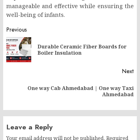
manageable and effective while ensuring the
well-being of infants.
Post
Previous
navigation
Durable Ceramic Fiber Boards for
Pr
Boiler Insulation
po
Next
One way Cab Ahmedabad | One way Taxi
Next
Ahmedabad
post:
Leave a Reply
Your email address will not be published.
Required