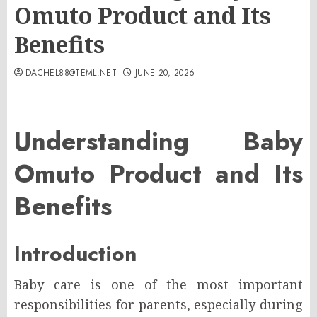
Omuto Product and Its
Benefits
DACHEL88@TEML.NET
JUNE 20, 2026
Understanding Baby
Omuto Product and Its
Benefits
Introduction
Baby care is one of the most important
responsibilities for parents, especially during