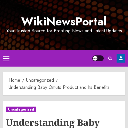
Skip
to
WikiNewsPortal
content
Your Trusted Source for Breaking News and Latest Updates
Primary
Menu
Home
Uncategorized
Understanding Baby Omuto Product and Its Benefits
Uncategorized
Understanding Baby