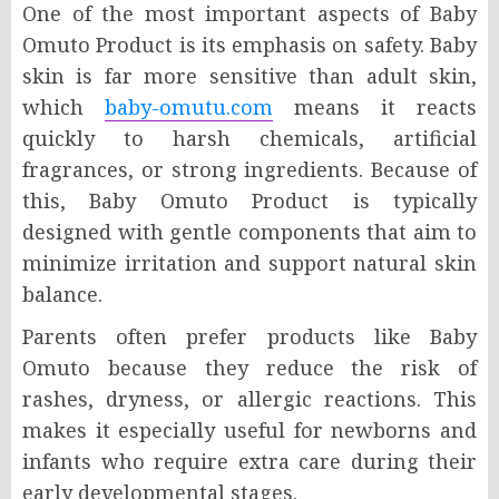
One of the most important aspects of Baby
Omuto Product is its emphasis on safety. Baby
skin is far more sensitive than adult skin,
which
baby-omutu.com
means it reacts
quickly to harsh chemicals, artificial
fragrances, or strong ingredients. Because of
this, Baby Omuto Product is typically
designed with gentle components that aim to
minimize irritation and support natural skin
balance.
Parents often prefer products like Baby
Omuto because they reduce the risk of
rashes, dryness, or allergic reactions. This
makes it especially useful for newborns and
infants who require extra care during their
early developmental stages.