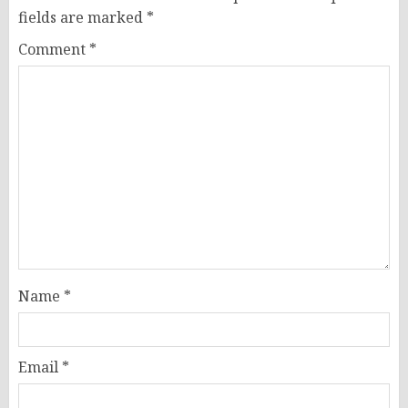
fields are marked
*
Comment
*
Name
*
Email
*