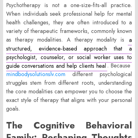
Psychotherapy is not a one-size-fits-all practice.
When individuals seek professional help for mental
health challenges, they are often introduced to a
variety of therapeutic frameworks, commonly known
as therapy modalities. A therapy modality is
a
structured, evidence-based approach that a
psychologist, counselor, or social worker uses to
guide conversations and help clients heal
. Because
mindbodysolutionslv.com
different psychological
struggles stem from different roots, understanding
the core modalities can empower you to choose the
exact style of therapy that aligns with your personal
goals.
The Cognitive Behavioral
Family: Reshaping Thoughts