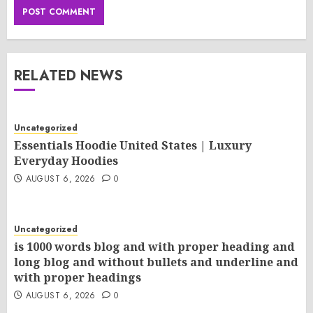
RELATED NEWS
Uncategorized
Essentials Hoodie United States | Luxury
Everyday Hoodies
AUGUST 6, 2026
0
Uncategorized
is 1000 words blog and with proper heading and
long blog and without bullets and underline and
with proper headings
AUGUST 6, 2026
0