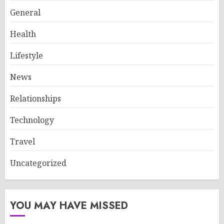
General
Health
Lifestyle
News
Relationships
Technology
Travel
Uncategorized
YOU MAY HAVE MISSED