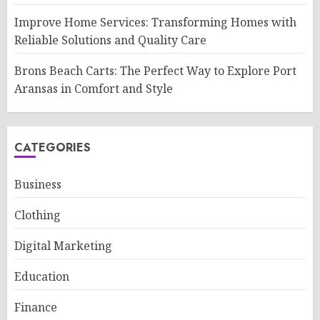
Improve Home Services: Transforming Homes with
Reliable Solutions and Quality Care
Brons Beach Carts: The Perfect Way to Explore Port
Aransas in Comfort and Style
CATEGORIES
Business
Clothing
Digital Marketing
Education
Finance