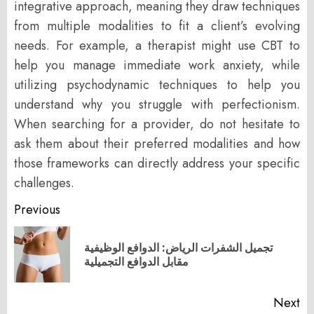
integrative approach, meaning they draw techniques
from multiple modalities to fit a client’s evolving
needs. For example, a therapist might use CBT to
help you manage immediate work anxiety, while
utilizing psychodynamic techniques to help you
understand why you struggle with perfectionism.
When searching for a provider, do not hesitate to
ask them about their preferred modalities and how
those frameworks can directly address your specific
challenges.
Post
Previous
navigation
تجميل الشفرات الرياض: الدوافع الوظيفية
Pr
مقابل الدوافع التجميلية
po
Next