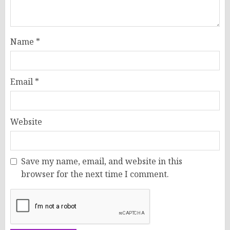
Name
*
Email
*
Website
Save my name, email, and website in this
browser for the next time I comment.