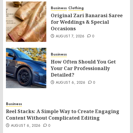
Business
Clothing
Original Zari Banarasi Saree
for Weddings & Special
Occasions
AUGUST 7, 2026
0
Business
How Often Should You Get
Your Car Professionally
Detailed?
AUGUST 6, 2026
0
Business
Reel Stacks: A Simple Way to Create Engaging
Content Without Complicated Editing
AUGUST 6, 2026
0