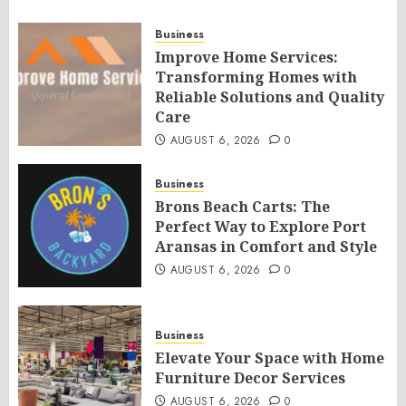
Business
Improve Home Services:
Transforming Homes with
Reliable Solutions and Quality
Care
AUGUST 6, 2026
0
Business
Brons Beach Carts: The
Perfect Way to Explore Port
Aransas in Comfort and Style
AUGUST 6, 2026
0
Business
Elevate Your Space with Home
Furniture Decor Services
AUGUST 6, 2026
0