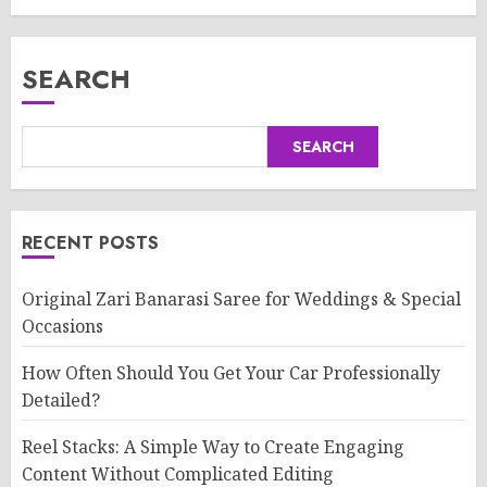
SEARCH
SEARCH
RECENT POSTS
Original Zari Banarasi Saree for Weddings & Special
Occasions
How Often Should You Get Your Car Professionally
Detailed?
Reel Stacks: A Simple Way to Create Engaging
Content Without Complicated Editing