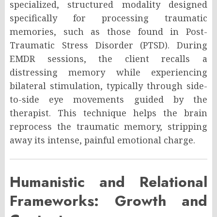
specialized, structured modality designed
specifically for processing traumatic
memories, such as those found in Post-
Traumatic Stress Disorder (PTSD). During
EMDR sessions, the client recalls a
distressing memory while experiencing
bilateral stimulation, typically through side-
to-side eye movements guided by the
therapist. This technique helps the brain
reprocess the traumatic memory, stripping
away its intense, painful emotional charge.
Humanistic and Relational
Frameworks: Growth and