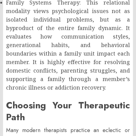
Family Systems Therapy: This relational
modality views psychological issues not as
isolated individual problems, but as a
byproduct of the entire family dynamic. It
evaluates how communication styles,
generational habits, and behavioral
boundaries within a family unit impact each
member. It is highly effective for resolving
domestic conflicts, parenting struggles, and
supporting a family through a member’s
chronic illness or addiction recovery.
Choosing Your Therapeutic
Path
Many modern therapists practice an eclectic or