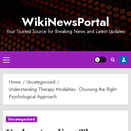
Skip
to
WikiNewsPortal
content
Your Trusted Source for Breaking News and Latest Updates
Primary
Menu
Home
Uncategorized
Understanding Therapy Modalities: Choosing the Right
Psychological Approach
Uncategorized