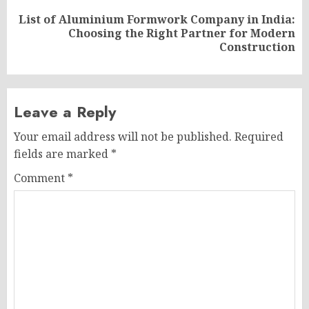
List of Aluminium Formwork Company in India:
Next
Choosing the Right Partner for Modern
post:
Construction
Leave a Reply
Your email address will not be published.
Required
fields are marked
*
Comment
*