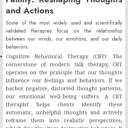
and Actions
Some of the most widely used and scientifically
validated therapies focus on the relationship
between our minds, our emotions, and our daily
behaviors.
Cognitive Behavioral Therapy (CBT): The
cornerstone of modern talk therapy, CBT
operates on the principle that our thoughts
influence our feelings and behaviors. If we
harbor negative, distorted thought patterns,
our emotional well-being suffers. A CBT
therapist helps clients identify these
automatic, unhelpful thoughts and actively
reframe them into realistic perspectives,