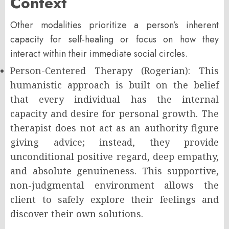
Context
Other modalities prioritize a person’s inherent
capacity for self-healing or focus on how they
interact within their immediate social circles.
Person-Centered Therapy (Rogerian): This
humanistic approach is built on the belief
that every individual has the internal
capacity and desire for personal growth. The
therapist does not act as an authority figure
giving advice; instead, they provide
unconditional positive regard, deep empathy,
and absolute genuineness. This supportive,
non-judgmental environment allows the
client to safely explore their feelings and
discover their own solutions.