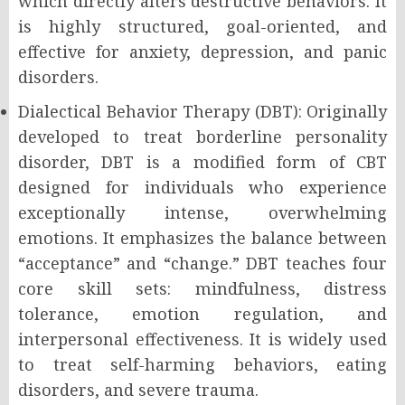
which directly alters destructive behaviors. It
is highly structured, goal-oriented, and
effective for anxiety, depression, and panic
disorders.
Dialectical Behavior Therapy (DBT): Originally
developed to treat borderline personality
disorder, DBT is a modified form of CBT
designed for individuals who experience
exceptionally intense, overwhelming
emotions. It emphasizes the balance between
“acceptance” and “change.” DBT teaches four
core skill sets: mindfulness, distress
tolerance, emotion regulation, and
interpersonal effectiveness. It is widely used
to treat self-harming behaviors, eating
disorders, and severe trauma.