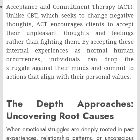
Acceptance and Commitment Therapy (ACT):
Unlike CBT, which seeks to change negative
thoughts, ACT encourages clients to accept
their unpleasant thoughts and feelings
rather than fighting them. By accepting these
internal experiences as normal human
occurrences, individuals can drop the
struggle against their minds and commit to
actions that align with their personal values.
The Depth Approaches:
Uncovering Root Causes
When emotional struggles are deeply rooted in past
experiences, relationship patterns, or unconscious