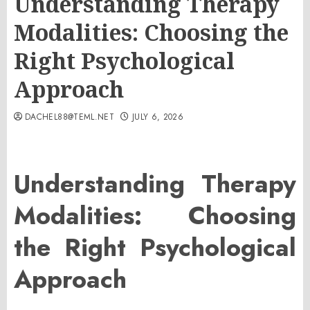
Understanding Therapy
Modalities: Choosing the
Right Psychological
Approach
DACHEL88@TEML.NET
JULY 6, 2026
Understanding Therapy
Modalities: Choosing
the Right Psychological
Approach