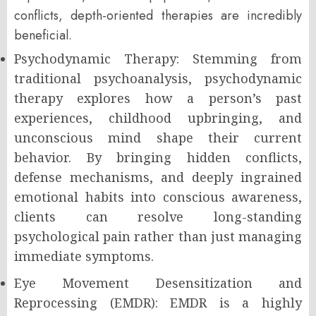
conflicts, depth-oriented therapies are incredibly
beneficial.
Psychodynamic Therapy: Stemming from
traditional psychoanalysis, psychodynamic
therapy explores how a person’s past
experiences, childhood upbringing, and
unconscious mind shape their current
behavior. By bringing hidden conflicts,
defense mechanisms, and deeply ingrained
emotional habits into conscious awareness,
clients can resolve long-standing
psychological pain rather than just managing
immediate symptoms.
Eye Movement Desensitization and
Reprocessing (EMDR): EMDR is a highly