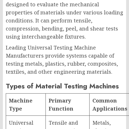
designed to evaluate the mechanical
properties of materials under various loading
conditions. It can perform tensile,
compression, bending, peel, and shear tests
using interchangeable fixtures.
Leading Universal Testing Machine
Manufacturers provide systems capable of
testing metals, plastics, rubber, composites,
textiles, and other engineering materials.
Types of Material Testing Machines
Machine
Primary
Common
Type
Function
Applications
Universal
Tensile and
Metals,