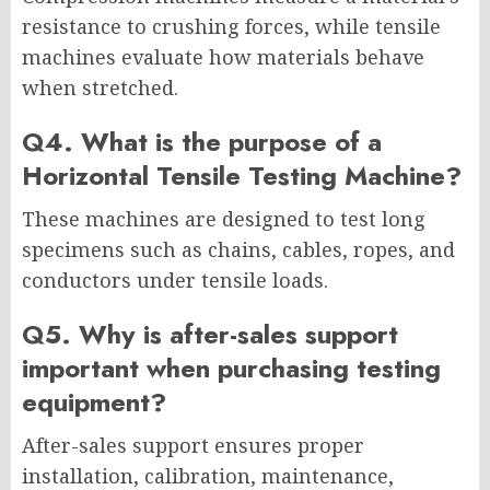
resistance to crushing forces, while tensile
machines evaluate how materials behave
when stretched.
Q4. What is the purpose of a
Horizontal Tensile Testing Machine?
These machines are designed to test long
specimens such as chains, cables, ropes, and
conductors under tensile loads.
Q5. Why is after-sales support
important when purchasing testing
equipment?
After-sales support ensures proper
installation, calibration, maintenance,