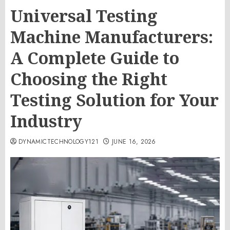
Universal Testing
Machine Manufacturers:
A Complete Guide to
Choosing the Right
Testing Solution for Your
Industry
DYNAMICTECHNOLOGY121
JUNE 16, 2026