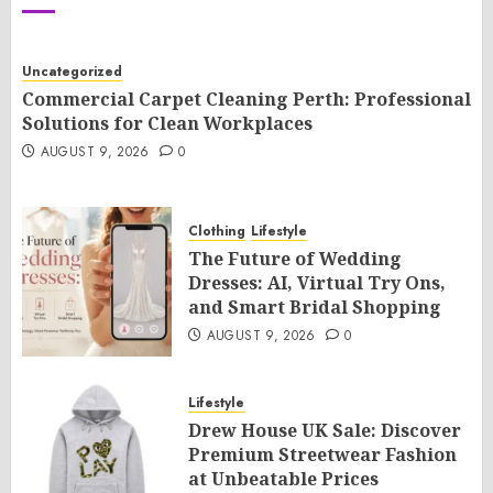
Uncategorized
Commercial Carpet Cleaning Perth: Professional
Solutions for Clean Workplaces
AUGUST 9, 2026
0
Clothing
Lifestyle
The Future of Wedding
Dresses: AI, Virtual Try Ons,
and Smart Bridal Shopping
AUGUST 9, 2026
0
Lifestyle
Drew House UK Sale: Discover
Premium Streetwear Fashion
at Unbeatable Prices