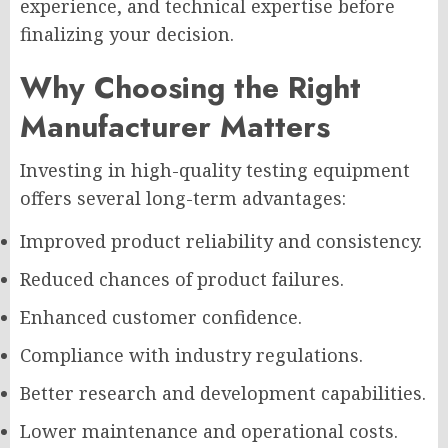
experience, and technical expertise before
finalizing your decision.
Why Choosing the Right
Manufacturer Matters
Investing in high-quality testing equipment
offers several long-term advantages:
Improved product reliability and consistency.
Reduced chances of product failures.
Enhanced customer confidence.
Compliance with industry regulations.
Better research and development capabilities.
Lower maintenance and operational costs.