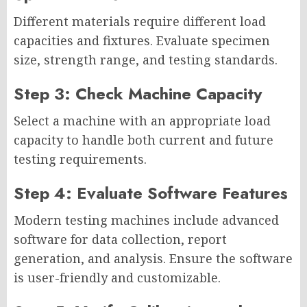
Different materials require different load
capacities and fixtures. Evaluate specimen
size, strength range, and testing standards.
Step 3: Check Machine Capacity
Select a machine with an appropriate load
capacity to handle both current and future
testing requirements.
Step 4: Evaluate Software Features
Modern testing machines include advanced
software for data collection, report
generation, and analysis. Ensure the software
is user-friendly and customizable.