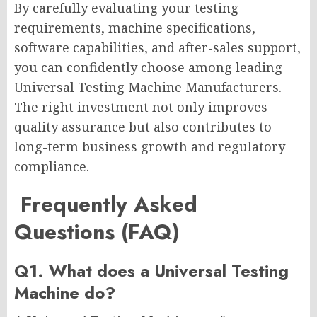
By carefully evaluating your testing
requirements, machine specifications,
software capabilities, and after-sales support,
you can confidently choose among leading
Universal Testing Machine Manufacturers.
The right investment not only improves
quality assurance but also contributes to
long-term business growth and regulatory
compliance.
Frequently Asked
Questions (FAQ)
Q1. What does a Universal Testing
Machine do?