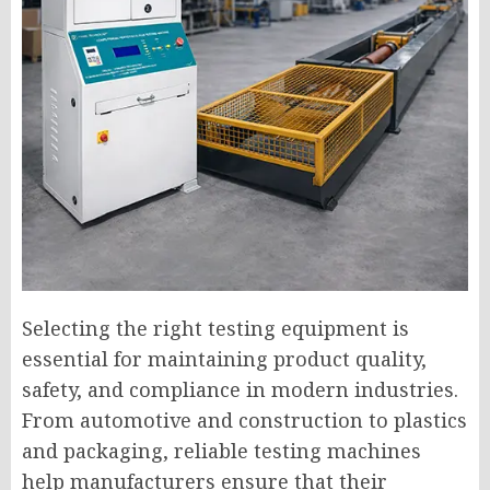
Selecting the right testing equipment is
essential for maintaining product quality,
safety, and compliance in modern industries.
From automotive and construction to plastics
and packaging, reliable testing machines
help manufacturers ensure that their