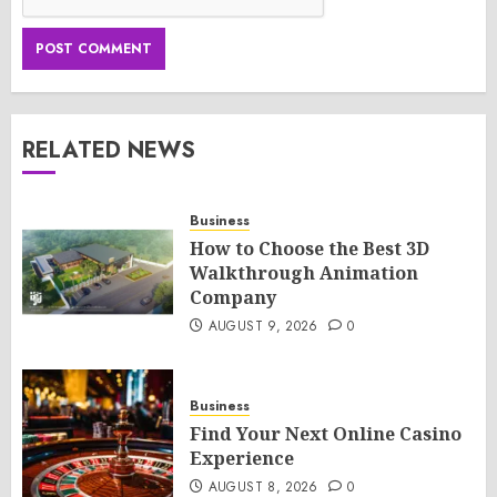
RELATED NEWS
Business
How to Choose the Best 3D
Walkthrough Animation
Company
AUGUST 9, 2026
0
Business
Find Your Next Online Casino
Experience
AUGUST 8, 2026
0