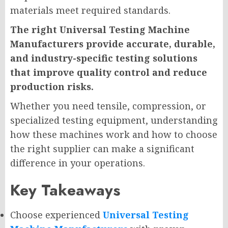
materials meet required standards.
The right Universal Testing Machine
Manufacturers provide accurate, durable,
and industry-specific testing solutions
that improve quality control and reduce
production risks.
Whether you need tensile, compression, or
specialized testing equipment, understanding
how these machines work and how to choose
the right supplier can make a significant
difference in your operations.
Key Takeaways
Choose experienced
Universal Testing