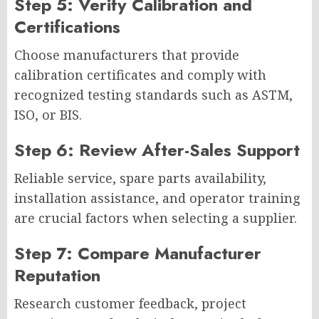
Step 5: Verify Calibration and
Certifications
Choose manufacturers that provide
calibration certificates and comply with
recognized testing standards such as ASTM,
ISO, or BIS.
Step 6: Review After-Sales Support
Reliable service, spare parts availability,
installation assistance, and operator training
are crucial factors when selecting a supplier.
Step 7: Compare Manufacturer
Reputation
Research customer feedback, project