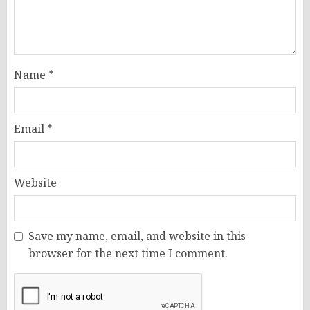
Name
*
Email
*
Website
Save my name, email, and website in this
browser for the next time I comment.