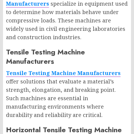
Manufacturers
specialize in equipment used
to determine how materials behave under
compressive loads. These machines are
widely used in civil engineering laboratories
and construction industries.
Tensile Testing Machine
Manufacturers
Tensile Testing Machine Manufacturers
offer solutions that evaluate a material’s
strength, elongation, and breaking point.
Such machines are essential in
manufacturing environments where
durability and reliability are critical.
Horizontal Tensile Testing Machine