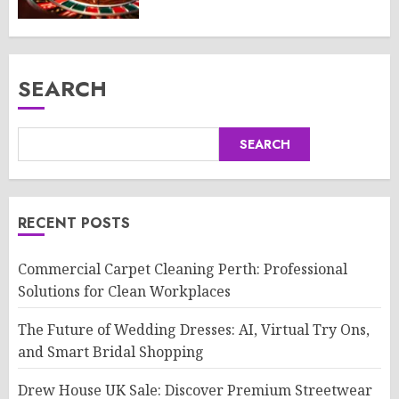
SEARCH
SEARCH
RECENT POSTS
Commercial Carpet Cleaning Perth: Professional
Solutions for Clean Workplaces
The Future of Wedding Dresses: AI, Virtual Try Ons,
and Smart Bridal Shopping
Drew House UK Sale: Discover Premium Streetwear