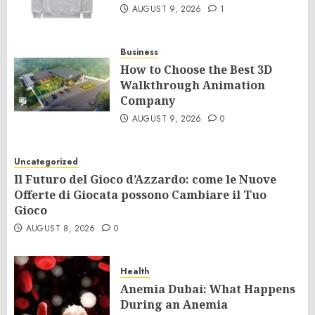
AUGUST 9, 2026
1
Business
How to Choose the Best 3D
Walkthrough Animation
Company
AUGUST 9, 2026
0
Uncategorized
Il Futuro del Gioco d’Azzardo: come le Nuove
Offerte di Giocata possono Cambiare il Tuo
Gioco
AUGUST 8, 2026
0
Health
Anemia Dubai: What Happens
During an Anemia