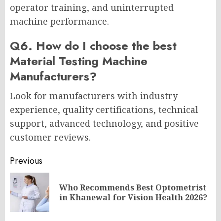
operator training, and uninterrupted
machine performance.
Q6. How do I choose the best
Material Testing Machine
Manufacturers?
Look for manufacturers with industry
experience, quality certifications, technical
support, advanced technology, and positive
customer reviews.
Post
Previous
navigation
Who Recommends Best Optometrist
Pr
in Khanewal for Vision Health 2026?
po