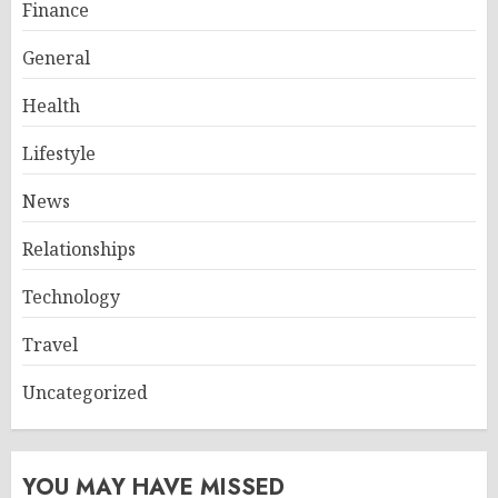
Finance
General
Health
Lifestyle
News
Relationships
Technology
Travel
Uncategorized
YOU MAY HAVE MISSED