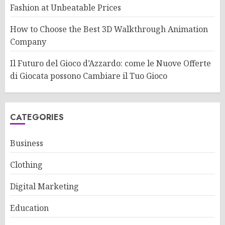
Fashion at Unbeatable Prices
How to Choose the Best 3D Walkthrough Animation
Company
Il Futuro del Gioco d’Azzardo: come le Nuove Offerte
di Giocata possono Cambiare il Tuo Gioco
CATEGORIES
Business
Clothing
Digital Marketing
Education