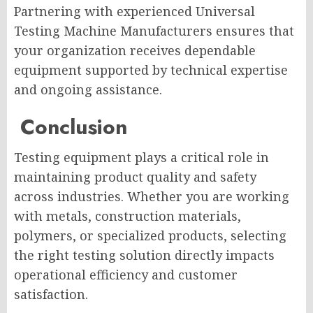
Partnering with experienced Universal
Testing Machine Manufacturers ensures that
your organization receives dependable
equipment supported by technical expertise
and ongoing assistance.
Conclusion
Testing equipment plays a critical role in
maintaining product quality and safety
across industries. Whether you are working
with metals, construction materials,
polymers, or specialized products, selecting
the right testing solution directly impacts
operational efficiency and customer
satisfaction.