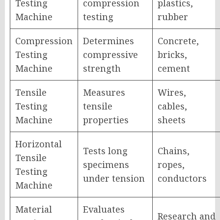
Testing
compression
plastics,
Machine
testing
rubber
Compression
Determines
Concrete,
Testing
compressive
bricks,
Machine
strength
cement
Tensile
Measures
Wires,
Testing
tensile
cables,
Machine
properties
sheets
Horizontal
Tests long
Chains,
Tensile
specimens
ropes,
Testing
under tension
conductors
Machine
Material
Evaluates
Research and