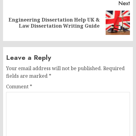
Next
Engineering Dissertation Help UK &
Next
Law Dissertation Writing Guide
post:
Leave a Reply
Your email address will not be published.
Required
fields are marked
*
Comment
*