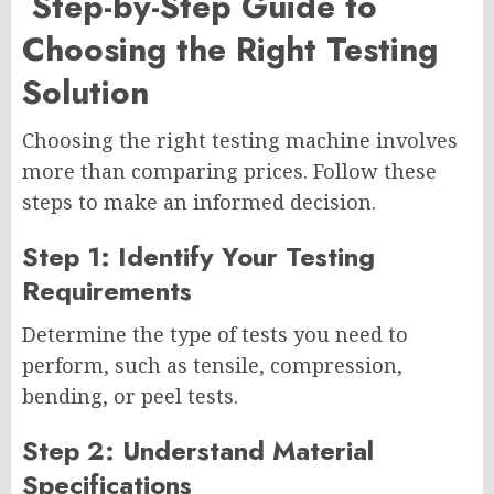
Step-by-Step Guide to
Choosing the Right Testing
Solution
Choosing the right testing machine involves
more than comparing prices. Follow these
steps to make an informed decision.
Step 1: Identify Your Testing
Requirements
Determine the type of tests you need to
perform, such as tensile, compression,
bending, or peel tests.
Step 2: Understand Material
Specifications