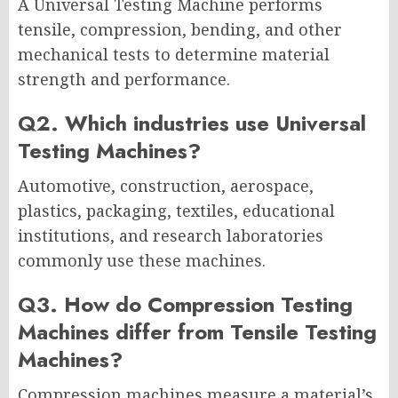
A Universal Testing Machine performs
tensile, compression, bending, and other
mechanical tests to determine material
strength and performance.
Q2. Which industries use Universal
Testing Machines?
Automotive, construction, aerospace,
plastics, packaging, textiles, educational
institutions, and research laboratories
commonly use these machines.
Q3. How do Compression Testing
Machines differ from Tensile Testing
Machines?
Compression machines measure a material’s