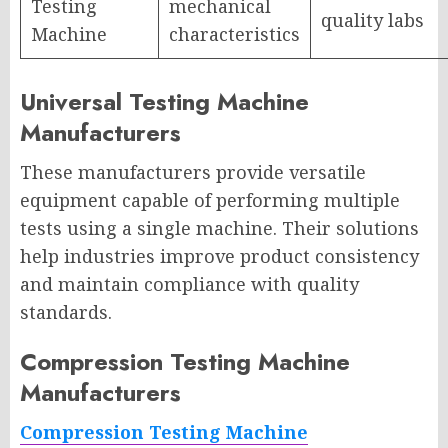
Testing
mechanical
quality labs
Machine
characteristics
Universal Testing Machine
Manufacturers
These manufacturers provide versatile
equipment capable of performing multiple
tests using a single machine. Their solutions
help industries improve product consistency
and maintain compliance with quality
standards.
Compression Testing Machine
Manufacturers
Compression Testing Machine