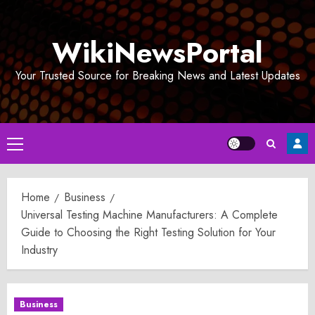
Skip
to
WikiNewsPortal
content
Your Trusted Source for Breaking News and Latest Updates
Primary
Menu
Home
Business
Universal Testing Machine Manufacturers: A Complete
Guide to Choosing the Right Testing Solution for Your
Industry
Business