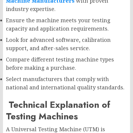
Machine Manufacturers
with proven
industry expertise.
Ensure the machine meets your testing
capacity and application requirements.
Look for advanced software, calibration
support, and after-sales service.
Compare different testing machine types
before making a purchase.
Select manufacturers that comply with
national and international quality standards.
Technical Explanation of
Testing Machines
A Universal Testing Machine (UTM) is