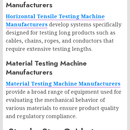
Manufacturers
Horizontal Tensile Testing Machine
Manufacturers
develop systems specifically
designed for testing long products such as
cables, chains, ropes, and conductors that
require extensive testing lengths.
Material Testing Machine
Manufacturers
Material Testing Machine Manufacturers
provide a broad range of equipment used for
evaluating the mechanical behavior of
various materials to ensure product quality
and regulatory compliance.