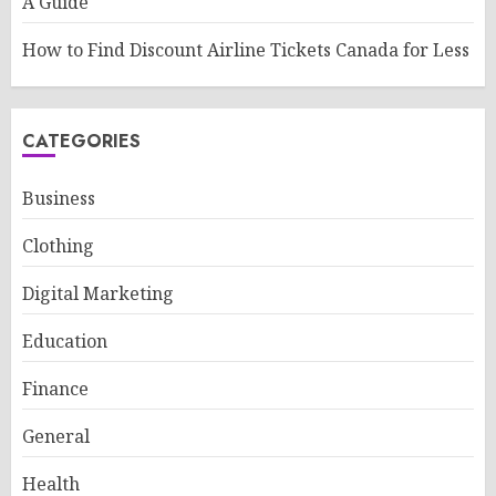
A Guide
How to Find Discount Airline Tickets Canada for Less
CATEGORIES
Business
Clothing
Digital Marketing
Education
Finance
General
Health