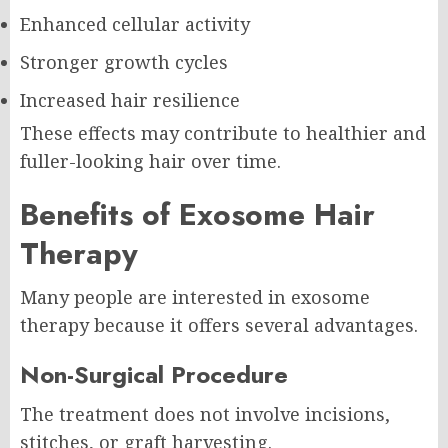
Enhanced cellular activity
Stronger growth cycles
Increased hair resilience
These effects may contribute to healthier and
fuller-looking hair over time.
Benefits of Exosome Hair
Therapy
Many people are interested in exosome
therapy because it offers several advantages.
Non-Surgical Procedure
The treatment does not involve incisions,
stitches, or graft harvesting.