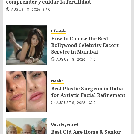
comprender y cuidar la fertilidad
AUGUST 8, 2026
0
Lifestyle
How to Choose the Best
Bollywood Celebrity Escort
Service in Mumbai
AUGUST 8, 2026
0
Health
Best Plastic Surgeon in Dubai
for Artistic Facial Refinement
AUGUST 8, 2026
0
Uncategorized
Best Old Age Home & Senior