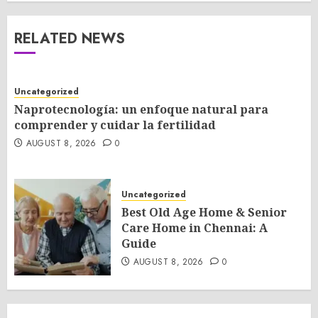
RELATED NEWS
Uncategorized
Naprotecnología: un enfoque natural para
comprender y cuidar la fertilidad
AUGUST 8, 2026
0
Uncategorized
Best Old Age Home & Senior
Care Home in Chennai: A
Guide
AUGUST 8, 2026
0