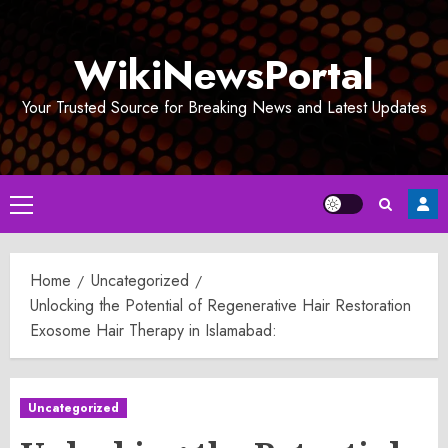
Skip
to
WikiNewsPortal
content
Your Trusted Source for Breaking News and Latest Updates
Primary
Menu
Home
Uncategorized
Unlocking the Potential of Regenerative Hair Restoration
Exosome Hair Therapy in Islamabad:
Uncategorized