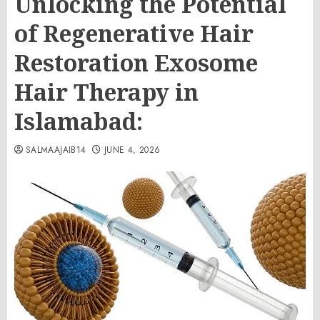
Unlocking the Potential
of Regenerative Hair
Restoration Exosome
Hair Therapy in
Islamabad:
SALMAAJAIB14
JUNE 4, 2026