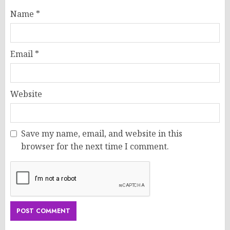
Name
*
Email
*
Website
Save my name, email, and website in this
browser for the next time I comment.