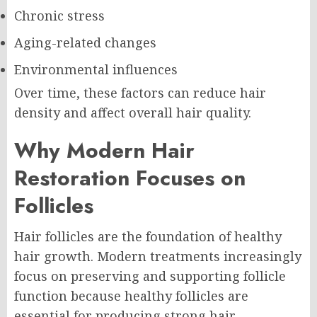
Chronic stress
Aging-related changes
Environmental influences
Over time, these factors can reduce hair
density and affect overall hair quality.
Why Modern Hair
Restoration Focuses on
Follicles
Hair follicles are the foundation of healthy
hair growth. Modern treatments increasingly
focus on preserving and supporting follicle
function because healthy follicles are
essential for producing strong hair.