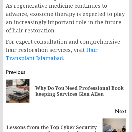
As regenerative medicine continues to
advance, exosome therapy is expected to play
an increasingly important role in the future
of hair restoration.
For expert consultation and comprehensive
hair restoration services, visit
Hair
Transplant Islamabad
.
Post
Previous
navigation
Why Do You Need Professional Book
Pr
keeping Services Glen Allen
po
Next
Lessons from the Top Cyber Security
Next