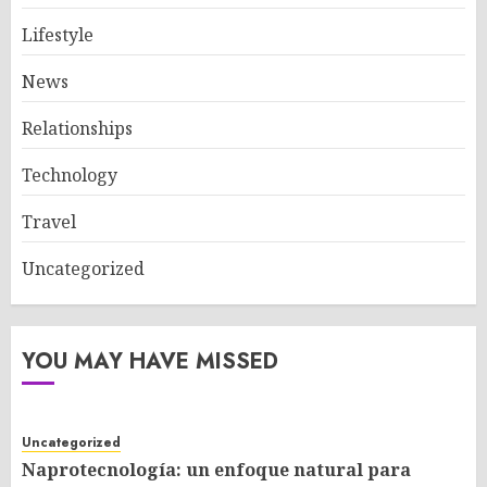
Lifestyle
News
Relationships
Technology
Travel
Uncategorized
YOU MAY HAVE MISSED
Uncategorized
Naprotecnología: un enfoque natural para