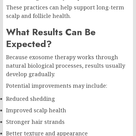
These practices can help support long-term
scalp and follicle health.
What Results Can Be
Expected?
Because exosome therapy works through
natural biological processes, results usually
develop gradually.
Potential improvements may include:
Reduced shedding
Improved scalp health
Stronger hair strands
Better texture and appearance