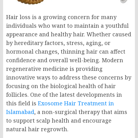
Hair loss is a growing concern for many
individuals who want to maintain a youthful
appearance and healthy hair. Whether caused
by hereditary factors, stress, aging, or
hormonal changes, thinning hair can affect
confidence and overall well-being. Modern
regenerative medicine is providing
innovative ways to address these concerns by
focusing on the biological health of hair
follicles. One of the latest developments in
this field is
Exosome Hair Treatment in
Islamabad
, a non-surgical therapy that aims
to support scalp health and encourage
natural hair regrowth.