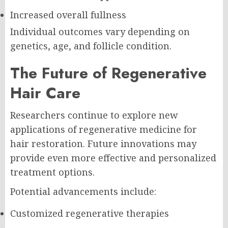
Increased overall fullness
Individual outcomes vary depending on
genetics, age, and follicle condition.
The Future of Regenerative
Hair Care
Researchers continue to explore new
applications of regenerative medicine for
hair restoration. Future innovations may
provide even more effective and personalized
treatment options.
Potential advancements include:
Customized regenerative therapies