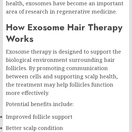
health, exosomes have become an important
area of research in regenerative medicine.
How Exosome Hair Therapy
Works
Exosome therapy is designed to support the
biological environment surrounding hair
follicles. By promoting communication
between cells and supporting scalp health,
the treatment may help follicles function
more effectively.
Potential benefits include:
Improved follicle support
Better scalp condition