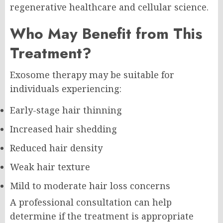
regenerative healthcare and cellular science.
Who May Benefit from This
Treatment?
Exosome therapy may be suitable for
individuals experiencing:
Early-stage hair thinning
Increased hair shedding
Reduced hair density
Weak hair texture
Mild to moderate hair loss concerns
A professional consultation can help
determine if the treatment is appropriate