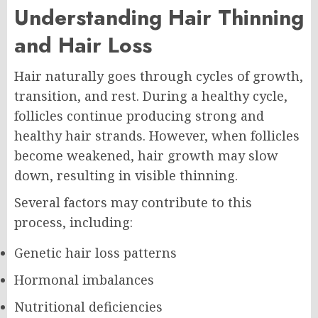
Understanding Hair Thinning
and Hair Loss
Hair naturally goes through cycles of growth,
transition, and rest. During a healthy cycle,
follicles continue producing strong and
healthy hair strands. However, when follicles
become weakened, hair growth may slow
down, resulting in visible thinning.
Several factors may contribute to this
process, including:
Genetic hair loss patterns
Hormonal imbalances
Nutritional deficiencies