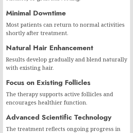
Minimal Downtime
Most patients can return to normal activities
shortly after treatment.
Natural Hair Enhancement
Results develop gradually and blend naturally
with existing hair.
Focus on Existing Follicles
The therapy supports active follicles and
encourages healthier function.
Advanced Scientific Technology
The treatment reflects ongoing progress in