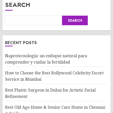
SEARCH
SEARCH
RECENT POSTS
Naprotecnología: un enfoque natural para
comprender y cuidar la fertilidad
How to Choose the Best Bollywood Celebrity Escort
Service in Mumbai
Best Plastic Surgeon in Dubai for Artistic Facial
Refinement
Best Old Age Home & Senior Care Home in Chennai: