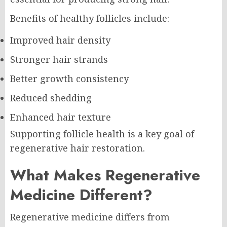
Benefits of healthy follicles include:
Improved hair density
Stronger hair strands
Better growth consistency
Reduced shedding
Enhanced hair texture
Supporting follicle health is a key goal of
regenerative hair restoration.
What Makes Regenerative
Medicine Different?
Regenerative medicine differs from