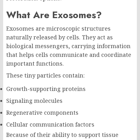
What Are Exosomes?
Exosomes are microscopic structures
naturally released by cells. They act as
biological messengers, carrying information
that helps cells communicate and coordinate
important functions.
These tiny particles contain:
Growth-supporting proteins
Signaling molecules
Regenerative components
Cellular communication factors
Because of their ability to support tissue