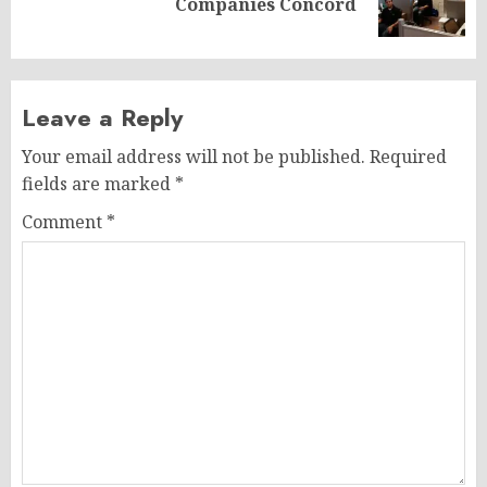
Companies Concord
post:
Leave a Reply
Your email address will not be published.
Required
fields are marked
*
Comment
*