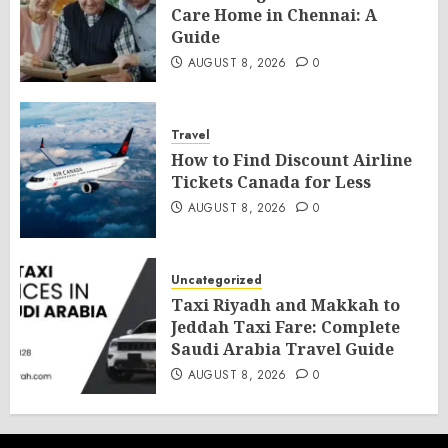
Care Home in Chennai: A
Guide
AUGUST 8, 2026
0
Travel
How to Find Discount Airline
Tickets Canada for Less
AUGUST 8, 2026
0
Uncategorized
Taxi Riyadh and Makkah to
Jeddah Taxi Fare: Complete
Saudi Arabia Travel Guide
AUGUST 8, 2026
0