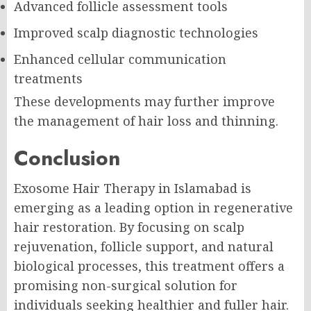
Advanced follicle assessment tools
Improved scalp diagnostic technologies
Enhanced cellular communication
treatments
These developments may further improve
the management of hair loss and thinning.
Conclusion
Exosome Hair Therapy in Islamabad is
emerging as a leading option in regenerative
hair restoration. By focusing on scalp
rejuvenation, follicle support, and natural
biological processes, this treatment offers a
promising non-surgical solution for
individuals seeking healthier and fuller hair.