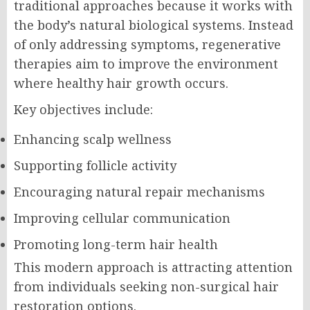
traditional approaches because it works with
the body’s natural biological systems. Instead
of only addressing symptoms, regenerative
therapies aim to improve the environment
where healthy hair growth occurs.
Key objectives include:
Enhancing scalp wellness
Supporting follicle activity
Encouraging natural repair mechanisms
Improving cellular communication
Promoting long-term hair health
This modern approach is attracting attention
from individuals seeking non-surgical hair
restoration options.