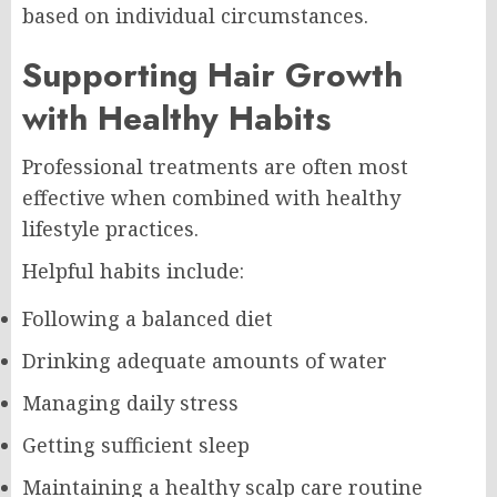
based on individual circumstances.
Supporting Hair Growth
with Healthy Habits
Professional treatments are often most
effective when combined with healthy
lifestyle practices.
Helpful habits include:
Following a balanced diet
Drinking adequate amounts of water
Managing daily stress
Getting sufficient sleep
Maintaining a healthy scalp care routine