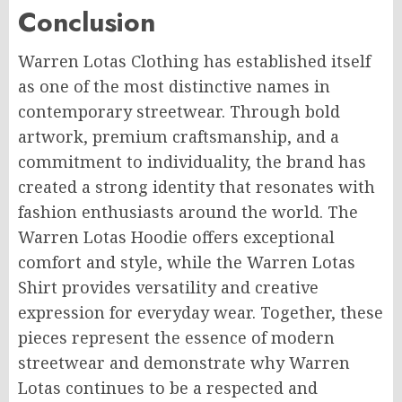
Conclusion
Warren Lotas Clothing has established itself
as one of the most distinctive names in
contemporary streetwear. Through bold
artwork, premium craftsmanship, and a
commitment to individuality, the brand has
created a strong identity that resonates with
fashion enthusiasts around the world. The
Warren Lotas Hoodie offers exceptional
comfort and style, while the Warren Lotas
Shirt provides versatility and creative
expression for everyday wear. Together, these
pieces represent the essence of modern
streetwear and demonstrate why Warren
Lotas continues to be a respected and