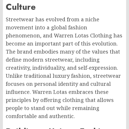
Culture
Streetwear has evolved from a niche
movement into a global fashion
phenomenon, and Warren Lotas Clothing has
become an important part of this evolution.
The brand embodies many of the values that
define modern streetwear, including
creativity, individuality, and self-expression.
Unlike traditional luxury fashion, streetwear
focuses on personal identity and cultural
influence. Warren Lotas embraces these
principles by offering clothing that allows
people to stand out while remaining
comfortable and authentic.