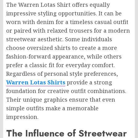
The Warren Lotas Shirt offers equally
impressive styling opportunities. It can be
worn with denim for a timeless casual outfit
or paired with relaxed trousers for a modern
streetwear aesthetic. Some individuals
choose oversized shirts to create a more
fashion-forward appearance, while others
prefer a classic fit for everyday comfort.
Regardless of personal style preferences,
Warren Lotas Shirts
provide a strong
foundation for creative outfit combinations.
Their unique graphics ensure that even
simple outfits make a memorable
impression.
The Influence of Streetwear