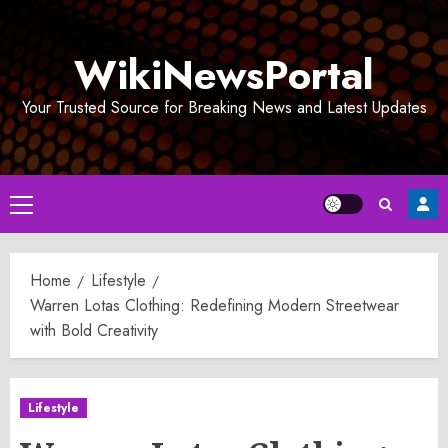
Skip
to
WikiNewsPortal
content
Your Trusted Source for Breaking News and Latest Updates
Primary
Menu
Home
Lifestyle
Warren Lotas Clothing: Redefining Modern Streetwear
with Bold Creativity
Lifestyle