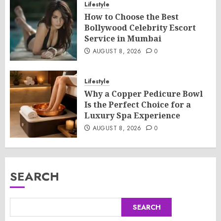
Lifestyle
How to Choose the Best
Bollywood Celebrity Escort
Service in Mumbai
AUGUST 8, 2026
0
Lifestyle
Why a Copper Pedicure Bowl
Is the Perfect Choice for a
Luxury Spa Experience
AUGUST 8, 2026
0
SEARCH
SEARCH