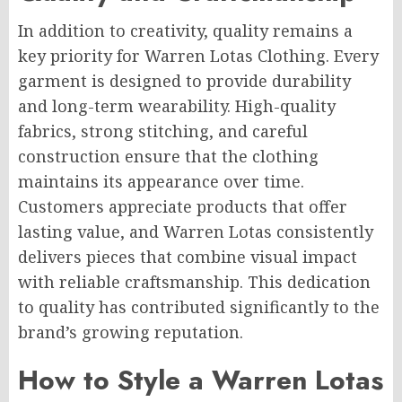
In addition to creativity, quality remains a
key priority for Warren Lotas Clothing. Every
garment is designed to provide durability
and long-term wearability. High-quality
fabrics, strong stitching, and careful
construction ensure that the clothing
maintains its appearance over time.
Customers appreciate products that offer
lasting value, and Warren Lotas consistently
delivers pieces that combine visual impact
with reliable craftsmanship. This dedication
to quality has contributed significantly to the
brand’s growing reputation.
How to Style a Warren Lotas