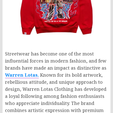
Streetwear has become one of the most
influential forces in modern fashion, and few
brands have made an impact as distinctive as
Warren Lotas.
Known for its bold artwork,
rebellious attitude, and unique approach to
design, Warren Lotas Clothing has developed
a loyal following among fashion enthusiasts
who appreciate individuality. The brand
combines artistic expression with premium