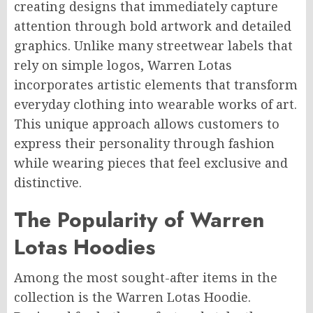
creating designs that immediately capture
attention through bold artwork and detailed
graphics. Unlike many streetwear labels that
rely on simple logos, Warren Lotas
incorporates artistic elements that transform
everyday clothing into wearable works of art.
This unique approach allows customers to
express their personality through fashion
while wearing pieces that feel exclusive and
distinctive.
The Popularity of Warren
Lotas Hoodies
Among the most sought-after items in the
collection is the Warren Lotas Hoodie.