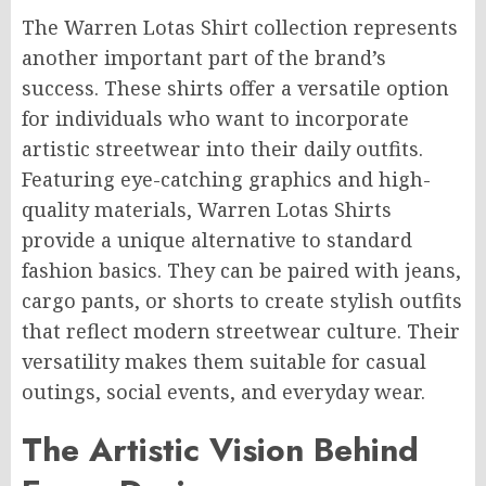
The Warren Lotas Shirt collection represents
another important part of the brand’s
success. These shirts offer a versatile option
for individuals who want to incorporate
artistic streetwear into their daily outfits.
Featuring eye-catching graphics and high-
quality materials, Warren Lotas Shirts
provide a unique alternative to standard
fashion basics. They can be paired with jeans,
cargo pants, or shorts to create stylish outfits
that reflect modern streetwear culture. Their
versatility makes them suitable for casual
outings, social events, and everyday wear.
The Artistic Vision Behind