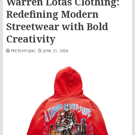
Warren Lotas Clothing:
Redefining Modern
Streetwear with Bold
Creativity
FRETGHYUJIKL
JUNE 21, 2026