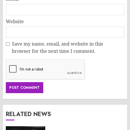
Website
Save my name, email, and website in this
browser for the next time I comment.
RELATED NEWS