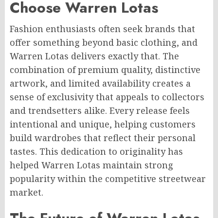
Choose Warren Lotas
Fashion enthusiasts often seek brands that
offer something beyond basic clothing, and
Warren Lotas delivers exactly that. The
combination of premium quality, distinctive
artwork, and limited availability creates a
sense of exclusivity that appeals to collectors
and trendsetters alike. Every release feels
intentional and unique, helping customers
build wardrobes that reflect their personal
tastes. This dedication to originality has
helped Warren Lotas maintain strong
popularity within the competitive streetwear
market.