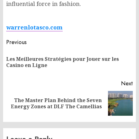
influential force in fashion.
warrenlotasco.com
Post
Previous
navigation
Les Meilleures Stratégies pour Jouer sur les
Pr
Casino en Ligne
po
Next
The Master Plan Behind the Seven
Next
Energy Zones at DLF The Camellias
post:
Leave a Reply