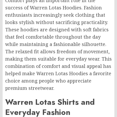
Comfort plays an important role in the
success of Warren Lotas Hoodies. Fashion
enthusiasts increasingly seek clothing that
looks stylish without sacrificing practicality.
These hoodies are designed with soft fabrics
that feel comfortable throughout the day
while maintaining a fashionable silhouette.
The relaxed fit allows freedom of movement,
making them suitable for everyday wear. This
combination of comfort and visual appeal has
helped make Warren Lotas Hoodies a favorite
choice among people who appreciate
premium streetwear.
Warren Lotas Shirts and
Everyday Fashion