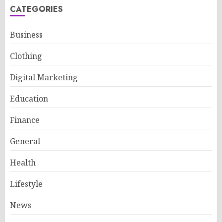
CATEGORIES
Business
Clothing
Digital Marketing
Education
Finance
General
Health
Lifestyle
News