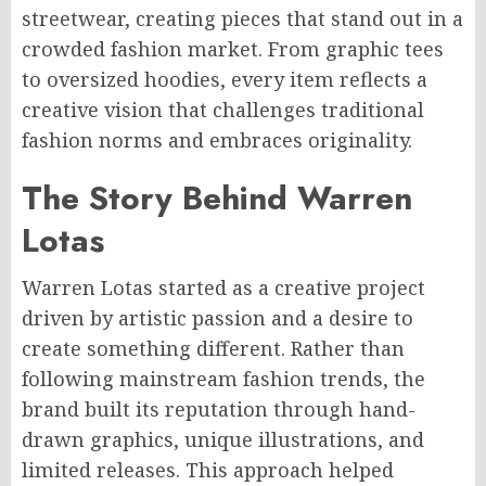
streetwear, creating pieces that stand out in a
crowded fashion market. From graphic tees
to oversized hoodies, every item reflects a
creative vision that challenges traditional
fashion norms and embraces originality.
The Story Behind Warren
Lotas
Warren Lotas started as a creative project
driven by artistic passion and a desire to
create something different. Rather than
following mainstream fashion trends, the
brand built its reputation through hand-
drawn graphics, unique illustrations, and
limited releases. This approach helped