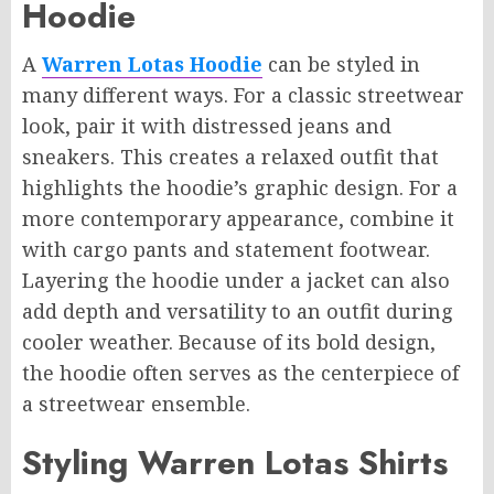
Hoodie
A
Warren Lotas Hoodie
can be styled in
many different ways. For a classic streetwear
look, pair it with distressed jeans and
sneakers. This creates a relaxed outfit that
highlights the hoodie’s graphic design. For a
more contemporary appearance, combine it
with cargo pants and statement footwear.
Layering the hoodie under a jacket can also
add depth and versatility to an outfit during
cooler weather. Because of its bold design,
the hoodie often serves as the centerpiece of
a streetwear ensemble.
Styling Warren Lotas Shirts