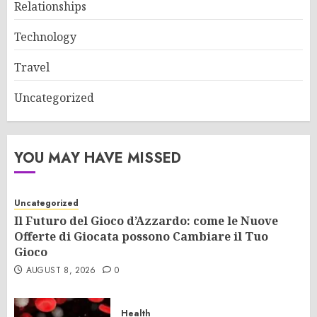
Relationships
Technology
Travel
Uncategorized
YOU MAY HAVE MISSED
Uncategorized
Il Futuro del Gioco d’Azzardo: come le Nuove
Offerte di Giocata possono Cambiare il Tuo
Gioco
AUGUST 8, 2026
0
Health