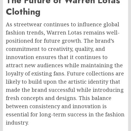
The Future of Warren Lotas
Clothing
As streetwear continues to influence global
fashion trends, Warren Lotas remains well-
positioned for future growth. The brand’s
commitment to creativity, quality, and
innovation ensures that it continues to
attract new audiences while maintaining the
loyalty of existing fans. Future collections are
likely to build upon the artistic identity that
made the brand successful while introducing
fresh concepts and designs. This balance
between consistency and innovation is
essential for long-term success in the fashion
industry.