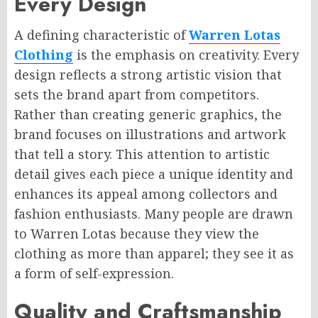
Every Design
A defining characteristic of
Warren Lotas
Clothing
is the emphasis on creativity. Every
design reflects a strong artistic vision that
sets the brand apart from competitors.
Rather than creating generic graphics, the
brand focuses on illustrations and artwork
that tell a story. This attention to artistic
detail gives each piece a unique identity and
enhances its appeal among collectors and
fashion enthusiasts. Many people are drawn
to Warren Lotas because they view the
clothing as more than apparel; they see it as
a form of self-expression.
Quality and Craftsmanship