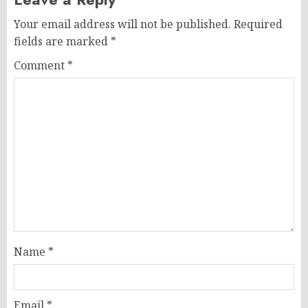
Your email address will not be published.
Required
fields are marked
*
Comment
*
Name
*
Email
*