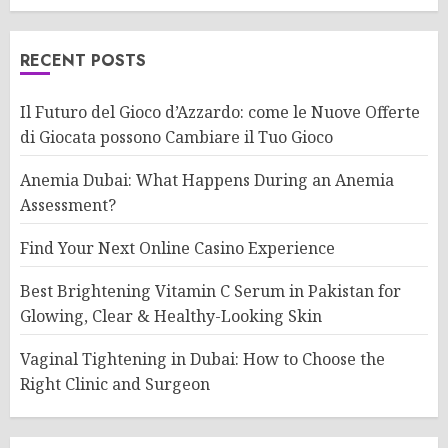
RECENT POSTS
Il Futuro del Gioco d’Azzardo: come le Nuove Offerte
di Giocata possono Cambiare il Tuo Gioco
Anemia Dubai: What Happens During an Anemia
Assessment?
Find Your Next Online Casino Experience
Best Brightening Vitamin C Serum in Pakistan for
Glowing, Clear & Healthy-Looking Skin
Vaginal Tightening in Dubai: How to Choose the
Right Clinic and Surgeon