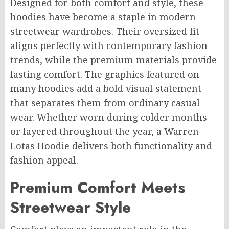
Designed for both comfort and style, these
hoodies have become a staple in modern
streetwear wardrobes. Their oversized fit
aligns perfectly with contemporary fashion
trends, while the premium materials provide
lasting comfort. The graphics featured on
many hoodies add a bold visual statement
that separates them from ordinary casual
wear. Whether worn during colder months
or layered throughout the year, a Warren
Lotas Hoodie delivers both functionality and
fashion appeal.
Premium Comfort Meets
Streetwear Style