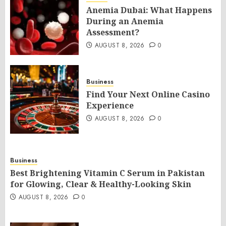
Anemia Dubai: What Happens
During an Anemia
Assessment?
AUGUST 8, 2026
0
Business
Find Your Next Online Casino
Experience
AUGUST 8, 2026
0
Business
Best Brightening Vitamin C Serum in Pakistan
for Glowing, Clear & Healthy-Looking Skin
AUGUST 8, 2026
0