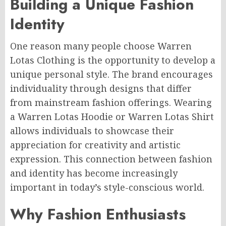
Building a Unique Fashion
Identity
One reason many people choose Warren
Lotas Clothing is the opportunity to develop a
unique personal style. The brand encourages
individuality through designs that differ
from mainstream fashion offerings. Wearing
a Warren Lotas Hoodie or Warren Lotas Shirt
allows individuals to showcase their
appreciation for creativity and artistic
expression. This connection between fashion
and identity has become increasingly
important in today’s style-conscious world.
Why Fashion Enthusiasts