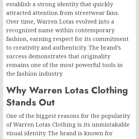
establish a strong identity that quickly
attracted attention from streetwear fans.
Over time, Warren Lotas evolved into a
recognized name within contemporary
fashion, earning respect for its commitment
to creativity and authenticity. The brand’s
success demonstrates that originality
remains one of the most powerful tools in
the fashion industry.
Why Warren Lotas Clothing
Stands Out
One of the biggest reasons for the popularity
of Warren Lotas Clothing is its unmistakable
visual identity. The brand is known for