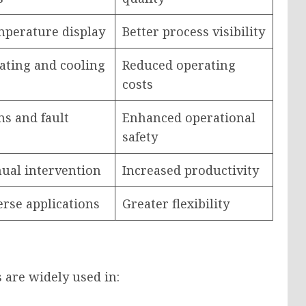
mperature display
Better process visibility
ating and cooling
Reduced operating
costs
ms and fault
Enhanced operational
safety
ual intervention
Increased productivity
erse applications
Greater flexibility
 are widely used in: