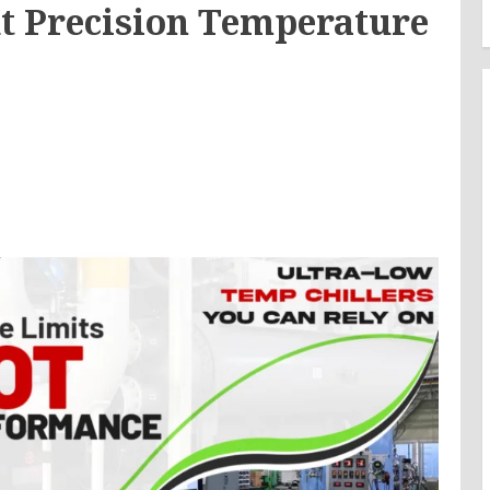
t Precision Temperature