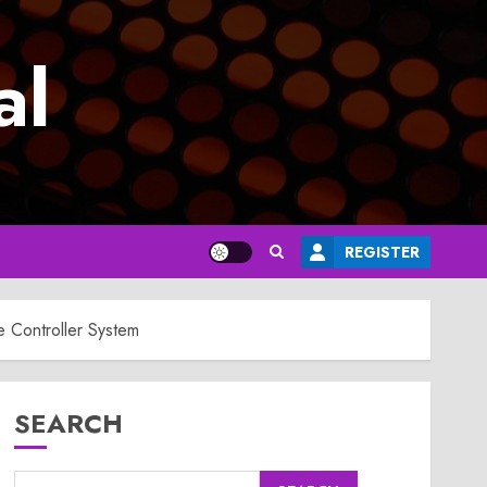
al
REGISTER
 Controller System
SEARCH