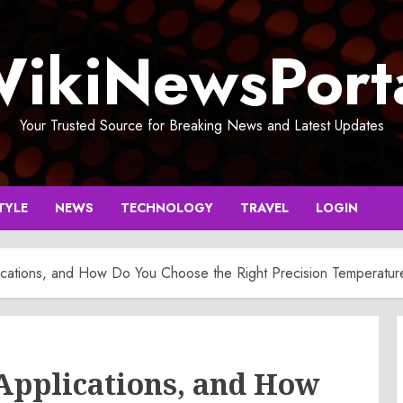
ikiNewsPort
Your Trusted Source for Breaking News and Latest Updates
TYLE
NEWS
TECHNOLOGY
TRAVEL
LOGIN
ications, and How Do You Choose the Right Precision Temperature
 Applications, and How