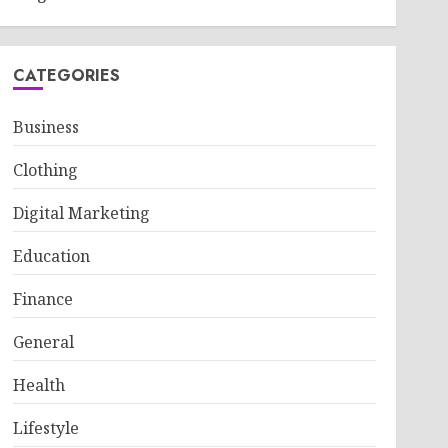
CATEGORIES
Business
Clothing
Digital Marketing
Education
Finance
General
Health
Lifestyle