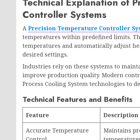
Technical Explanation of 
Controller Systems
A
Precision Temperature Controller S
temperatures within predefined limits. T
temperatures and automatically adjust hea
desired settings.
Industries rely on these systems to maint
improve production quality. Modern contro
Process Cooling System technologies to 
Technical Features and Benefits
Feature
Description
Accurate Temperature
Maintains pre
Control
temperature