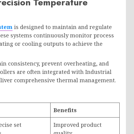
Precision Temperature
ystem
is designed to maintain and regulate
hese systems continuously monitor process
ting or cooling outputs to achieve the
ain consistency, prevent overheating, and
llers are often integrated with Industrial
deliver comprehensive thermal management.
Benefits
cise set
Improved product
s
quality