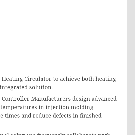
d Heating Circulator to achieve both heating
integrated solution.
 Controller Manufacturers design advanced
 temperatures in injection molding
e times and reduce defects in finished