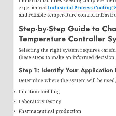
Industrial facilities seeking complete the
experienced
Industrial Process Cooling
and reliable temperature control infrastr
Step-by-Step Guide to Cho
Temperature Controller S
Selecting the right system requires carefu
these steps to make an informed decision:
Step 1: Identify Your Applicatio
Determine where the system will be used,
Injection molding
Laboratory testing
Pharmaceutical production