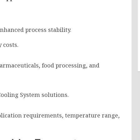
nhanced process stability.
 costs.
pharmaceuticals, food processing, and
Cooling System solutions.
lication requirements, temperature range,