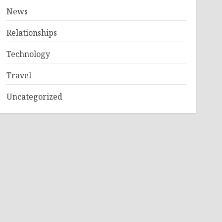
News
Relationships
Technology
Travel
Uncategorized