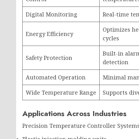
Digital Monitoring
Real-time te
Optimizes he
Energy Efficiency
cycles
Built-in alar
Safety Protection
detection
Automated Operation
Minimal man
Wide Temperature Range
Supports div
Applications Across Industries
Precision Temperature Controller Systems
Plastic injection molding units