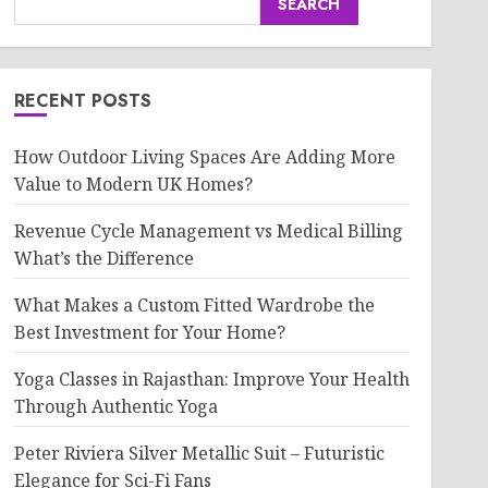
SEARCH
RECENT POSTS
How Outdoor Living Spaces Are Adding More
Value to Modern UK Homes?
Revenue Cycle Management vs Medical Billing
What’s the Difference
What Makes a Custom Fitted Wardrobe the
Best Investment for Your Home?
Yoga Classes in Rajasthan: Improve Your Health
Through Authentic Yoga
Peter Riviera Silver Metallic Suit – Futuristic
Elegance for Sci-Fi Fans