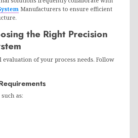
rmal solutions frequently collaborate with
 System
Manufacturers to ensure efficient
ucture.
osing the Right Precision
ystem
l evaluation of your process needs. Follow
n Requirements
 such as: