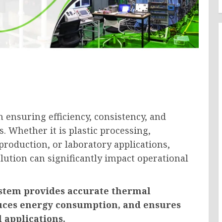
n ensuring efficiency, consistency, and
. Whether it is plastic processing,
roduction, or laboratory applications,
lution can significantly impact operational
stem provides accurate thermal
duces energy consumption, and ensures
l applications.