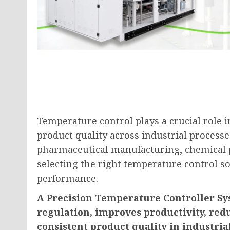
Temperature control plays a crucial role i
product quality across industrial processes
pharmaceutical manufacturing, chemical p
selecting the right temperature control so
performance.
A Precision Temperature Controller Sy
regulation, improves productivity, re
consistent product quality in industria