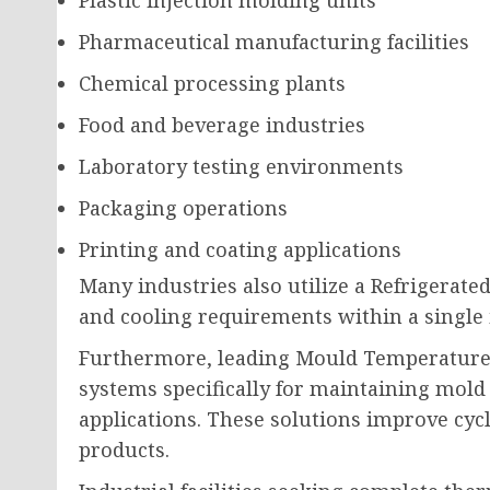
Pharmaceutical manufacturing facilities
Chemical processing plants
Food and beverage industries
Laboratory testing environments
Packaging operations
Printing and coating applications
Many industries also utilize a Refrigerate
and cooling requirements within a single 
Furthermore, leading Mould Temperature
systems specifically for maintaining mold
applications. These solutions improve cycl
products.