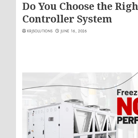
Do You Choose the Righ
Controller System
KRJSOLUTIONS
JUNE 16, 2026