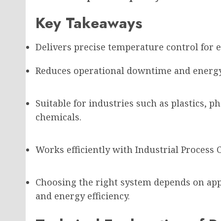
Key Takeaways
Delivers precise temperature control for e
Reduces operational downtime and energy
Suitable for industries such as plastics, 
chemicals.
Works efficiently with Industrial Process 
Choosing the right system depends on app
and energy efficiency.