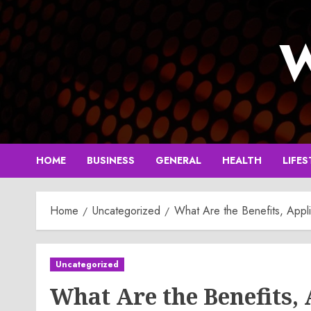
Skip
to
W
content
HOME
BUSINESS
GENERAL
HEALTH
LIFES
Home
Uncategorized
What Are the Benefits, Appl
Uncategorized
What Are the Benefits,