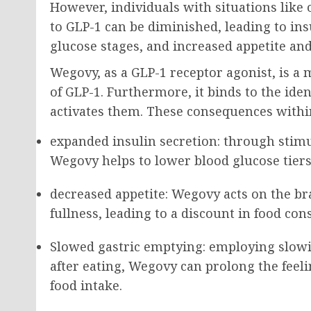
However, individuals with situations like o
to GLP-1 can be diminished, leading to ins
glucose stages, and increased appetite and
Wegovy, as a GLP-1 receptor agonist, is a
of GLP-1. Furthermore, it binds to the ide
activates them. These consequences withi
expanded insulin secretion: through stimu
Wegovy helps to lower blood glucose tiers
decreased appetite: Wegovy acts on the br
fullness, leading to a discount in food co
Slowed gastric emptying: employing slowi
after eating, Wegovy can prolong the feelin
food intake.