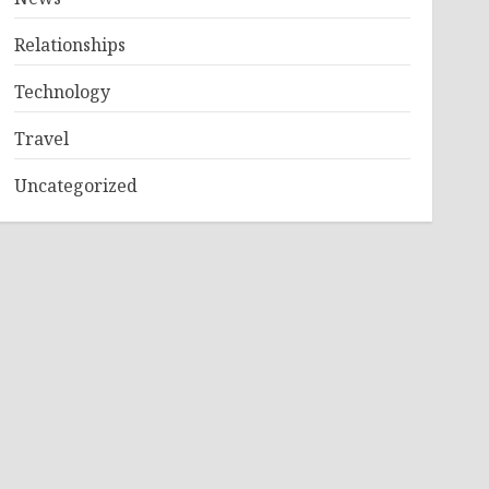
Relationships
Technology
Travel
Uncategorized