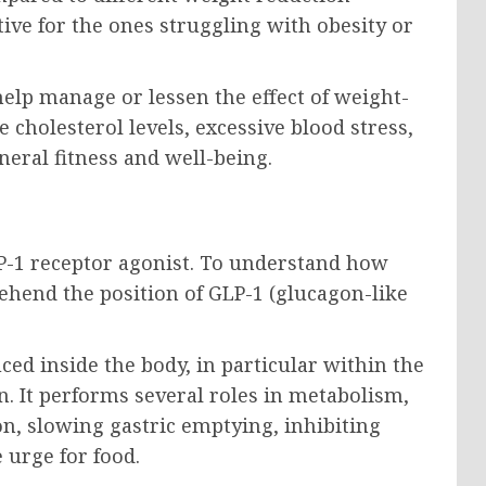
tive for the ones struggling with obesity or
elp manage or lessen the effect of weight-
 cholesterol levels, excessive blood stress,
neral fitness and well-being.
LP-1 receptor agonist. To understand how
ehend the position of GLP-1 (glucagon-like
ced inside the body, in particular within the
n. It performs several roles in metabolism,
on, slowing gastric emptying, inhibiting
 urge for food.