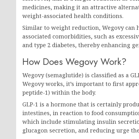
medicines, making it an attractive alterna
weight-associated health conditions.
Similar to weight reduction, Wegovy can h
associated comorbidities, such as excessive
and type 2 diabetes, thereby enhancing ge
How Does Wegovy Work?
Wegovy (semaglutide) is classified as a G
Wegovy works, it’s important to first appr
peptide-1) within the body.
GLP-1 is a hormone that is certainly produ
intestines, in reaction to food consumptio
which include stimulating insulin secreti
glucagon secretion, and reducing urge the