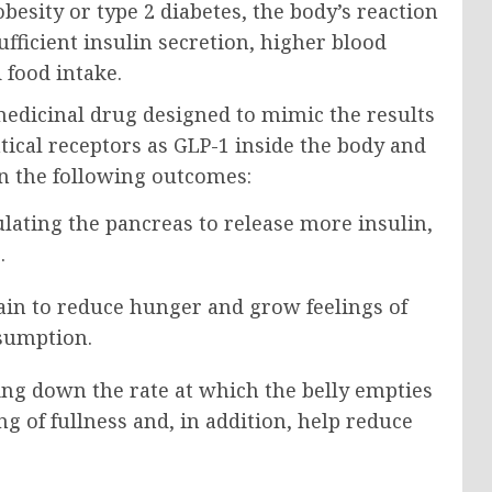
besity or type 2 diabetes, the body’s reaction
ufficient insulin secretion, higher blood
 food intake.
 medicinal drug designed to mimic the results
ntical receptors as GLP-1 inside the body and
n the following outcomes:
lating the pancreas to release more insulin,
.
ain to reduce hunger and grow feelings of
nsumption.
ng down the rate at which the belly empties
g of fullness and, in addition, help reduce