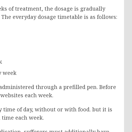
eks of treatment, the dosage is gradually
. The everyday dosage timetable is as follows:
k
ry week
administered through a prefilled pen. Before
on websites each week.
time of day, without or with food. but it is
d time each week.
ication, sufferers must additionally have