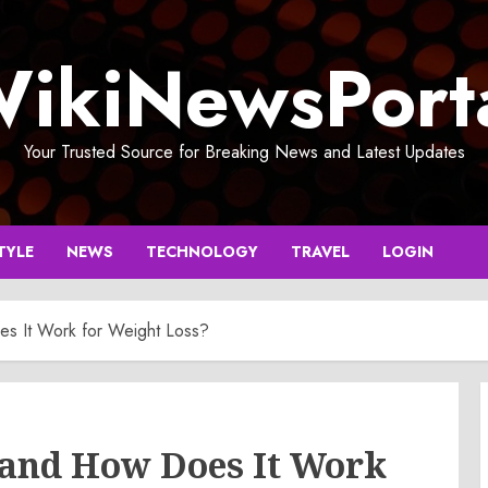
ikiNewsPort
Your Trusted Source for Breaking News and Latest Updates
TYLE
NEWS
TECHNOLOGY
TRAVEL
LOGIN
s It Work for Weight Loss?
and How Does It Work