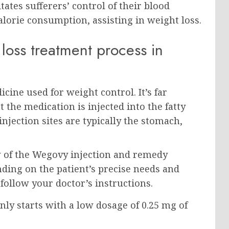
tes sufferers’ control of their blood
alorie consumption, assisting in weight loss.
loss treatment process in
cine used for weight control. It’s far
the medication is injected into the fatty
injection sites are typically the stomach,
w of the Wegovy injection and remedy
ing on the patient’s precise needs and
o follow your doctor’s instructions.
 starts with a low dosage of 0.25 mg of