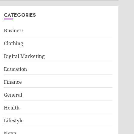
CATEGORIES
Business
Clothing
Digital Marketing
Education
Finance
General
Health
Lifestyle
News