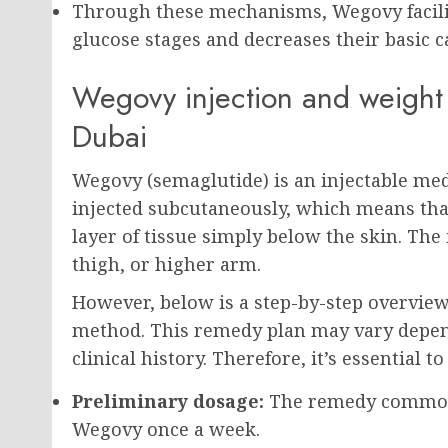
Through these mechanisms, Wegovy facilita
glucose stages and decreases their basic c
Wegovy injection and weight 
Dubai
Wegovy (semaglutide) is an injectable medi
injected subcutaneously, which means that 
layer of tissue simply below the skin. The 
thigh, or higher arm.
However, below is a step-by-step overvie
method. This remedy plan may vary depend
clinical history. Therefore, it’s essential t
Preliminary dosage:
The remedy commonly
Wegovy once a week.