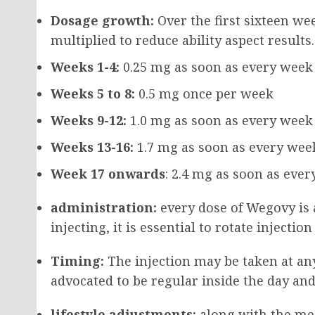
Dosage growth:
Over the first sixteen we
multiplied to reduce ability aspect results
Weeks 1-4:
0.25 mg as soon as every week
Weeks 5 to 8:
0.5 mg once per week
Weeks 9-12:
1.0 mg as soon as every week
Weeks 13-16:
1.7 mg as soon as every wee
Week 17 onwards
: 2.4 mg as soon as eve
administration:
every dose of Wegovy is 
injecting, it is essential to rotate injecti
Timing:
The injection may be taken at any 
advocated to be regular inside the day an
lifestyle adjustments:
along with the med