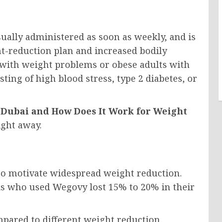
sually administered as soon as weekly, and is
t-reduction plan and increased bodily
 with weight problems or obese adults with
sting of high blood stress, type 2 diabetes, or
Dubai and How Does It Work for Weight
ight away.
 to motivate widespread weight reduction.
ks who used Wegovy lost 15% to 20% in their
ompared to different weight reduction