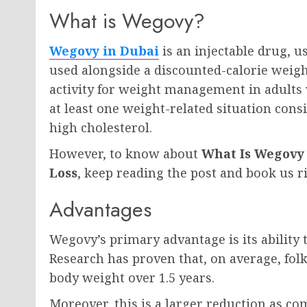
What is Wegovy?
Wegovy in Dubai
is an injectable drug, u
used alongside a discounted-calorie weigh
activity for weight management in adults
at least one weight-related situation consi
high cholesterol.
However, to know about
What Is Wegovy 
Loss
, keep reading the post and book us r
Advantages
Wegovy’s primary advantage is its ability
Research has proven that, on average, fol
body weight over 1.5 years.
Moreover, this is a larger reduction as c