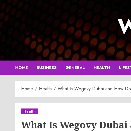
Skip
to
W
content
HOME
BUSINESS
GENERAL
HEALTH
LIFES
Home
Health
What Is Wegovy Dubai and How Doe
Health
What Is Wegovy Dubai 