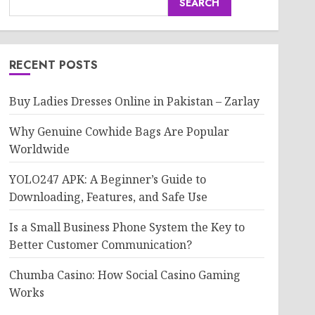
SEARCH
RECENT POSTS
Buy Ladies Dresses Online in Pakistan – Zarlay
Why Genuine Cowhide Bags Are Popular
Worldwide
YOLO247 APK: A Beginner’s Guide to
Downloading, Features, and Safe Use
Is a Small Business Phone System the Key to
Better Customer Communication?
Chumba Casino: How Social Casino Gaming
Works