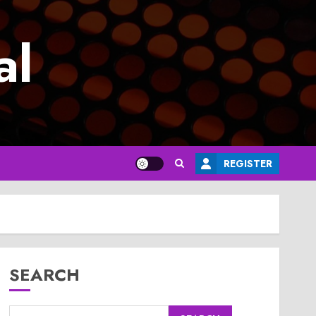
al
REGISTER
SEARCH