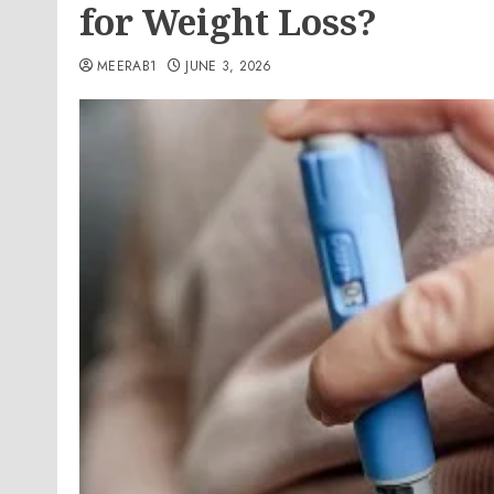
for Weight Loss?
MEERAB1
JUNE 3, 2026