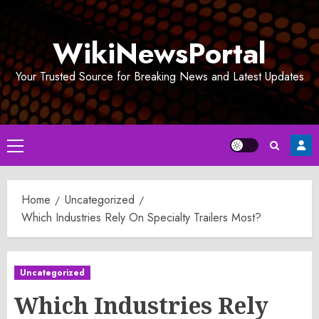
Skip
to
WikiNewsPortal
content
Your Trusted Source for Breaking News and Latest Updates
Primary
Menu
Home
Uncategorized
Which Industries Rely On Specialty Trailers Most?
Uncategorized
Which Industries Rely