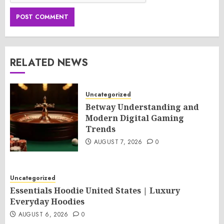
RELATED NEWS
Uncategorized
Betway Understanding and
Modern Digital Gaming
Trends
AUGUST 7, 2026
0
Uncategorized
Essentials Hoodie United States | Luxury
Everyday Hoodies
AUGUST 6, 2026
0