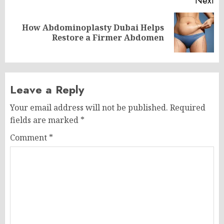
Next
How Abdominoplasty Dubai Helps
Next
Restore a Firmer Abdomen
post:
Leave a Reply
Your email address will not be published.
Required
fields are marked
*
Comment
*