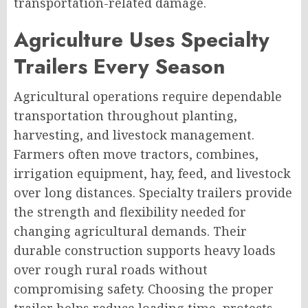
transportation-related damage.
Agriculture Uses Specialty
Trailers Every Season
Agricultural operations require dependable
transportation throughout planting,
harvesting, and livestock management.
Farmers often move tractors, combines,
irrigation equipment, hay, feed, and livestock
over long distances. Specialty trailers provide
the strength and flexibility needed for
changing agricultural demands. Their
durable construction supports heavy loads
over rough rural roads without
compromising safety. Choosing the proper