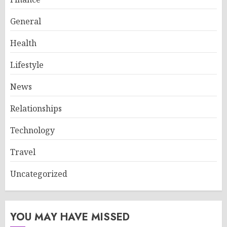
General
Health
Lifestyle
News
Relationships
Technology
Travel
Uncategorized
YOU MAY HAVE MISSED