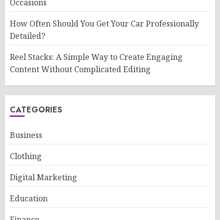
Occasions
How Often Should You Get Your Car Professionally
Detailed?
Reel Stacks: A Simple Way to Create Engaging
Content Without Complicated Editing
CATEGORIES
Business
Clothing
Digital Marketing
Education
Finance