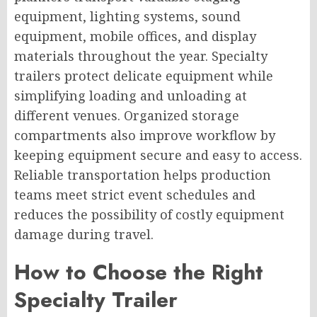
equipment, lighting systems, sound
equipment, mobile offices, and display
materials throughout the year. Specialty
trailers protect delicate equipment while
simplifying loading and unloading at
different venues. Organized storage
compartments also improve workflow by
keeping equipment secure and easy to access.
Reliable transportation helps production
teams meet strict event schedules and
reduces the possibility of costly equipment
damage during travel.
How to Choose the Right
Specialty Trailer