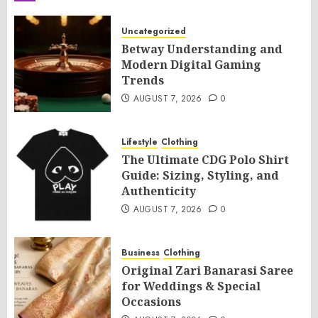
Uncategorized
Betway Understanding and
Modern Digital Gaming
Trends
AUGUST 7, 2026
0
Lifestyle
Clothing
The Ultimate CDG Polo Shirt
Guide: Sizing, Styling, and
Authenticity
AUGUST 7, 2026
0
Business
Clothing
Original Zari Banarasi Saree
for Weddings & Special
Occasions