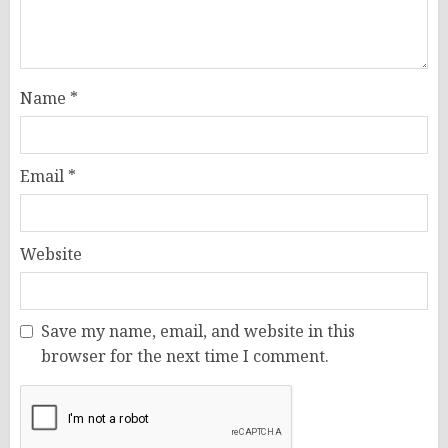
Name
*
Email
*
Website
Save my name, email, and website in this
browser for the next time I comment.