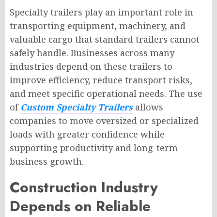
Specialty trailers play an important role in
transporting equipment, machinery, and
valuable cargo that standard trailers cannot
safely handle. Businesses across many
industries depend on these trailers to
improve efficiency, reduce transport risks,
and meet specific operational needs. The use
of
Custom Specialty Trailers
allows
companies to move oversized or specialized
loads with greater confidence while
supporting productivity and long-term
business growth.
Construction Industry
Depends on Reliable