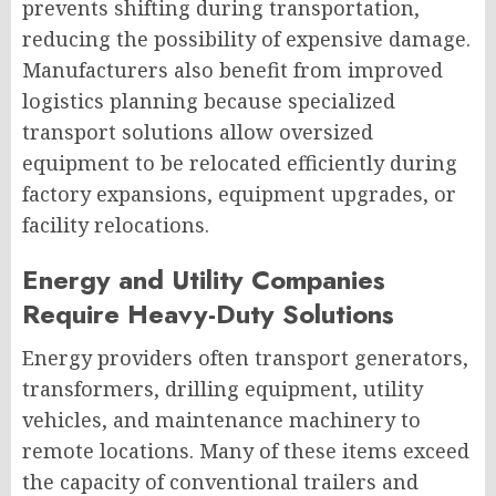
prevents shifting during transportation,
reducing the possibility of expensive damage.
Manufacturers also benefit from improved
logistics planning because specialized
transport solutions allow oversized
equipment to be relocated efficiently during
factory expansions, equipment upgrades, or
facility relocations.
Energy and Utility Companies
Require Heavy-Duty Solutions
Energy providers often transport generators,
transformers, drilling equipment, utility
vehicles, and maintenance machinery to
remote locations. Many of these items exceed
the capacity of conventional trailers and