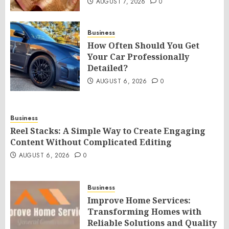
AUGUST 7, 2026
0
Business
How Often Should You Get
Your Car Professionally
Detailed?
AUGUST 6, 2026
0
Business
Reel Stacks: A Simple Way to Create Engaging
Content Without Complicated Editing
AUGUST 6, 2026
0
Business
Improve Home Services:
Transforming Homes with
Reliable Solutions and Quality