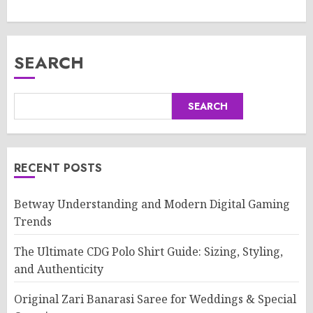
SEARCH
SEARCH
RECENT POSTS
Betway Understanding and Modern Digital Gaming
Trends
The Ultimate CDG Polo Shirt Guide: Sizing, Styling,
and Authenticity
Original Zari Banarasi Saree for Weddings & Special