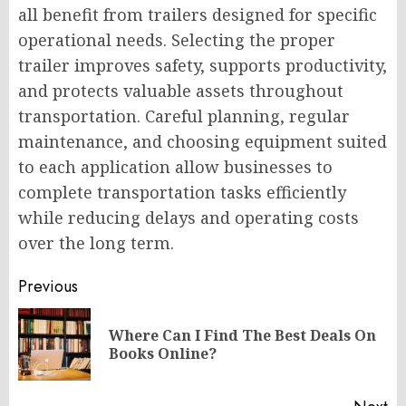
all benefit from trailers designed for specific
operational needs. Selecting the proper
trailer improves safety, supports productivity,
and protects valuable assets throughout
transportation. Careful planning, regular
maintenance, and choosing equipment suited
to each application allow businesses to
complete transportation tasks efficiently
while reducing delays and operating costs
over the long term.
Post
Previous
navigation
Where Can I Find The Best Deals On
Pr
Books Online?
po