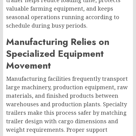
trailer helps reduce loading time, protects
valuable farming equipment, and keeps
seasonal operations running according to
schedule during busy periods.
Manufacturing Relies on
Specialized Equipment
Movement
Manufacturing facilities frequently transport
large machinery, production equipment, raw
materials, and finished products between
warehouses and production plants. Specialty
trailers make this process safer by matching
trailer design with cargo dimensions and
weight requirements. Proper support