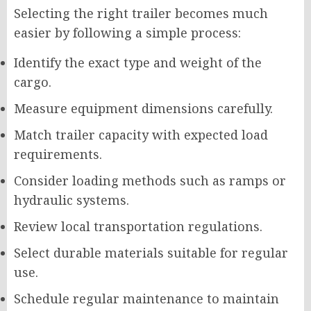
Selecting the right trailer becomes much
easier by following a simple process:
Identify the exact type and weight of the
cargo.
Measure equipment dimensions carefully.
Match trailer capacity with expected load
requirements.
Consider loading methods such as ramps or
hydraulic systems.
Review local transportation regulations.
Select durable materials suitable for regular
use.
Schedule regular maintenance to maintain