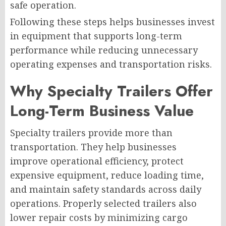
safe operation.
Following these steps helps businesses invest
in equipment that supports long-term
performance while reducing unnecessary
operating expenses and transportation risks.
Why Specialty Trailers Offer
Long-Term Business Value
Specialty trailers provide more than
transportation. They help businesses
improve operational efficiency, protect
expensive equipment, reduce loading time,
and maintain safety standards across daily
operations. Properly selected trailers also
lower repair costs by minimizing cargo