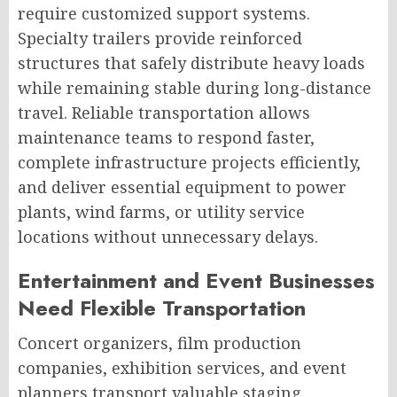
require customized support systems.
Specialty trailers provide reinforced
structures that safely distribute heavy loads
while remaining stable during long-distance
travel. Reliable transportation allows
maintenance teams to respond faster,
complete infrastructure projects efficiently,
and deliver essential equipment to power
plants, wind farms, or utility service
locations without unnecessary delays.
Entertainment and Event Businesses
Need Flexible Transportation
Concert organizers, film production
companies, exhibition services, and event
planners transport valuable staging