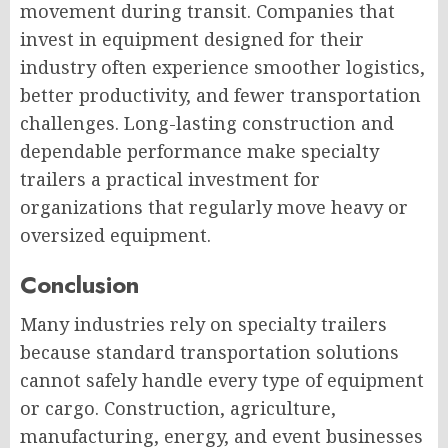
movement during transit. Companies that
invest in equipment designed for their
industry often experience smoother logistics,
better productivity, and fewer transportation
challenges. Long-lasting construction and
dependable performance make specialty
trailers a practical investment for
organizations that regularly move heavy or
oversized equipment.
Conclusion
Many industries rely on specialty trailers
because standard transportation solutions
cannot safely handle every type of equipment
or cargo. Construction, agriculture,
manufacturing, energy, and event businesses