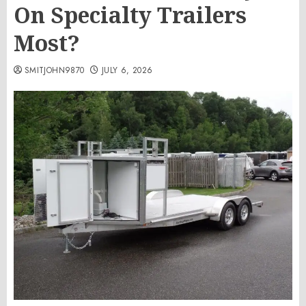
On Specialty Trailers
Most?
SMITJOHN9870
JULY 6, 2026