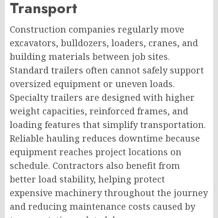
Transport
Construction companies regularly move
excavators, bulldozers, loaders, cranes, and
building materials between job sites.
Standard trailers often cannot safely support
oversized equipment or uneven loads.
Specialty trailers are designed with higher
weight capacities, reinforced frames, and
loading features that simplify transportation.
Reliable hauling reduces downtime because
equipment reaches project locations on
schedule. Contractors also benefit from
better load stability, helping protect
expensive machinery throughout the journey
and reducing maintenance costs caused by