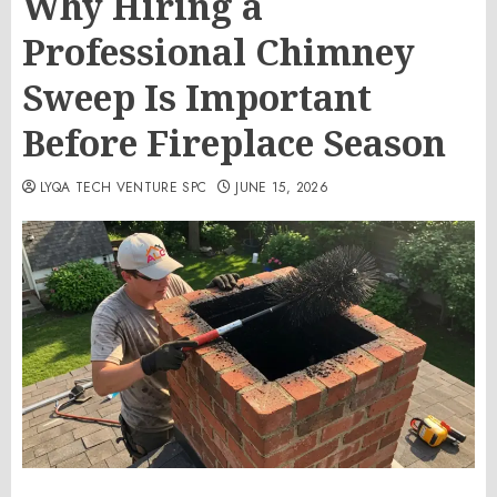
Why Hiring a
Professional Chimney
Sweep Is Important
Before Fireplace Season
LYQA TECH VENTURE SPC
JUNE 15, 2026