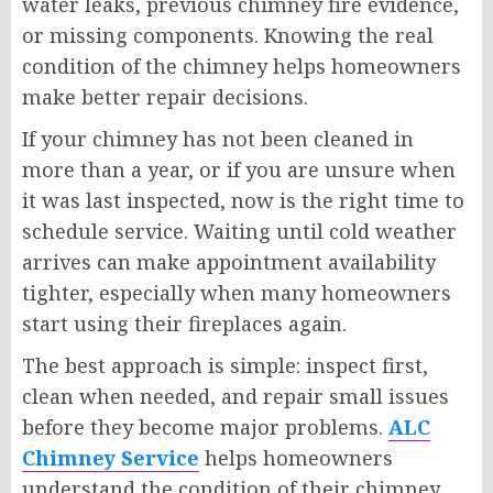
water leaks, previous chimney fire evidence,
or missing components. Knowing the real
condition of the chimney helps homeowners
make better repair decisions.
If your chimney has not been cleaned in
more than a year, or if you are unsure when
it was last inspected, now is the right time to
schedule service. Waiting until cold weather
arrives can make appointment availability
tighter, especially when many homeowners
start using their fireplaces again.
The best approach is simple: inspect first,
clean when needed, and repair small issues
before they become major problems.
ALC
Chimney Service
helps homeowners
understand the condition of their chimney