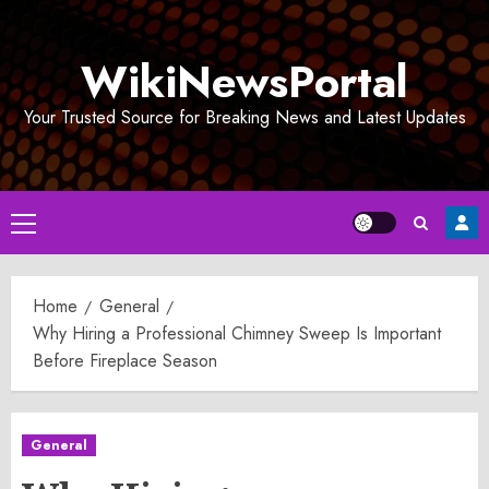
Skip
to
WikiNewsPortal
content
Your Trusted Source for Breaking News and Latest Updates
Primary
Menu
Home
General
Why Hiring a Professional Chimney Sweep Is Important
Before Fireplace Season
General