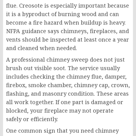
flue. Creosote is especially important because
it is a byproduct of burning wood and can
become a fire hazard when buildup is heavy.
NFPA guidance says chimneys, fireplaces, and
vents should be inspected at least once a year
and cleaned when needed.
A professional chimney sweep does not just
brush out visible soot. The service usually
includes checking the chimney flue, damper,
firebox, smoke chamber, chimney cap, crown,
flashing, and masonry condition. These areas
all work together. If one part is damaged or
blocked, your fireplace may not operate
safely or efficiently.
One common sign that you need chimney