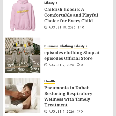
Lifestyle
Childish Hoodie: A
Comfortable and Playful
Choice for Every Child
AUGUST 10, 2026
0
Business
Clothing
Lifestyle
episodes clothing Shop at
episodes Official Store
AUGUST 9, 2026
0
Health
Pneumonia in Dubai:
Restoring Respiratory
Wellness with Timely
Treatment
AUGUST 9, 2026
0