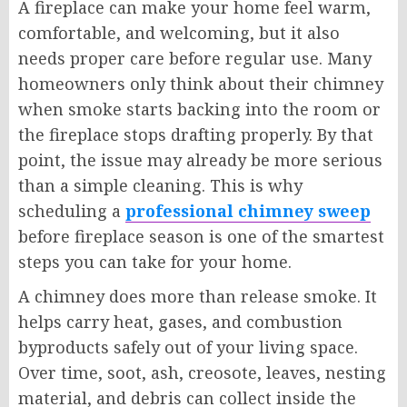
A fireplace can make your home feel warm,
comfortable, and welcoming, but it also
needs proper care before regular use. Many
homeowners only think about their chimney
when smoke starts backing into the room or
the fireplace stops drafting properly. By that
point, the issue may already be more serious
than a simple cleaning. This is why
scheduling a
professional chimney sweep
before fireplace season is one of the smartest
steps you can take for your home.
A chimney does more than release smoke. It
helps carry heat, gases, and combustion
byproducts safely out of your living space.
Over time, soot, ash, creosote, leaves, nesting
material, and debris can collect inside the