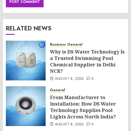
RELATED NEWS
Business
General
Why is DS Water Technology Is
a Trusted Swimming Pool
Chemical Supplier in Delhi
NCR?
AUGUST 8, 2026
0
General
From Manufacturer to
Installation: How DS Water
Technology Supplies Pool
Lights Across North India?
AUGUST 8, 2026
0