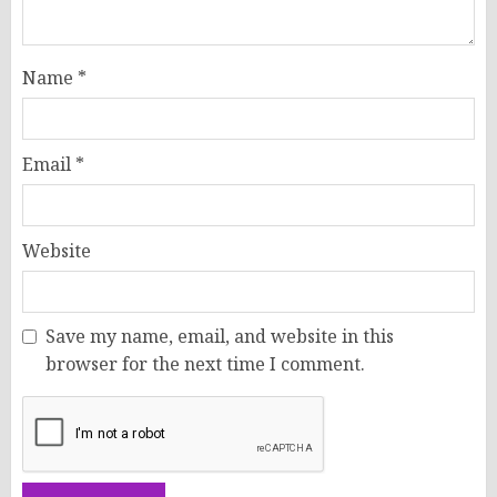
Name
*
Email
*
Website
Save my name, email, and website in this
browser for the next time I comment.