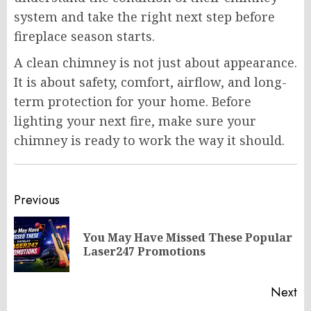
system and take the right next step before
fireplace season starts.
A clean chimney is not just about appearance.
It is about safety, comfort, airflow, and long-
term protection for your home. Before
lighting your next fire, make sure your
chimney is ready to work the way it should.
Post
Previous
navigation
You May Have Missed These Popular
Pr
Laser247 Promotions
po
Next