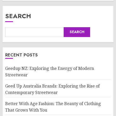
SEARCH
SEARCH
RECENT POSTS
Geedup NZ: Exploring the Energy of Modern
Streetwear
Geed Up Australia Brands: Exploring the Rise of
Contemporary Streetwear
Better With Age Fashion: The Beauty of Clothing
That Grows With You