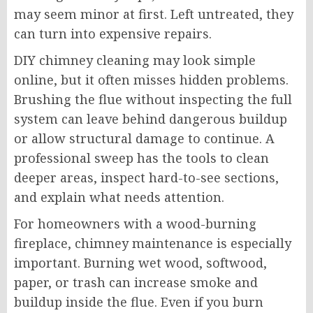
may seem minor at first. Left untreated, they
can turn into expensive repairs.
DIY chimney cleaning may look simple
online, but it often misses hidden problems.
Brushing the flue without inspecting the full
system can leave behind dangerous buildup
or allow structural damage to continue. A
professional sweep has the tools to clean
deeper areas, inspect hard-to-see sections,
and explain what needs attention.
For homeowners with a wood-burning
fireplace, chimney maintenance is especially
important. Burning wet wood, softwood,
paper, or trash can increase smoke and
buildup inside the flue. Even if you burn