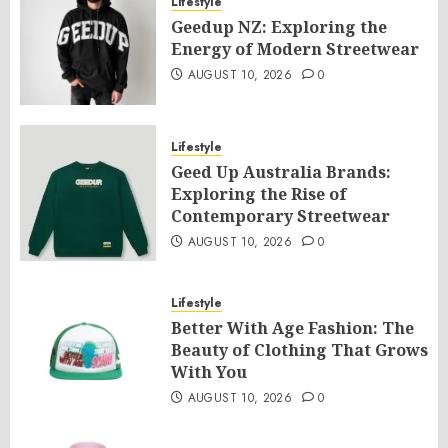
Lifestyle
Geedup NZ: Exploring the
Energy of Modern Streetwear
AUGUST 10, 2026
0
Lifestyle
Geed Up Australia Brands:
Exploring the Rise of
Contemporary Streetwear
AUGUST 10, 2026
0
Lifestyle
Better With Age Fashion: The
Beauty of Clothing That Grows
With You
AUGUST 10, 2026
0