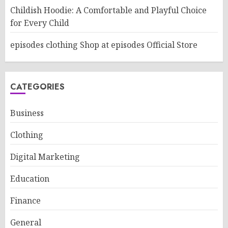
Childish Hoodie: A Comfortable and Playful Choice
for Every Child
episodes clothing Shop at episodes Official Store
CATEGORIES
Business
Clothing
Digital Marketing
Education
Finance
General