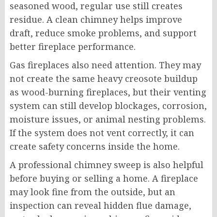
seasoned wood, regular use still creates
residue. A clean chimney helps improve
draft, reduce smoke problems, and support
better fireplace performance.
Gas fireplaces also need attention. They may
not create the same heavy creosote buildup
as wood-burning fireplaces, but their venting
system can still develop blockages, corrosion,
moisture issues, or animal nesting problems.
If the system does not vent correctly, it can
create safety concerns inside the home.
A professional chimney sweep is also helpful
before buying or selling a home. A fireplace
may look fine from the outside, but an
inspection can reveal hidden flue damage,