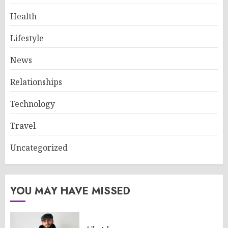
Health
Lifestyle
News
Relationships
Technology
Travel
Uncategorized
YOU MAY HAVE MISSED