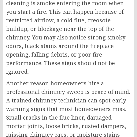
cleaning is smoke entering the room when
you start a fire. This can happen because of
restricted airflow, a cold flue, creosote
buildup, or blockage near the top of the
chimney. You may also notice strong smoky
odors, black stains around the fireplace
opening, falling debris, or poor fire
performance. These signs should not be
ignored.
Another reason homeowners hire a
professional chimney sweep is peace of mind.
A trained chimney technician can spot early
warning signs that most homeowners miss.
Small cracks in the flue liner, damaged
mortar joints, loose bricks, rusted dampers,
missing chimney caps, or moisture stains