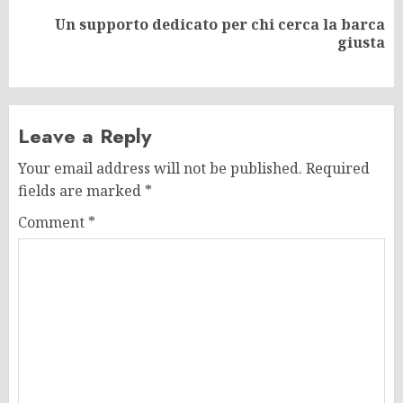
Un supporto dedicato per chi cerca la barca
Next
giusta
post:
Leave a Reply
Your email address will not be published.
Required
fields are marked
*
Comment
*