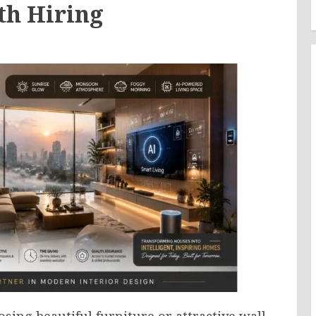
th Hiring
ing beautiful furniture or attractive wall