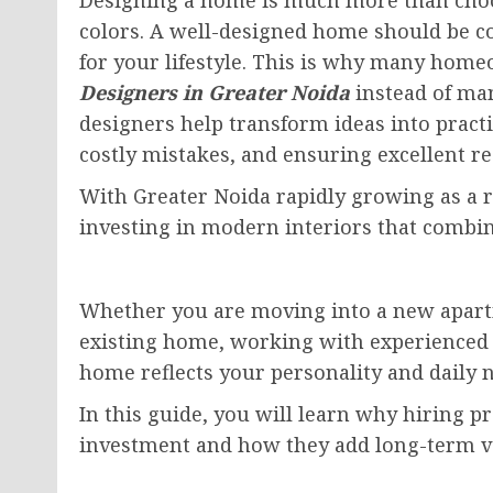
colors. A well-designed home should be com
for your lifestyle. This is why many hom
Designers in Greater Noida
instead of man
designers help transform ideas into practi
costly mistakes, and ensuring excellent re
With Greater Noida rapidly growing as a 
investing in modern interiors that combin
Whether you are moving into a new apartm
existing home, working with experienced 
home reflects your personality and daily 
In this guide, you will learn why hiring pr
investment and how they add long-term v