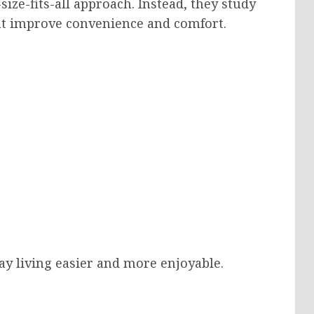
ize-fits-all approach. Instead, they study
hat improve convenience and comfort.
y living easier and more enjoyable.