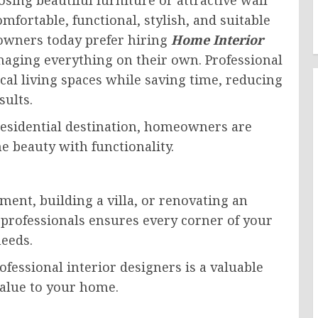
fortable, functional, stylish, and suitable
eowners today prefer hiring
Home Interior
aging everything on their own. Professional
cal living spaces while saving time, reducing
sults.
residential destination, homeowners are
e beauty with functionality.
ent, building a villa, or renovating an
professionals ensures every corner of your
needs.
ofessional interior designers is a valuable
alue to your home.