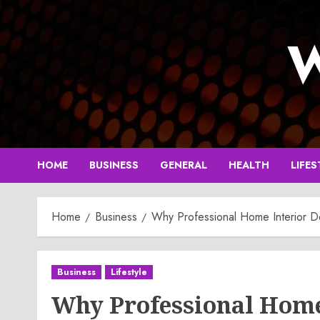
Skip
to
W
content
HOME
BUSINESS
GENERAL
HEALTH
LIFES
Home
Business
Why Professional Home Interior D
Business
Lifestyle
Why Professional Home 