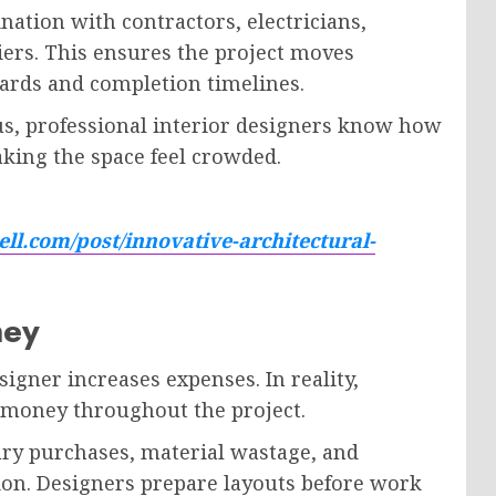
ation with contractors, electricians,
iers. This ensures the project moves
ards and completion timelines.
s, professional interior designers know how
king the space feel crowded.
ll.com/post/innovative-architectural-
ney
igner increases expenses. In reality,
e money throughout the project.
ary purchases, material wastage, and
ion. Designers prepare layouts before work