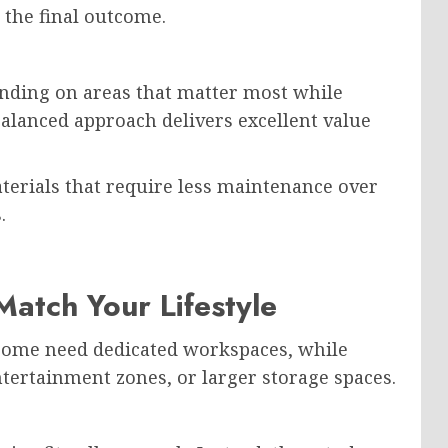
 the final outcome.
ending on areas that matter most while
alanced approach delivers excellent value
erials that require less maintenance over
.
atch Your Lifestyle
 Some need dedicated workspaces, while
entertainment zones, or larger storage spaces.