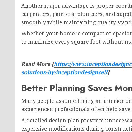
Another major advantage is proper coordin
carpenters, painters, plumbers, and suppl
smoothly while maintaining quality stand
Whether your home is compact or spaciou
to maximize every square foot without ma
Read More [
https://www.inceptiondesignce
solutions-by-inceptiondesigncell
]
Better Planning Saves Mo
Many people assume hiring an interior des
experienced professionals often help sav
A detailed design plan prevents unnecess
expensive modifications during construct