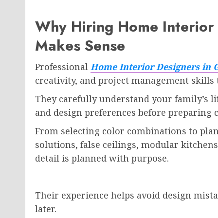
Why Hiring Home Interior 
Makes Sense
Professional
Home Interior Designers in 
creativity, and project management skills
They carefully understand your family’s li
and design preferences before preparing c
From selecting color combinations to plan
solutions, false ceilings, modular kitche
detail is planned with purpose.
Their experience helps avoid design mista
later.