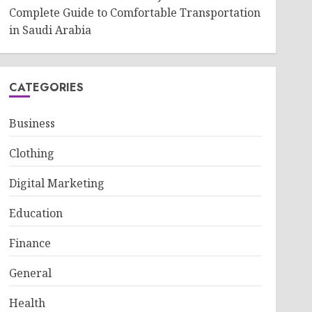
Complete Guide to Comfortable Transportation
in Saudi Arabia
CATEGORIES
Business
Clothing
Digital Marketing
Education
Finance
General
Health