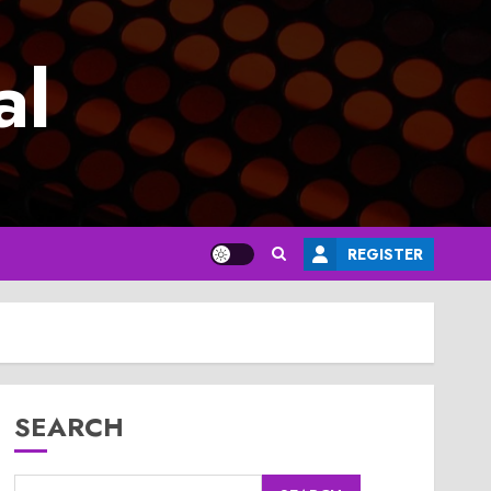
al
REGISTER
SEARCH