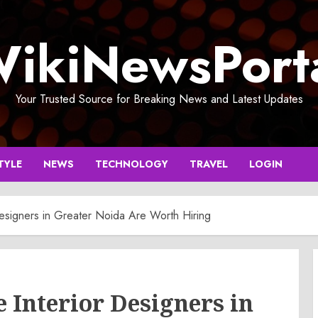
ikiNewsPort
Your Trusted Source for Breaking News and Latest Updates
TYLE
NEWS
TECHNOLOGY
TRAVEL
LOGIN
esigners in Greater Noida Are Worth Hiring
Interior Designers in