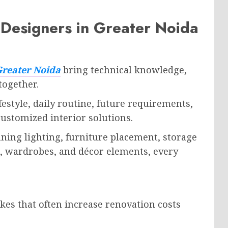
Designers in Greater Noida
Greater Noida
bring technical knowledge,
 together.
festyle, daily routine, future requirements,
ustomized interior solutions.
ning lighting, furniture placement, storage
ns, wardrobes, and décor elements, every
kes that often increase renovation costs