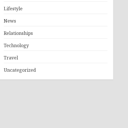
Lifestyle
News
Relationships
Technology
Travel
Uncategorized