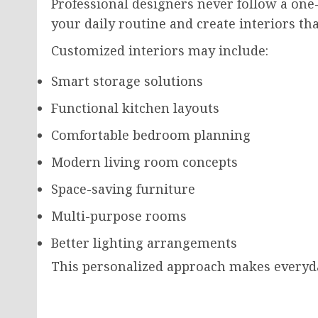
Professional designers never follow a one-s
your daily routine and create interiors t
Customized interiors may include:
Smart storage solutions
Functional kitchen layouts
Comfortable bedroom planning
Modern living room concepts
Space-saving furniture
Multi-purpose rooms
Better lighting arrangements
This personalized approach makes everyda