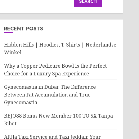
SEARCH
RECENT POSTS
Hidden Hills | Hoodies, T-Shirts | Nederlandse
Winkel
Why a Copper Pedicure Bowl Is the Perfect
Choice for a Luxury Spa Experience
Gynecomastia in Dubai: The Difference
Between Fat Accumulation and True
Gynecomastia
BEJO88 Bonus New Member 100 TO 5X Tanpa
Ribet
AlUla Taxi Service and Taxi Jeddah: Your