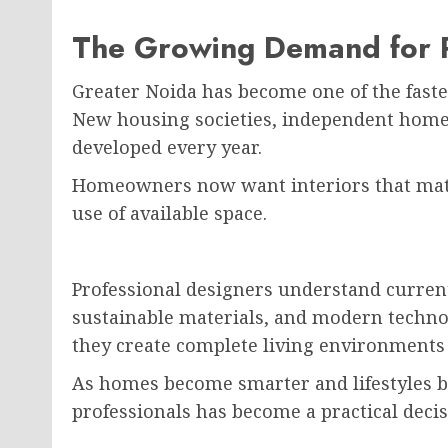
The Growing Demand for Pr
Greater Noida has become one of the fastes
New housing societies, independent homes
developed every year.
Homeowners now want interiors that matc
use of available space.
Professional designers understand current
sustainable materials, and modern techno
they create complete living environments 
As homes become smarter and lifestyles b
professionals has become a practical decis