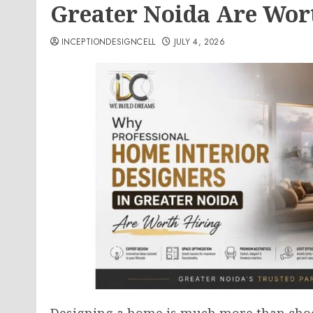
Greater Noida Are Wor
INCEPTIONDESIGNCELL
JULY 4, 2026
Designing a home is much more than choos