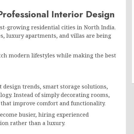
ofessional Interior Design
t-growing residential cities in North India.
, luxury apartments, and villas are being
h modern lifestyles while making the best
 design trends, smart storage solutions,
logy. Instead of simply decorating rooms,
that improve comfort and functionality.
ecome busier, hiring experienced
ion rather than a luxury.