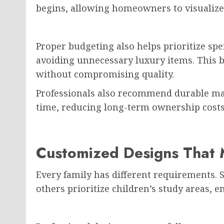
begins, allowing homeowners to visualize
Proper budgeting also helps prioritize sp
avoiding unnecessary luxury items. This b
without compromising quality.
Professionals also recommend durable mat
time, reducing long-term ownership costs
Customized Designs That M
Every family has different requirements.
others prioritize children’s study areas, 