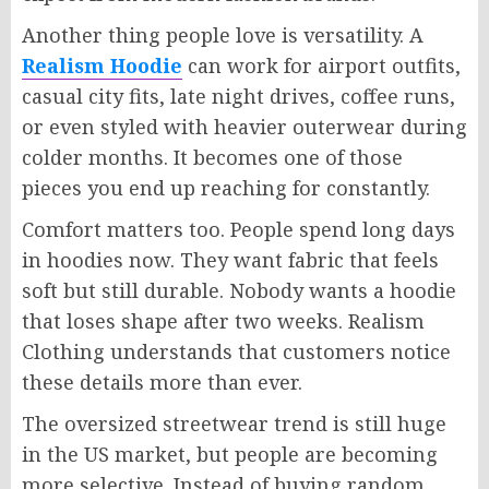
Another thing people love is versatility. A
Realism Hoodie
can work for airport outfits,
casual city fits, late night drives, coffee runs,
or even styled with heavier outerwear during
colder months. It becomes one of those
pieces you end up reaching for constantly.
Comfort matters too. People spend long days
in hoodies now. They want fabric that feels
soft but still durable. Nobody wants a hoodie
that loses shape after two weeks. Realism
Clothing understands that customers notice
these details more than ever.
The oversized streetwear trend is still huge
in the US market, but people are becoming
more selective. Instead of buying random