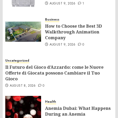
AUGUST 9, 2026
1
Business
How to Choose the Best 3D
Walkthrough Animation
Company
AUGUST 9, 2026
0
Uncategorized
Il Futuro del Gioco d’Azzardo: come le Nuove
Offerte di Giocata possono Cambiare il Tuo
Gioco
AUGUST 8, 2026
0
Health
Anemia Dubai: What Happens
During an Anemia