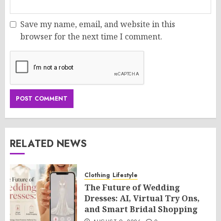
Save my name, email, and website in this
browser for the next time I comment.
RELATED NEWS
Clothing
Lifestyle
The Future of Wedding
Dresses: AI, Virtual Try Ons,
and Smart Bridal Shopping