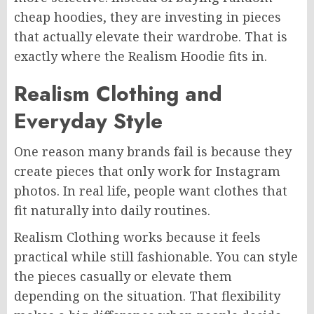
cheap hoodies, they are investing in pieces
that actually elevate their wardrobe. That is
exactly where the Realism Hoodie fits in.
Realism Clothing and
Everyday Style
One reason many brands fail is because they
create pieces that only work for Instagram
photos. In real life, people want clothes that
fit naturally into daily routines.
Realism Clothing works because it feels
practical while still fashionable. You can style
the pieces casually or elevate them
depending on the situation. That flexibility