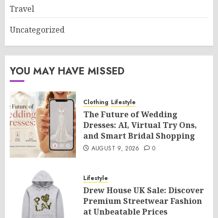
Travel
Uncategorized
YOU MAY HAVE MISSED
Clothing
Lifestyle
The Future of Wedding
Dresses: AI, Virtual Try Ons,
and Smart Bridal Shopping
AUGUST 9, 2026
0
Lifestyle
Drew House UK Sale: Discover
Premium Streetwear Fashion
at Unbeatable Prices