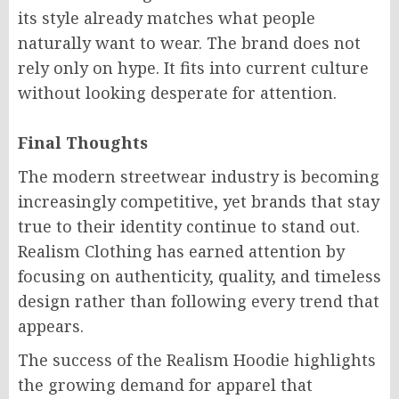
its style already matches what people
naturally want to wear. The brand does not
rely only on hype. It fits into current culture
without looking desperate for attention.
Final Thoughts
The modern streetwear industry is becoming
increasingly competitive, yet brands that stay
true to their identity continue to stand out.
Realism Clothing has earned attention by
focusing on authenticity, quality, and timeless
design rather than following every trend that
appears.
The success of the Realism Hoodie highlights
the growing demand for apparel that