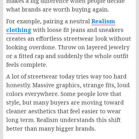
makes a big difference when people decide
what brands are worth buying again.
For example, pairing a neutral
Realism
clothing
with loose fit jeans and sneakers
creates an effortless streetwear look without
looking overdone. Throw on layered jewelry
or a fitted cap and suddenly the whole outfit
feels complete.
A lot of streetwear today tries way too hard
honestly. Massive graphics, strange fits, loud
colors everywhere. Some people love that
style, but many buyers are moving toward
cleaner aesthetics that feel easier to wear
long term. Realism understands this shift
better than many bigger brands.