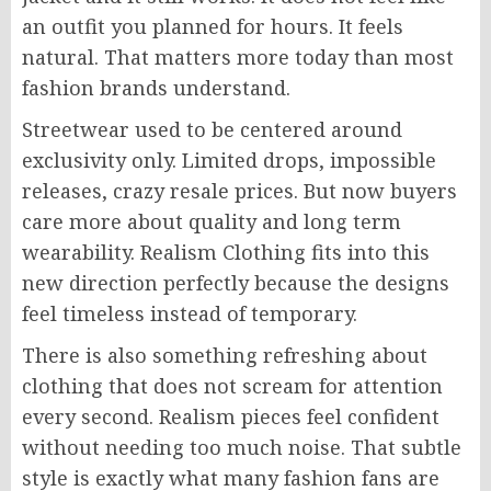
an outfit you planned for hours. It feels
natural. That matters more today than most
fashion brands understand.
Streetwear used to be centered around
exclusivity only. Limited drops, impossible
releases, crazy resale prices. But now buyers
care more about quality and long term
wearability. Realism Clothing fits into this
new direction perfectly because the designs
feel timeless instead of temporary.
There is also something refreshing about
clothing that does not scream for attention
every second. Realism pieces feel confident
without needing too much noise. That subtle
style is exactly what many fashion fans are