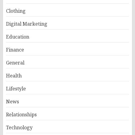
Clothing
Digital Marketing
Education
Finance
General
Health
Lifestyle
News
Relationships
Technology