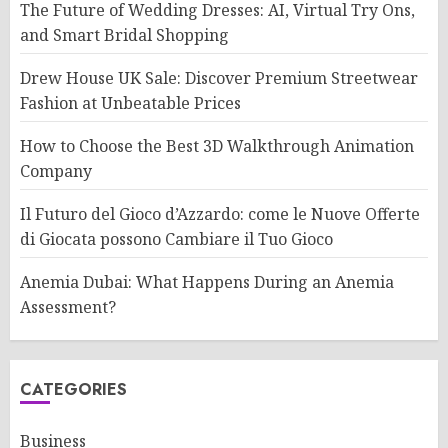
The Future of Wedding Dresses: AI, Virtual Try Ons,
and Smart Bridal Shopping
Drew House UK Sale: Discover Premium Streetwear
Fashion at Unbeatable Prices
How to Choose the Best 3D Walkthrough Animation
Company
Il Futuro del Gioco d’Azzardo: come le Nuove Offerte
di Giocata possono Cambiare il Tuo Gioco
Anemia Dubai: What Happens During an Anemia
Assessment?
CATEGORIES
Business