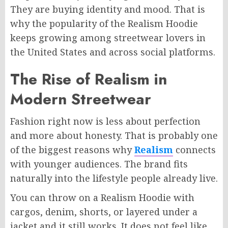
They are buying identity and mood. That is
why the popularity of the Realism Hoodie
keeps growing among streetwear lovers in
the United States and across social platforms.
The Rise of Realism in
Modern Streetwear
Fashion right now is less about perfection
and more about honesty. That is probably one
of the biggest reasons why
Realism
connects
with younger audiences. The brand fits
naturally into the lifestyle people already live.
You can throw on a Realism Hoodie with
cargos, denim, shorts, or layered under a
jacket and it still works. It does not feel like