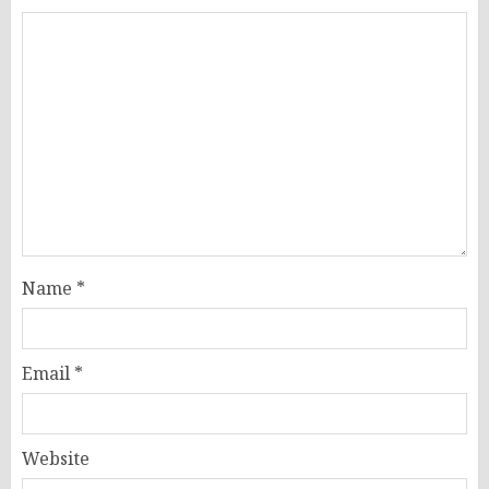
Name
*
Email
*
Website