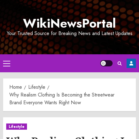
Skip
to
WikiNewsPortal
content
Your Trusted Source for Breaking News and Latest Updates
Primary
Menu
Home
Lifestyle
Why Realism Clothing Is Becoming the Streetwear
Brand Everyone Wants Right Now
Lifestyle