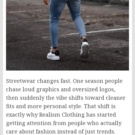
Streetwear changes fast. One season people
chase loud graphics and oversized logos,
then suddenly the vibe shifts toward cleaner
fits and more personal style. That shift is
exactly why Realism Clothing has started
getting attention from people who actually
care about fashion instead of just trends.