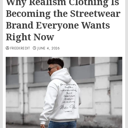
Why Realism Clothing Is
Becoming the Streetwear
Brand Everyone Wants
Right Now
FREEKREDIT
JUNE 4, 2026