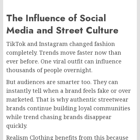
The Influence of Social
Media and Street Culture
TikTok and Instagram changed fashion
completely. Trends move faster now than
ever before. One viral outfit can influence
thousands of people overnight.
But audiences are smarter too. They can
instantly tell when a brand feels fake or over
marketed. That is why authentic streetwear
brands continue building loyal communities
while trend chasing brands disappear
quickly.
Realism Clothing benefits from this because