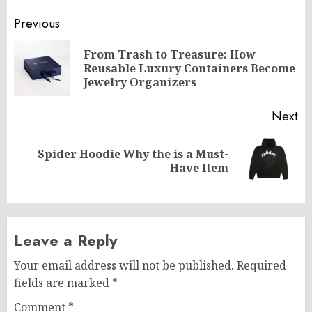
Post
Previous
navigation
From Trash to Treasure: How
Pr
Reusable Luxury Containers Become
po
Jewelry Organizers
Next
Spider Hoodie Why the is a Must-
Next
Have Item
post:
Leave a Reply
Your email address will not be published.
Required
fields are marked
*
Comment
*