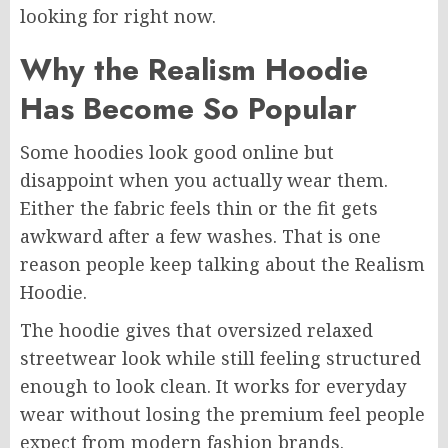
looking for right now.
Why the Realism Hoodie
Has Become So Popular
Some hoodies look good online but
disappoint when you actually wear them.
Either the fabric feels thin or the fit gets
awkward after a few washes. That is one
reason people keep talking about the Realism
Hoodie.
The hoodie gives that oversized relaxed
streetwear look while still feeling structured
enough to look clean. It works for everyday
wear without losing the premium feel people
expect from modern fashion brands.