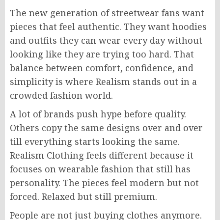
The new generation of streetwear fans want
pieces that feel authentic. They want hoodies
and outfits they can wear every day without
looking like they are trying too hard. That
balance between comfort, confidence, and
simplicity is where Realism stands out in a
crowded fashion world.
A lot of brands push hype before quality.
Others copy the same designs over and over
till everything starts looking the same.
Realism Clothing feels different because it
focuses on wearable fashion that still has
personality. The pieces feel modern but not
forced. Relaxed but still premium.
People are not just buying clothes anymore.