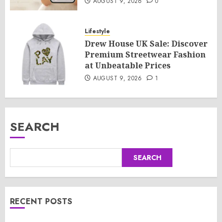
AUGUST 9, 2026
0
Lifestyle
Drew House UK Sale: Discover
Premium Streetwear Fashion
at Unbeatable Prices
AUGUST 9, 2026
1
SEARCH
SEARCH
RECENT POSTS