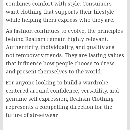
combines comfort with style. Consumers
want clothing that supports their lifestyle
while helping them express who they are.
As fashion continues to evolve, the principles
behind Realism remain highly relevant.
Authenticity, individuality, and quality are
not temporary trends. They are lasting values
that influence how people choose to dress
and present themselves to the world.
For anyone looking to build a wardrobe
centered around confidence, versatility, and
genuine self expression, Realism Clothing
represents a compelling direction for the
future of streetwear.