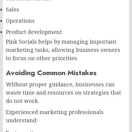
Sales
Operations
Product development
Pink Socials helps by managing important
marketing tasks, allowing business owners
to focus on other priorities.
Avoiding Common Mistakes
Without proper guidance, businesses can
waste time and resources on strategies that
do not work.
Experienced marketing professionals
understand: