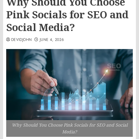
Why Should You Choose
Pink Socials for SEO and
Social Media?
DEVIDJOHN
JUNE 4, 2026
Why Should You Choose Pink Socials for SEO and Social
Media?