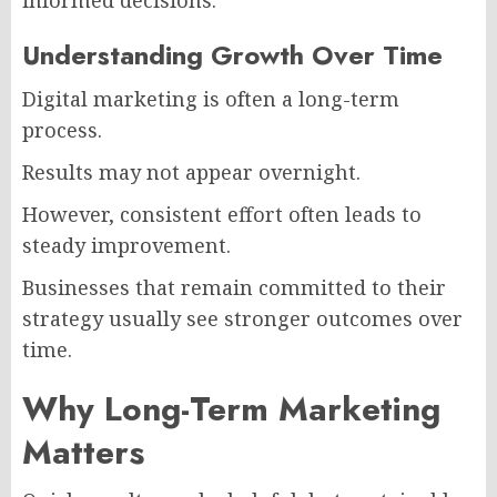
informed decisions.
Understanding Growth Over Time
Digital marketing is often a long-term
process.
Results may not appear overnight.
However, consistent effort often leads to
steady improvement.
Businesses that remain committed to their
strategy usually see stronger outcomes over
time.
Why Long-Term Marketing
Matters