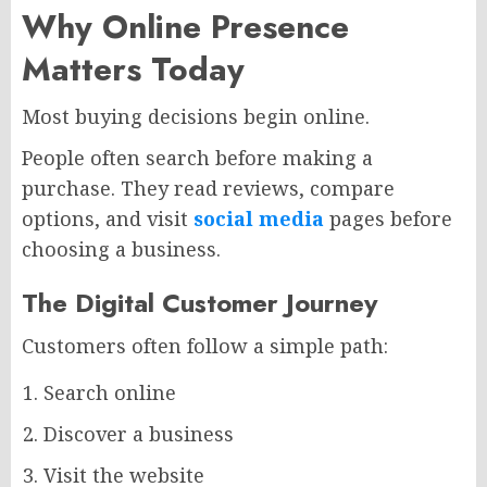
Why Online Presence
Matters Today
Most buying decisions begin online.
People often search before making a
purchase. They read reviews, compare
options, and visit
social media
pages before
choosing a business.
The Digital Customer Journey
Customers often follow a simple path:
Search online
Discover a business
Visit the website