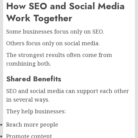
How SEO and Social Media
Work Together
Some businesses focus only on SEO.
Others focus only on social media.
The strongest results often come from
combining both.
Shared Benefits
SEO and social media can support each other
in several ways.
They help businesses:
Reach more people
Promote content