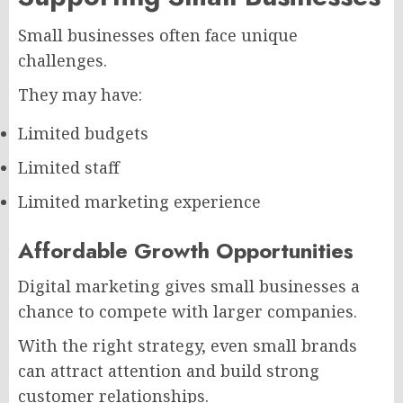
Small businesses often face unique
challenges.
They may have:
Limited budgets
Limited staff
Limited marketing experience
Affordable Growth Opportunities
Digital marketing gives small businesses a
chance to compete with larger companies.
With the right strategy, even small brands
can attract attention and build strong
customer relationships.