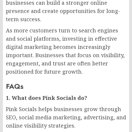
businesses can build a stronger online
presence and create opportunities for long-
term success.
As more customers turn to search engines
and social platforms, investing in effective
digital marketing becomes increasingly
important. Businesses that focus on visibility,
engagement, and trust are often better
positioned for future growth.
FAQs
1. What does Pink Socials do?
Pink Socials helps businesses grow through
SEO, social media marketing, advertising, and
online visibility strategies.