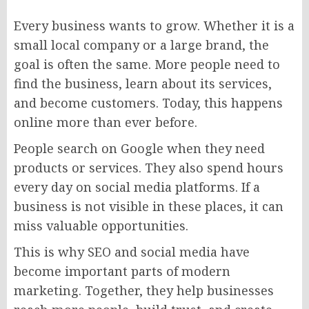
Every business wants to grow. Whether it is a
small local company or a large brand, the
goal is often the same. More people need to
find the business, learn about its services,
and become customers. Today, this happens
online more than ever before.
People search on Google when they need
products or services. They also spend hours
every day on social media platforms. If a
business is not visible in these places, it can
miss valuable opportunities.
This is why SEO and social media have
become important parts of modern
marketing. Together, they help businesses