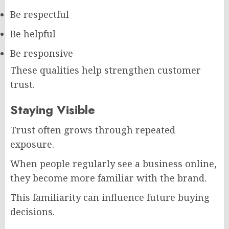
Be respectful
Be helpful
Be responsive
These qualities help strengthen customer
trust.
Staying Visible
Trust often grows through repeated
exposure.
When people regularly see a business online,
they become more familiar with the brand.
This familiarity can influence future buying
decisions.