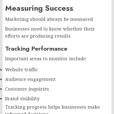
Measuring Success
Marketing should always be measured.
Businesses need to know whether their
efforts are producing results.
Tracking Performance
Important areas to monitor include:
Website traffic
Audience engagement
Customer inquiries
Brand visibility
Tracking progress helps businesses make