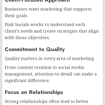
Businesses want marketing that supports
their goals.
Pink Socials works to understand each
client’s needs and create strategies that align
with those objectives.
Commitment to Quality
Quality matters in every area of marketing.
From content creation to social media
management, attention to detail can make a
significant difference.
Focus on Relationships
Strong relationships often lead to better