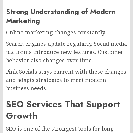
Strong Understanding of Modern
Marketing
Online marketing changes constantly.
Search engines update regularly. Social media
platforms introduce new features. Customer
behavior also changes over time.
Pink Socials stays current with these changes
and adapts strategies to meet modern
business needs.
SEO Services That Support
Growth
SEO is one of the strongest tools for long-