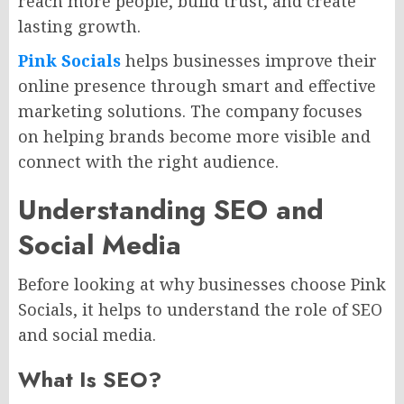
reach more people, build trust, and create
lasting growth.
Pink Socials
helps businesses improve their
online presence through smart and effective
marketing solutions. The company focuses
on helping brands become more visible and
connect with the right audience.
Understanding SEO and
Social Media
Before looking at why businesses choose Pink
Socials, it helps to understand the role of SEO
and social media.
What Is SEO?