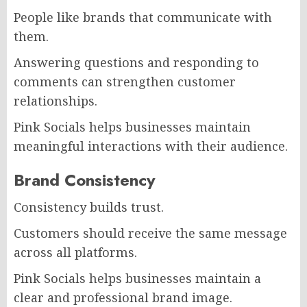
People like brands that communicate with
them.
Answering questions and responding to
comments can strengthen customer
relationships.
Pink Socials helps businesses maintain
meaningful interactions with their audience.
Brand Consistency
Consistency builds trust.
Customers should receive the same message
across all platforms.
Pink Socials helps businesses maintain a
clear and professional brand image.