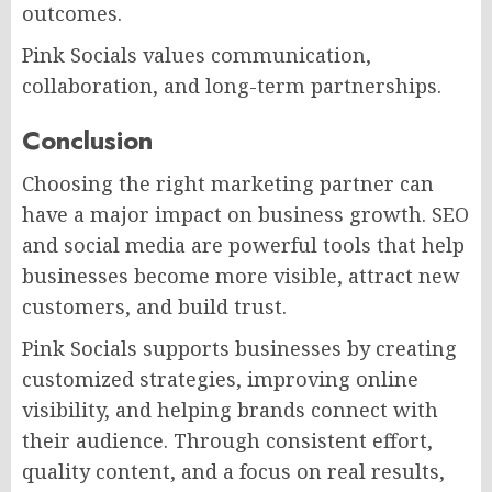
outcomes.
Pink Socials values communication,
collaboration, and long-term partnerships.
Conclusion
Choosing the right marketing partner can
have a major impact on business growth. SEO
and social media are powerful tools that help
businesses become more visible, attract new
customers, and build trust.
Pink Socials supports businesses by creating
customized strategies, improving online
visibility, and helping brands connect with
their audience. Through consistent effort,
quality content, and a focus on real results,