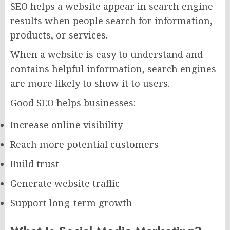
SEO helps a website appear in search engine
results when people search for information,
products, or services.
When a website is easy to understand and
contains helpful information, search engines
are more likely to show it to users.
Good SEO helps businesses:
Increase online visibility
Reach more potential customers
Build trust
Generate website traffic
Support long-term growth