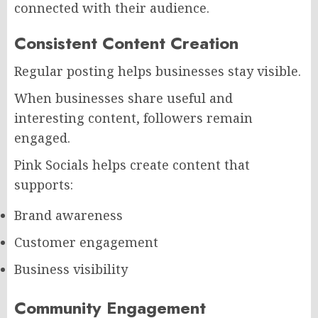
connected with their audience.
Consistent Content Creation
Regular posting helps businesses stay visible.
When businesses share useful and
interesting content, followers remain
engaged.
Pink Socials helps create content that
supports:
Brand awareness
Customer engagement
Business visibility
Community Engagement