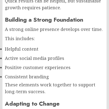
Quick results can be helpful, but sustainable
growth requires patience.
Building a Strong Foundation
A strong online presence develops over time.
This includes:
Helpful content
Active social media profiles
Positive customer experiences
Consistent branding
These elements work together to support
long-term success.
Adapting to Change