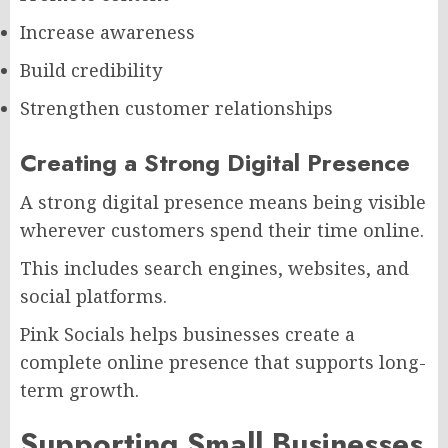
Increase awareness
Build credibility
Strengthen customer relationships
Creating a Strong Digital Presence
A strong digital presence means being visible
wherever customers spend their time online.
This includes search engines, websites, and
social platforms.
Pink Socials helps businesses create a
complete online presence that supports long-
term growth.
Supporting Small Businesses