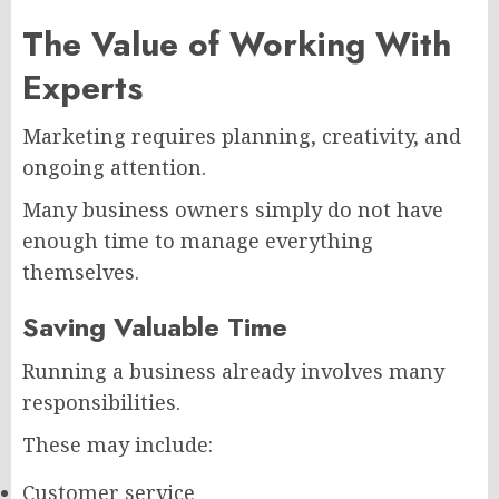
The Value of Working With
Experts
Marketing requires planning, creativity, and
ongoing attention.
Many business owners simply do not have
enough time to manage everything
themselves.
Saving Valuable Time
Running a business already involves many
responsibilities.
These may include:
Customer service