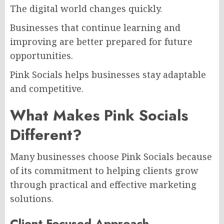
The digital world changes quickly.
Businesses that continue learning and
improving are better prepared for future
opportunities.
Pink Socials helps businesses stay adaptable
and competitive.
What Makes Pink Socials
Different?
Many businesses choose Pink Socials because
of its commitment to helping clients grow
through practical and effective marketing
solutions.
Client-Focused Approach