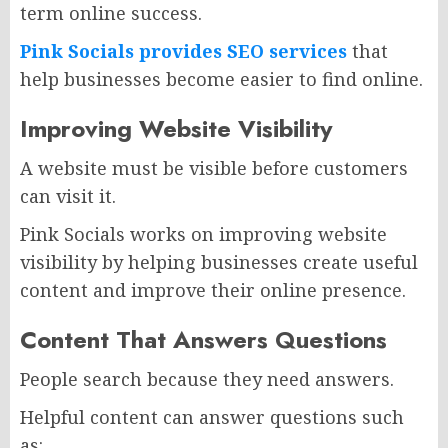
term online success.
Pink Socials provides SEO services
that
help businesses become easier to find online.
Improving Website Visibility
A website must be visible before customers
can visit it.
Pink Socials works on improving website
visibility by helping businesses create useful
content and improve their online presence.
Content That Answers Questions
People search because they need answers.
Helpful content can answer questions such
as: