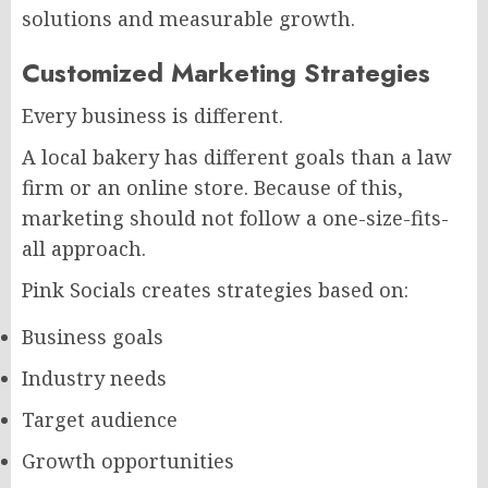
solutions and measurable growth.
Customized Marketing Strategies
Every business is different.
A local bakery has different goals than a law
firm or an online store. Because of this,
marketing should not follow a one-size-fits-
all approach.
Pink Socials creates strategies based on:
Business goals
Industry needs
Target audience
Growth opportunities