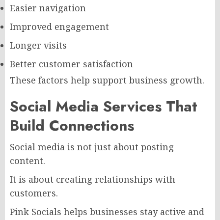
Easier navigation
Improved engagement
Longer visits
Better customer satisfaction
These factors help support business growth.
Social Media Services That
Build Connections
Social media is not just about posting
content.
It is about creating relationships with
customers.
Pink Socials helps businesses stay active and