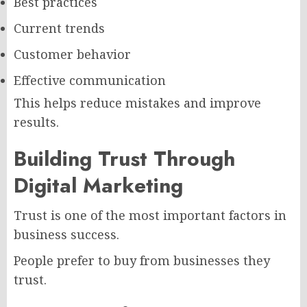
Best practices
Current trends
Customer behavior
Effective communication
This helps reduce mistakes and improve
results.
Building Trust Through
Digital Marketing
Trust is one of the most important factors in
business success.
People prefer to buy from businesses they
trust.