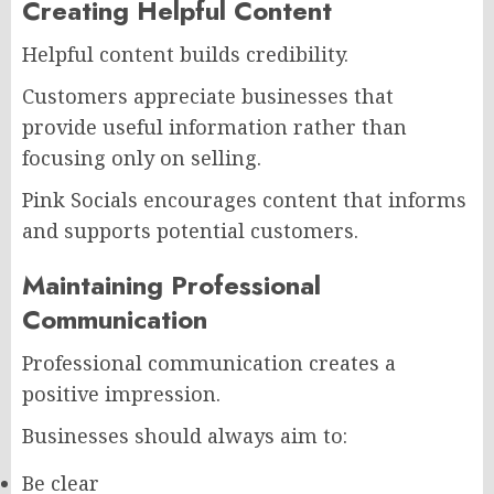
Creating Helpful Content
Helpful content builds credibility.
Customers appreciate businesses that
provide useful information rather than
focusing only on selling.
Pink Socials encourages content that informs
and supports potential customers.
Maintaining Professional
Communication
Professional communication creates a
positive impression.
Businesses should always aim to:
Be clear