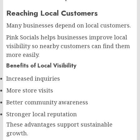
Reaching Local Customers
Many businesses depend on local customers.
Pink Socials helps businesses improve local
visibility so nearby customers can find them
more easily.
Benefits of Local Visibility
Increased inquiries
More store visits
Better community awareness
Stronger local reputation
These advantages support sustainable
growth.