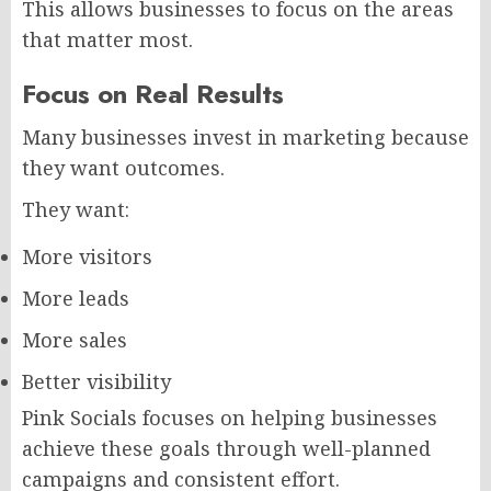
This allows businesses to focus on the areas
that matter most.
Focus on Real Results
Many businesses invest in marketing because
they want outcomes.
They want:
More visitors
More leads
More sales
Better visibility
Pink Socials focuses on helping businesses
achieve these goals through well-planned
campaigns and consistent effort.