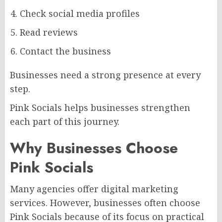
Check social media profiles
Read reviews
Contact the business
Businesses need a strong presence at every
step.
Pink Socials helps businesses strengthen
each part of this journey.
Why Businesses Choose
Pink Socials
Many agencies offer digital marketing
services. However, businesses often choose
Pink Socials because of its focus on practical