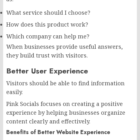
What service should I choose?
How does this product work?
Which company can help me?
When businesses provide useful answers,
they build trust with visitors.
Better User Experience
Visitors should be able to find information
easily.
Pink Socials focuses on creating a positive
experience by helping businesses organize
content clearly and effectively.
Benefits of Better Website Experience