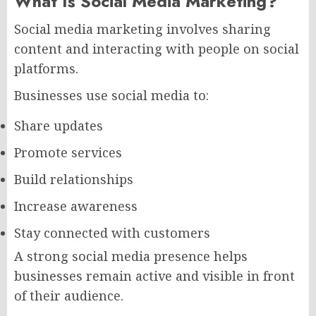
What Is Social Media Marketing?
Social media marketing involves sharing
content and interacting with people on social
platforms.
Businesses use social media to:
Share updates
Promote services
Build relationships
Increase awareness
Stay connected with customers
A strong social media presence helps
businesses remain active and visible in front
of their audience.