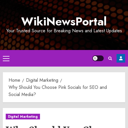
Skip
to
WikiNewsPortal
content
Your Trusted Source for Breaking News and Latest Updates
Primary
Menu
Home
Digital Marketing
Why Should You Choose Pink Socials for SEO and
Social Media?
Digital Marketing