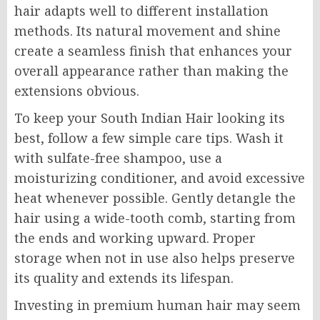
hair adapts well to different installation
methods. Its natural movement and shine
create a seamless finish that enhances your
overall appearance rather than making the
extensions obvious.
To keep your South Indian Hair looking its
best, follow a few simple care tips. Wash it
with sulfate-free shampoo, use a
moisturizing conditioner, and avoid excessive
heat whenever possible. Gently detangle the
hair using a wide-tooth comb, starting from
the ends and working upward. Proper
storage when not in use also helps preserve
its quality and extends its lifespan.
Investing in premium human hair may seem