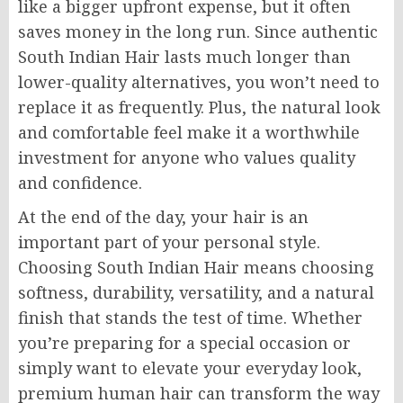
like a bigger upfront expense, but it often
saves money in the long run. Since authentic
South Indian Hair lasts much longer than
lower-quality alternatives, you won’t need to
replace it as frequently. Plus, the natural look
and comfortable feel make it a worthwhile
investment for anyone who values quality
and confidence.
At the end of the day, your hair is an
important part of your personal style.
Choosing South Indian Hair means choosing
softness, durability, versatility, and a natural
finish that stands the test of time. Whether
you’re preparing for a special occasion or
simply want to elevate your everyday look,
premium human hair can transform the way