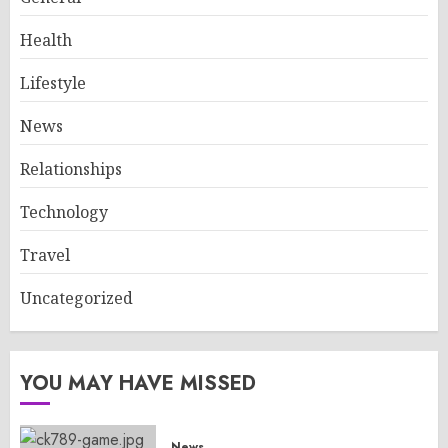
Health
Lifestyle
News
Relationships
Technology
Travel
Uncategorized
YOU MAY HAVE MISSED
News