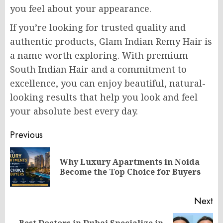
you feel about your appearance.
If you’re looking for trusted quality and
authentic products, Glam Indian Remy Hair is
a name worth exploring. With premium
South Indian Hair and a commitment to
excellence, you can enjoy beautiful, natural-
looking results that help you look and feel
your absolute best every day.
Post
Previous
navigation
Why Luxury Apartments in Noida
Pr
Become the Top Choice for Buyers
po
Next
Best Doctors in Dubai Specialize in