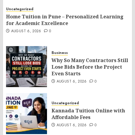
Uncategorized
Home Tuition in Pune – Personalized Learning
for Academic Excellence
AUGUST 6, 2026
0
Business
Why So Many Contractors Still
Lose Bids Before the Project
Even Starts
AUGUST 6, 2026
0
Uncategorized
Kannada Tuition Online with
Affordable Fees
AUGUST 6, 2026
0