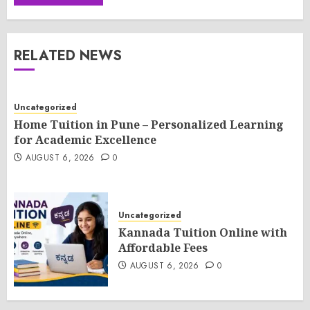
RELATED NEWS
Uncategorized
Home Tuition in Pune – Personalized Learning
for Academic Excellence
AUGUST 6, 2026
0
Uncategorized
Kannada Tuition Online with
Affordable Fees
AUGUST 6, 2026
0