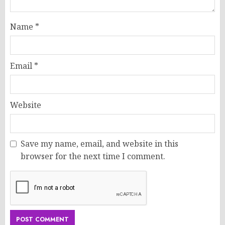
Name
*
Email
*
Website
Save my name, email, and website in this
browser for the next time I comment.