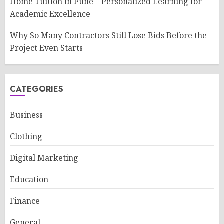
Home Tuition in Pune – Personalized Learning for
Academic Excellence
Why So Many Contractors Still Lose Bids Before the
Project Even Starts
CATEGORIES
Business
Clothing
Digital Marketing
Education
Finance
General