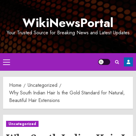
Skip
to
WikiNewsPortal
content
Your Trusted Source for Breaking News and Latest Updates
Primary
Menu
Home
Uncategorized
Why South Indian Hair Is the Gold Standard for Natural,
Beautiful Hair Extensions
Uncategorized