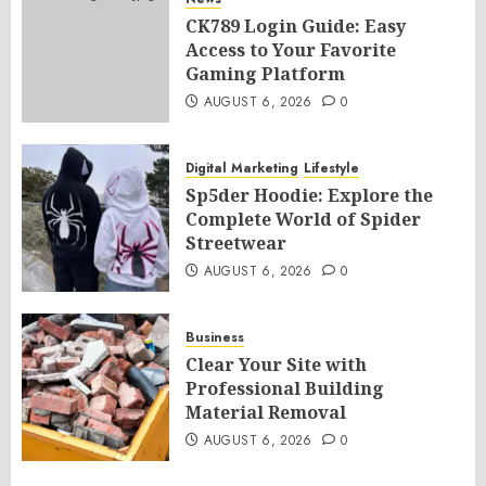
CK789 Login Guide: Easy
Access to Your Favorite
Gaming Platform
AUGUST 6, 2026
0
Digital Marketing
Lifestyle
Sp5der Hoodie: Explore the
Complete World of Spider
Streetwear
AUGUST 6, 2026
0
Business
Clear Your Site with
Professional Building
Material Removal
AUGUST 6, 2026
0