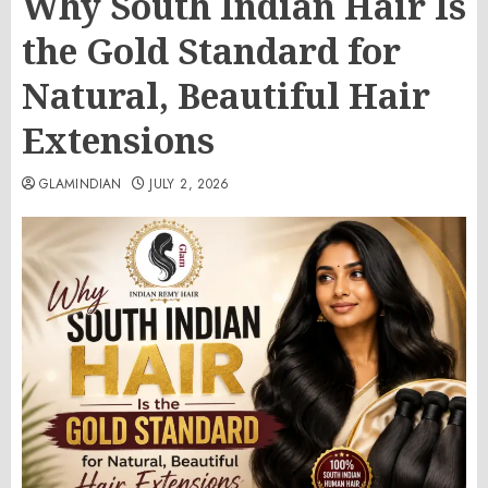
Why South Indian Hair Is
the Gold Standard for
Natural, Beautiful Hair
Extensions
GLAMINDIAN
JULY 2, 2026