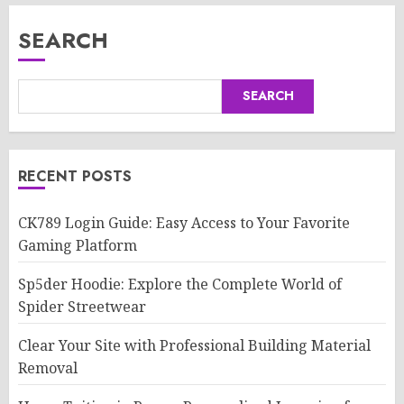
SEARCH
SEARCH
RECENT POSTS
CK789 Login Guide: Easy Access to Your Favorite
Gaming Platform
Sp5der Hoodie: Explore the Complete World of
Spider Streetwear
Clear Your Site with Professional Building Material
Removal