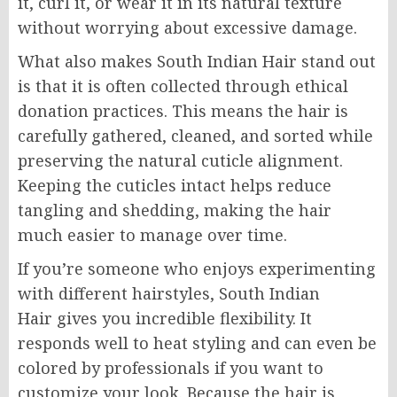
it, curl it, or wear it in its natural texture
without worrying about excessive damage.
What also makes South Indian Hair stand out
is that it is often collected through ethical
donation practices. This means the hair is
carefully gathered, cleaned, and sorted while
preserving the natural cuticle alignment.
Keeping the cuticles intact helps reduce
tangling and shedding, making the hair
much easier to manage over time.
If you’re someone who enjoys experimenting
with different hairstyles, South Indian
Hair gives you incredible flexibility. It
responds well to heat styling and can even be
colored by professionals if you want to
customize your look. Because the hair is