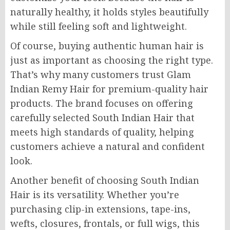
naturally healthy, it holds styles beautifully
while still feeling soft and lightweight.
Of course, buying authentic human hair is
just as important as choosing the right type.
That’s why many customers trust Glam
Indian Remy Hair for premium-quality hair
products. The brand focuses on offering
carefully selected South Indian Hair that
meets high standards of quality, helping
customers achieve a natural and confident
look.
Another benefit of choosing South Indian
Hair is its versatility. Whether you’re
purchasing clip-in extensions, tape-ins,
wefts, closures, frontals, or full wigs, this