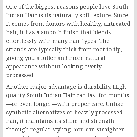
One of the biggest reasons people love South
Indian Hair is its naturally soft texture. Since
it comes from donors with healthy, untreated
hair, it has a smooth finish that blends
effortlessly with many hair types. The
strands are typically thick from root to tip,
giving you a fuller and more natural
appearance without looking overly
processed.
Another major advantage is durability. High-
quality South Indian Hair can last for months
—or even longer—with proper care. Unlike
synthetic alternatives or heavily processed
hair, it maintains its shine and strength
through regular styling. You can straighten