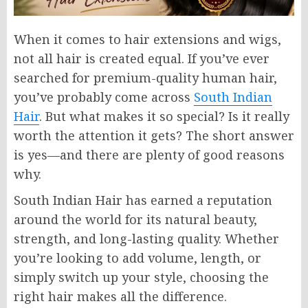
When it comes to hair extensions and wigs,
not all hair is created equal. If you’ve ever
searched for premium-quality human hair,
you’ve probably come across
South Indian
Hair
. But what makes it so special? Is it really
worth the attention it gets? The short answer
is yes—and there are plenty of good reasons
why.
South Indian Hair has earned a reputation
around the world for its natural beauty,
strength, and long-lasting quality. Whether
you’re looking to add volume, length, or
simply switch up your style, choosing the
right hair makes all the difference.