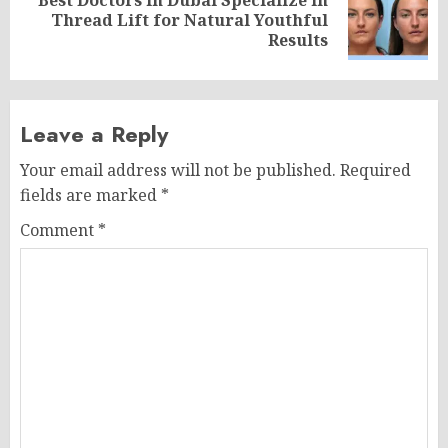
Next
Thread Lift for Natural Youthful
post:
Results
Leave a Reply
Your email address will not be published.
Required
fields are marked
*
Comment
*