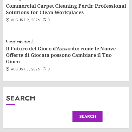
Commercial Carpet Cleaning Perth: Professional
Solutions for Clean Workplaces
AUGUST 9, 2026
0
Uncategorized
Il Futuro del Gioco d’Azzardo: come le Nuove
Offerte di Giocata possono Cambiare il Tuo
Gioco
AUGUST 8, 2026
0
SEARCH
SEARCH