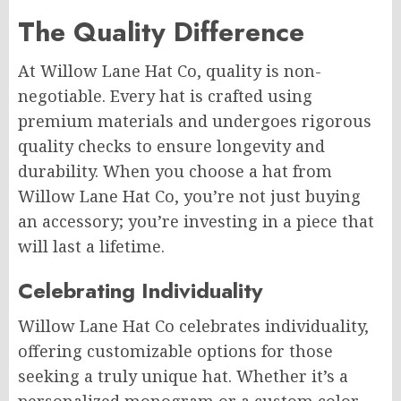
The Quality Difference
At Willow Lane Hat Co, quality is non-
negotiable. Every hat is crafted using
premium materials and undergoes rigorous
quality checks to ensure longevity and
durability. When you choose a hat from
Willow Lane Hat Co, you’re not just buying
an accessory; you’re investing in a piece that
will last a lifetime.
Celebrating Individuality
Willow Lane Hat Co celebrates individuality,
offering customizable options for those
seeking a truly unique hat. Whether it’s a