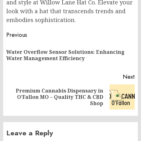
and style at Willow Lane Hat Co. Elevate your
look with a hat that transcends trends and
embodies sophistication.
Post
Previous
navigation
Water Overflow Sensor Solutions: Enhancing
Pr
Water Management Efficiency
po
Next
Premium Cannabis Dispensary in
Next
O’Fallon MO – Quality THC & CBD
post:
Shop
Leave a Reply