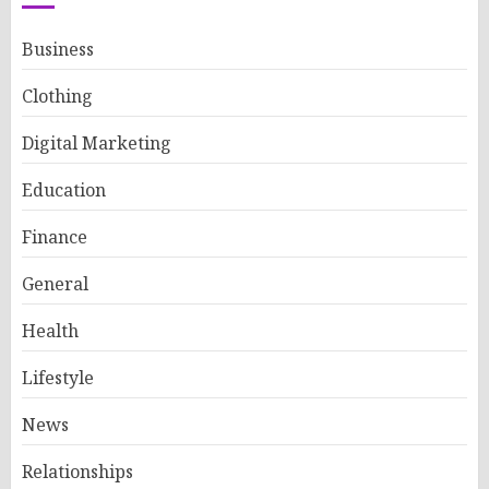
Business
Clothing
Digital Marketing
Education
Finance
General
Health
Lifestyle
News
Relationships