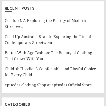
RECENT POSTS
Geedup NZ: Exploring the Energy of Modern
Streetwear
Geed Up Australia Brands: Exploring the Rise of
Contemporary Streetwear
Better With Age Fashion: The Beauty of Clothing
That Grows With You
Childish Hoodie: A Comfortable and Playful Choice
for Every Child
episodes clothing Shop at episodes Official Store
CATEGORIES