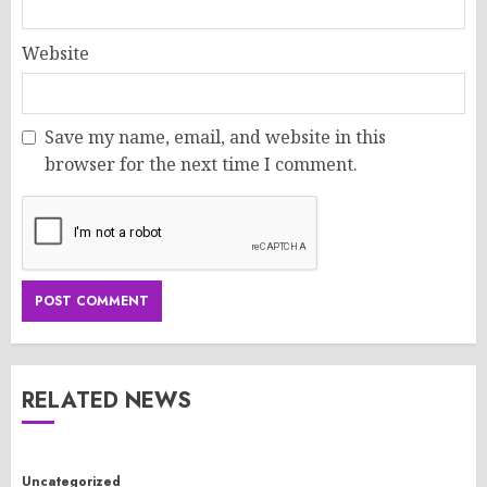
Website
Save my name, email, and website in this
browser for the next time I comment.
RELATED NEWS
Uncategorized