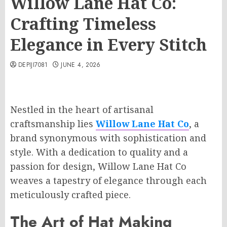
Willow Lane Hat Co:
Crafting Timeless
Elegance in Every Stitch
DEPIJI7081
JUNE 4, 2026
Nestled in the heart of artisanal
craftsmanship lies
Willow Lane Hat Co
, a
brand synonymous with sophistication and
style. With a dedication to quality and a
passion for design, Willow Lane Hat Co
weaves a tapestry of elegance through each
meticulously crafted piece.
The Art of Hat Making