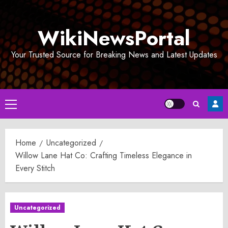
Skip
to
WikiNewsPortal
content
Your Trusted Source for Breaking News and Latest Updates
Primary
Menu
Home
Uncategorized
Willow Lane Hat Co: Crafting Timeless Elegance in
Every Stitch
Uncategorized