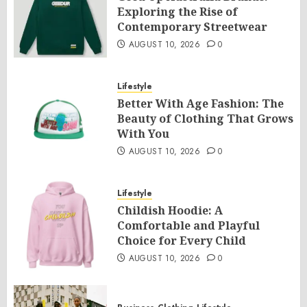
Exploring the Rise of
Contemporary Streetwear
AUGUST 10, 2026
0
Lifestyle
Better With Age Fashion: The
Beauty of Clothing That Grows
With You
AUGUST 10, 2026
0
Lifestyle
Childish Hoodie: A
Comfortable and Playful
Choice for Every Child
AUGUST 10, 2026
0