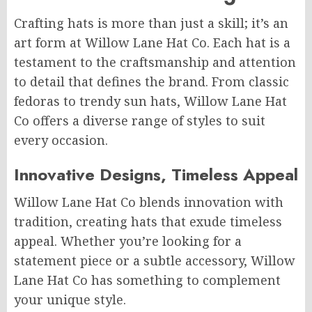
Crafting hats is more than just a skill; it’s an
art form at Willow Lane Hat Co. Each hat is a
testament to the craftsmanship and attention
to detail that defines the brand. From classic
fedoras to trendy sun hats, Willow Lane Hat
Co offers a diverse range of styles to suit
every occasion.
Innovative Designs, Timeless Appeal
Willow Lane Hat Co blends innovation with
tradition, creating hats that exude timeless
appeal. Whether you’re looking for a
statement piece or a subtle accessory, Willow
Lane Hat Co has something to complement
your unique style.