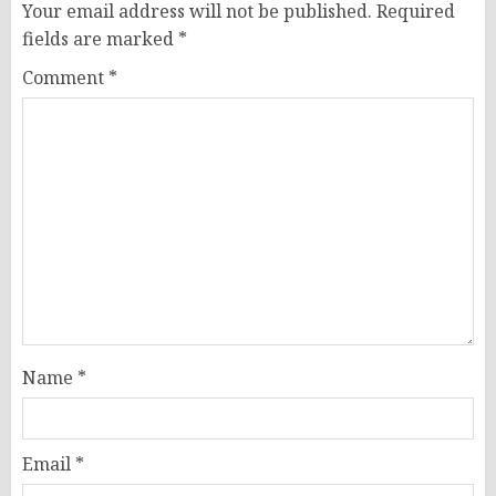
Your email address will not be published.
Required
fields are marked
*
Comment
*
Name
*
Email
*