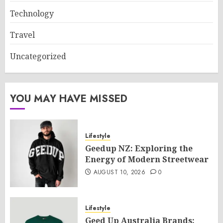
Technology
Travel
Uncategorized
YOU MAY HAVE MISSED
Lifestyle
Geedup NZ: Exploring the
Energy of Modern Streetwear
AUGUST 10, 2026
0
Lifestyle
Geed Up Australia Brands: