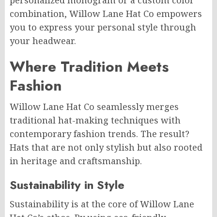
personalized monogram or a custom color
combination, Willow Lane Hat Co empowers
you to express your personal style through
your headwear.
Where Tradition Meets
Fashion
Willow Lane Hat Co seamlessly merges
traditional hat-making techniques with
contemporary fashion trends. The result?
Hats that are not only stylish but also rooted
in heritage and craftsmanship.
Sustainability in Style
Sustainability is at the core of Willow Lane