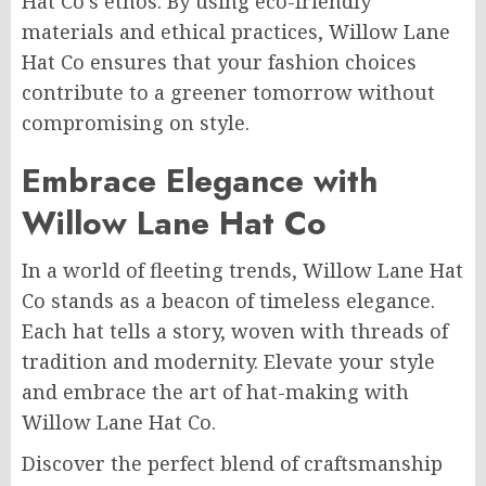
Hat Co’s ethos. By using eco-friendly
materials and ethical practices, Willow Lane
Hat Co ensures that your fashion choices
contribute to a greener tomorrow without
compromising on style.
Embrace Elegance with
Willow Lane Hat Co
In a world of fleeting trends, Willow Lane Hat
Co stands as a beacon of timeless elegance.
Each hat tells a story, woven with threads of
tradition and modernity. Elevate your style
and embrace the art of hat-making with
Willow Lane Hat Co.
Discover the perfect blend of craftsmanship