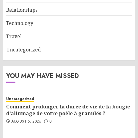
Relationships
Technology
Travel
Uncategorized
YOU MAY HAVE MISSED
Uncategorized
Comment prolonger la durée de vie de la bougie
d’allumage de votre poêle à granulés ?
AUGUST 5, 2026
0