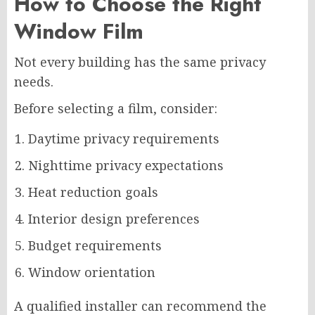
How to Choose the Right
Window Film
Not every building has the same privacy
needs.
Before selecting a film, consider:
Daytime privacy requirements
Nighttime privacy expectations
Heat reduction goals
Interior design preferences
Budget requirements
Window orientation
A qualified installer can recommend the