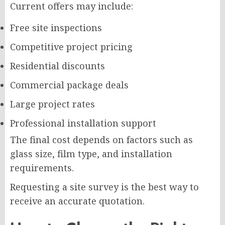
Current offers may include:
Free site inspections
Competitive project pricing
Residential discounts
Commercial package deals
Large project rates
Professional installation support
The final cost depends on factors such as
glass size, film type, and installation
requirements.
Requesting a site survey is the best way to
receive an accurate quotation.