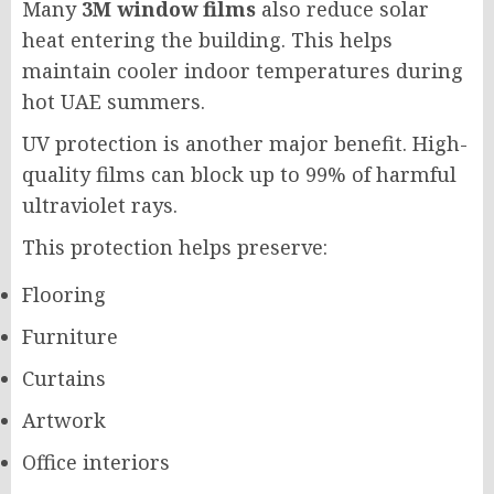
Many
3M window films
also reduce solar
heat entering the building. This helps
maintain cooler indoor temperatures during
hot UAE summers.
UV protection is another major benefit. High-
quality films can block up to 99% of harmful
ultraviolet rays.
This protection helps preserve:
Flooring
Furniture
Curtains
Artwork
Office interiors