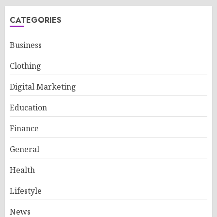
CATEGORIES
Business
Clothing
Digital Marketing
Education
Finance
General
Health
Lifestyle
News