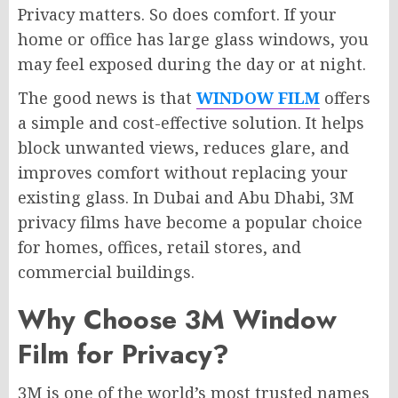
Privacy matters. So does comfort. If your
home or office has large glass windows, you
may feel exposed during the day or at night.
The good news is that
WINDOW FILM
offers
a simple and cost-effective solution. It helps
block unwanted views, reduces glare, and
improves comfort without replacing your
existing glass. In Dubai and Abu Dhabi, 3M
privacy films have become a popular choice
for homes, offices, retail stores, and
commercial buildings.
Why Choose 3M Window
Film for Privacy?
3M is one of the world’s most trusted names