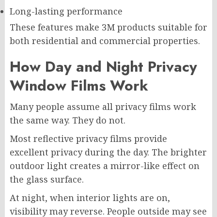
Long-lasting performance
These features make 3M products suitable for
both residential and commercial properties.
How Day and Night Privacy
Window Films Work
Many people assume all privacy films work
the same way. They do not.
Most reflective privacy films provide
excellent privacy during the day. The brighter
outdoor light creates a mirror-like effect on
the glass surface.
At night, when interior lights are on,
visibility may reverse. People outside may see