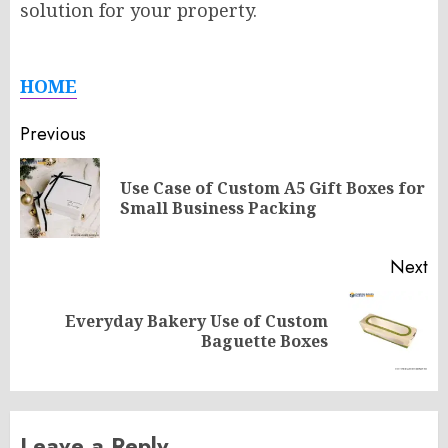
solution for your property.
HOME
Post
Previous
navigation
Use Case of Custom A5 Gift Boxes for
Pr
Small Business Packing
po
Next
Everyday Bakery Use of Custom
Next
Baguette Boxes
post:
Leave a Reply