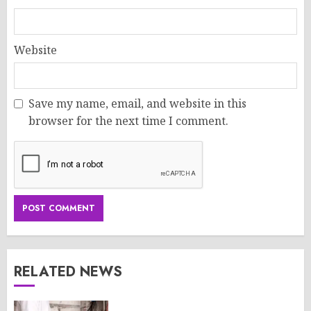
Website
Save my name, email, and website in this
browser for the next time I comment.
RELATED NEWS