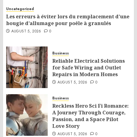
Uncategorized
Les erreurs à éviter lors du remplacement d’une
bougie d’allumage pour poêle à granulés
AUGUST 5, 2026
0
Business
Reliable Electrical Solutions
for Safe Wiring and Outlet
Repairs in Modern Homes
AUGUST 5, 2026
0
Business
Reckless Hero Sci Fi Romance:
A Journey Through Courage,
Passion, and a Space Pilot
Love Story
AUGUST 5, 2026
0