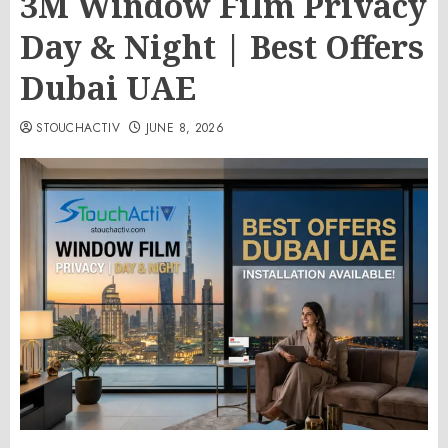
3M Window Film Privacy
Day & Night | Best Offers
Dubai UAE
STOUCHACTIV
JUNE 8, 2026