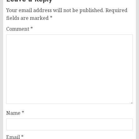
Your email address will not be published.
Required
fields are marked
*
Comment
*
Name
*
Email
*