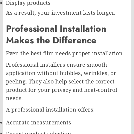
Display products
As a result, your investment lasts longer.
Professional Installation
Makes the Difference
Even the best film needs proper installation.
Professional installers ensure smooth
application without bubbles, wrinkles, or
peeling. They also help select the correct
product for your privacy and heat-control
needs.
A professional installation offers:
Accurate measurements
Expert product selection