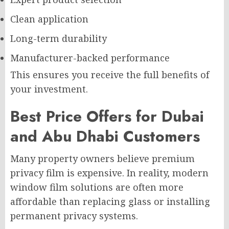
Clean application
Long-term durability
Manufacturer-backed performance
This ensures you receive the full benefits of
your investment.
Best Price Offers for Dubai
and Abu Dhabi Customers
Many property owners believe premium
privacy film is expensive. In reality, modern
window film solutions are often more
affordable than replacing glass or installing
permanent privacy systems.