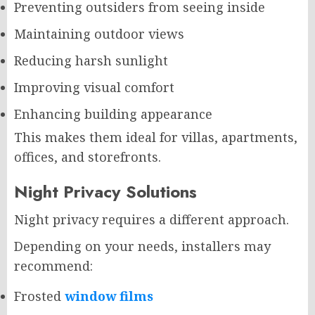
Preventing outsiders from seeing inside
Maintaining outdoor views
Reducing harsh sunlight
Improving visual comfort
Enhancing building appearance
This makes them ideal for villas, apartments,
offices, and storefronts.
Night Privacy Solutions
Night privacy requires a different approach.
Depending on your needs, installers may
recommend:
Frosted
window films