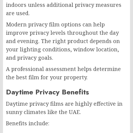
indoors unless additional privacy measures
are used.
Modern privacy film options can help
improve privacy levels throughout the day
and evening. The right product depends on
your lighting conditions, window location,
and privacy goals.
A professional assessment helps determine
the best film for your property.
Daytime Privacy Benefits
Daytime privacy films are highly effective in
sunny climates like the UAE.
Benefits include: