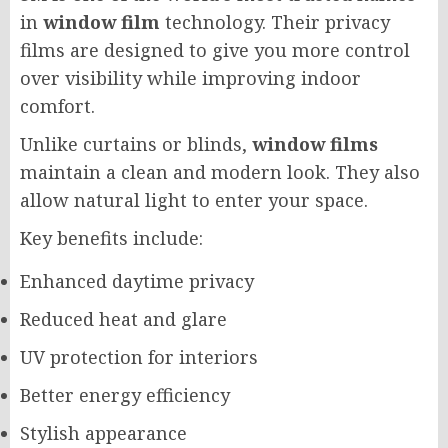
in
window film
technology. Their privacy
films are designed to give you more control
over visibility while improving indoor
comfort.
Unlike curtains or blinds,
window films
maintain a clean and modern look. They also
allow natural light to enter your space.
Key benefits include:
Enhanced daytime privacy
Reduced heat and glare
UV protection for interiors
Better energy efficiency
Stylish appearance