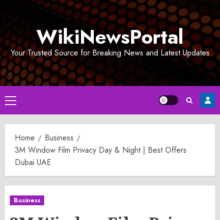
Skip
to
WikiNewsPortal
content
Your Trusted Source for Breaking News and Latest Updates
Primary
Menu
Home
Business
3M Window Film Privacy Day & Night | Best Offers
Dubai UAE
Business