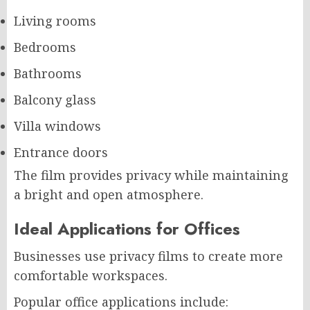
Living rooms
Bedrooms
Bathrooms
Balcony glass
Villa windows
Entrance doors
The film provides privacy while maintaining
a bright and open atmosphere.
Ideal Applications for Offices
Businesses use privacy films to create more
comfortable workspaces.
Popular office applications include: