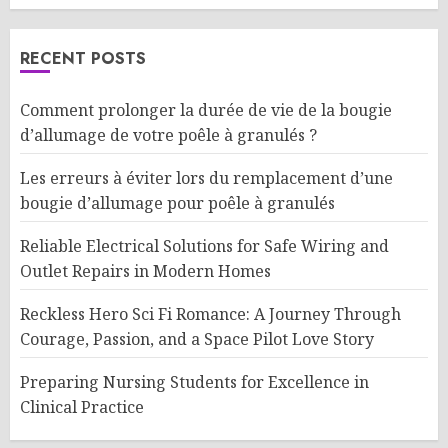
RECENT POSTS
Comment prolonger la durée de vie de la bougie
d’allumage de votre poêle à granulés ?
Les erreurs à éviter lors du remplacement d’une
bougie d’allumage pour poêle à granulés
Reliable Electrical Solutions for Safe Wiring and
Outlet Repairs in Modern Homes
Reckless Hero Sci Fi Romance: A Journey Through
Courage, Passion, and a Space Pilot Love Story
Preparing Nursing Students for Excellence in
Clinical Practice