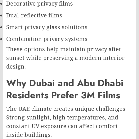
Decorative privacy films
Dual-reflective films
Smart privacy glass solutions
Combination privacy systems
These options help maintain privacy after
sunset while preserving a modern interior
design.
Why Dubai and Abu Dhabi
Residents Prefer 3M Films
The UAE climate creates unique challenges.
Strong sunlight, high temperatures, and
constant UV exposure can affect comfort
inside buildings.