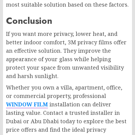
most suitable solution based on these factors.
Conclusion
If you want more privacy, lower heat, and
better indoor comfort, 3M privacy films offer
an effective solution. They improve the
appearance of your glass while helping
protect your space from unwanted visibility
and harsh sunlight.
Whether you own a villa, apartment, office,
or commercial property, professional
WINDOW FILM
installation can deliver
lasting value. Contact a trusted installer in
Dubai or Abu Dhabi today to explore the best
price offers and find the ideal privacy