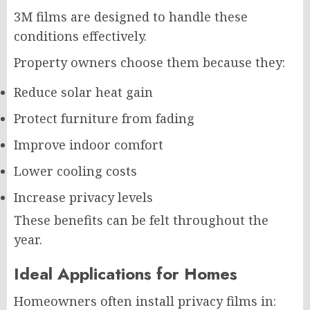
3M films are designed to handle these
conditions effectively.
Property owners choose them because they:
Reduce solar heat gain
Protect furniture from fading
Improve indoor comfort
Lower cooling costs
Increase privacy levels
These benefits can be felt throughout the
year.
Ideal Applications for Homes
Homeowners often install privacy films in: