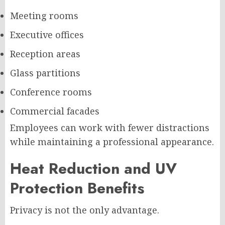
Meeting rooms
Executive offices
Reception areas
Glass partitions
Conference rooms
Commercial facades
Employees can work with fewer distractions
while maintaining a professional appearance.
Heat Reduction and UV
Protection Benefits
Privacy is not the only advantage.