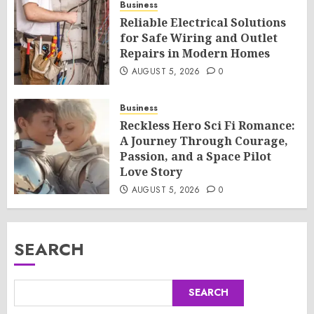
Business
Reliable Electrical Solutions
for Safe Wiring and Outlet
Repairs in Modern Homes
AUGUST 5, 2026
0
Business
Reckless Hero Sci Fi Romance:
A Journey Through Courage,
Passion, and a Space Pilot
Love Story
AUGUST 5, 2026
0
SEARCH
SEARCH