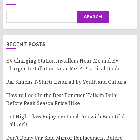
SEARCH
RECENT POSTS
EV Charging Station Installers Near Me and EV
Charger Installation Near Me: A Practical Guide
Raf Simons T-Shirts Inspired by Youth and Culture
How to Lock In the Best Banquet Halls in Delhi
Before Peak Season Price Hike
Get High-Class Enjoyment and Fun with Beautiful
Call Girls
Don’t Delay Car Side Mirror Replacement Before