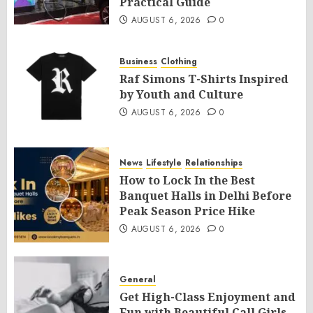
Practical Guide
AUGUST 6, 2026
0
Business
Clothing
Raf Simons T-Shirts Inspired
by Youth and Culture
AUGUST 6, 2026
0
News
Lifestyle
Relationships
How to Lock In the Best
Banquet Halls in Delhi Before
Peak Season Price Hike
AUGUST 6, 2026
0
General
Get High-Class Enjoyment and
Fun with Beautiful Call Girls