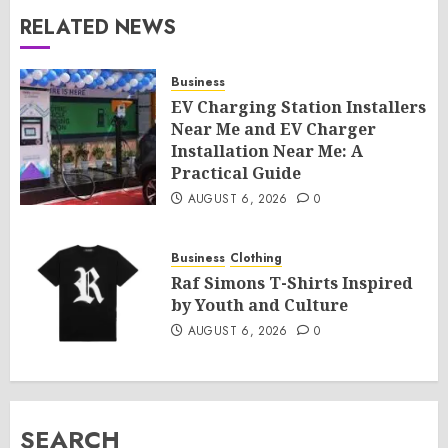
RELATED NEWS
Business
EV Charging Station Installers
Near Me and EV Charger
Installation Near Me: A
Practical Guide
AUGUST 6, 2026
0
Business
Clothing
Raf Simons T-Shirts Inspired
by Youth and Culture
AUGUST 6, 2026
0
SEARCH