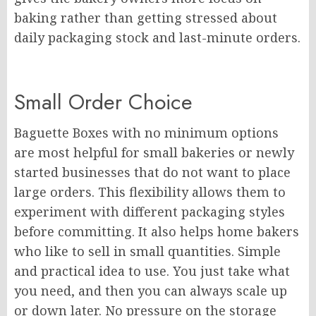
baking rather than getting stressed about
daily packaging stock and last-minute orders.
Small Order Choice
Baguette Boxes with no minimum options
are most helpful for small bakeries or newly
started businesses that do not want to place
large orders. This flexibility allows them to
experiment with different packaging styles
before committing. It also helps home bakers
who like to sell in small quantities. Simple
and practical idea to use. You just take what
you need, and then you can always scale up
or down later. No pressure on the storage