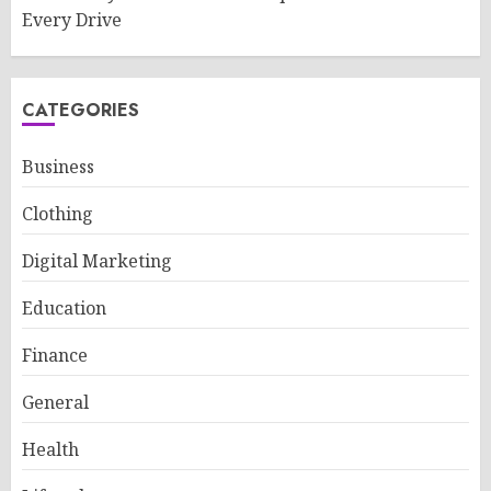
Every Drive
CATEGORIES
Business
Clothing
Digital Marketing
Education
Finance
General
Health