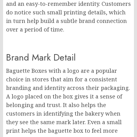
and an easy-to-remember identity. Customers
do notice such small printing details, which
in turn help build a subtle brand connection
over a period of time.
Brand Mark Detail
Baguette Boxes with a logo are a popular
choice in stores that aim for a consistent
branding and identity across their packaging.
A logo placed on the box gives it a sense of
belonging and trust. It also helps the
customers in identifying the bakery when
they see the same mark later. Even a small
print helps the baguette box to feel more