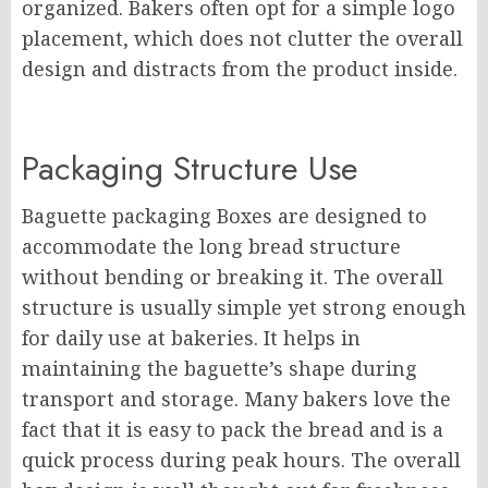
organized. Bakers often opt for a simple logo
placement, which does not clutter the overall
design and distracts from the product inside.
Packaging Structure Use
Baguette packaging Boxes are designed to
accommodate the long bread structure
without bending or breaking it. The overall
structure is usually simple yet strong enough
for daily use at bakeries. It helps in
maintaining the baguette’s shape during
transport and storage. Many bakers love the
fact that it is easy to pack the bread and is a
quick process during peak hours. The overall