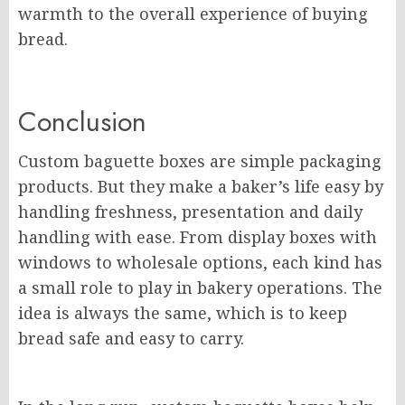
warmth to the overall experience of buying
bread.
Conclusion
Custom baguette boxes are simple packaging
products. But they make a baker’s life easy by
handling freshness, presentation and daily
handling with ease. From display boxes with
windows to wholesale options, each kind has
a small role to play in bakery operations. The
idea is always the same, which is to keep
bread safe and easy to carry.