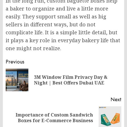
In the long run, custom baguette boxes help
a baker to organize and live a little more
easily. They support small as well as big
sellers in different ways, but do not
complicate life. It is a simple little detail, but
it plays a key role in everyday bakery life that
one might not realize.
Post
Previous
navigation
3M Window Film Privacy Day &
Pr
Night | Best Offers Dubai UAE
po
Next
Importance of Custom Sandwich
Next
Boxes for E-Commerce Business
post: