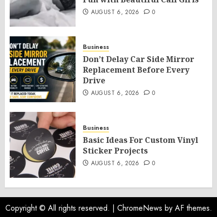
AUGUST 6, 2026
0
Business
Don’t Delay Car Side Mirror
Replacement Before Every
Drive
AUGUST 6, 2026
0
Business
Basic Ideas For Custom Vinyl
Sticker Projects
AUGUST 6, 2026
0
Copyright © All rights reserved.
|
ChromeNews
by AF themes.