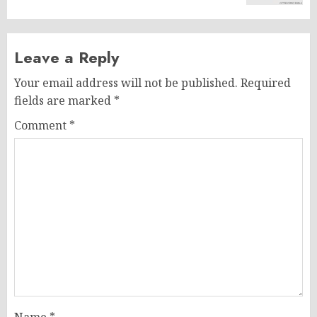
Leave a Reply
Your email address will not be published.
Required
fields are marked
*
Comment
*