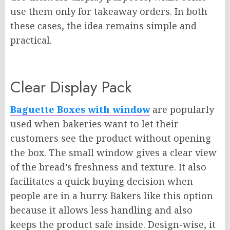
use them only for takeaway orders. In both
these cases, the idea remains simple and
practical.
Clear Display Pack
Baguette Boxes with window
are popularly
used when bakeries want to let their
customers see the product without opening
the box. The small window gives a clear view
of the bread’s freshness and texture. It also
facilitates a quick buying decision when
people are in a hurry. Bakers like this option
because it allows less handling and also
keeps the product safe inside. Design-wise, it