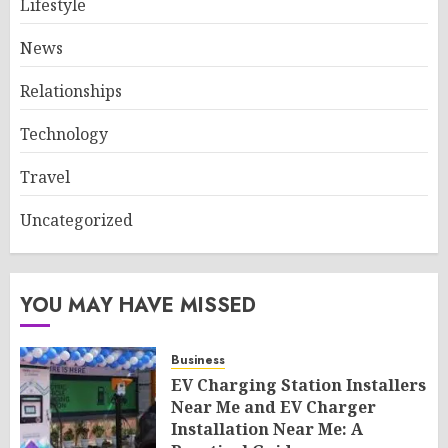
Lifestyle
News
Relationships
Technology
Travel
Uncategorized
YOU MAY HAVE MISSED
Business
EV Charging Station Installers
Near Me and EV Charger
Installation Near Me: A