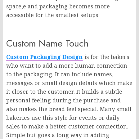
space,e and packaging becomes more
accessible for the smallest setups.
Custom Name Touch
Custom Packaging Design
is for the bakers
who want to add a more human connection
to the packaging. It can include names,
messages or small design details which make
it closer to the customer. It builds a subtle
personal feeling during the purchase and
also makes the bread feel special. Many small
bakeries use this style for events or daily
sales to make a better customer connection.
Simple but goes a long way in adding