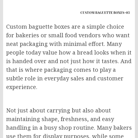
Custom baguette boxes are a simple choice
for bakeries or small food vendors who want
neat packaging with minimal effort. Many
people today value how a bread looks when it
is handed over and not just how it tastes. And
that is where packaging comes to play a
subtle role in everyday sales and customer
experience.
Not just about carrying but also about
maintaining shape, freshness, and easy
handling in a busy shop routine. Many bakers
use them for display purposes, while some