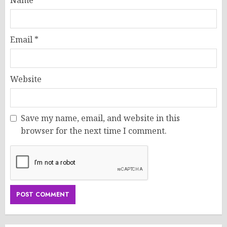
Name
*
Email
*
Website
Save my name, email, and website in this
browser for the next time I comment.