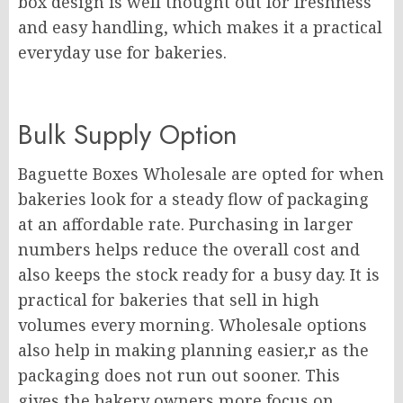
box design is well thought out for freshness
and easy handling, which makes it a practical
everyday use for bakeries.
Bulk Supply Option
Baguette Boxes Wholesale are opted for when
bakeries look for a steady flow of packaging
at an affordable rate. Purchasing in larger
numbers helps reduce the overall cost and
also keeps the stock ready for a busy day. It is
practical for bakeries that sell in high
volumes every morning. Wholesale options
also help in making planning easier,r as the
packaging does not run out sooner. This
gives the bakery owners more focus on