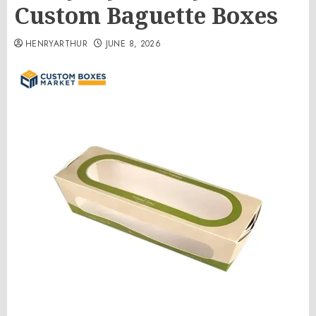
Custom Baguette Boxes
HENRYARTHUR
JUNE 8, 2026