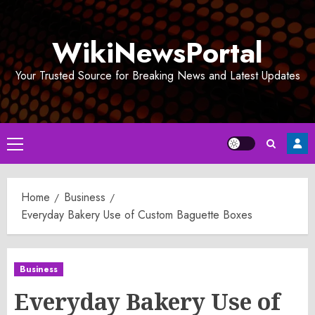
Skip
to
WikiNewsPortal
content
Your Trusted Source for Breaking News and Latest Updates
Primary
Menu
Home
Business
Everyday Bakery Use of Custom Baguette Boxes
Business
Everyday Bakery Use of