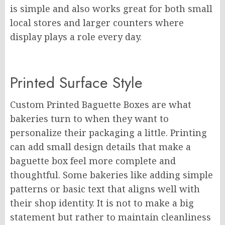
is simple and also works great for both small
local stores and larger counters where
display plays a role every day.
Printed Surface Style
Custom Printed Baguette Boxes are what
bakeries turn to when they want to
personalize their packaging a little. Printing
can add small design details that make a
baguette box feel more complete and
thoughtful. Some bakeries like adding simple
patterns or basic text that aligns well with
their shop identity. It is not to make a big
statement but rather to maintain cleanliness