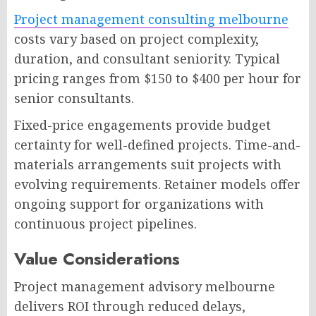
Project management consulting melbourne
costs vary based on project complexity,
duration, and consultant seniority. Typical
pricing ranges from $150 to $400 per hour for
senior consultants.
Fixed-price engagements provide budget
certainty for well-defined projects. Time-and-
materials arrangements suit projects with
evolving requirements. Retainer models offer
ongoing support for organizations with
continuous project pipelines.
Value Considerations
Project management advisory melbourne
delivers ROI through reduced delays,