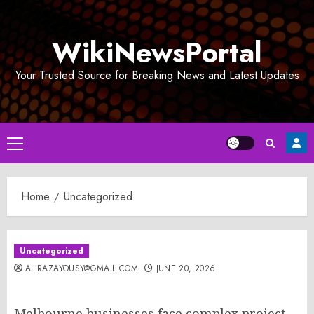
Skip
to
WikiNewsPortal
content
Your Trusted Source for Breaking News and Latest Updates
Primary
Menu
Home
Uncategorized
Uncategorized
ALIRAZAYOUSY@GMAIL.COM
JUNE 20, 2026
Melbourne businesses face complex project