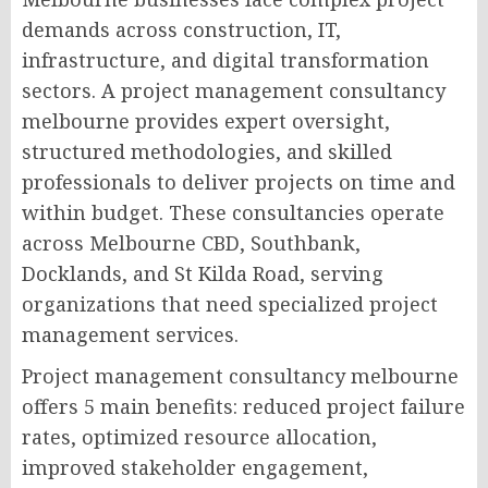
demands across construction, IT,
infrastructure, and digital transformation
sectors. A project management consultancy
melbourne provides expert oversight,
structured methodologies, and skilled
professionals to deliver projects on time and
within budget. These consultancies operate
across Melbourne CBD, Southbank,
Docklands, and St Kilda Road, serving
organizations that need specialized project
management services.
Project management consultancy melbourne
offers 5 main benefits: reduced project failure
rates, optimized resource allocation,
improved stakeholder engagement,