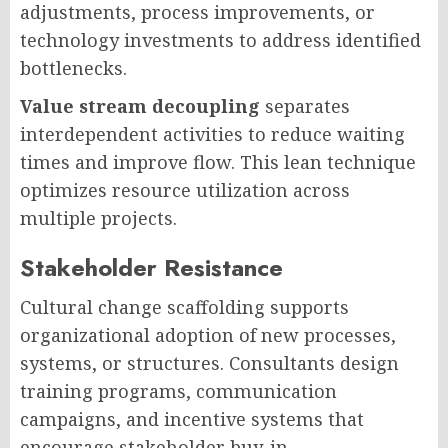
adjustments, process improvements, or
technology investments to address identified
bottlenecks.
Value stream decoupling
separates
interdependent activities to reduce waiting
times and improve flow. This lean technique
optimizes resource utilization across
multiple projects.
Stakeholder Resistance
Cultural change scaffolding supports
organizational adoption of new processes,
systems, or structures. Consultants design
training programs, communication
campaigns, and incentive systems that
encourage stakeholder buy-in.