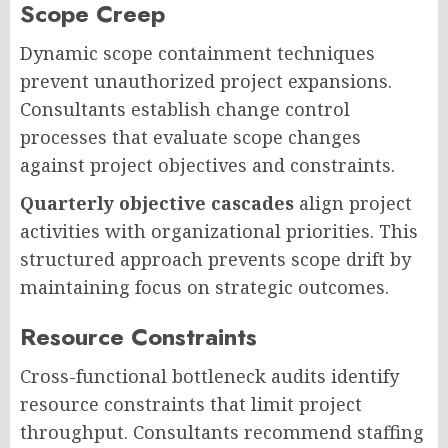
Scope Creep
Dynamic scope containment techniques
prevent unauthorized project expansions.
Consultants establish change control
processes that evaluate scope changes
against project objectives and constraints.
Quarterly objective cascades
align project
activities with organizational priorities. This
structured approach prevents scope drift by
maintaining focus on strategic outcomes.
Resource Constraints
Cross-functional bottleneck audits identify
resource constraints that limit project
throughput. Consultants recommend staffing