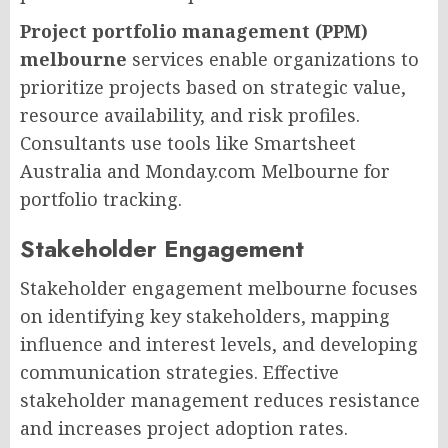
Project portfolio management (PPM)
melbourne
services enable organizations to
prioritize projects based on strategic value,
resource availability, and risk profiles.
Consultants use tools like Smartsheet
Australia and Monday.com Melbourne for
portfolio tracking.
Stakeholder Engagement
Stakeholder engagement melbourne focuses
on identifying key stakeholders, mapping
influence and interest levels, and developing
communication strategies. Effective
stakeholder management reduces resistance
and increases project adoption rates.