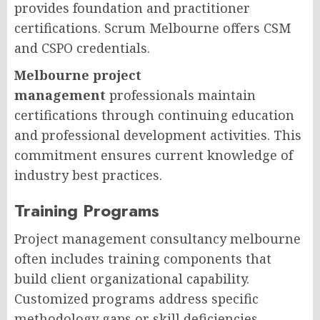
provides foundation and practitioner
certifications. Scrum Melbourne offers CSM
and CSPO credentials.
Melbourne project
management
professionals maintain
certifications through continuing education
and professional development activities. This
commitment ensures current knowledge of
industry best practices.
Training Programs
Project management consultancy melbourne
often includes training components that
build client organizational capability.
Customized programs address specific
methodology gaps or skill deficiencies.