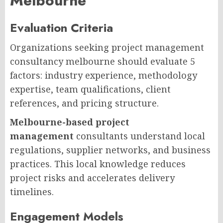
Melbourne
Evaluation Criteria
Organizations seeking project management
consultancy melbourne should evaluate 5
factors: industry experience, methodology
expertise, team qualifications, client
references, and pricing structure.
Melbourne-based project
management
consultants understand local
regulations, supplier networks, and business
practices. This local knowledge reduces
project risks and accelerates delivery
timelines.
Engagement Models