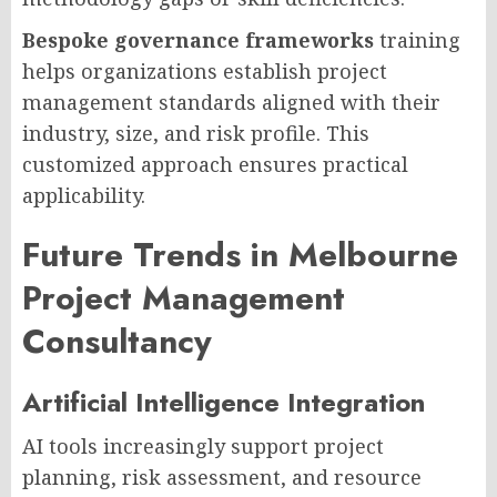
Bespoke governance frameworks
training
helps organizations establish project
management standards aligned with their
industry, size, and risk profile. This
customized approach ensures practical
applicability.
Future Trends in Melbourne
Project Management
Consultancy
Artificial Intelligence Integration
AI tools increasingly support project
planning, risk assessment, and resource