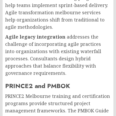
help teams implement sprint-based delivery.
Agile transformation melbourne services
help organizations shift from traditional to
agile methodologies.
Agile legacy integration
addresses the
challenge of incorporating agile practices
into organizations with existing waterfall
processes. Consultants design hybrid
approaches that balance flexibility with
governance requirements.
PRINCE2 and PMBOK
PRINCE2 Melbourne training and certification
programs provide structured project
management frameworks. The PMBOK Guide