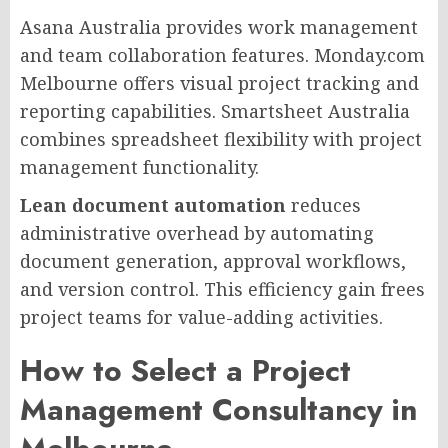
Asana Australia provides work management
and team collaboration features. Monday.com
Melbourne offers visual project tracking and
reporting capabilities. Smartsheet Australia
combines spreadsheet flexibility with project
management functionality.
Lean document automation
reduces
administrative overhead by automating
document generation, approval workflows,
and version control. This efficiency gain frees
project teams for value-adding activities.
How to Select a Project
Management Consultancy in