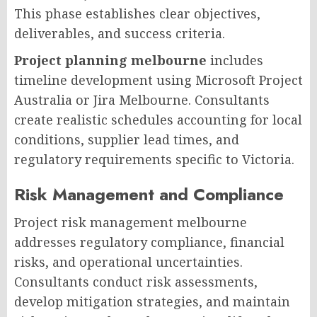
This phase establishes clear objectives,
deliverables, and success criteria.
Project planning melbourne
includes
timeline development using Microsoft Project
Australia or Jira Melbourne. Consultants
create realistic schedules accounting for local
conditions, supplier lead times, and
regulatory requirements specific to Victoria.
Risk Management and Compliance
Project risk management melbourne
addresses regulatory compliance, financial
risks, and operational uncertainties.
Consultants conduct risk assessments,
develop mitigation strategies, and maintain