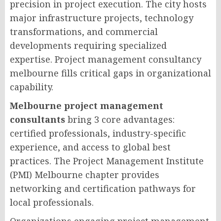
precision in project execution. The city hosts
major infrastructure projects, technology
transformations, and commercial
developments requiring specialized
expertise. Project management consultancy
melbourne fills critical gaps in organizational
capability.
Melbourne project management
consultants
bring 3 core advantages:
certified professionals, industry-specific
experience, and access to global best
practices. The Project Management Institute
(PMI) Melbourne chapter provides
networking and certification pathways for
local professionals.