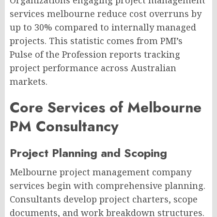
Organizations engaging project management
services melbourne reduce cost overruns by
up to 30% compared to internally managed
projects. This statistic comes from PMI’s
Pulse of the Profession reports tracking
project performance across Australian
markets.
Core Services of Melbourne
PM Consultancy
Project Planning and Scoping
Melbourne project management company
services begin with comprehensive planning.
Consultants develop project charters, scope
documents, and work breakdown structures.