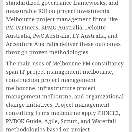
standardized governance frameworks, and
measurable ROI on project investments.
Melbourne project management firms like
PM-Partners, KPMG Australia, Deloitte
Australia, PwC Australia, EY Australia, and
Accenture Australia deliver these outcomes
through proven methodologies.
The main uses of Melbourne PM consultancy
span IT project management melbourne,
construction project management
melbourne, infrastructure project
management melbourne, and organizational
change initiatives. Project management
consulting firms melbourne apply PRINCE2,
PMBOK Guide, Agile, Scrum, and Waterfall
methodologies based on project