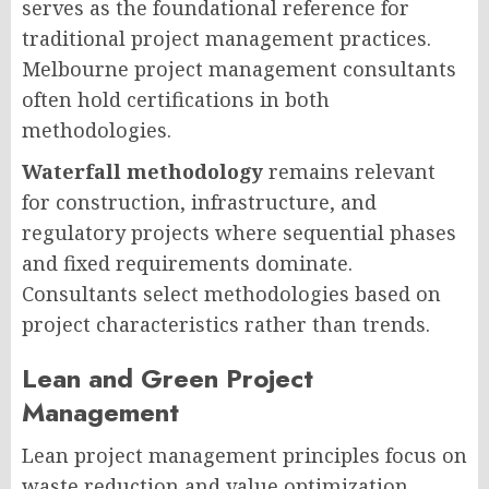
serves as the foundational reference for
traditional project management practices.
Melbourne project management consultants
often hold certifications in both
methodologies.
Waterfall methodology
remains relevant
for construction, infrastructure, and
regulatory projects where sequential phases
and fixed requirements dominate.
Consultants select methodologies based on
project characteristics rather than trends.
Lean and Green Project
Management
Lean project management principles focus on
waste reduction and value optimization.