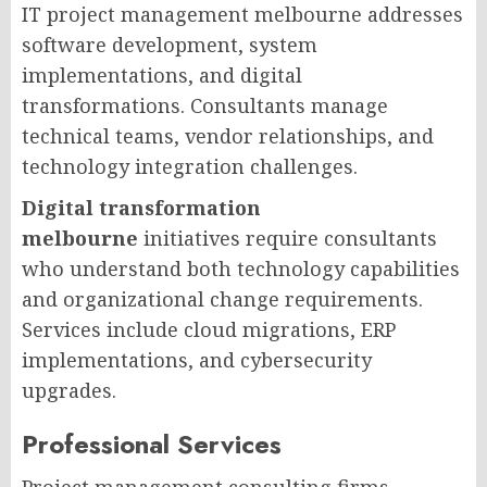
IT project management melbourne addresses
software development, system
implementations, and digital
transformations. Consultants manage
technical teams, vendor relationships, and
technology integration challenges.
Digital transformation
melbourne
initiatives require consultants
who understand both technology capabilities
and organizational change requirements.
Services include cloud migrations, ERP
implementations, and cybersecurity
upgrades.
Professional Services