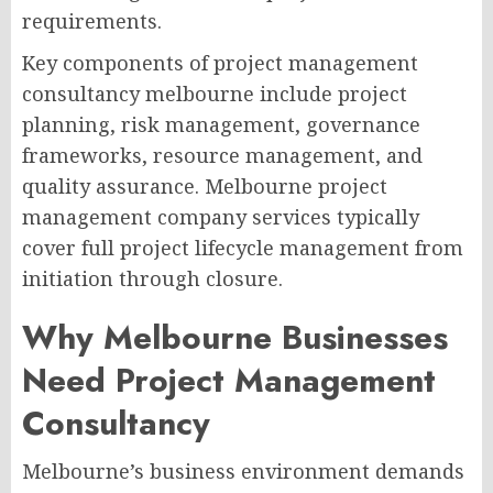
requirements.
Key components of project management
consultancy melbourne include project
planning, risk management, governance
frameworks, resource management, and
quality assurance. Melbourne project
management company services typically
cover full project lifecycle management from
initiation through closure.
Why Melbourne Businesses
Need Project Management
Consultancy
Melbourne’s business environment demands