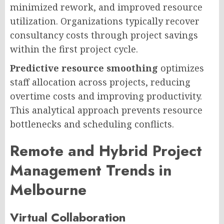
minimized rework, and improved resource
utilization. Organizations typically recover
consultancy costs through project savings
within the first project cycle.
Predictive resource smoothing
optimizes
staff allocation across projects, reducing
overtime costs and improving productivity.
This analytical approach prevents resource
bottlenecks and scheduling conflicts.
Remote and Hybrid Project
Management Trends in
Melbourne
Virtual Collaboration