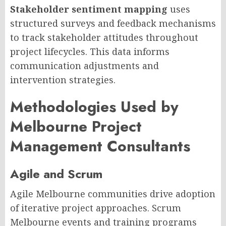
Stakeholder sentiment mapping
uses
structured surveys and feedback mechanisms
to track stakeholder attitudes throughout
project lifecycles. This data informs
communication adjustments and
intervention strategies.
Methodologies Used by
Melbourne Project
Management Consultants
Agile and Scrum
Agile Melbourne communities drive adoption
of iterative project approaches. Scrum
Melbourne events and training programs