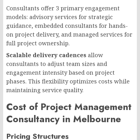
Consultants offer 3 primary engagement
models: advisory services for strategic
guidance, embedded consultants for hands-
on project delivery, and managed services for
full project ownership.
Scalable delivery cadences
allow
consultants to adjust team sizes and
engagement intensity based on project
phases. This flexibility optimizes costs while
maintaining service quality.
Cost of Project Management
Consultancy in Melbourne
Pricing Structures