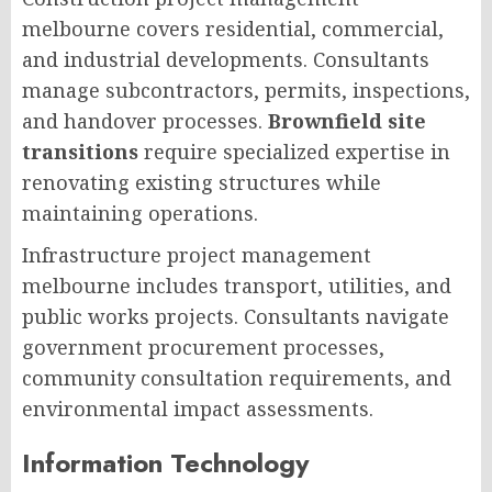
melbourne covers residential, commercial,
and industrial developments. Consultants
manage subcontractors, permits, inspections,
and handover processes.
Brownfield site
transitions
require specialized expertise in
renovating existing structures while
maintaining operations.
Infrastructure project management
melbourne includes transport, utilities, and
public works projects. Consultants navigate
government procurement processes,
community consultation requirements, and
environmental impact assessments.
Information Technology