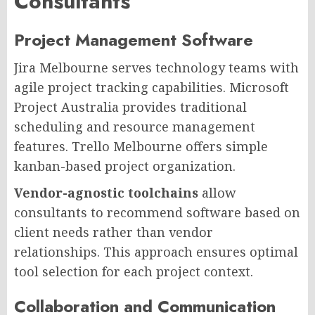
Consultants
Project Management Software
Jira Melbourne serves technology teams with
agile project tracking capabilities. Microsoft
Project Australia provides traditional
scheduling and resource management
features. Trello Melbourne offers simple
kanban-based project organization.
Vendor-agnostic toolchains
allow
consultants to recommend software based on
client needs rather than vendor
relationships. This approach ensures optimal
tool selection for each project context.
Collaboration and Communication