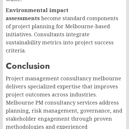
Environmental impact
assessments
become standard components
of project planning for Melbourne-based
initiatives. Consultants integrate
sustainability metrics into project success
criteria.
Conclusion
Project management consultancy melbourne
delivers specialized expertise that improves
project outcomes across industries.
Melbourne PM consultancy services address
planning, risk management, governance, and
stakeholder engagement through proven
methodologies and experienced