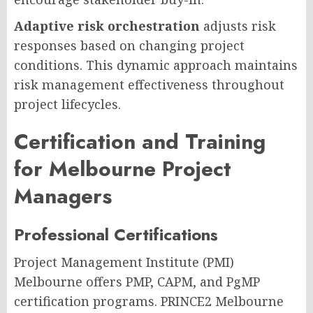
Adaptive risk orchestration
adjusts risk
responses based on changing project
conditions. This dynamic approach maintains
risk management effectiveness throughout
project lifecycles.
Certification and Training
for Melbourne Project
Managers
Professional Certifications
Project Management Institute (PMI)
Melbourne offers PMP, CAPM, and PgMP
certification programs. PRINCE2 Melbourne