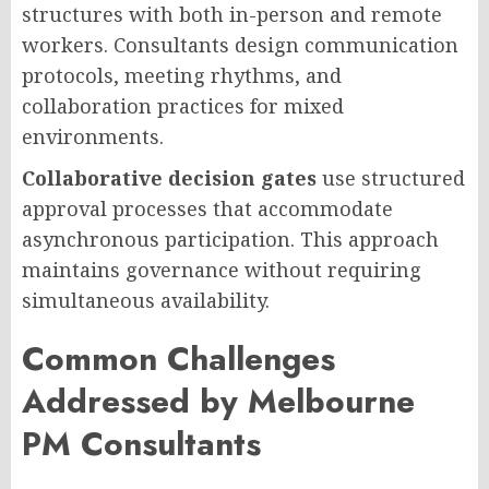
structures with both in-person and remote
workers. Consultants design communication
protocols, meeting rhythms, and
collaboration practices for mixed
environments.
Collaborative decision gates
use structured
approval processes that accommodate
asynchronous participation. This approach
maintains governance without requiring
simultaneous availability.
Common Challenges
Addressed by Melbourne
PM Consultants