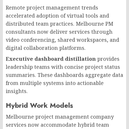
Remote project management trends
accelerated adoption of virtual tools and
distributed team practices. Melbourne PM
consultants now deliver services through
video conferencing, shared workspaces, and
digital collaboration platforms.
Executive dashboard distillation
provides
leadership teams with concise project status
summaries. These dashboards aggregate data
from multiple systems into actionable
insights.
Hybrid Work Models
Melbourne project management company
services now accommodate hybrid team