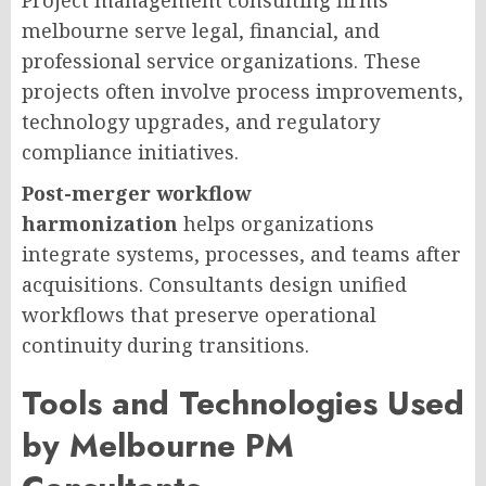
Project management consulting firms
melbourne serve legal, financial, and
professional service organizations. These
projects often involve process improvements,
technology upgrades, and regulatory
compliance initiatives.
Post-merger workflow
harmonization
helps organizations
integrate systems, processes, and teams after
acquisitions. Consultants design unified
workflows that preserve operational
continuity during transitions.
Tools and Technologies Used
by Melbourne PM