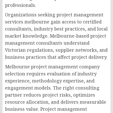
professionals.
Organizations seeking project management
services melbourne gain access to certified
consultants, industry best practices, and local
market knowledge. Melbourne-based project
management consultants understand
Victorian regulations, supplier networks, and
business practices that affect project delivery.
Melbourne project management company
selection requires evaluation of industry
experience, methodology expertise, and
engagement models. The right consulting
partner reduces project risks, optimizes
resource allocation, and delivers measurable
business value. Project management