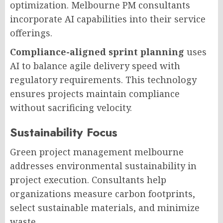
optimization. Melbourne PM consultants
incorporate AI capabilities into their service
offerings.
Compliance-aligned sprint planning
uses
AI to balance agile delivery speed with
regulatory requirements. This technology
ensures projects maintain compliance
without sacrificing velocity.
Sustainability Focus
Green project management melbourne
addresses environmental sustainability in
project execution. Consultants help
organizations measure carbon footprints,
select sustainable materials, and minimize
waste.