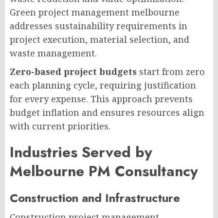
Green project management melbourne
addresses sustainability requirements in
project execution, material selection, and
waste management.
Zero-based project budgets
start from zero
each planning cycle, requiring justification
for every expense. This approach prevents
budget inflation and ensures resources align
with current priorities.
Industries Served by
Melbourne PM Consultancy
Construction and Infrastructure
Construction project management