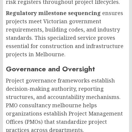
risk registers throughout project lifecycles.
Regulatory milestone sequencing
ensures
projects meet Victorian government
requirements, building codes, and industry
standards. This specialized service proves
essential for construction and infrastructure
projects in Melbourne.
Governance and Oversight
Project governance frameworks establish
decision-making authority, reporting
structures, and accountability mechanisms.
PMO consultancy melbourne helps
organizations establish Project Management
Offices (PMOs) that standardize project
practices across departments.