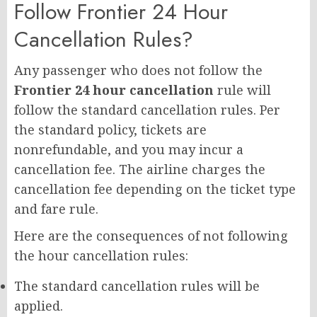
Follow Frontier 24 Hour
Cancellation Rules?
Any passenger who does not follow the
Frontier 24 hour cancellation
rule will
follow the standard cancellation rules. Per
the standard policy, tickets are
nonrefundable, and you may incur a
cancellation fee. The airline charges the
cancellation fee depending on the ticket type
and fare rule.
Here are the consequences of not following
the hour cancellation rules:
The standard cancellation rules will be
applied.