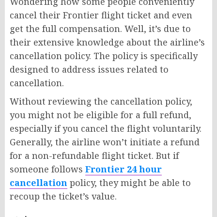
Wondering how some people conveniently
cancel their Frontier flight ticket and even
get the full compensation. Well, it’s due to
their extensive knowledge about the airline’s
cancellation policy. The policy is specifically
designed to address issues related to
cancellation.
Without reviewing the cancellation policy,
you might not be eligible for a full refund,
especially if you cancel the flight voluntarily.
Generally, the airline won’t initiate a refund
for a non-refundable flight ticket. But if
someone follows
Frontier 24 hour
cancellation
policy, they might be able to
recoup the ticket’s value.