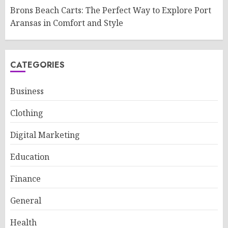
Brons Beach Carts: The Perfect Way to Explore Port
Aransas in Comfort and Style
CATEGORIES
Business
Clothing
Digital Marketing
Education
Finance
General
Health