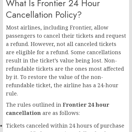
What Is Frontier 24 Hour
Cancellation Policy?
Most airlines, including Frontier, allow
passengers to cancel their tickets and request
a refund. However, not all canceled tickets
are eligible for a refund. Some cancellations
result in the ticket’s value being lost. Non-
refundable tickets are the ones most affected
by it. To restore the value of the non-
refundable ticket, the airline has a 24-hour
rule.
The rules outlined in
Frontier 24 hour
cancellation
are as follows:
Tickets canceled within 24 hours of purchase