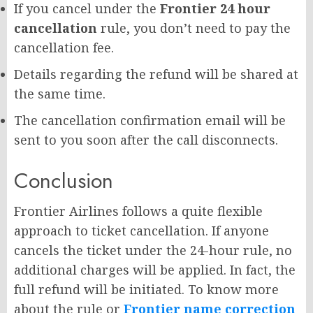
If you cancel under the
Frontier 24 hour
cancellation
rule, you don’t need to pay the
cancellation fee.
Details regarding the refund will be shared at
the same time.
The cancellation confirmation email will be
sent to you soon after the call disconnects.
Conclusion
Frontier Airlines follows a quite flexible
approach to ticket cancellation. If anyone
cancels the ticket under the 24-hour rule, no
additional charges will be applied. In fact, the
full refund will be initiated. To know more
about the rule or
Frontier name correction