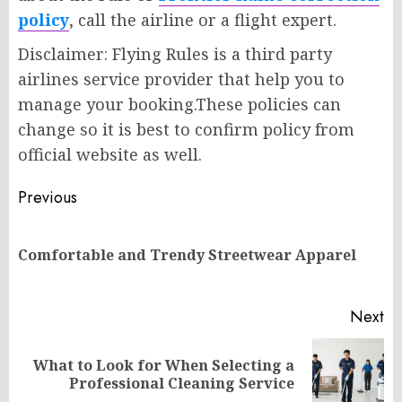
policy
, call the airline or a flight expert.
Disclaimer: Flying Rules is a third party
airlines service provider that help you to
manage your booking.These policies can
change so it is best to confirm policy from
official website as well.
Post
Previous
navigation
Pr
Comfortable and Trendy Streetwear Apparel
po
Next
What to Look for When Selecting a
Next
Professional Cleaning Service
post: