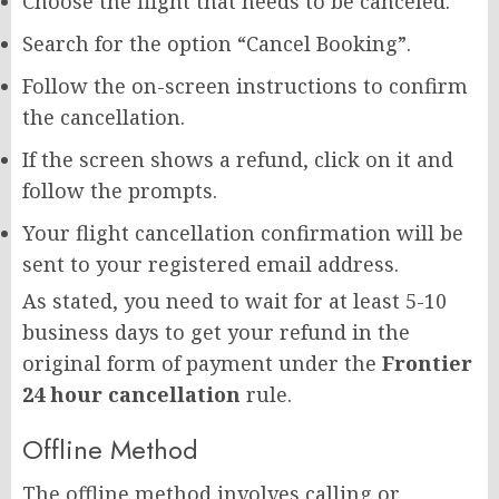
Choose the flight that needs to be canceled.
Search for the option “Cancel Booking”.
Follow the on-screen instructions to confirm
the cancellation.
If the screen shows a refund, click on it and
follow the prompts.
Your flight cancellation confirmation will be
sent to your registered email address.
As stated, you need to wait for at least 5-10
business days to get your refund in the
original form of payment under the
Frontier
24 hour cancellation
rule.
Offline Method
The offline method involves calling or