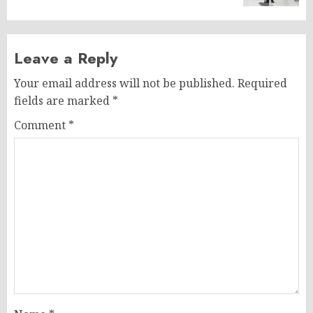
Leave a Reply
Your email address will not be published.
Required
fields are marked
*
Comment
*