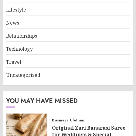
Lifestyle
News
Relationships
Technology
Travel
Uncategorized
YOU MAY HAVE MISSED
Business
Clothing
Original Zari Banarasi Saree
for Weddings & Special