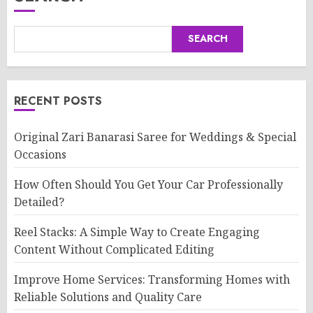
SEARCH
RECENT POSTS
Original Zari Banarasi Saree for Weddings & Special
Occasions
How Often Should You Get Your Car Professionally
Detailed?
Reel Stacks: A Simple Way to Create Engaging
Content Without Complicated Editing
Improve Home Services: Transforming Homes with
Reliable Solutions and Quality Care