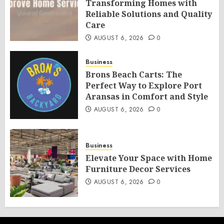
Transforming Homes with
Reliable Solutions and Quality
Care
AUGUST 6, 2026
0
Business
Brons Beach Carts: The
Perfect Way to Explore Port
Aransas in Comfort and Style
AUGUST 6, 2026
0
Business
Elevate Your Space with Home
Furniture Decor Services
AUGUST 6, 2026
0