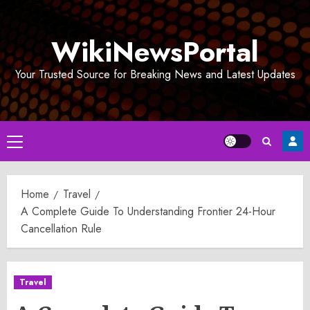
Skip
to
WikiNewsPortal
content
Your Trusted Source for Breaking News and Latest Updates
Primary
Menu
Home
Travel
A Complete Guide To Understanding Frontier 24-Hour
Cancellation Rule
Travel