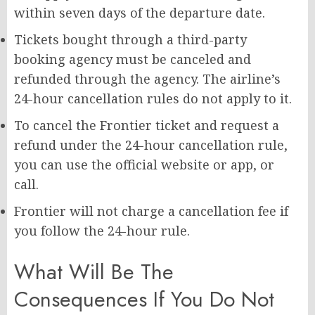
within seven days of the departure date.
Tickets bought through a third-party
booking agency must be canceled and
refunded through the agency. The airline’s
24-hour cancellation rules do not apply to it.
To cancel the Frontier ticket and request a
refund under the 24-hour cancellation rule,
you can use the official website or app, or
call.
Frontier will not charge a cancellation fee if
you follow the 24-hour rule.
What Will Be The
Consequences If You Do Not