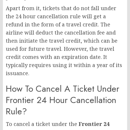
Apart from it, tickets that do not fall under
the 24 hour cancellation rule will get a
refund in the form of a travel credit. The
airline will deduct the cancellation fee and
then initiate the travel credit, which can be
used for future travel. However, the travel
credit comes with an expiration date. It
typically requires using it within a year of its
issuance.
How To Cancel A Ticket Under
Frontier 24 Hour Cancellation
Rule?
To cancel a ticket under the
Frontier 24