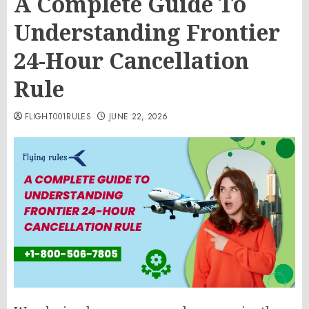
A Complete Guide To
Understanding Frontier
24-Hour Cancellation
Rule
FLIGHT001RULES
JUNE 22, 2026