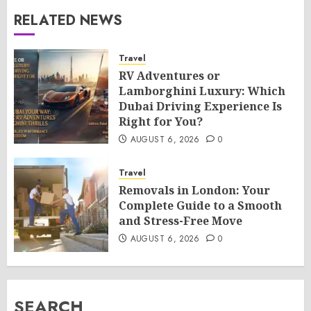
RELATED NEWS
Travel
RV Adventures or
Lamborghini Luxury: Which
Dubai Driving Experience Is
Right for You?
AUGUST 6, 2026
0
Travel
Removals in London: Your
Complete Guide to a Smooth
and Stress-Free Move
AUGUST 6, 2026
0
SEARCH