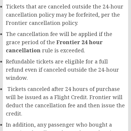
Tickets that are canceled outside the 24-hour
cancellation policy may be forfeited, per the
Frontier cancellation policy.
The cancellation fee will be applied if the
grace period of the
Frontier 24 hour
cancellation
rule is exceeded.
Refundable tickets are eligible for a full
refund even if canceled outside the 24-hour
window.
Tickets canceled after 24 hours of purchase
will be issued as a Flight Credit. Frontier will
deduct the cancellation fee and then issue the
credit.
In addition, any passenger who bought a