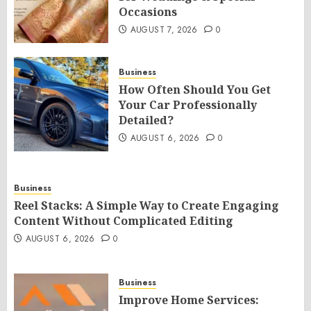
Occasions
AUGUST 7, 2026
0
Business
How Often Should You Get
Your Car Professionally
Detailed?
AUGUST 6, 2026
0
Business
Reel Stacks: A Simple Way to Create Engaging
Content Without Complicated Editing
AUGUST 6, 2026
0
Business
Improve Home Services: