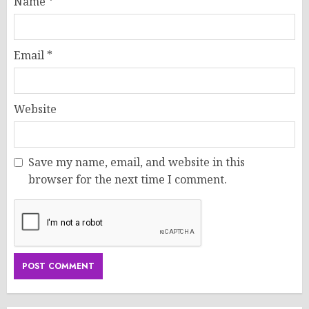
Name
*
Email
*
Website
Save my name, email, and website in this
browser for the next time I comment.