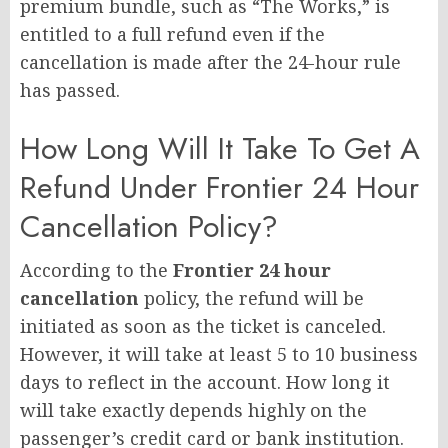
premium bundle, such as “The Works,” is
entitled to a full refund even if the
cancellation is made after the 24-hour rule
has passed.
How Long Will It Take To Get A
Refund Under Frontier 24 Hour
Cancellation Policy?
According to the
Frontier 24 hour
cancellation
policy, the refund will be
initiated as soon as the ticket is canceled.
However, it will take at least 5 to 10 business
days to reflect in the account. How long it
will take exactly depends highly on the
passenger’s credit card or bank institution.