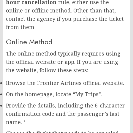
hour cancellation
rule, either use the
online or offline method. Other than that,
contact the agency if you purchase the ticket
from them.
Online Method
The online method typically requires using
the official website or app. If you are using
the website, follow these steps:
Browse the Frontier Airlines official website.
On the homepage, locate “My Trips”.
Provide the details, including the 6-character
confirmation code and the passenger’s last
name. ‘