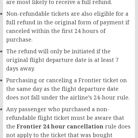
are most likely to receive a full refund.
Non-refundable tickets are also eligible for a
full refund in the original form of payment if
canceled within the first 24 hours of
purchase.
The refund will only be initiated if the
original flight departure date is at least 7
days away.
Purchasing or canceling a Frontier ticket on
the same day as the flight departure date
does not fall under the airline’s 24-hour rule.
Any passenger who purchased a non-
refundable flight ticket must be aware that
the
Frontier 24 hour cancellation
rule does
not apply to the ticket that was bought