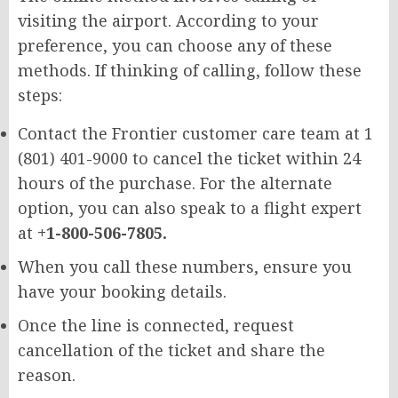
visiting the airport. According to your
preference, you can choose any of these
methods. If thinking of calling, follow these
steps:
Contact the Frontier customer care team at 1
(801) 401-9000 to cancel the ticket within 24
hours of the purchase. For the alternate
option, you can also speak to a flight expert
at
+1-800-506-7805.
When you call these numbers, ensure you
have your booking details.
Once the line is connected, request
cancellation of the ticket and share the
reason.