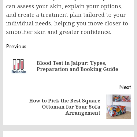
can assess your skin, explain your options,
and create a treatment plan tailored to your
individual needs, helping you move closer to
smoother skin and greater confidence.
Post
Previous
navigation
Blood Test in Jaipur: Types,
Pr
Preparation and Booking Guide
po
Next
How to Pick the Best Square
Next
Ottoman for Your Sofa
post:
Arrangement