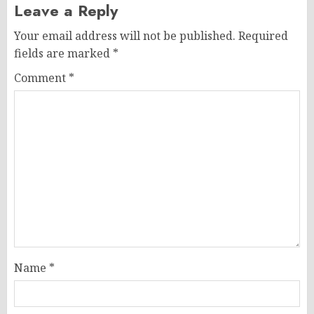
Leave a Reply
Your email address will not be published.
Required
fields are marked
*
Comment
*
Name
*