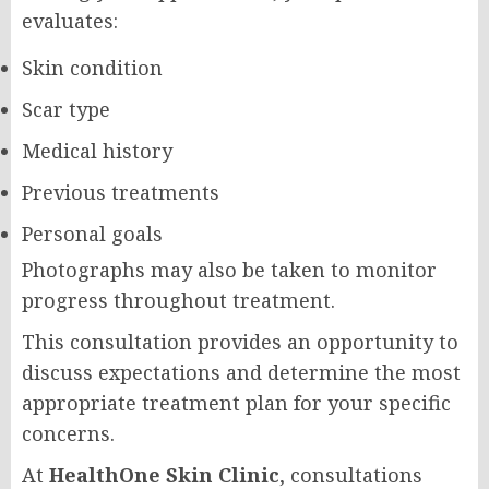
evaluates:
Skin condition
Scar type
Medical history
Previous treatments
Personal goals
Photographs may also be taken to monitor
progress throughout treatment.
This consultation provides an opportunity to
discuss expectations and determine the most
appropriate treatment plan for your specific
concerns.
At
HealthOne Skin Clinic
, consultations