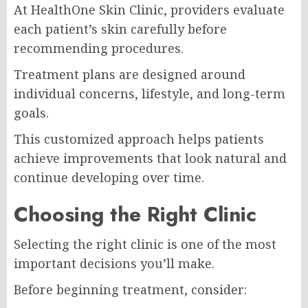
At
HealthOne Skin Clinic
, providers evaluate
each patient’s skin carefully before
recommending procedures.
Treatment plans are designed around
individual concerns, lifestyle, and long-term
goals.
This customized approach helps patients
achieve improvements that look natural and
continue developing over time.
Choosing the Right Clinic
Selecting the right clinic is one of the most
important decisions you’ll make.
Before beginning treatment, consider: