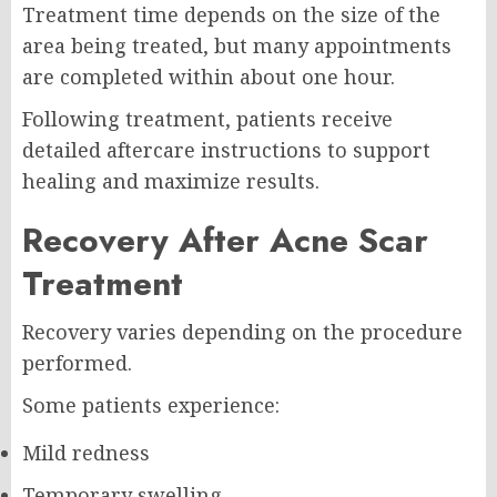
Treatment time depends on the size of the
area being treated, but many appointments
are completed within about one hour.
Following treatment, patients receive
detailed aftercare instructions to support
healing and maximize results.
Recovery After Acne Scar
Treatment
Recovery varies depending on the procedure
performed.
Some patients experience:
Mild redness
Temporary swelling