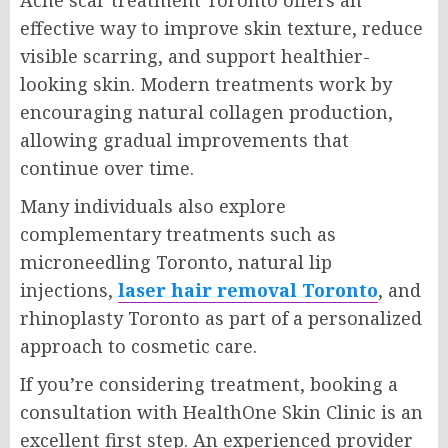
effective way to improve skin texture, reduce
visible scarring, and support healthier-
looking skin. Modern treatments work by
encouraging natural collagen production,
allowing gradual improvements that
continue over time.
Many individuals also explore
complementary treatments such as
microneedling Toronto, natural lip
injections,
laser hair removal Toronto
, and
rhinoplasty Toronto as part of a personalized
approach to cosmetic care.
If you’re considering treatment, booking a
consultation with HealthOne Skin Clinic is an
excellent first step. An experienced provider