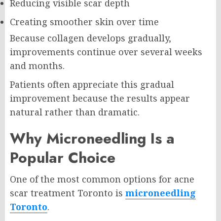
Reducing visible scar depth
Creating smoother skin over time
Because collagen develops gradually,
improvements continue over several weeks
and months.
Patients often appreciate this gradual
improvement because the results appear
natural rather than dramatic.
Why Microneedling Is a
Popular Choice
One of the most common options for acne
scar treatment Toronto is
microneedling
Toronto
.