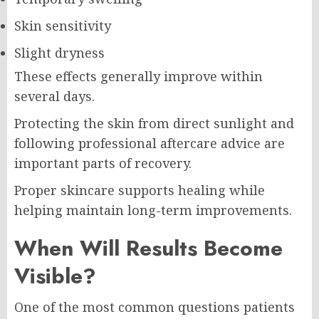
Skin sensitivity
Slight dryness
These effects generally improve within
several days.
Protecting the skin from direct sunlight and
following professional aftercare advice are
important parts of recovery.
Proper skincare supports healing while
helping maintain long-term improvements.
When Will Results Become
Visible?
One of the most common questions patients