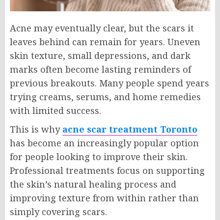
Acne may eventually clear, but the scars it
leaves behind can remain for years. Uneven
skin texture, small depressions, and dark
marks often become lasting reminders of
previous breakouts. Many people spend years
trying creams, serums, and home remedies
with limited success.
This is why
acne scar treatment Toronto
has become an increasingly popular option
for people looking to improve their skin.
Professional treatments focus on supporting
the skin’s natural healing process and
improving texture from within rather than
simply covering scars.