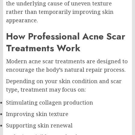
the underlying cause of uneven texture
rather than temporarily improving skin
appearance.
How Professional Acne Scar
Treatments Work
Modern acne scar treatments are designed to
encourage the body’s natural repair process.
Depending on your skin condition and scar
type, treatment may focus on:
Stimulating collagen production
Improving skin texture
Supporting skin renewal