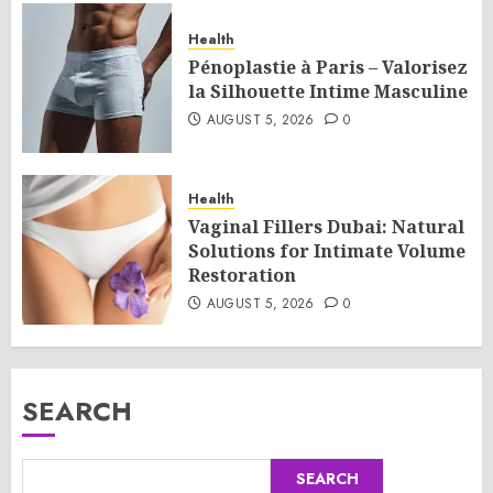
Health
Pénoplastie à Paris – Valorisez
la Silhouette Intime Masculine
AUGUST 5, 2026
0
Health
Vaginal Fillers Dubai: Natural
Solutions for Intimate Volume
Restoration
AUGUST 5, 2026
0
SEARCH
SEARCH