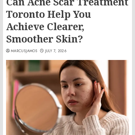
Can Acne Scar Treatment
Toronto Help You
Achieve Clearer,
Smoother Skin?
MARCUSJAMOS
JULY 7, 2026