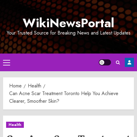
Skip
to
WikiNewsPortal
content
Your Trusted Source for Breaking News and Latest Updates
Primary
Menu
Home
Health
Can Acne Scar Treatment Toronto Help You Achieve
Clearer, Smoother Skin?
Health