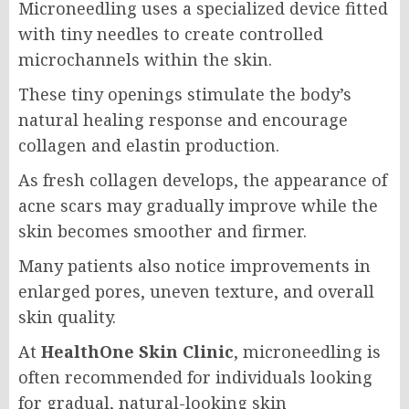
Microneedling uses a specialized device fitted
with tiny needles to create controlled
microchannels within the skin.
These tiny openings stimulate the body’s
natural healing response and encourage
collagen and elastin production.
As fresh collagen develops, the appearance of
acne scars may gradually improve while the
skin becomes smoother and firmer.
Many patients also notice improvements in
enlarged pores, uneven texture, and overall
skin quality.
At
HealthOne Skin Clinic
, microneedling is
often recommended for individuals looking
for gradual, natural-looking skin