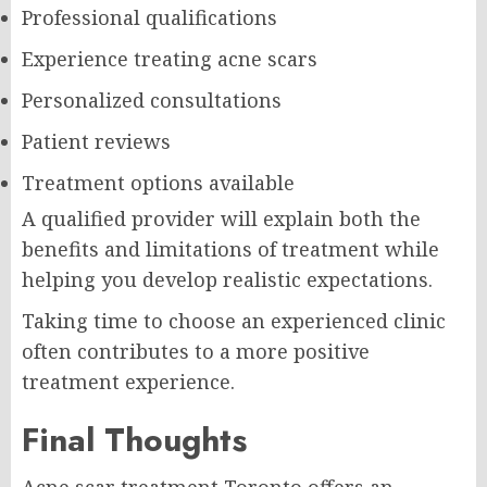
Professional qualifications
Experience treating acne scars
Personalized consultations
Patient reviews
Treatment options available
A qualified provider will explain both the
benefits and limitations of treatment while
helping you develop realistic expectations.
Taking time to choose an experienced clinic
often contributes to a more positive
treatment experience.
Final Thoughts
Acne scar treatment Toronto offers an