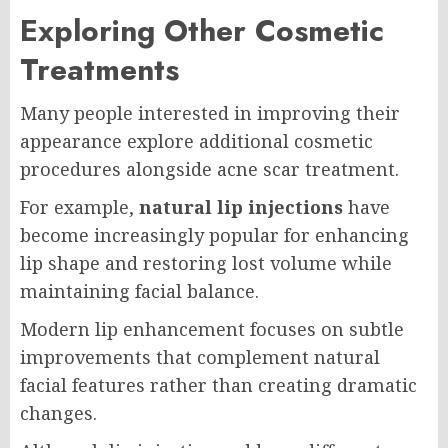
Exploring Other Cosmetic
Treatments
Many people interested in improving their
appearance explore additional cosmetic
procedures alongside acne scar treatment.
For example,
natural lip injections
have
become increasingly popular for enhancing
lip shape and restoring lost volume while
maintaining facial balance.
Modern lip enhancement focuses on subtle
improvements that complement natural
facial features rather than creating dramatic
changes.