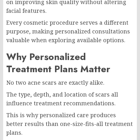
on improving skin quality without altering
facial features.
Every cosmetic procedure serves a different
purpose, making personalized consultations
valuable when exploring available options.
Why Personalized
Treatment Plans Matter
No two acne scars are exactly alike.
The type, depth, and location of scars all
influence treatment recommendations.
This is why personalized care produces
better results than one-size-fits-all treatment
plans.