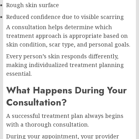
Rough skin surface
Reduced confidence due to visible scarring
A consultation helps determine which
treatment approach is appropriate based on
skin condition, scar type, and personal goals.
Every person’s skin responds differently,
making individualized treatment planning
essential.
What Happens During Your
Consultation?
A successful treatment plan always begins
with a thorough consultation.
During your appointment, your provider