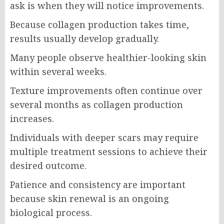
ask is when they will notice improvements.
Because collagen production takes time,
results usually develop gradually.
Many people observe healthier-looking skin
within several weeks.
Texture improvements often continue over
several months as collagen production
increases.
Individuals with deeper scars may require
multiple treatment sessions to achieve their
desired outcome.
Patience and consistency are important
because skin renewal is an ongoing
biological process.