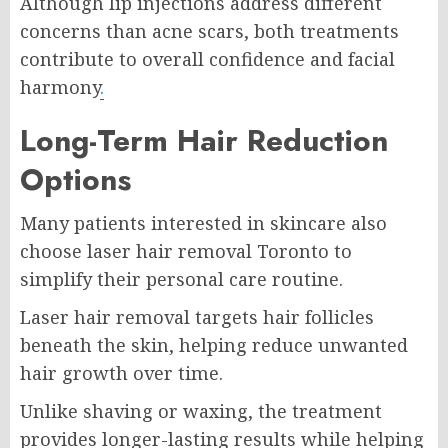
Although lip injections address different
concerns than acne scars, both treatments
contribute to overall confidence and facial
harmony
.
Long-Term Hair Reduction
Options
Many patients interested in skincare also
choose
laser hair removal Toronto
to
simplify their personal care routine.
Laser hair removal targets hair follicles
beneath the skin, helping reduce unwanted
hair growth over time.
Unlike shaving or waxing, the treatment
provides longer-lasting results while helping