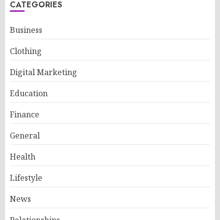
CATEGORIES
Business
Clothing
Digital Marketing
Education
Finance
General
Health
Lifestyle
News
Relationships