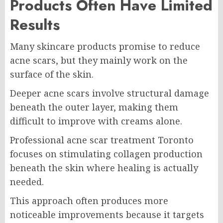
Products Often Have Limited
Results
Many skincare products promise to reduce
acne scars, but they mainly work on the
surface of the skin.
Deeper acne scars involve structural damage
beneath the outer layer, making them
difficult to improve with creams alone.
Professional acne scar treatment Toronto
focuses on stimulating collagen production
beneath the skin where healing is actually
needed.
This approach often produces more
noticeable improvements because it targets