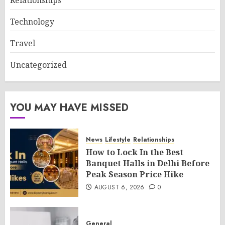
Technology
Travel
Uncategorized
YOU MAY HAVE MISSED
News
Lifestyle
Relationships
How to Lock In the Best
Banquet Halls in Delhi Before
Peak Season Price Hike
AUGUST 6, 2026
0
General