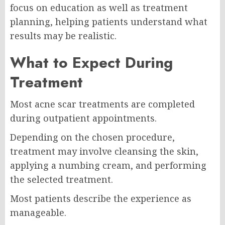
focus on education as well as treatment
planning, helping patients understand what
results may be realistic.
What to Expect During
Treatment
Most acne scar treatments are completed
during outpatient appointments.
Depending on the chosen procedure,
treatment may involve cleansing the skin,
applying a numbing cream, and performing
the selected treatment.
Most patients describe the experience as
manageable.