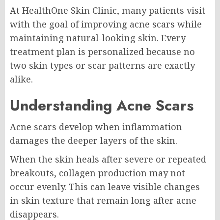
At HealthOne Skin Clinic, many patients visit
with the goal of improving acne scars while
maintaining natural-looking skin. Every
treatment plan is personalized because no
two skin types or scar patterns are exactly
alike.
Understanding Acne Scars
Acne scars develop when inflammation
damages the deeper layers of the skin.
When the skin heals after severe or repeated
breakouts, collagen production may not
occur evenly. This can leave visible changes
in skin texture that remain long after acne
disappears.