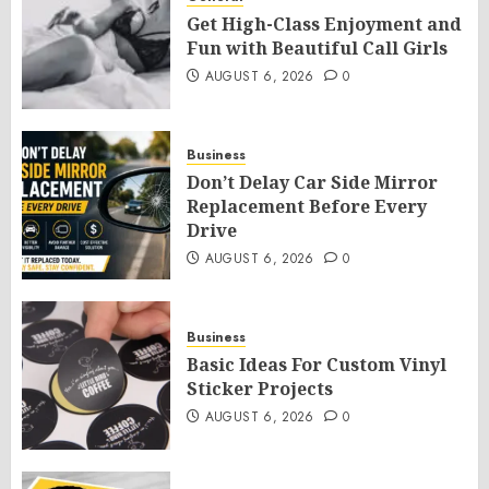
Get High-Class Enjoyment and
Fun with Beautiful Call Girls
AUGUST 6, 2026
0
Business
Don’t Delay Car Side Mirror
Replacement Before Every
Drive
AUGUST 6, 2026
0
Business
Basic Ideas For Custom Vinyl
Sticker Projects
AUGUST 6, 2026
0