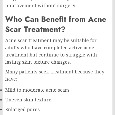
improvement without surgery.
Who Can Benefit from Acne
Scar Treatment?
Acne scar treatment may be suitable for
adults who have completed active acne
treatment but continue to struggle with
lasting skin texture changes.
Many patients seek treatment because they
have:
Mild to moderate acne scars
Uneven skin texture
Enlarged pores