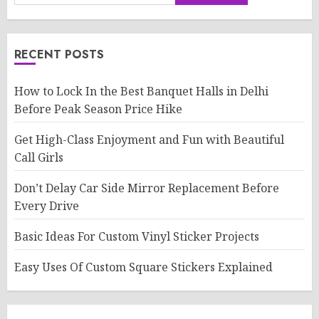
RECENT POSTS
How to Lock In the Best Banquet Halls in Delhi
Before Peak Season Price Hike
Get High-Class Enjoyment and Fun with Beautiful
Call Girls
Don’t Delay Car Side Mirror Replacement Before
Every Drive
Basic Ideas For Custom Vinyl Sticker Projects
Easy Uses Of Custom Square Stickers Explained