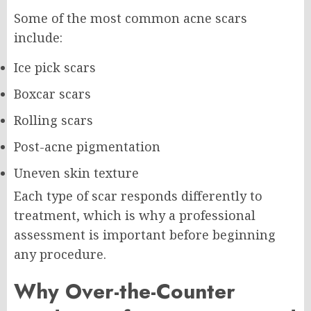
Some of the most common acne scars
include:
Ice pick scars
Boxcar scars
Rolling scars
Post-acne pigmentation
Uneven skin texture
Each type of scar responds differently to
treatment, which is why a professional
assessment is important before beginning
any procedure.
Why Over-the-Counter