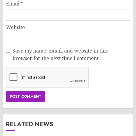
Email
*
Website
Save my name, email, and website in this
browser for the next time I comment.
RELATED NEWS