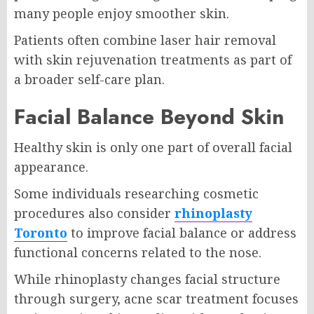
many people enjoy smoother skin.
Patients often combine laser hair removal
with skin rejuvenation treatments as part of
a broader self-care plan.
Facial Balance Beyond Skin
Healthy skin is only one part of overall facial
appearance.
Some individuals researching cosmetic
procedures also consider
rhinoplasty
Toronto
to improve facial balance or address
functional concerns related to the nose.
While rhinoplasty changes facial structure
through surgery, acne scar treatment focuses