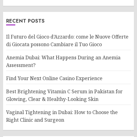
RECENT POSTS
Il Futuro del Gioco d’Azzardo: come le Nuove Offerte
di Giocata possono Cambiare il Tuo Gioco
Anemia Dubai: What Happens During an Anemia
Assessment?
Find Your Next Online Casino Experience
Best Brightening Vitamin C Serum in Pakistan for
Glowing, Clear & Healthy-Looking Skin
Vaginal Tightening in Dubai: How to Choose the
Right Clinic and Surgeon