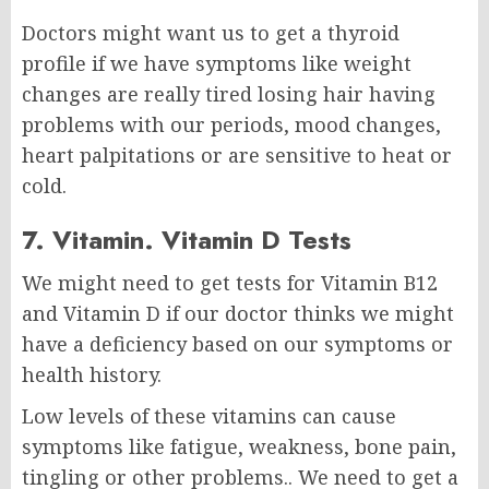
Doctors might want us to get a thyroid
profile if we have symptoms like weight
changes are really tired losing hair having
problems with our periods, mood changes,
heart palpitations or are sensitive to heat or
cold.
7. Vitamin. Vitamin D Tests
We might need to get tests for Vitamin B12
and Vitamin D if our doctor thinks we might
have a deficiency based on our symptoms or
health history.
Low levels of these vitamins can cause
symptoms like fatigue, weakness, bone pain,
tingling or other problems.. We need to get a