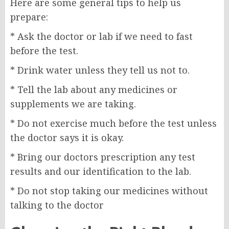
Here are some general tips to help us
prepare:
* Ask the doctor or lab if we need to fast
before the test.
* Drink water unless they tell us not to.
* Tell the lab about any medicines or
supplements we are taking.
* Do not exercise much before the test unless
the doctor says it is okay.
* Bring our doctors prescription any test
results and our identification to the lab.
* Do not stop taking our medicines without
talking to the doctor