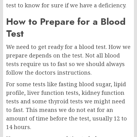
test to know for sure if we have a deficiency.
How to Prepare for a Blood
Test
We need to get ready for a blood test. How we
prepare depends on the test. Not all blood
tests require us to fast so we should always
follow the doctors instructions.
For some tests like fasting blood sugar, lipid
profile, liver function tests, kidney function
tests and some thyroid tests we might need
to fast. This means we do not eat for an
amount of time before the test, usually 12 to
14 hours.