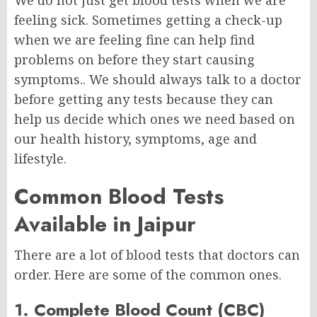
We do not just get blood tests when we are
feeling sick. Sometimes getting a check-up
when we are feeling fine can help find
problems on before they start causing
symptoms.. We should always talk to a doctor
before getting any tests because they can
help us decide which ones we need based on
our health history, symptoms, age and
lifestyle.
Common Blood Tests
Available in Jaipur
There are a lot of blood tests that doctors can
order. Here are some of the common ones.
1. Complete Blood Count (CBC)