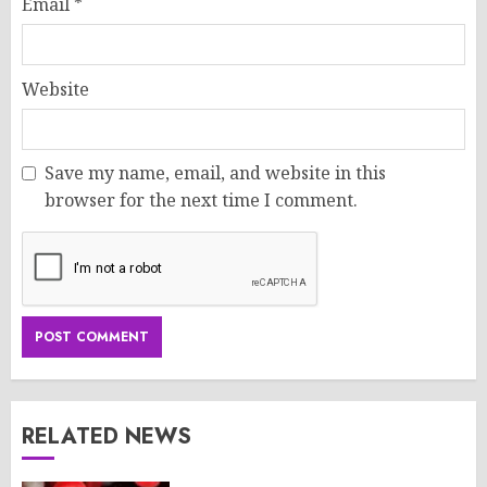
Email
*
Website
Save my name, email, and website in this
browser for the next time I comment.
RELATED NEWS