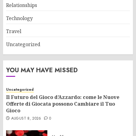
Relationships
Technology
Travel
Uncategorized
YOU MAY HAVE MISSED
Uncategorized
Il Futuro del Gioco d’Azzardo: come le Nuove
Offerte di Giocata possono Cambiare il Tuo
Gioco
AUGUST 8, 2026
0