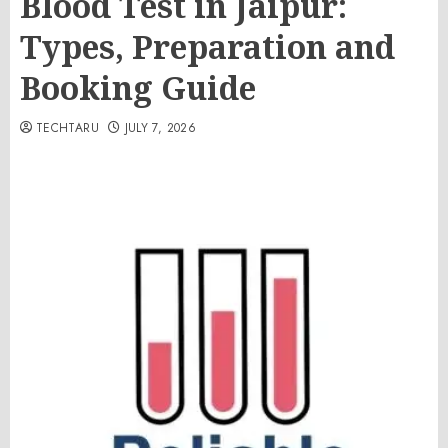
Blood Test in Jaipur:
Types, Preparation and
Booking Guide
TECHTARU
JULY 7, 2026