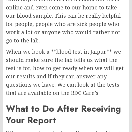
online and even come to our home to take
our blood sample. This can be really helpful
for people, people who are sick people who
work a lot or anyone who would rather not
go to the lab.
When we book a **blood test in Jaipur** we
should make sure the lab tells us what the
test is for, how to get ready when we will get
our results and if they can answer any
questions we have. We can look at the tests
that are available on the RDC Care’s.
What to Do After Receiving
Your Report