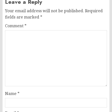
Leave a Reply
Your email address will not be published.
Required
fields are marked
*
Comment
*
Name
*