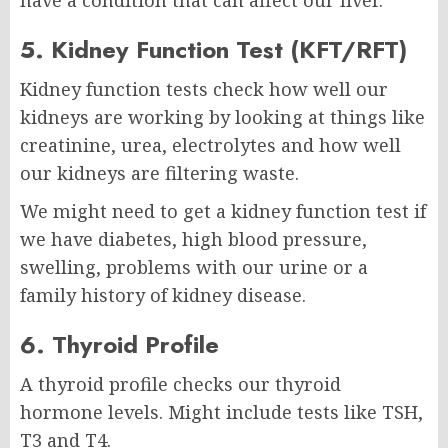
have a condition that can affect our liver.
5. Kidney Function Test (KFT/RFT)
Kidney function tests check how well our
kidneys are working by looking at things like
creatinine, urea, electrolytes and how well
our kidneys are filtering waste.
We might need to get a kidney function test if
we have diabetes, high blood pressure,
swelling, problems with our urine or a
family history of kidney disease.
6. Thyroid Profile
A thyroid profile checks our thyroid
hormone levels. Might include tests like TSH,
T3 and T4.