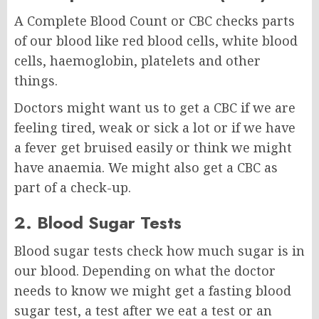
A Complete Blood Count or CBC checks parts
of our blood like red blood cells, white blood
cells, haemoglobin, platelets and other
things.
Doctors might want us to get a CBC if we are
feeling tired, weak or sick a lot or if we have
a fever get bruised easily or think we might
have anaemia. We might also get a CBC as
part of a check-up.
2. Blood Sugar Tests
Blood sugar tests check how much sugar is in
our blood. Depending on what the doctor
needs to know we might get a fasting blood
sugar test, a test after we eat a test or an