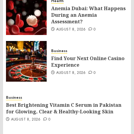
Health
Anemia Dubai: What Happens
During an Anemia
Assessment?
AUGUST 8, 2026
0
Business
Find Your Next Online Casino
Experience
AUGUST 8, 2026
0
Business
Best Brightening Vitamin C Serum in Pakistan
for Glowing, Clear & Healthy-Looking Skin
AUGUST 8, 2026
0