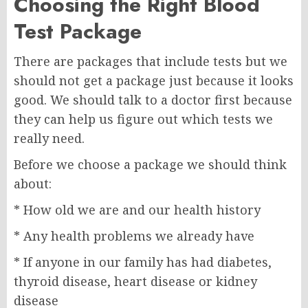
Choosing the Right Blood
Test Package
There are packages that include tests but we
should not get a package just because it looks
good. We should talk to a doctor first because
they can help us figure out which tests we
really need.
Before we choose a package we should think
about:
* How old we are and our health history
* Any health problems we already have
* If anyone in our family has had diabetes,
thyroid disease, heart disease or kidney
disease