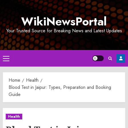
Skip
to
WikiNewsPortal
content
Your Trusted Source for Breaking News and Latest Updates
Primary
Menu
Home
Health
Blood Test in Jaipur: Types, Preparation and Booking
Guide
Health