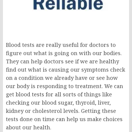
Blood tests are really useful for doctors to
figure out what is going on with our bodies.
They can help doctors see if we are healthy
find out what is causing our symptoms check
on a condition we already have or see how
our body is responding to treatment. We can
get blood tests for all sorts of things like
checking our blood sugar, thyroid, liver,
kidney or cholesterol levels. Getting these
tests done on time can help us make choices
about our health.