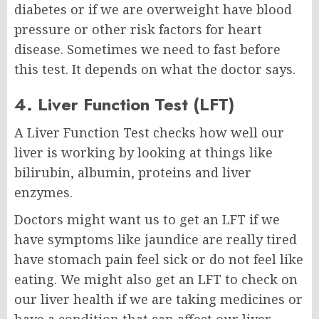
diabetes or if we are overweight have blood
pressure or other risk factors for heart
disease. Sometimes we need to fast before
this test. It depends on what the doctor says.
4. Liver Function Test (LFT)
A Liver Function Test checks how well our
liver is working by looking at things like
bilirubin, albumin, proteins and liver
enzymes.
Doctors might want us to get an LFT if we
have symptoms like jaundice are really tired
have stomach pain feel sick or do not feel like
eating. We might also get an LFT to check on
our liver health if we are taking medicines or