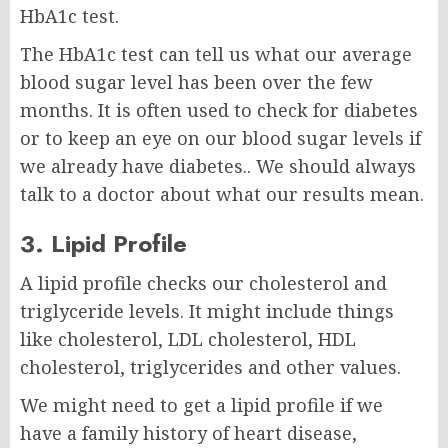
HbA1c test.
The HbA1c test can tell us what our average
blood sugar level has been over the few
months. It is often used to check for diabetes
or to keep an eye on our blood sugar levels if
we already have diabetes.. We should always
talk to a doctor about what our results mean.
3. Lipid Profile
A lipid profile checks our cholesterol and
triglyceride levels. It might include things
like cholesterol, LDL cholesterol, HDL
cholesterol, triglycerides and other values.
We might need to get a lipid profile if we
have a family history of heart disease,