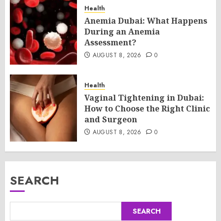
Health
Anemia Dubai: What Happens
During an Anemia
Assessment?
AUGUST 8, 2026
0
Health
Vaginal Tightening in Dubai:
How to Choose the Right Clinic
and Surgeon
AUGUST 8, 2026
0
SEARCH
SEARCH