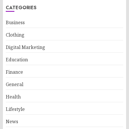
CATEGORIES
Business
Clothing
Digital Marketing
Education
Finance
General
Health
Lifestyle
News