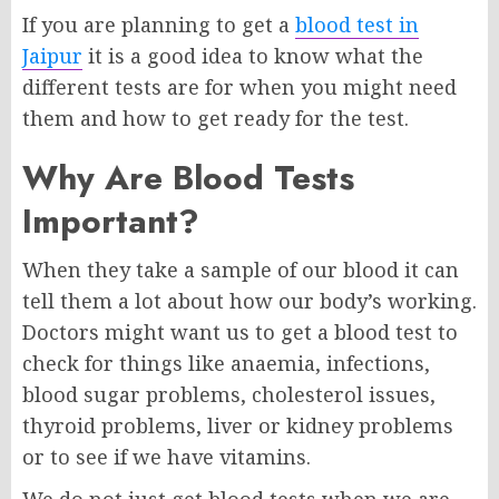
If you are planning to get a
blood test in
Jaipur
it is a good idea to know what the
different tests are for when you might need
them and how to get ready for the test.
Why Are Blood Tests
Important?
When they take a sample of our blood it can
tell them a lot about how our body’s working.
Doctors might want us to get a blood test to
check for things like anaemia, infections,
blood sugar problems, cholesterol issues,
thyroid problems, liver or kidney problems
or to see if we have vitamins.