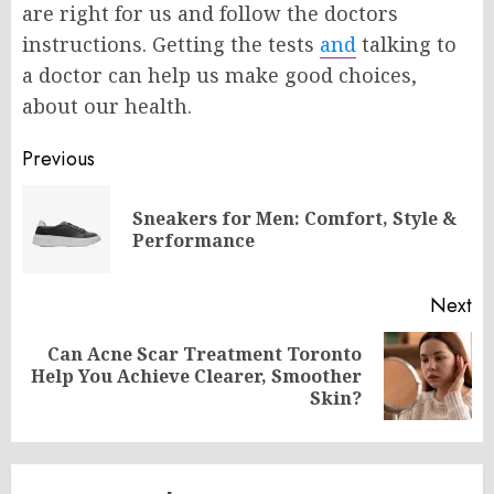
are right for us and follow the doctors
instructions. Getting the tests
and
talking to
a doctor can help us make good choices,
about our health.
Post
Previous
navigation
Sneakers for Men: Comfort, Style &
Pr
Performance
po
Next
Can Acne Scar Treatment Toronto
Next
Help You Achieve Clearer, Smoother
post:
Skin?