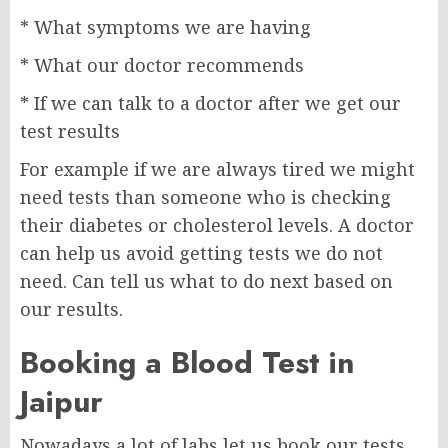
* What symptoms we are having
* What our doctor recommends
* If we can talk to a doctor after we get our
test results
For example if we are always tired we might
need tests than someone who is checking
their diabetes or cholesterol levels. A doctor
can help us avoid getting tests we do not
need. Can tell us what to do next based on
our results.
Booking a Blood Test in
Jaipur
Nowadays a lot of labs let us book our tests