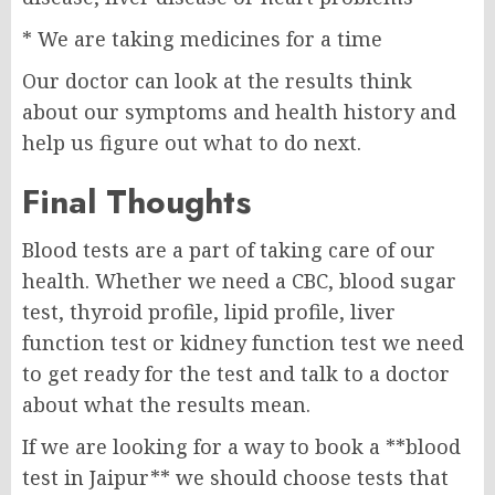
* We are taking medicines for a time
Our doctor can look at the results think
about our symptoms and health history and
help us figure out what to do next.
Final Thoughts
Blood tests are a part of taking care of our
health. Whether we need a CBC, blood sugar
test, thyroid profile, lipid profile, liver
function test or kidney function test we need
to get ready for the test and talk to a doctor
about what the results mean.
If we are looking for a way to book a **blood
test in Jaipur** we should choose tests that