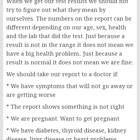
When we get our test results we should not
try to figure out what they mean by
ourselves. The numbers on the report can be
different depending on our age, sex, health
and the lab that did the test. Just because a
result is not in the range it does not mean we
have a big health problem.. Just because a
result is normal it does not mean we are fine.
We should take our report to a doctor if:
* We have symptoms that will not go away or
are getting worse
* The report shows something is not right
* We are pregnant. Want to get pregnant
* We have diabetes, thyroid disease, kidney
disease, liver disease or heart problems