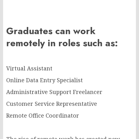
Graduates can work
remotely in roles such as:
Virtual Assistant
Online Data Entry Specialist
Administrative Support Freelancer
Customer Service Representative
Remote Office Coordinator