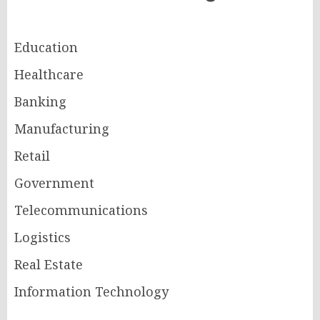
Education
Healthcare
Banking
Manufacturing
Retail
Government
Telecommunications
Logistics
Real Estate
Information Technology