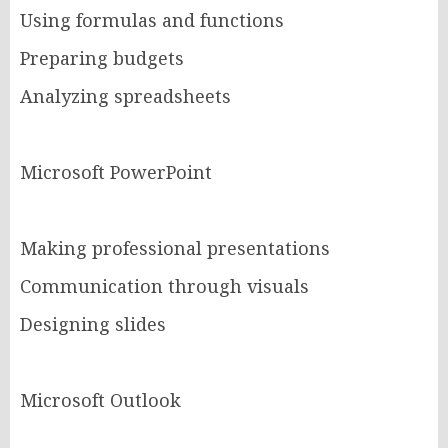
Using formulas and functions
Preparing budgets
Analyzing spreadsheets
Microsoft PowerPoint
Making professional presentations
Communication through visuals
Designing slides
Microsoft Outlook