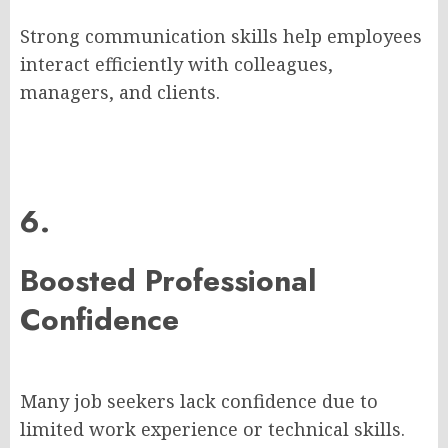
Strong communication skills help employees
interact efficiently with colleagues,
managers, and clients.
6.
Boosted Professional
Confidence
Many job seekers lack confidence due to
limited work experience or technical skills.