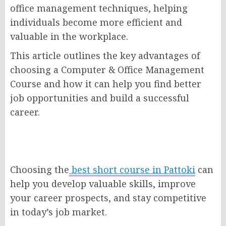
office management techniques, helping
individuals become more efficient and
valuable in the workplace.
This article outlines the key advantages of
choosing a Computer & Office Management
Course and how it can help you find better
job opportunities and build a successful
career.
Choosing the
best short course in Pattoki
can
help you develop valuable skills, improve
your career prospects, and stay competitive
in today’s job market.