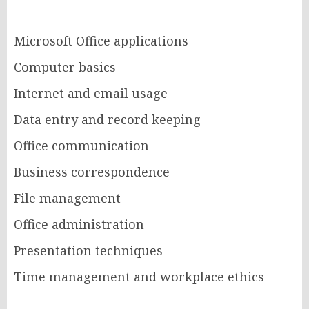
Microsoft Office applications
Computer basics
Internet and email usage
Data entry and record keeping
Office communication
Business correspondence
File management
Office administration
Presentation techniques
Time management and workplace ethics