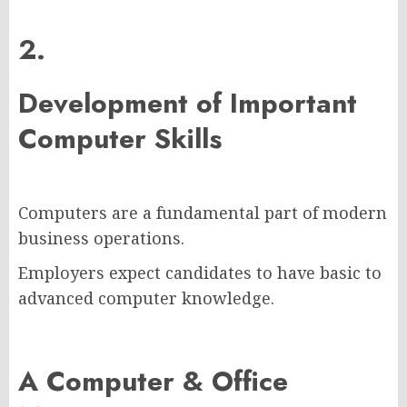
2.
Development of Important
Computer Skills
Computers are a fundamental part of modern
business operations.
Employers expect candidates to have basic to
advanced computer knowledge.
A Computer & Office