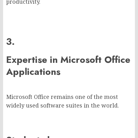
productivity.
3.
Expertise in Microsoft Office
Applications
Microsoft Office remains one of the most
widely used software suites in the world.