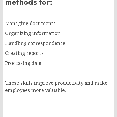
methods for:
Managing documents
Organizing information
Handling correspondence
Creating reports
Processing data
These skills improve productivity and make
employees more valuable.