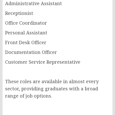
Administrative Assistant
Receptionist
Office Coordinator
Personal Assistant
Front Desk Officer
Documentation Officer
Customer Service Representative
These roles are available in almost every
sector, providing graduates with a broad
range of job options.