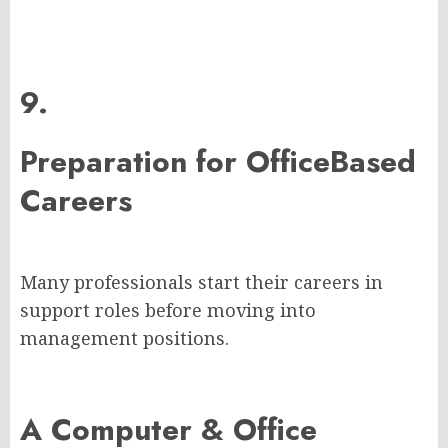
9.
Preparation for OfficeBased
Careers
Many professionals start their careers in
support roles before moving into
management positions.
A Computer & Office