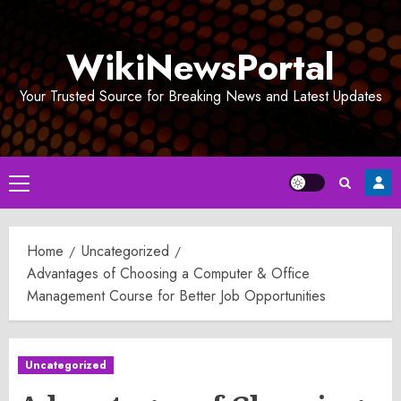
Skip
to
WikiNewsPortal
content
Your Trusted Source for Breaking News and Latest Updates
Primary
Menu
Home
Uncategorized
Advantages of Choosing a Computer & Office
Management Course for Better Job Opportunities
Uncategorized