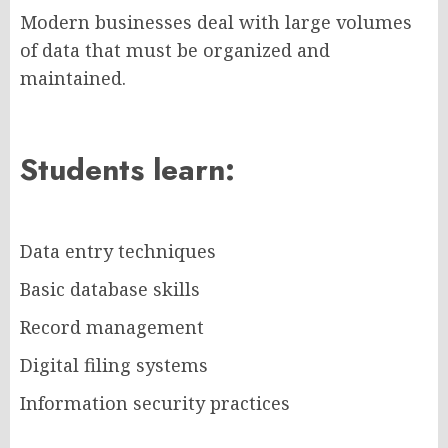
Modern businesses deal with large volumes
of data that must be organized and
maintained.
Students learn:
Data entry techniques
Basic database skills
Record management
Digital filing systems
Information security practices