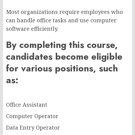
Most organizations require employees who
can handle office tasks and use computer
software efficiently.
By completing this course,
candidates become eligible
for various positions, such
as:
Office Assistant
Computer Operator
Data Entry Operator