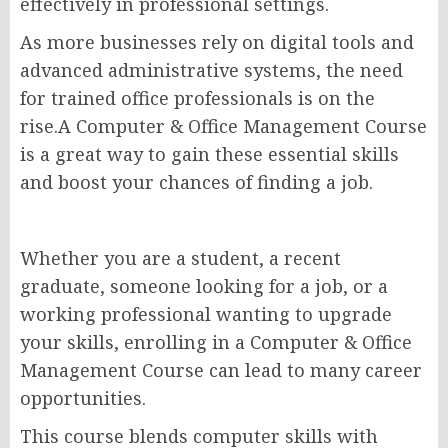
effectively in professional settings.
As more businesses rely on digital tools and
advanced administrative systems, the need
for trained office professionals is on the
rise.A Computer & Office Management Course
is a great way to gain these essential skills
and boost your chances of finding a job.
Whether you are a student, a recent
graduate, someone looking for a job, or a
working professional wanting to upgrade
your skills, enrolling in a Computer & Office
Management Course can lead to many career
opportunities.
This course blends computer skills with