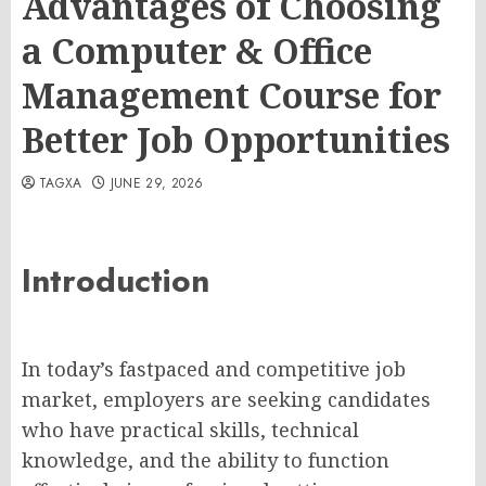
Advantages of Choosing
a Computer & Office
Management Course for
Better Job Opportunities
TAGXA
JUNE 29, 2026
Introduction
In today’s fastpaced and competitive job
market, employers are seeking candidates
who have practical skills, technical
knowledge, and the ability to function