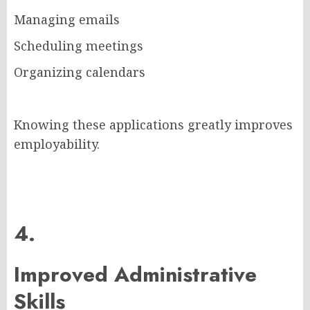
Managing emails
Scheduling meetings
Organizing calendars
Knowing these applications greatly improves
employability.
4.
Improved Administrative
Skills