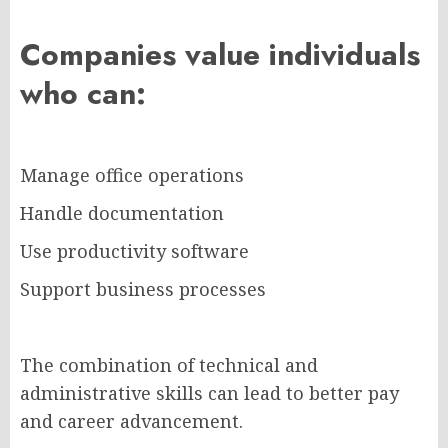
Companies value individuals
who can:
Manage office operations
Handle documentation
Use productivity software
Support business processes
The combination of technical and
administrative skills can lead to better pay
and career advancement.