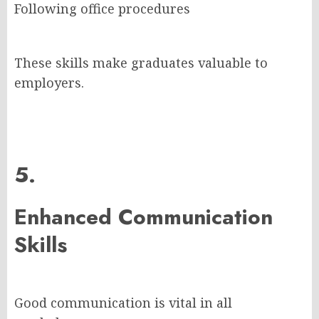
Following office procedures
These skills make graduates valuable to
employers.
5.
Enhanced Communication
Skills
Good communication is vital in all