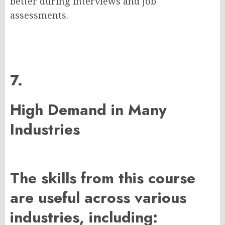
better during interviews and job
assessments.
7.
High Demand in Many
Industries
The skills from this course
are useful across various
industries, including: