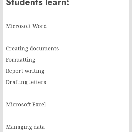
Students learn:
Microsoft Word
Creating documents
Formatting
Report writing
Drafting letters
Microsoft Excel
Managing data