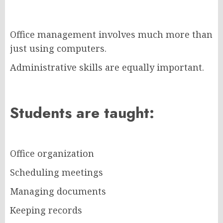
Office management involves much more than
just using computers.
Administrative skills are equally important.
Students are taught:
Office organization
Scheduling meetings
Managing documents
Keeping records