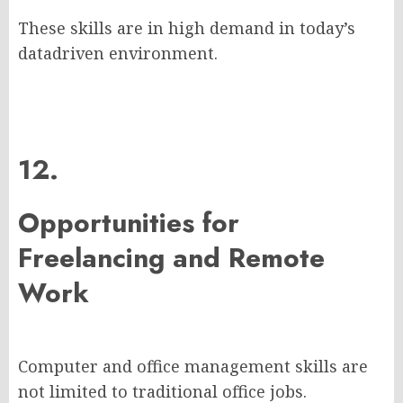
These skills are in high demand in today’s
datadriven environment.
12.
Opportunities for
Freelancing and Remote
Work
Computer and office management skills are
not limited to traditional office jobs.