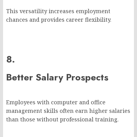
This versatility increases employment
chances and provides career flexibility.
8.
Better Salary Prospects
Employees with computer and office
management skills often earn higher salaries
than those without professional training.