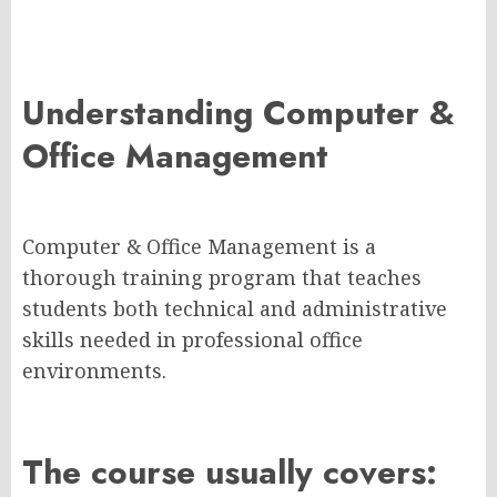
Understanding Computer &
Office Management
Computer & Office Management is a
thorough training program that teaches
students both technical and administrative
skills needed in professional office
environments.
The course usually covers: