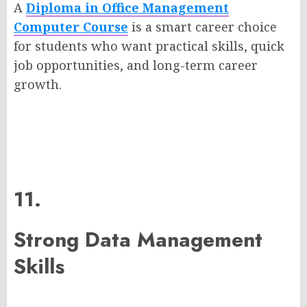
A
Diploma in Office Management
Computer Course
is a smart career choice
for students who want practical skills, quick
job opportunities, and long-term career
growth.
11.
Strong Data Management
Skills