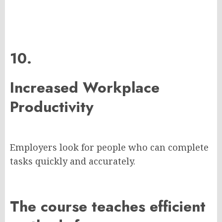
10.
Increased Workplace
Productivity
Employers look for people who can complete
tasks quickly and accurately.
The course teaches efficient