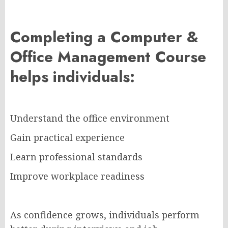
Completing a Computer &
Office Management Course
helps individuals:
Understand the office environment
Gain practical experience
Learn professional standards
Improve workplace readiness
As confidence grows, individuals perform