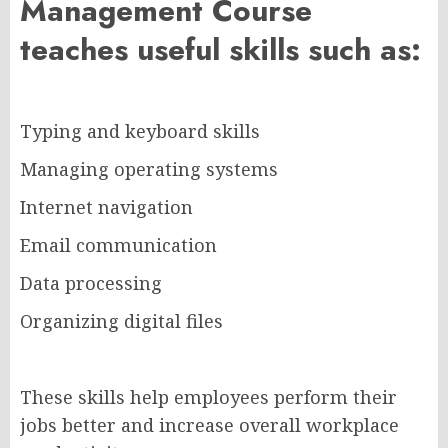
Management Course
teaches useful skills such as:
Typing and keyboard skills
Managing operating systems
Internet navigation
Email communication
Data processing
Organizing digital files
These skills help employees perform their
jobs better and increase overall workplace