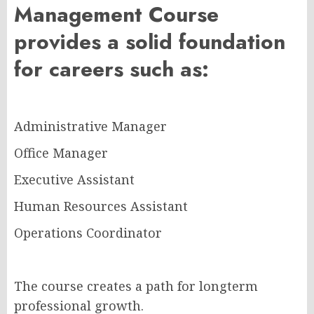
Management Course
provides a solid foundation
for careers such as:
Administrative Manager
Office Manager
Executive Assistant
Human Resources Assistant
Operations Coordinator
The course creates a path for longterm
professional growth.