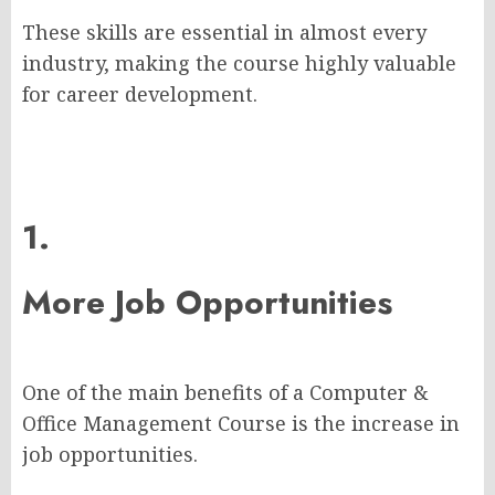
These skills are essential in almost every
industry, making the course highly valuable
for career development.
1.
More Job Opportunities
One of the main benefits of a Computer &
Office Management Course is the increase in
job opportunities.