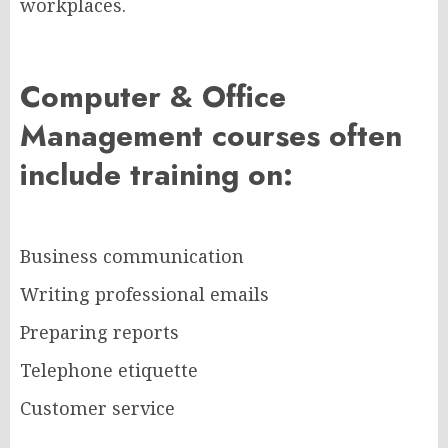
workplaces.
Computer & Office
Management courses often
include training on:
Business communication
Writing professional emails
Preparing reports
Telephone etiquette
Customer service