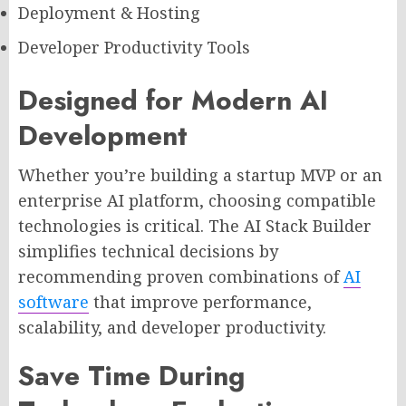
Deployment & Hosting
Developer Productivity Tools
Designed for Modern AI
Development
Whether you’re building a startup MVP or an
enterprise AI platform, choosing compatible
technologies is critical. The AI Stack Builder
simplifies technical decisions by
recommending proven combinations of
AI
software
that improve performance,
scalability, and developer productivity.
Save Time During