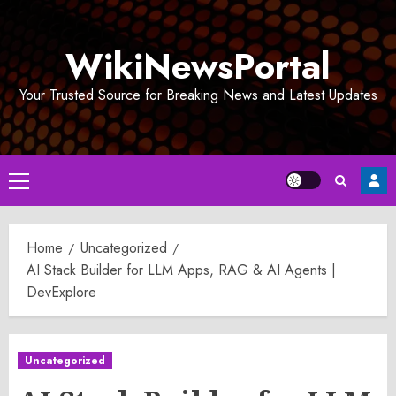
Skip
to
WikiNewsPortal
content
Your Trusted Source for Breaking News and Latest Updates
Primary
Menu
Home
Uncategorized
AI Stack Builder for LLM Apps, RAG & AI Agents |
DevExplore
Uncategorized