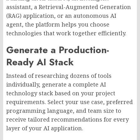
assistant, a Retrieval-Augmented Generation
(RAG) application, or an autonomous AI
agent, the platform helps you choose
technologies that work together efficiently.
Generate a Production-
Ready AI Stack
Instead of researching dozens of tools
individually, generate a complete AI
technology stack based on your project
requirements. Select your use case, preferred
programming language, and team size to
receive tailored recommendations for every
layer of your AI application.