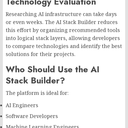
Technology Evaluation
Researching AI infrastructure can take days
or even weeks. The AI Stack Builder reduces
this effort by organizing recommended tools
into logical stack layers, allowing developers
to compare technologies and identify the best
solutions for their projects.
Who Should Use the AI
Stack Builder?
The platform is ideal for:
AI Engineers
Software Developers
Machine Learning Engineers