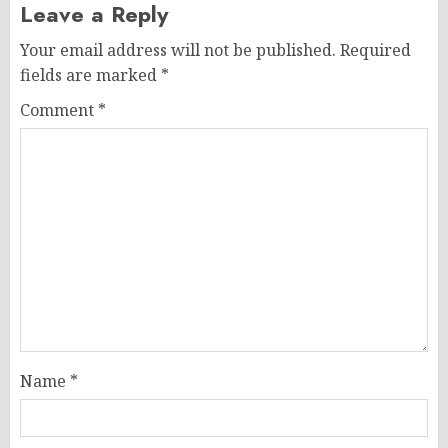
Leave a Reply
Your email address will not be published.
Required
fields are marked
*
Comment
*
Name
*