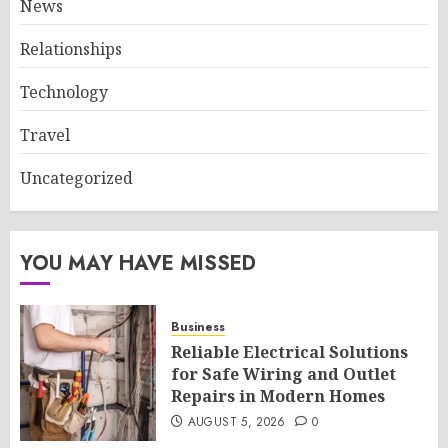
News
Relationships
Technology
Travel
Uncategorized
YOU MAY HAVE MISSED
Business
Reliable Electrical Solutions
for Safe Wiring and Outlet
Repairs in Modern Homes
AUGUST 5, 2026
0