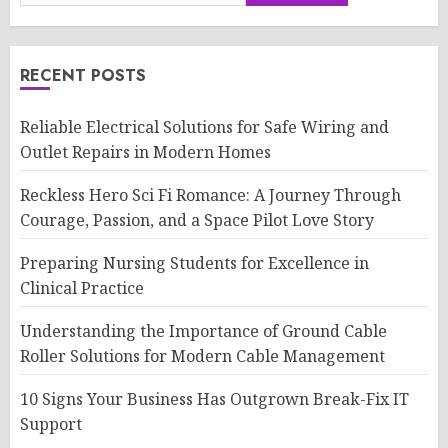
RECENT POSTS
Reliable Electrical Solutions for Safe Wiring and
Outlet Repairs in Modern Homes
Reckless Hero Sci Fi Romance: A Journey Through
Courage, Passion, and a Space Pilot Love Story
Preparing Nursing Students for Excellence in
Clinical Practice
Understanding the Importance of Ground Cable
Roller Solutions for Modern Cable Management
10 Signs Your Business Has Outgrown Break-Fix IT
Support