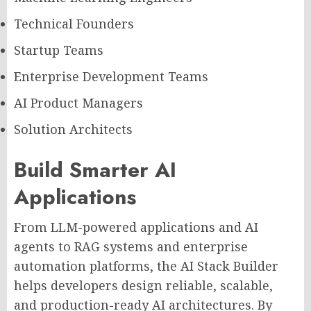
Technical Founders
Startup Teams
Enterprise Development Teams
AI Product Managers
Solution Architects
Build Smarter AI
Applications
From LLM-powered applications and AI
agents to RAG systems and enterprise
automation platforms, the AI Stack Builder
helps developers design reliable, scalable,
and production-ready AI architectures. By