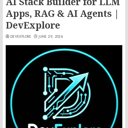
AI Stack Builder for LLM
Apps, RAG & AI Agents |
DevExplore
DEVEXPLORE
JUNE 29, 2026