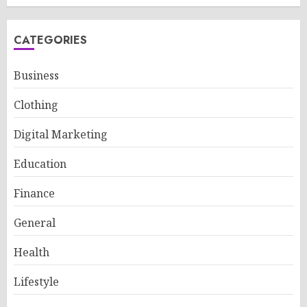
CATEGORIES
Business
Clothing
Digital Marketing
Education
Finance
General
Health
Lifestyle