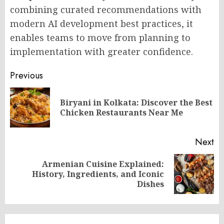
combining curated recommendations with
modern AI development best practices, it
enables teams to move from planning to
implementation with greater confidence.
Post
Previous
navigation
Biryani in Kolkata: Discover the Best
Pr
Chicken Restaurants Near Me
po
Next
Armenian Cuisine Explained:
Next
History, Ingredients, and Iconic
post:
Dishes