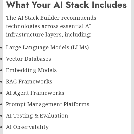
What Your AI Stack Includes
The AI Stack Builder recommends
technologies across essential AI
infrastructure layers, including:
Large Language Models (LLMs)
Vector Databases
Embedding Models
RAG Frameworks
AI Agent Frameworks
Prompt Management Platforms
AI Testing & Evaluation
AI Observability