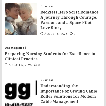
Business
Reckless Hero Sci Fi Romance:
A Journey Through Courage,
Passion, and a Space Pilot
Love Story
AUGUST 5, 2026
0
Uncategorized
Preparing Nursing Students for Excellence in
Clinical Practice
AUGUST 5, 2026
0
Business
Understanding the
Importance of Ground Cable
Roller Solutions for Modern
Cable Management