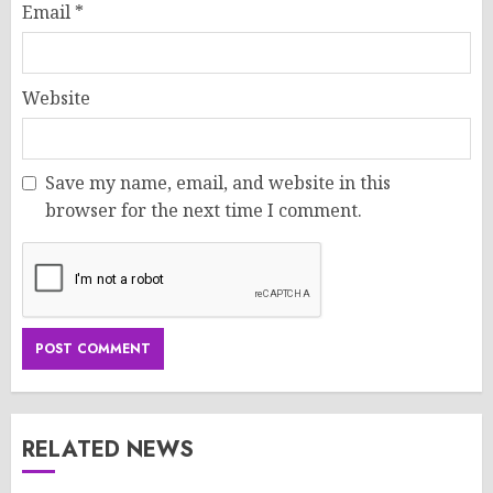
Email
*
Website
Save my name, email, and website in this
browser for the next time I comment.
RELATED NEWS