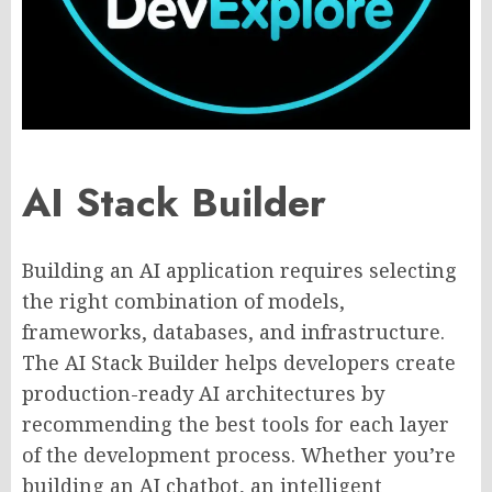
AI Stack Builder
Building an AI application requires selecting
the right combination of models,
frameworks, databases, and infrastructure.
The AI Stack Builder helps developers create
production-ready AI architectures by
recommending the best tools for each layer
of the development process. Whether you’re
building an AI chatbot, an intelligent