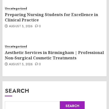
Uncategorized
Preparing Nursing Students for Excellence in
Clinical Practice
AUGUST 5, 2026
0
Uncategorized
Aesthetic Services in Birmingham | Professional
Non-Surgical Cosmetic Treatments
AUGUST 5, 2026
0
SEARCH
SEARCH