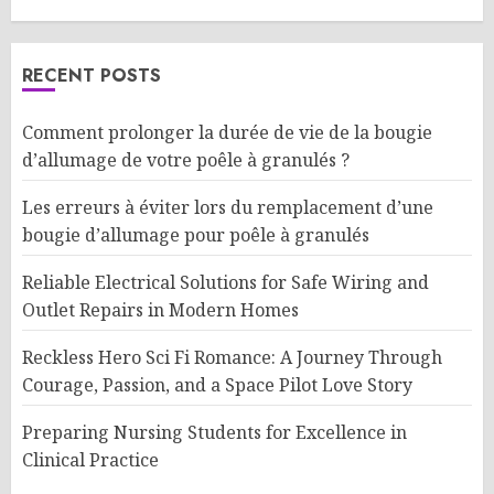
RECENT POSTS
Comment prolonger la durée de vie de la bougie
d’allumage de votre poêle à granulés ?
Les erreurs à éviter lors du remplacement d’une
bougie d’allumage pour poêle à granulés
Reliable Electrical Solutions for Safe Wiring and
Outlet Repairs in Modern Homes
Reckless Hero Sci Fi Romance: A Journey Through
Courage, Passion, and a Space Pilot Love Story
Preparing Nursing Students for Excellence in
Clinical Practice