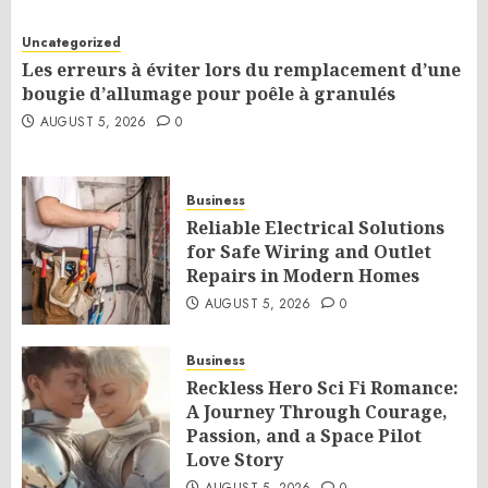
Uncategorized
Les erreurs à éviter lors du remplacement d’une
bougie d’allumage pour poêle à granulés
AUGUST 5, 2026
0
Business
Reliable Electrical Solutions
for Safe Wiring and Outlet
Repairs in Modern Homes
AUGUST 5, 2026
0
Business
Reckless Hero Sci Fi Romance:
A Journey Through Courage,
Passion, and a Space Pilot
Love Story