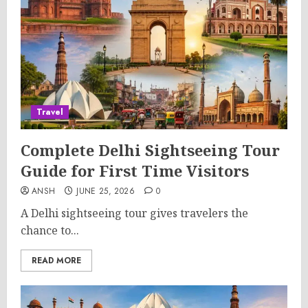
Travel
Complete Delhi Sightseeing Tour
Guide for First Time Visitors
ANSH
JUNE 25, 2026
0
A Delhi sightseeing tour gives travelers the
chance to...
READ MORE