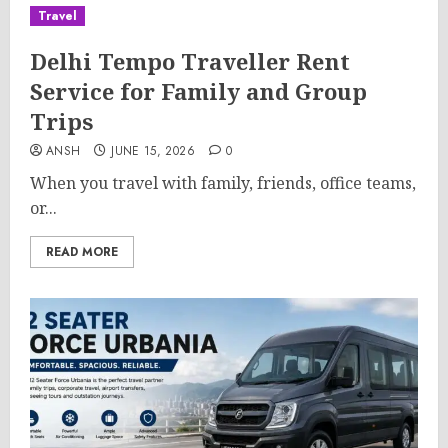
Travel
Delhi Tempo Traveller Rent
Service for Family and Group
Trips
ANSH
JUNE 15, 2026
0
When you travel with family, friends, office teams,
or...
READ MORE