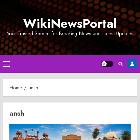
Skip
to
WikiNewsPortal
content
Your Trusted Source for Breaking News and Latest Updates
Primary
Menu
Home
ansh
ansh