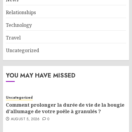
Relationships
Technology
Travel
Uncategorized
YOU MAY HAVE MISSED
Uncategorized
Comment prolonger la durée de vie de la bougie
d’allumage de votre poêle à granulés ?
AUGUST 5, 2026
0