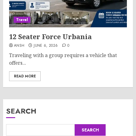
Travel
12 Seater Force Urbania
ANSH
JUNE 6, 2026
0
Traveling with a group requires a vehicle that
offers...
READ MORE
SEARCH
SEARCH