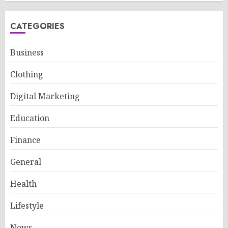
CATEGORIES
Business
Clothing
Digital Marketing
Education
Finance
General
Health
Lifestyle
News