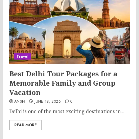
Travel
Best Delhi Tour Packages for a
Memorable Family and Group
Vacation
ANSH
JUNE 18, 2026
0
Delhi is one of the most exciting destinations in...
READ MORE