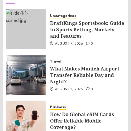
Uncategorized
DraftKings Sportsbook: Guide
to Sports Betting, Markets,
and Features
AUGUST 7, 2026
0
Travel
What Makes Munich Airport
Transfer Reliable Day and
Night?
AUGUST 7, 2026
0
Business
How Do Global eSIM Cards
Offer Reliable Mobile
Coverage?