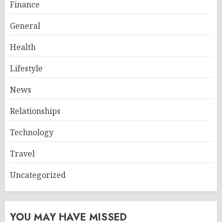
Finance
General
Health
Lifestyle
News
Relationships
Technology
Travel
Uncategorized
YOU MAY HAVE MISSED