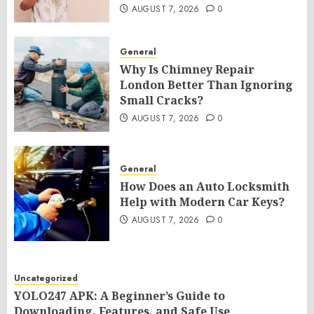
AUGUST 7, 2026
0
General
Why Is Chimney Repair
London Better Than Ignoring
Small Cracks?
AUGUST 7, 2026
0
General
How Does an Auto Locksmith
Help with Modern Car Keys?
AUGUST 7, 2026
0
Uncategorized
YOLO247 APK: A Beginner’s Guide to
Downloading, Features, and Safe Use