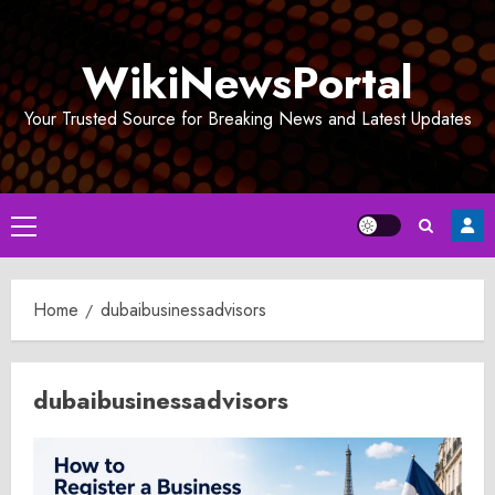
Skip
to
WikiNewsPortal
content
Your Trusted Source for Breaking News and Latest Updates
Primary
Menu
Home
dubaibusinessadvisors
dubaibusinessadvisors