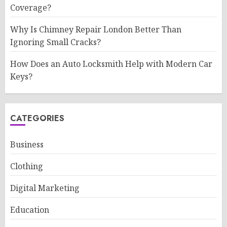
Coverage?
Why Is Chimney Repair London Better Than
Ignoring Small Cracks?
How Does an Auto Locksmith Help with Modern Car
Keys?
CATEGORIES
Business
Clothing
Digital Marketing
Education