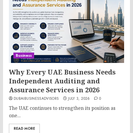
Business
Why Every UAE Business Needs
Independent Auditing and
Assurance Services in 2026
DUBAIBUSINESSADVISORS
JULY 3, 2026
0
The UAE continues to strengthen its position as
one...
READ MORE