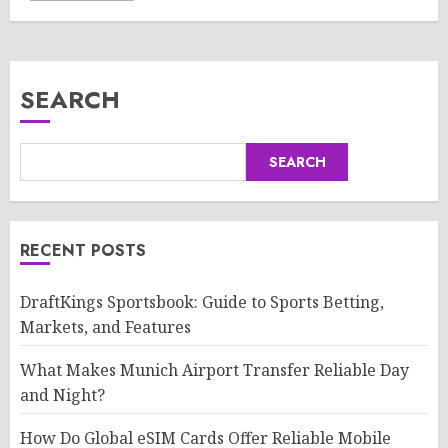
SEARCH
SEARCH
RECENT POSTS
DraftKings Sportsbook: Guide to Sports Betting,
Markets, and Features
What Makes Munich Airport Transfer Reliable Day
and Night?
How Do Global eSIM Cards Offer Reliable Mobile