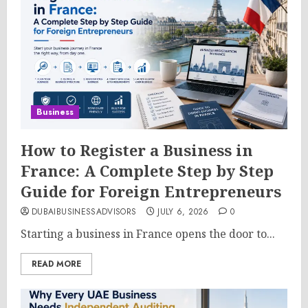
Business
How to Register a Business in
France: A Complete Step by Step
Guide for Foreign Entrepreneurs
DUBAIBUSINESSADVISORS
JULY 6, 2026
0
Starting a business in France opens the door to...
READ MORE