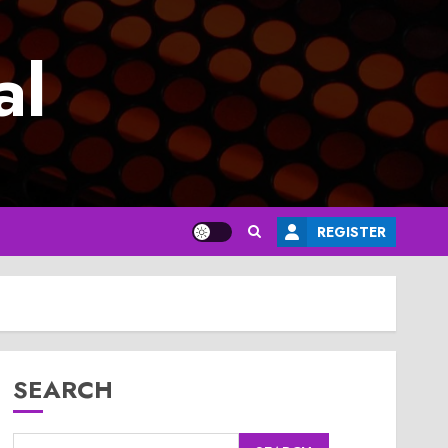
al
REGISTER
SEARCH