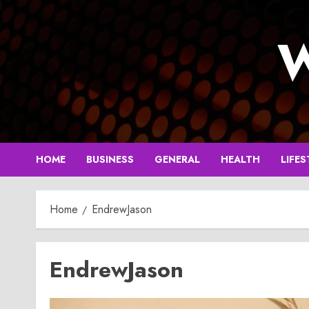
Skip
to
W
content
HOME
BUSINESS
GENERAL
HEALTH
LIFES
Home
EndrewJason
EndrewJason