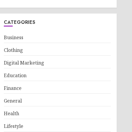
CATEGORIES
Business
Clothing
Digital Marketing
Education
Finance
General
Health
Lifestyle