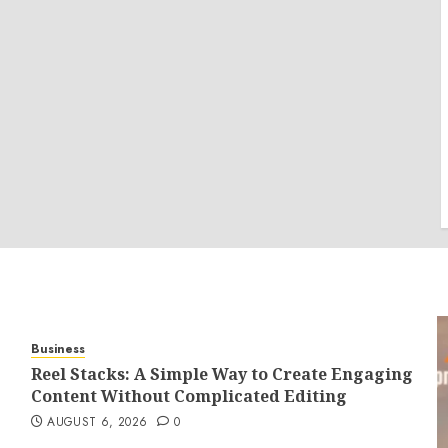
Business
Reel Stacks: A Simple Way to Create Engaging
Content Without Complicated Editing
AUGUST 6, 2026
0