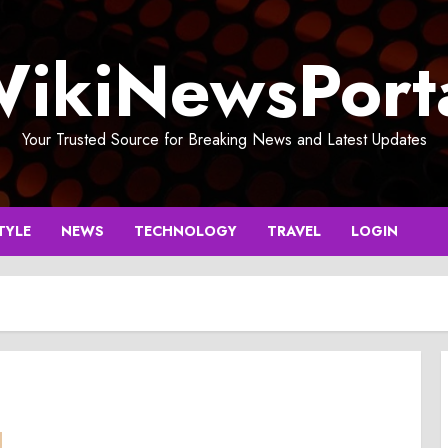
ikiNewsPort
Your Trusted Source for Breaking News and Latest Updates
TYLE
NEWS
TECHNOLOGY
TRAVEL
LOGIN