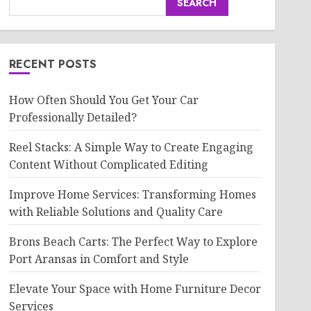
SEARCH
RECENT POSTS
How Often Should You Get Your Car
Professionally Detailed?
Reel Stacks: A Simple Way to Create Engaging
Content Without Complicated Editing
Improve Home Services: Transforming Homes
with Reliable Solutions and Quality Care
Brons Beach Carts: The Perfect Way to Explore
Port Aransas in Comfort and Style
Elevate Your Space with Home Furniture Decor
Services