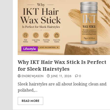
Lifestyle
Why IKT Hair Wax Stick Is Perfect
for Sleek Hairstyles
ENDREWJASON
JUNE 11, 2026
0
Sleek hairstyles are all about looking clean and
polished,...
READ MORE