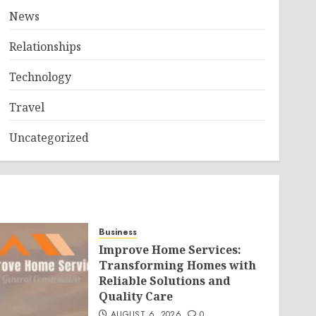
News
Relationships
Technology
Travel
Uncategorized
Business
Improve Home Services:
Transforming Homes with
Reliable Solutions and
Quality Care
AUGUST 6, 2026
0