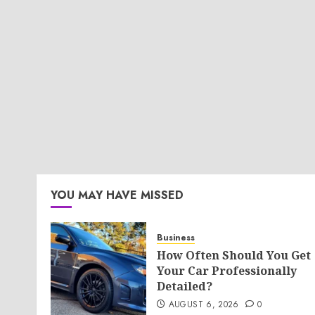
YOU MAY HAVE MISSED
Business
How Often Should You Get
Your Car Professionally
Detailed?
AUGUST 6, 2026
0