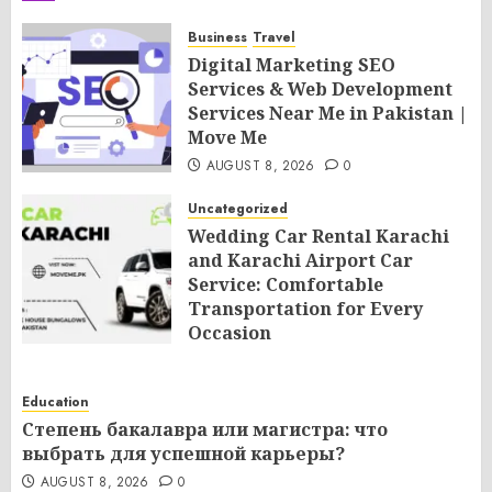
Business
Travel
Digital Marketing SEO
Services & Web Development
Services Near Me in Pakistan |
Move Me
AUGUST 8, 2026
0
Uncategorized
Wedding Car Rental Karachi
and Karachi Airport Car
Service: Comfortable
Transportation for Every
Occasion
AUGUST 8, 2026
0
Education
Степень бакалавра или магистра: что
выбрать для успешной карьеры?
AUGUST 8, 2026
0