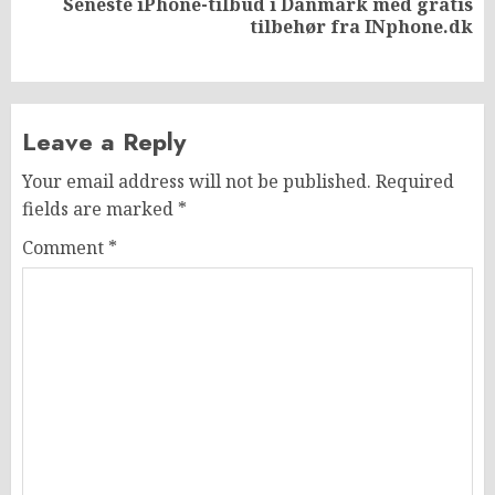
Seneste iPhone-tilbud i Danmark med gratis
Next
tilbehør fra INphone.dk
post:
Leave a Reply
Your email address will not be published.
Required
fields are marked
*
Comment
*