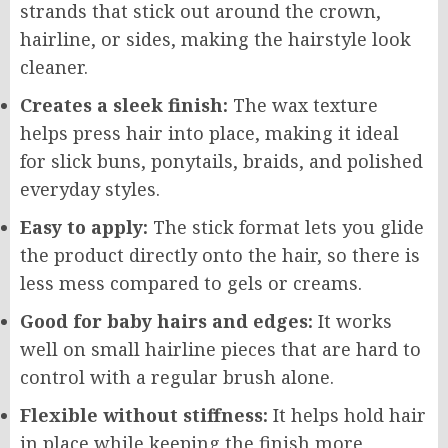
strands that stick out around the crown,
hairline, or sides, making the hairstyle look
cleaner.
Creates a sleek finish:
The wax texture
helps press hair into place, making it ideal
for slick buns, ponytails, braids, and polished
everyday styles.
Easy to apply:
The stick format lets you glide
the product directly onto the hair, so there is
less mess compared to gels or creams.
Good for baby hairs and edges:
It works
well on small hairline pieces that are hard to
control with a regular brush alone.
Flexible without stiffness:
It helps hold hair
in place while keeping the finish more