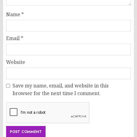
Name
*
Email
*
Website
Save my name, email, and website in this
browser for the next time I comment.