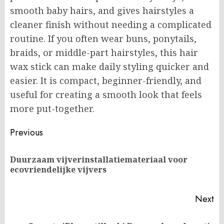
smooth baby hairs, and gives hairstyles a
cleaner finish without needing a complicated
routine. If you often wear buns, ponytails,
braids, or middle-part hairstyles, this hair
wax stick can make daily styling quicker and
easier. It is compact, beginner-friendly, and
useful for creating a smooth look that feels
more put-together.
Post
Previous
navigation
Duurzaam vijverinstallatiemateriaal voor
Pr
ecovriendelijke vijvers
po
Next