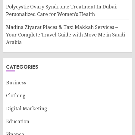
Polycystic Ovary Syndrome Treatment In Dubai:
Personalized Care for Women’s Health
Madina Ziyarat Places & Taxi Makkah Services –
Your Complete Travel Guide with Move Me in Saudi
Arabia
CATEGORIES
Business
Clothing
Digital Marketing
Education
Finance