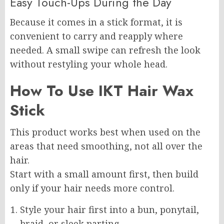
Easy Touch-Ups During the Day
Because it comes in a stick format, it is
convenient to carry and reapply where
needed. A small swipe can refresh the look
without restyling your whole head.
How To Use IKT Hair Wax
Stick
This product works best when used on the
areas that need smoothing, not all over the
hair.
Start with a small amount first, then build
only if your hair needs more control.
Style your hair first into a bun, ponytail,
braid, or sleek parting.