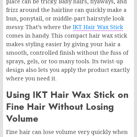
place can be tricky. Baby hairs, flyaways, and
frizz around the hairline can quickly make a
bun, ponytail, or middle-part hairstyle look
messy. That’s where the
IKT Hair Wax Stick
comes in handy. This compact hair wax stick
makes styling easier by giving your hair a
smooth, controlled finish without the fuss of
sprays, gels, or too many tools. Its twist-up
design also lets you apply the product exactly
where you need it.
Using IKT Hair Wax Stick on
Fine Hair Without Losing
Volume
Fine hair can lose volume very quickly when