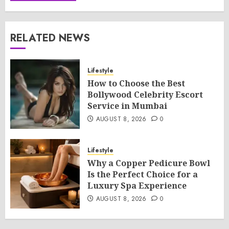
RELATED NEWS
Lifestyle
How to Choose the Best
Bollywood Celebrity Escort
Service in Mumbai
AUGUST 8, 2026
0
Lifestyle
Why a Copper Pedicure Bowl
Is the Perfect Choice for a
Luxury Spa Experience
AUGUST 8, 2026
0