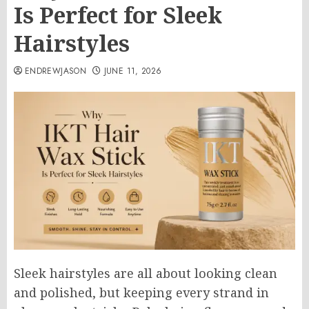
Is Perfect for Sleek
Hairstyles
ENDREWJASON
JUNE 11, 2026
Sleek hairstyles are all about looking clean
and polished, but keeping every strand in