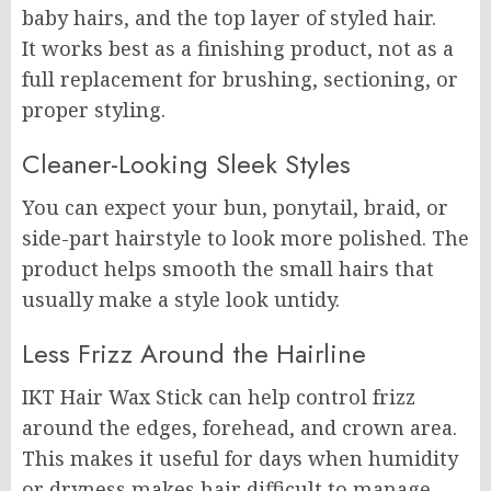
baby hairs, and the top layer of styled hair.
It works best as a finishing product, not as a
full replacement for brushing, sectioning, or
proper styling.
Cleaner-Looking Sleek Styles
You can expect your bun, ponytail, braid, or
side-part hairstyle to look more polished. The
product helps smooth the small hairs that
usually make a style look untidy.
Less Frizz Around the Hairline
IKT Hair Wax Stick can help control frizz
around the edges, forehead, and crown area.
This makes it useful for days when humidity
or dryness makes hair difficult to manage.