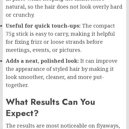
natural, so the hair does not look overly hard
or crunchy.
Useful for quick touch-ups:
The compact
75g stick is easy to carry, making it helpful
for fixing frizz or loose strands before
meetings, events, or pictures.
Adds a neat, polished look:
It can improve
the appearance of styled hair by making it
look smoother, cleaner, and more put-
together.
What Results Can You
Expect?
The results are most noticeable on flyaways,