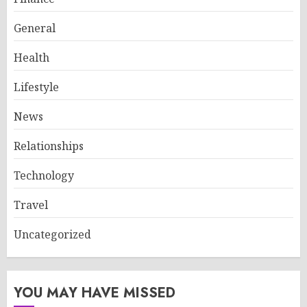
General
Health
Lifestyle
News
Relationships
Technology
Travel
Uncategorized
YOU MAY HAVE MISSED