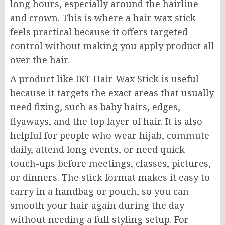
long hours, especially around the hairline
and crown. This is where a hair wax stick
feels practical because it offers targeted
control without making you apply product all
over the hair.
A product like IKT Hair Wax Stick is useful
because it targets the exact areas that usually
need fixing, such as baby hairs, edges,
flyaways, and the top layer of hair. It is also
helpful for people who wear hijab, commute
daily, attend long events, or need quick
touch-ups before meetings, classes, pictures,
or dinners. The stick format makes it easy to
carry in a handbag or pouch, so you can
smooth your hair again during the day
without needing a full styling setup. For