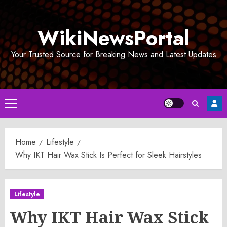
Skip
to
WikiNewsPortal
content
Your Trusted Source for Breaking News and Latest Updates
Primary
Menu
Home
Lifestyle
Why IKT Hair Wax Stick Is Perfect for Sleek Hairstyles
Lifestyle
Why IKT Hair Wax Stick