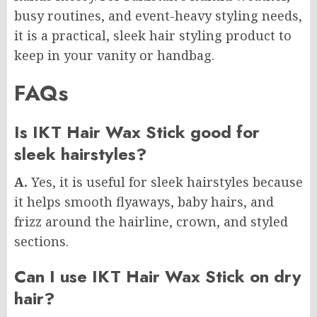
busy routines, and event-heavy styling needs,
it is a practical, sleek hair styling product to
keep in your vanity or handbag.
FAQs
Is IKT Hair Wax Stick good for
sleek hairstyles?
A.
Yes, it is useful for sleek hairstyles because
it helps smooth flyaways, baby hairs, and
frizz around the hairline, crown, and styled
sections.
Can I use IKT Hair Wax Stick on dry
hair?