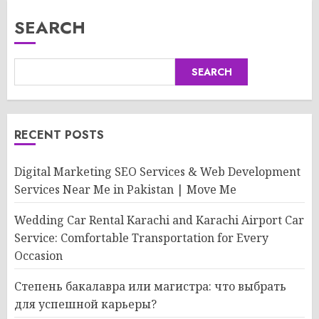
SEARCH
SEARCH
RECENT POSTS
Digital Marketing SEO Services & Web Development
Services Near Me in Pakistan | Move Me
Wedding Car Rental Karachi and Karachi Airport Car
Service: Comfortable Transportation for Every
Occasion
Степень бакалавра или магистра: что выбрать
для успешной карьеры?