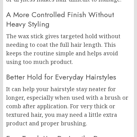
A More Controlled Finish Without
Heavy Styling
The wax stick gives targeted hold without
needing to coat the full hair length. This
keeps the routine simple and helps avoid
using too much product.
Better Hold for Everyday Hairstyles
It can help your hairstyle stay neater for
longer, especially when used with a brush or
comb after application. For very thick or
textured hair, you may need a little extra
product and proper brushing.