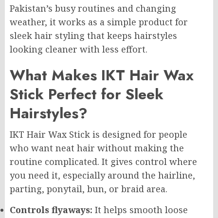
Pakistan’s busy routines and changing
weather, it works as a simple product for
sleek hair styling that keeps hairstyles
looking cleaner with less effort.
What Makes IKT Hair Wax
Stick Perfect for Sleek
Hairstyles?
IKT Hair Wax Stick is designed for people
who want neat hair without making the
routine complicated. It gives control where
you need it, especially around the hairline,
parting, ponytail, bun, or braid area.
Controls flyaways:
It helps smooth loose