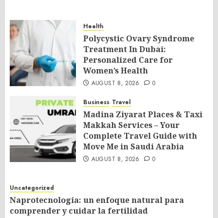
Health
Polycystic Ovary Syndrome
Treatment In Dubai:
Personalized Care for
Women’s Health
AUGUST 8, 2026
0
Business
Travel
Madina Ziyarat Places & Taxi
Makkah Services – Your
Complete Travel Guide with
Move Me in Saudi Arabia
AUGUST 8, 2026
0
Uncategorized
Naprotecnología: un enfoque natural para
comprender y cuidar la fertilidad