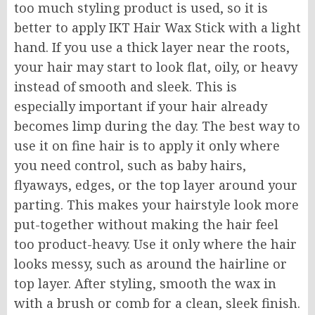
too much styling product is used, so it is
better to apply IKT Hair Wax Stick with a light
hand. If you use a thick layer near the roots,
your hair may start to look flat, oily, or heavy
instead of smooth and sleek. This is
especially important if your hair already
becomes limp during the day. The best way to
use it on fine hair is to apply it only where
you need control, such as baby hairs,
flyaways, edges, or the top layer around your
parting. This makes your hairstyle look more
put-together without making the hair feel
too product-heavy. Use it only where the hair
looks messy, such as around the hairline or
top layer. After styling, smooth the wax in
with a brush or comb for a clean, sleek finish.