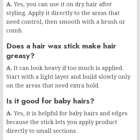
A.
Yes, you can use it on dry hair after
styling. Apply it directly to the areas that
need control, then smooth with a brush or
comb.
Does a hair wax stick make hair
greasy?
A.
It can look heavy if too much is applied.
Start with a light layer and build slowly only
on the areas that need extra hold.
Is it good for baby hairs?
A.
Yes, it is helpful for baby hairs and edges
because the stick lets you apply product
directly to small sections.