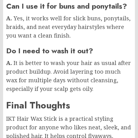
Can I use it for buns and ponytails?
A.
Yes, it works well for slick buns, ponytails,
braids, and neat everyday hairstyles where
you want a clean finish.
Do I need to wash it out?
A.
It is better to wash your hair as usual after
product buildup. Avoid layering too much
wax for multiple days without cleansing,
especially if your scalp gets oily.
Final Thoughts
IKT Hair Wax Stick is a practical styling
product for anyone who likes neat, sleek, and
polished hair. It helps control flyaways,