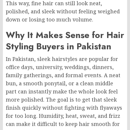
This way, fine hair can still look neat,
polished, and sleek without feeling weighed
down or losing too much volume.
Why It Makes Sense for Hair
Styling Buyers in Pakistan
In Pakistan, sleek hairstyles are popular for
office days, university, weddings, dinners,
family gatherings, and formal events. A neat
bun, a smooth ponytail, or a clean middle
part can instantly make the whole look feel
more polished. The goal is to get that sleek
finish quickly without fighting with flyaways
for too long. Humidity, heat, sweat, and frizz
can make it difficult to keep hair smooth for