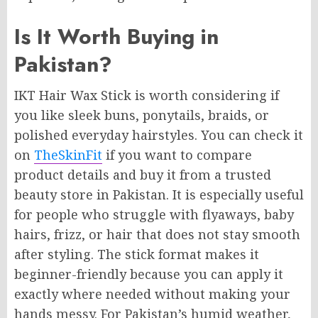
Is It Worth Buying in
Pakistan?
IKT Hair Wax Stick is worth considering if
you like sleek buns, ponytails, braids, or
polished everyday hairstyles. You can check it
on
TheSkinFit
if you want to compare
product details and buy it from a trusted
beauty store in Pakistan. It is especially useful
for people who struggle with flyaways, baby
hairs, frizz, or hair that does not stay smooth
after styling. The stick format makes it
beginner-friendly because you can apply it
exactly where needed without making your
hands messy. For Pakistan’s humid weather,