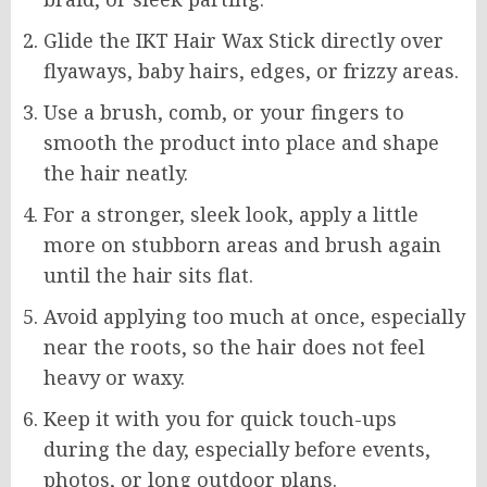
Glide the IKT Hair Wax Stick directly over
flyaways, baby hairs, edges, or frizzy areas.
Use a brush, comb, or your fingers to
smooth the product into place and shape
the hair neatly.
For a stronger, sleek look, apply a little
more on stubborn areas and brush again
until the hair sits flat.
Avoid applying too much at once, especially
near the roots, so the hair does not feel
heavy or waxy.
Keep it with you for quick touch-ups
during the day, especially before events,
photos, or long outdoor plans.