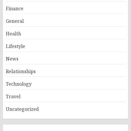
Finance
General
Health
Lifestyle
News
Relationships
Technology
Travel
Uncategorized