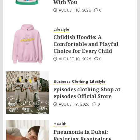
With You
AUGUST 10, 2026
0
Lifestyle
Childish Hoodie: A
Comfortable and Playful
Choice for Every Child
AUGUST 10, 2026
0
Business
Clothing
Lifestyle
episodes clothing Shop at
episodes Official Store
AUGUST 9, 2026
0
Health
Pneumonia in Dubai:
Restoring Respiratory