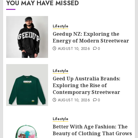
YOU MAY HAVE MISSED
Lifestyle
Geedup NZ: Exploring the
Energy of Modern Streetwear
AUGUST 10, 2026
0
Lifestyle
Geed Up Australia Brands:
Exploring the Rise of
Contemporary Streetwear
AUGUST 10, 2026
0
Lifestyle
Better With Age Fashion: The
Beauty of Clothing That Grows