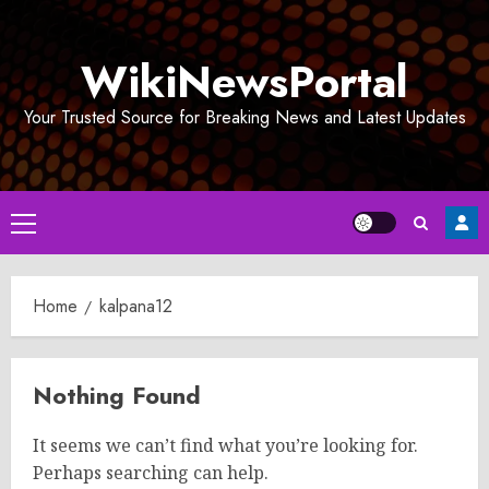
Skip
to
WikiNewsPortal
content
Your Trusted Source for Breaking News and Latest Updates
Primary
Menu
Home
kalpana12
Nothing Found
It seems we can’t find what you’re looking for.
Perhaps searching can help.