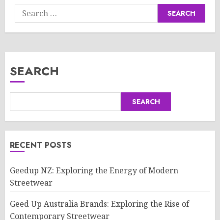
Search
for:
SEARCH
SEARCH
RECENT POSTS
Geedup NZ: Exploring the Energy of Modern
Streetwear
Geed Up Australia Brands: Exploring the Rise of
Contemporary Streetwear