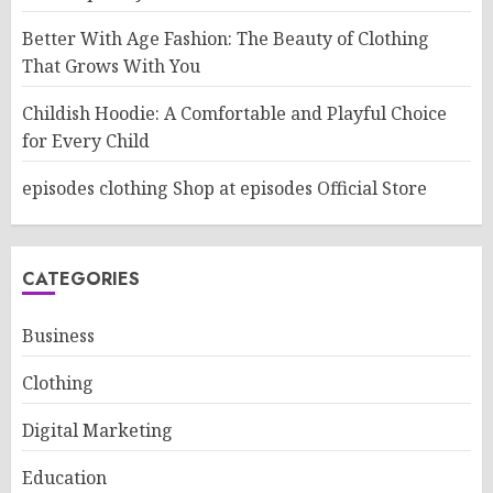
Better With Age Fashion: The Beauty of Clothing
That Grows With You
Childish Hoodie: A Comfortable and Playful Choice
for Every Child
episodes clothing Shop at episodes Official Store
CATEGORIES
Business
Clothing
Digital Marketing
Education