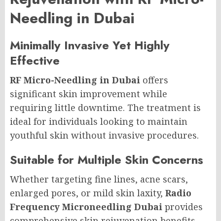
Needling in Dubai
Minimally Invasive Yet Highly
Effective
RF Micro-Needling in Dubai
offers
significant skin improvement while
requiring little downtime. The treatment is
ideal for individuals looking to maintain
youthful skin without invasive procedures.
Suitable for Multiple Skin Concerns
Whether targeting fine lines, acne scars,
enlarged pores, or mild skin laxity,
Radio
Frequency Microneedling Dubai
provides
comprehensive skin rejuvenation benefits.