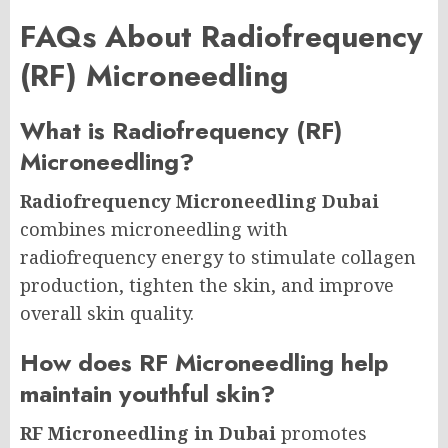
FAQs About Radiofrequency
(RF) Microneedling
What is Radiofrequency (RF)
Microneedling?
Radiofrequency Microneedling Dubai
combines microneedling with
radiofrequency energy to stimulate collagen
production, tighten the skin, and improve
overall skin quality.
How does RF Microneedling help
maintain youthful skin?
RF Microneedling in Dubai
promotes