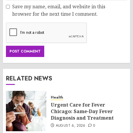
Save my name, email, and website in this
browser for the next time I comment.
RELATED NEWS
Health
Urgent Care for Fever
Chicago: Same-Day Fever
Diagnosis and Treatment
AUGUST 6, 2026
0