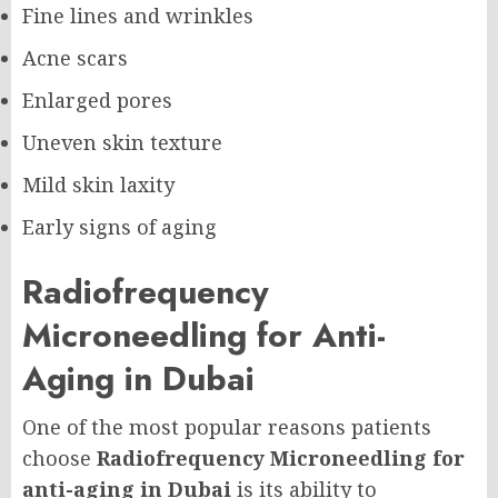
Fine lines and wrinkles
Acne scars
Enlarged pores
Uneven skin texture
Mild skin laxity
Early signs of aging
Radiofrequency
Microneedling for Anti-
Aging in Dubai
One of the most popular reasons patients
choose
Radiofrequency Microneedling for
anti-aging in Dubai
is its ability to