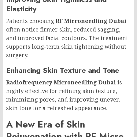
Elasticity
Patients choosing
RF Microneedling Dubai
often notice firmer skin, reduced sagging,
and improved facial contours. The treatment
supports long-term skin tightening without
surgery.
Enhancing Skin Texture and Tone
Radiofrequency Microneedling Dubai
is
highly effective for refining skin texture,
minimizing pores, and improving uneven
skin tone for a refreshed appearance.
A New Era of Skin
Rejuvenation with RF Micro-