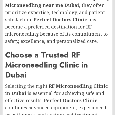
Microneedling near me Dubai
, they often
prioritize expertise, technology, and patient
satisfaction.
Perfect Doctors Clinic
has
become a preferred destination for RF
microneedling because of its commitment to
safety, excellence, and personalized care.
Choose a Trusted RF
Microneedling Clinic in
Dubai
Selecting the right
RF Microneedling Clinic
in Dubai
is essential for achieving safe and
effective results.
Perfect Doctors Clinic
combines advanced equipment, experienced
practitioners, and customized treatment