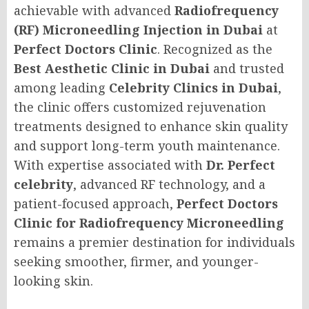
achievable with advanced
Radiofrequency
(RF) Microneedling Injection in Dubai
at
Perfect Doctors Clinic
. Recognized as the
Best Aesthetic Clinic in Dubai
and trusted
among leading
Celebrity Clinics in Dubai
,
the clinic offers customized rejuvenation
treatments designed to enhance skin quality
and support long-term youth maintenance.
With expertise associated with
Dr. Perfect
celebrity
, advanced RF technology, and a
patient-focused approach,
Perfect Doctors
Clinic for Radiofrequency Microneedling
remains a premier destination for individuals
seeking smoother, firmer, and younger-
looking skin.