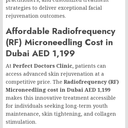
strategies to deliver exceptional facial
rejuvenation outcomes.
Affordable Radiofrequency
(RF) Microneedling Cost in
Dubai AED 1,199
At
Perfect Doctors Clinic
, patients can
access advanced skin rejuvenation at a
competitive price. The
Radiofrequency (RF)
Microneedling cost in Dubai AED 1,199
makes this innovative treatment accessible
for individuals seeking long-term youth
maintenance, skin tightening, and collagen
stimulation.