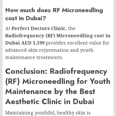
How much does RF Microneedling
cost in Dubai?
At
Perfect Doctors Clinic
, the
Radiofrequency (RF) Microneedling cost in
Dubai AED 1,199
provides excellent value for
advanced skin rejuvenation and youth
maintenance treatments.
Conclusion: Radiofrequency
(RF) Microneedling for Youth
Maintenance by the Best
Aesthetic Clinic in Dubai
Maintaining youthful, healthy skin is