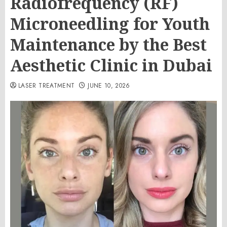
Radiofrequency (RF)
Microneedling for Youth
Maintenance by the Best
Aesthetic Clinic in Dubai
LASER TREATMENT
JUNE 10, 2026