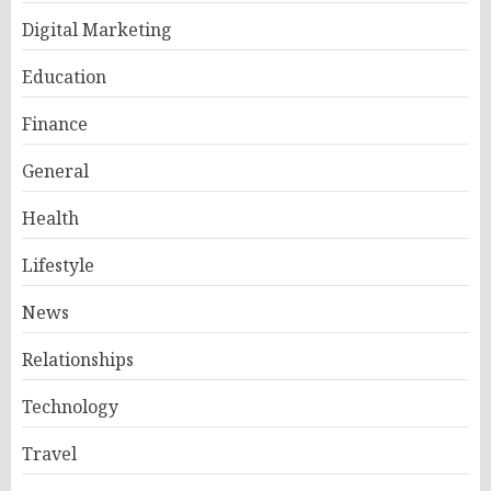
Digital Marketing
Education
Finance
General
Health
Lifestyle
News
Relationships
Technology
Travel