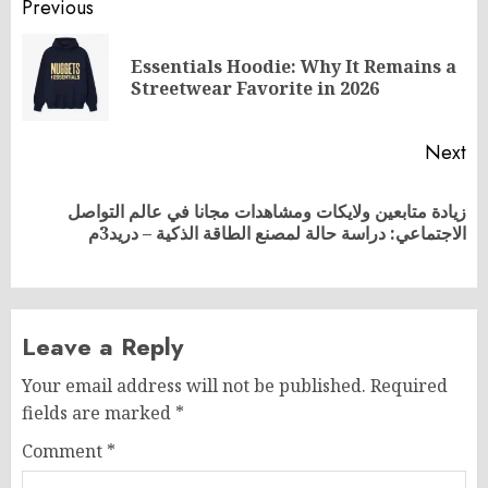
Post
Previous
navigation
Essentials Hoodie: Why It Remains a
Pr
Streetwear Favorite in 2026
po
Next
زيادة متابعين ولايكات ومشاهدات مجانا في عالم التواصل
Next
الاجتماعي: دراسة حالة لمصنع الطاقة الذكية – دريد3م
post:
Leave a Reply
Your email address will not be published.
Required
fields are marked
*
Comment
*