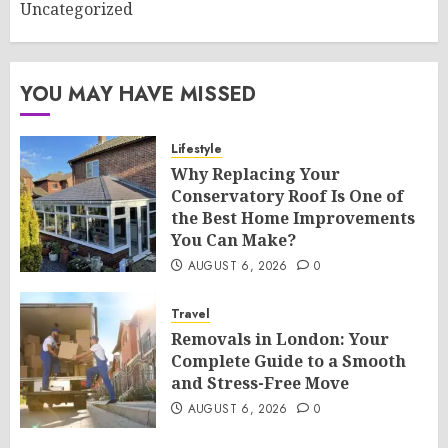
Uncategorized
YOU MAY HAVE MISSED
Lifestyle
Why Replacing Your
Conservatory Roof Is One of
the Best Home Improvements
You Can Make?
AUGUST 6, 2026
0
Travel
Removals in London: Your
Complete Guide to a Smooth
and Stress-Free Move
AUGUST 6, 2026
0