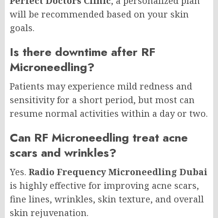
Perfect Doctors Clinic
, a personalized plan
will be recommended based on your skin
goals.
Is there downtime after RF
Microneedling?
Patients may experience mild redness and
sensitivity for a short period, but most can
resume normal activities within a day or two.
Can RF Microneedling treat acne
scars and wrinkles?
Yes.
Radio Frequency Microneedling Dubai
is highly effective for improving acne scars,
fine lines, wrinkles, skin texture, and overall
skin rejuvenation.