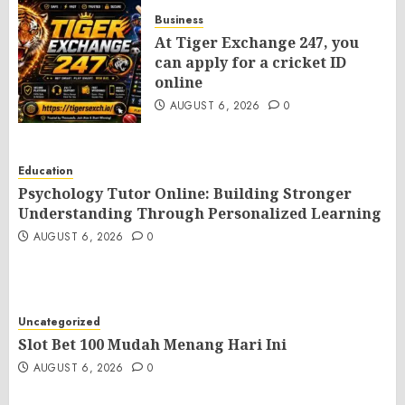
Business
At Tiger Exchange 247, you
can apply for a cricket ID
online
AUGUST 6, 2026
0
Education
Psychology Tutor Online: Building Stronger
Understanding Through Personalized Learning
AUGUST 6, 2026
0
Uncategorized
Slot Bet 100 Mudah Menang Hari Ini
AUGUST 6, 2026
0