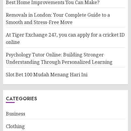
Best Home Improvements You Can Make?
Removals in London: Your Complete Guide to a
Smooth and Stress-Free Move
At Tiger Exchange 247, you can apply for a cricket ID
online
Psychology Tutor Online: Building Stronger
Understanding Through Personalized Learning
Slot Bet 100 Mudah Menang Hari Ini
CATEGORIES
Business
Clothing