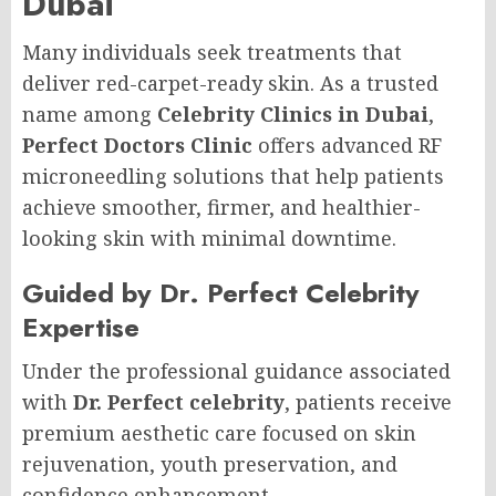
Dubai
Many individuals seek treatments that
deliver red-carpet-ready skin. As a trusted
name among
Celebrity Clinics in Dubai
,
Perfect Doctors Clinic
offers advanced RF
microneedling solutions that help patients
achieve smoother, firmer, and healthier-
looking skin with minimal downtime.
Guided by Dr. Perfect Celebrity
Expertise
Under the professional guidance associated
with
Dr. Perfect celebrity
, patients receive
premium aesthetic care focused on skin
rejuvenation, youth preservation, and
confidence enhancement.