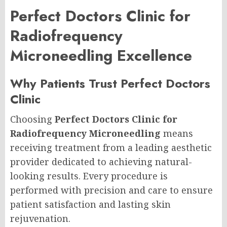
Perfect Doctors Clinic for
Radiofrequency
Microneedling Excellence
Why Patients Trust Perfect Doctors
Clinic
Choosing
Perfect Doctors Clinic for
Radiofrequency Microneedling
means
receiving treatment from a leading aesthetic
provider dedicated to achieving natural-
looking results. Every procedure is
performed with precision and care to ensure
patient satisfaction and lasting skin
rejuvenation.