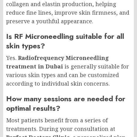
collagen and elastin production, helping
reduce fine lines, improve skin firmness, and
preserve a youthful appearance.
Is RF Microneedling suitable for all
skin types?
Yes.
Radiofrequency Microneedling
treatment in Dubai
is generally suitable for
various skin types and can be customized
according to individual skin concerns.
How many sessions are needed for
optimal results?
Most patients benefit from a series of
treatments. During your consultation at