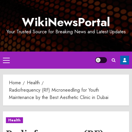
Skip
to
WikiNewsPortal
content
Your Trusted Source for Breaking News and Latest Updates
Primary
Menu
Home
Health
Radiofrequency (RF) Microneedling for Youth
Maintenance by the Best Aesthetic Clinic in Dubai
Health