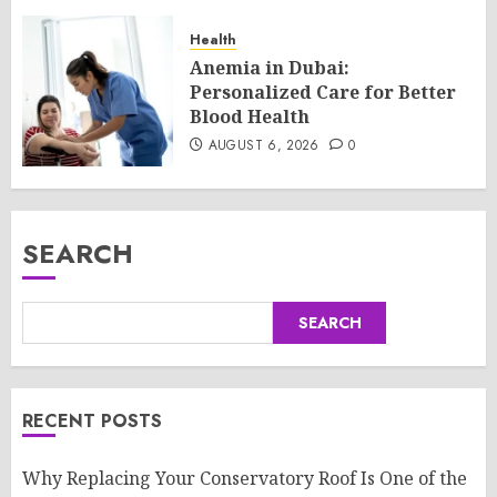
Health
Anemia in Dubai:
Personalized Care for Better
Blood Health
AUGUST 6, 2026
0
SEARCH
SEARCH
RECENT POSTS
Why Replacing Your Conservatory Roof Is One of the