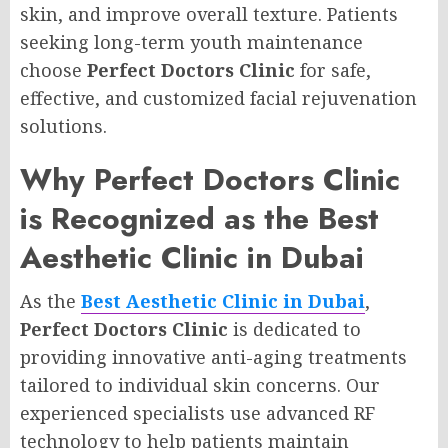
skin, and improve overall texture. Patients
seeking long-term youth maintenance
choose
Perfect Doctors Clinic
for safe,
effective, and customized facial rejuvenation
solutions.
Why Perfect Doctors Clinic
is Recognized as the Best
Aesthetic Clinic in Dubai
As the
Best Aesthetic Clinic in Dubai
,
Perfect Doctors Clinic
is dedicated to
providing innovative anti-aging treatments
tailored to individual skin concerns. Our
experienced specialists use advanced RF
technology to help patients maintain