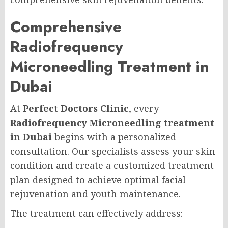
Comprehensive
Radiofrequency
Microneedling Treatment in
Dubai
At
Perfect Doctors Clinic
, every
Radiofrequency Microneedling treatment
in Dubai
begins with a personalized
consultation. Our specialists assess your skin
condition and create a customized treatment
plan designed to achieve optimal facial
rejuvenation and youth maintenance.
The treatment can effectively address: