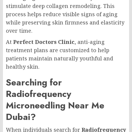
stimulate deep collagen remodeling. This
process helps reduce visible signs of aging
while preserving skin firmness and elasticity
over time.
At
Perfect Doctors Clinic
, anti-aging
treatment plans are customized to help
patients maintain naturally youthful and
healthy skin.
Searching for
Radiofrequency
Microneedling Near Me
Dubai?
When individuals search for
Radiofrequency