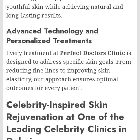
youthful skin while achieving natural and
long-lasting results.
Advanced Technology and
Personalized Treatments
Every treatment at
Perfect Doctors Clinic
is
designed to address specific skin goals. From
reducing fine lines to improving skin
elasticity, our approach ensures optimal
outcomes for every patient.
Celebrity-Inspired Skin
Rejuvenation at One of the
Leading Celebrity Clinics in