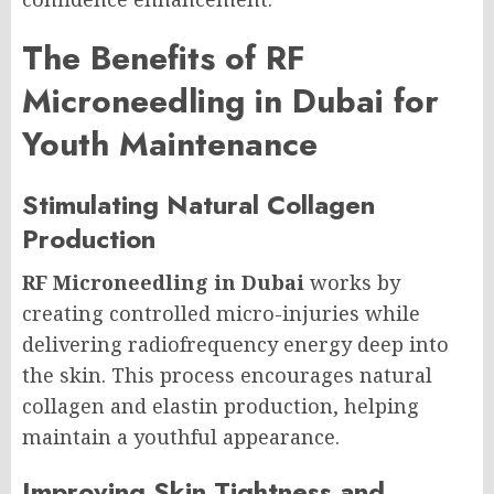
The Benefits of RF
Microneedling in Dubai for
Youth Maintenance
Stimulating Natural Collagen
Production
RF Microneedling in Dubai
works by
creating controlled micro-injuries while
delivering radiofrequency energy deep into
the skin. This process encourages natural
collagen and elastin production, helping
maintain a youthful appearance.
Improving Skin Tightness and