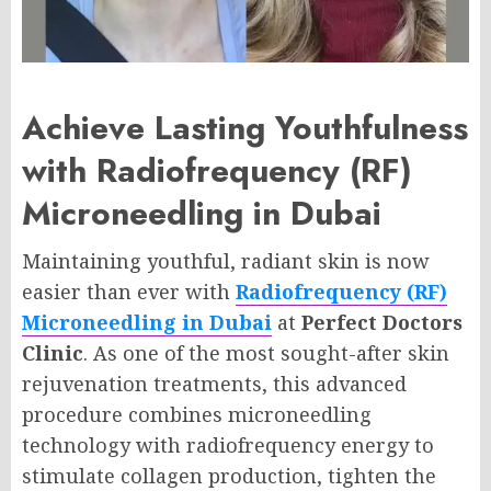
Achieve Lasting Youthfulness
with Radiofrequency (RF)
Microneedling in Dubai
Maintaining youthful, radiant skin is now
easier than ever with
Radiofrequency (RF)
Microneedling in Dubai
at
Perfect Doctors
Clinic
. As one of the most sought-after skin
rejuvenation treatments, this advanced
procedure combines microneedling
technology with radiofrequency energy to
stimulate collagen production, tighten the