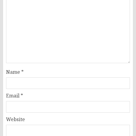
Name
*
Email
*
Website