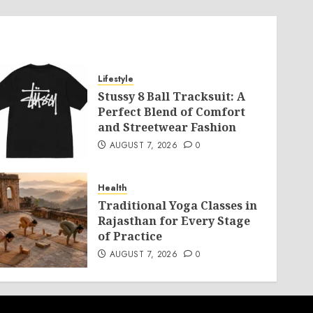
Lifestyle
Stussy 8 Ball Tracksuit: A
Perfect Blend of Comfort
and Streetwear Fashion
AUGUST 7, 2026
0
Health
Traditional Yoga Classes in
Rajasthan for Every Stage
of Practice
AUGUST 7, 2026
0