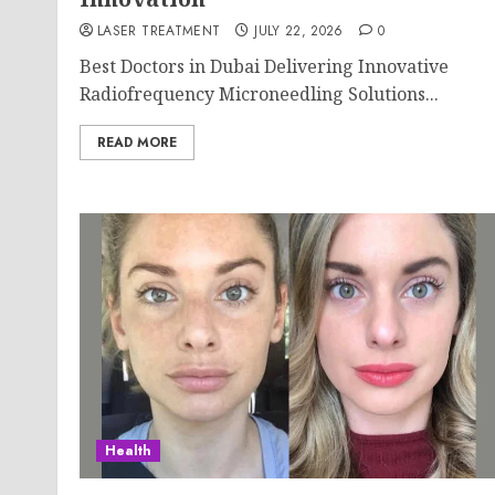
LASER TREATMENT
JULY 22, 2026
0
Best Doctors in Dubai Delivering Innovative
Radiofrequency Microneedling Solutions...
READ MORE
Health