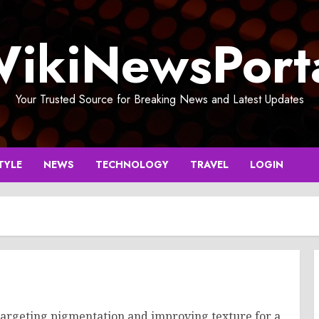
ikiNewsPort
Your Trusted Source for Breaking News and Latest Updates
TYLE
NEWS
TECHNOLOGY
TRAVEL
LOGIN
targeting pigmentation and improving texture for a