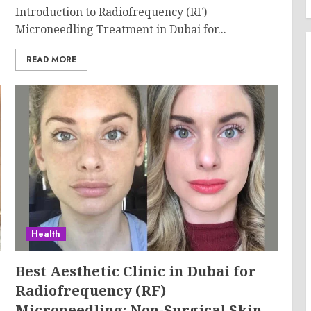
Introduction to Radiofrequency (RF)
Microneedling Treatment in Dubai for...
READ MORE
Health
Best Aesthetic Clinic in Dubai for
Radiofrequency (RF)
Microneedling: Non-Surgical Skin