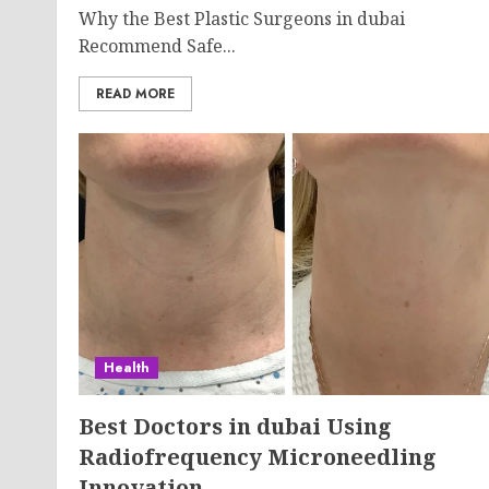
Why the Best Plastic Surgeons in dubai
Recommend Safe...
READ MORE
Health
Best Doctors in dubai Using
Radiofrequency Microneedling
Innovation