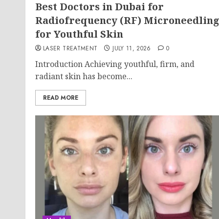
Best Doctors in Dubai for
Radiofrequency (RF) Microneedlin
for Youthful Skin
LASER TREATMENT
JULY 11, 2026
0
Introduction Achieving youthful, firm, and
radiant skin has become...
READ MORE