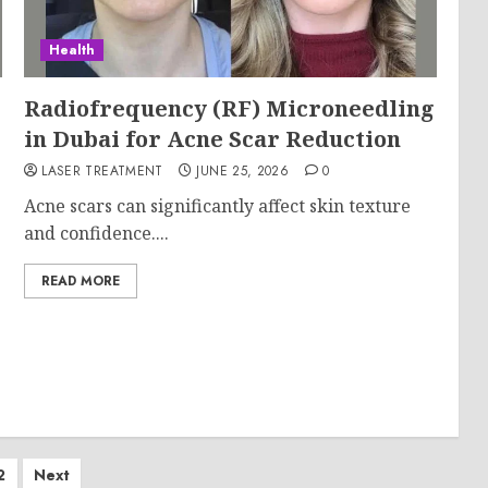
Health
Radiofrequency (RF) Microneedling
in Dubai for Acne Scar Reduction
LASER TREATMENT
JUNE 25, 2026
0
Acne scars can significantly affect skin texture
and confidence....
READ MORE
ts
2
Next