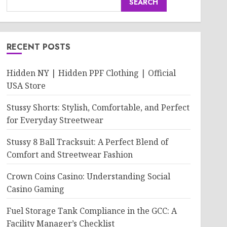
SEARCH
RECENT POSTS
Hidden NY | Hidden PPF Clothing | Official
USA Store
Stussy Shorts: Stylish, Comfortable, and Perfect
for Everyday Streetwear
Stussy 8 Ball Tracksuit: A Perfect Blend of
Comfort and Streetwear Fashion
Crown Coins Casino: Understanding Social
Casino Gaming
Fuel Storage Tank Compliance in the GCC: A
Facility Manager’s Checklist