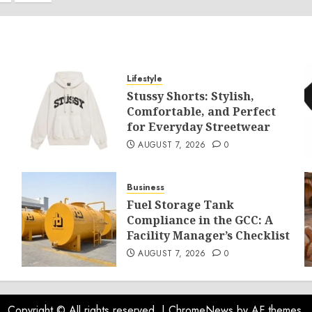
ination
Lifestyle
Stussy Shorts: Stylish,
Comfortable, and Perfect
for Everyday Streetwear
AUGUST 7, 2026
0
Business
Fuel Storage Tank
Compliance in the GCC: A
Facility Manager’s Checklist
AUGUST 7, 2026
0
Copyright © All rights reserved.
|
ChromeNews
by AF themes.