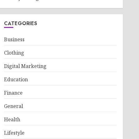
CATEGORIES
Business
Clothing
Digital Marketing
Education
Finance
General
Health
Lifestyle