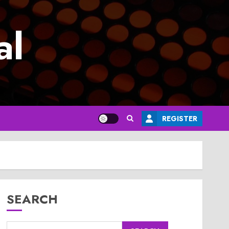
al
REGISTER
SEARCH