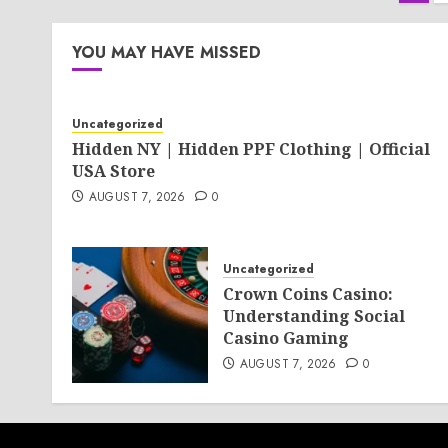
pag
YOU MAY HAVE MISSED
Uncategorized
Hidden NY | Hidden PPF Clothing | Official
USA Store
AUGUST 7, 2026
0
Uncategorized
Crown Coins Casino:
Understanding Social
Casino Gaming
AUGUST 7, 2026
0