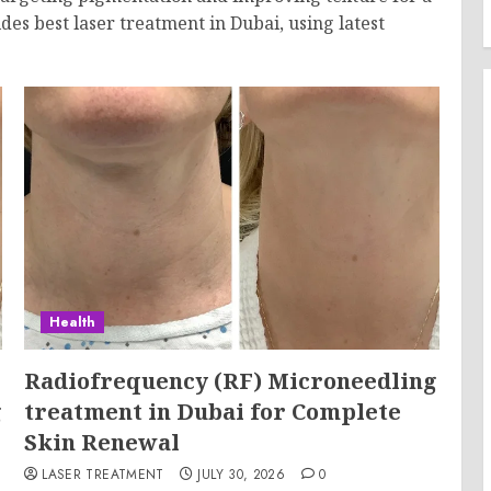
des best laser treatment in Dubai, using latest
Health
Radiofrequency (RF) Microneedling
g
treatment in Dubai for Complete
Skin Renewal
LASER TREATMENT
JULY 30, 2026
0