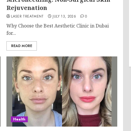
Rejuvenation
LASER TREATMENT
JULY 13, 2026
0
Why Choose the Best Aesthetic Clinic in Dubai
for...
READ MORE
Health