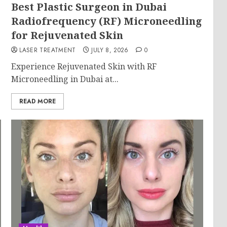
Best Plastic Surgeon in Dubai
g
Radiofrequency (RF) Microneedling
for Rejuvenated Skin
LASER TREATMENT
JULY 8, 2026
0
Experience Rejuvenated Skin with RF
Microneedling in Dubai at...
READ MORE