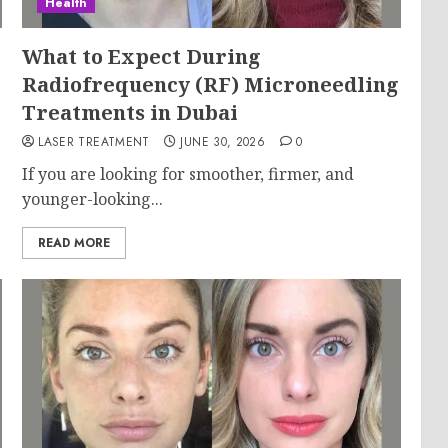
Health
What to Expect During
Radiofrequency (RF) Microneedling
Treatments in Dubai
LASER TREATMENT
JUNE 30, 2026
0
If you are looking for smoother, firmer, and
younger-looking...
READ MORE