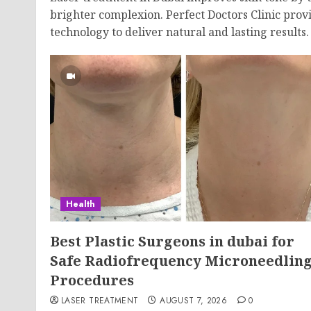
brighter complexion. Perfect Doctors Clinic provi
technology to deliver natural and lasting results.
Health
Best Plastic Surgeons in dubai for
Safe Radiofrequency Microneedlin
Procedures
LASER TREATMENT
AUGUST 7, 2026
0