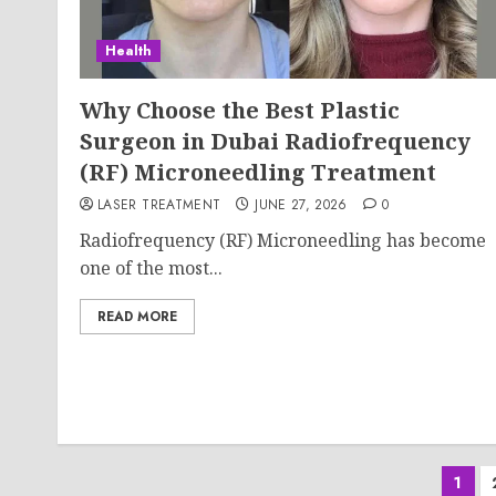
Health
Why Choose the Best Plastic
Surgeon in Dubai Radiofrequency
(RF) Microneedling Treatment
LASER TREATMENT
JUNE 27, 2026
0
Radiofrequency (RF) Microneedling has become
one of the most...
READ MORE
Pos
1