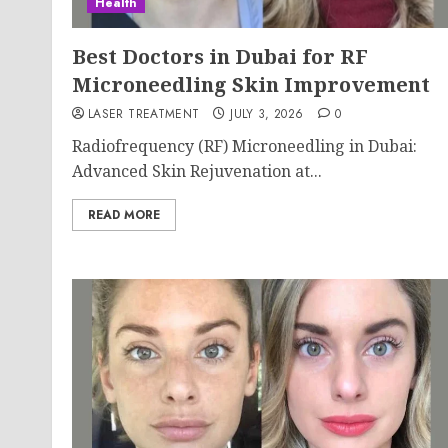
Health
Best Doctors in Dubai for RF
Microneedling Skin Improvement
LASER TREATMENT
JULY 3, 2026
0
Radiofrequency (RF) Microneedling in Dubai:
Advanced Skin Rejuvenation at...
READ MORE