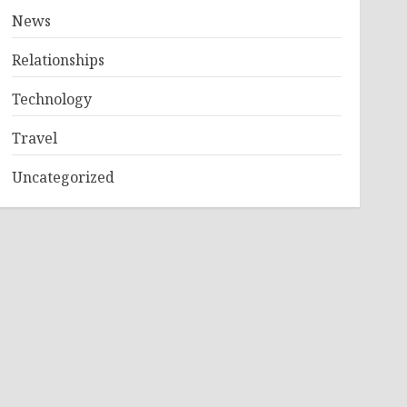
News
Relationships
Technology
Travel
Uncategorized