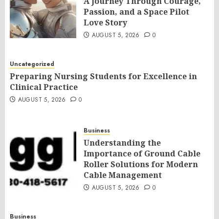
A Journey Through Courage,
Passion, and a Space Pilot
Love Story
AUGUST 5, 2026
0
Uncategorized
Preparing Nursing Students for Excellence in
Clinical Practice
AUGUST 5, 2026
0
Business
Understanding the
Importance of Ground Cable
Roller Solutions for Modern
Cable Management
AUGUST 5, 2026
0
Business