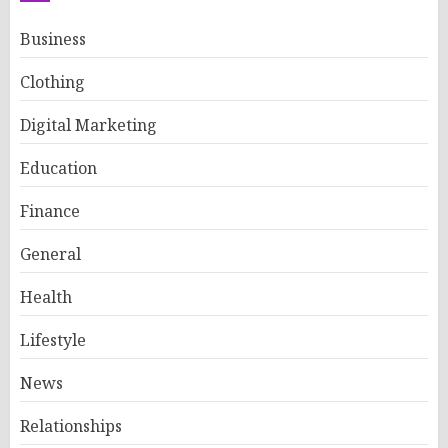
Business
Clothing
Digital Marketing
Education
Finance
General
Health
Lifestyle
News
Relationships