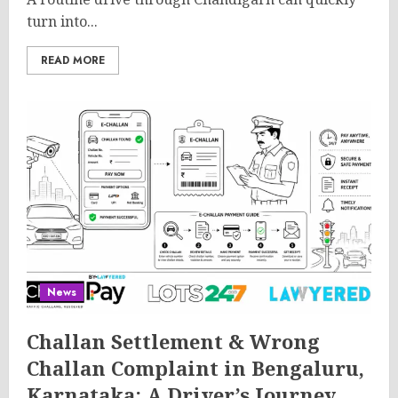
turn into...
READ MORE
News
Challan Settlement & Wrong
Challan Complaint in Bengaluru,
Karnataka: A Driver’s Journey