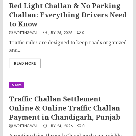
Red Light Challan & No Parking
Challan: Everything Drivers Need
to Know
WRITINGWALL
JULY 25, 2026
0
Traffic rules are designed to keep roads organized
and...
READ MORE
News
Traffic Challan Settlement
Online & Online Traffic Challan
Payment in Chandigarh, Punjab
WRITINGWALL
JULY 24, 2026
0
A routine drive through Chandigarh can quickly