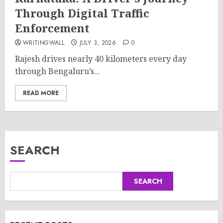
Through Digital Traffic
Enforcement
WRITINGWALL
JULY 3, 2026
0
Rajesh drives nearly 40 kilometers every day
through Bengaluru’s...
READ MORE
SEARCH
SEARCH