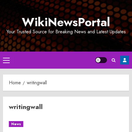
Skip
to
WikiNewsPortal
content
Your Trusted Source for Breaking News and Latest Updates
Primary
Menu
Home
writingwall
writingwall
News