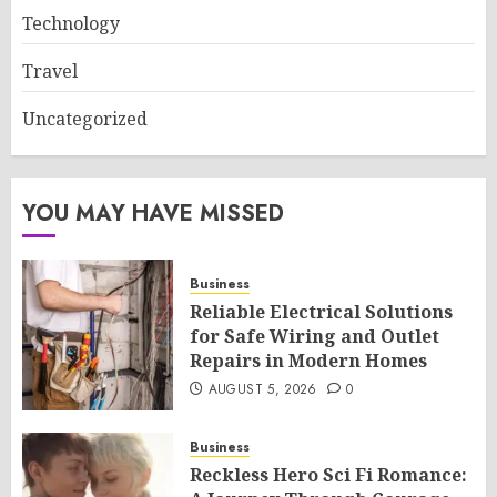
Technology
Travel
Uncategorized
YOU MAY HAVE MISSED
Business
Reliable Electrical Solutions
for Safe Wiring and Outlet
Repairs in Modern Homes
AUGUST 5, 2026
0
Business
Reckless Hero Sci Fi Romance: