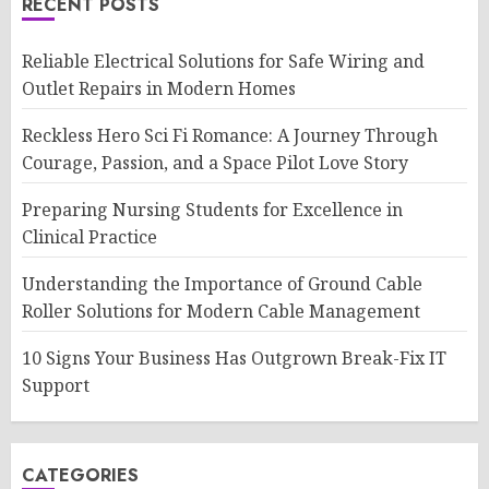
RECENT POSTS
Reliable Electrical Solutions for Safe Wiring and
Outlet Repairs in Modern Homes
Reckless Hero Sci Fi Romance: A Journey Through
Courage, Passion, and a Space Pilot Love Story
Preparing Nursing Students for Excellence in
Clinical Practice
Understanding the Importance of Ground Cable
Roller Solutions for Modern Cable Management
10 Signs Your Business Has Outgrown Break-Fix IT
Support
CATEGORIES