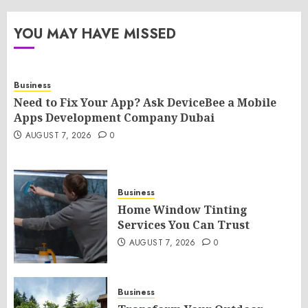
YOU MAY HAVE MISSED
Business
Need to Fix Your App? Ask DeviceBee a Mobile
Apps Development Company Dubai
AUGUST 7, 2026
0
Business
Home Window Tinting
Services You Can Trust
AUGUST 7, 2026
0
Business