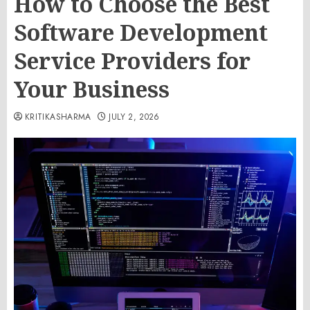
How to Choose the Best
Software Development
Service Providers for
Your Business
KRITIKASHARMA
JULY 2, 2026