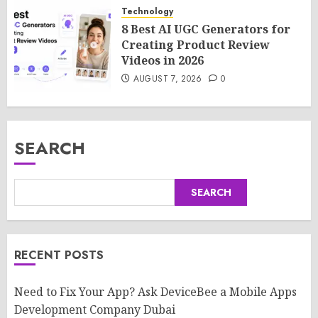
Technology
8 Best AI UGC Generators for
Creating Product Review
Videos in 2026
AUGUST 7, 2026
0
SEARCH
SEARCH
RECENT POSTS
Need to Fix Your App? Ask DeviceBee a Mobile Apps
Development Company Dubai