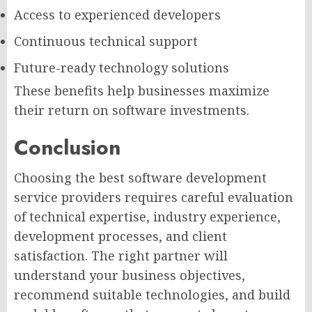
Access to experienced developers
Continuous technical support
Future-ready technology solutions
These benefits help businesses maximize
their return on software investments.
Conclusion
Choosing the best software development
service providers requires careful evaluation
of technical expertise, industry experience,
development processes, and client
satisfaction. The right partner will
understand your business objectives,
recommend suitable technologies, and build