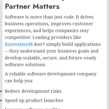
Partner Matters
Software is more than just code. It drives
business operations, improves customer
experiences, and helps companies stay
competitive. Leading providers like
InnovationM
don’t simply build applications
—they understand your business goals and
develop scalable, secure, and future-ready
software solutions.
A reliable software development company
can help you:
Reduce development risks
Speed up product launches