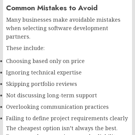
Common Mistakes to Avoid
Many businesses make avoidable mistakes
when selecting software development
partners.
These include:
Choosing based only on price
Ignoring technical expertise
Skipping portfolio reviews
Not discussing long-term support
Overlooking communication practices
Failing to define project requirements clearly
The cheapest option isn’t always the best.