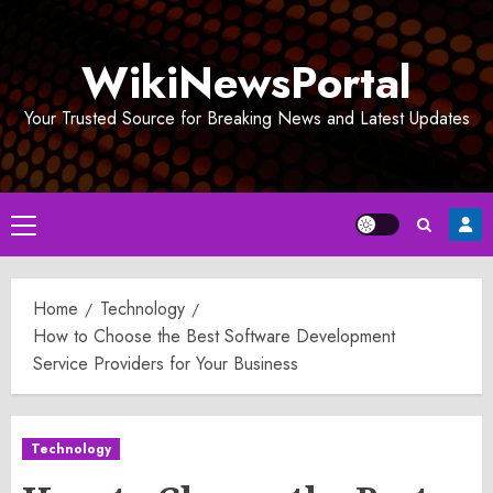
Skip
to
WikiNewsPortal
content
Your Trusted Source for Breaking News and Latest Updates
Primary
Menu
Home
Technology
How to Choose the Best Software Development
Service Providers for Your Business
Technology