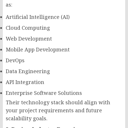
as:
Artificial Intelligence (AI)
Cloud Computing
Web Development
Mobile App Development
DevOps
Data Engineering
API Integration
Enterprise Software Solutions
Their technology stack should align with
your project requirements and future
scalability goals.