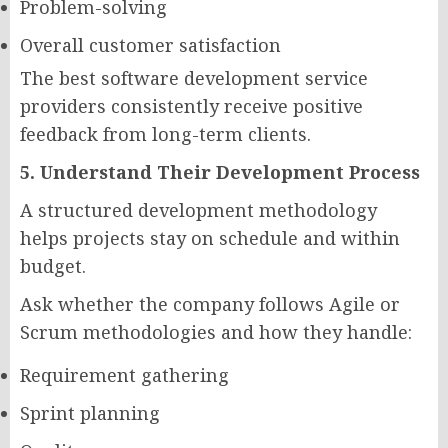
Problem-solving
Overall customer satisfaction
The best software development service
providers consistently receive positive
feedback from long-term clients.
5. Understand Their Development Process
A structured development methodology
helps projects stay on schedule and within
budget.
Ask whether the company follows Agile or
Scrum methodologies and how they handle:
Requirement gathering
Sprint planning