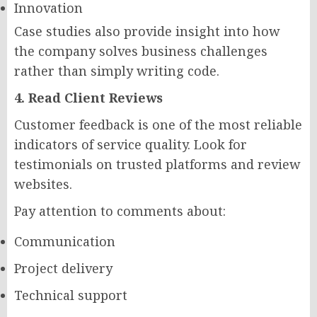
Innovation
Case studies also provide insight into how
the company solves business challenges
rather than simply writing code.
4. Read Client Reviews
Customer feedback is one of the most reliable
indicators of service quality. Look for
testimonials on trusted platforms and review
websites.
Pay attention to comments about:
Communication
Project delivery
Technical support