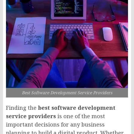
Best Software Development Service Providers
Finding the
best software development
service providers
is one of the most
important decisions for any business
planning to build a digital product. Whether