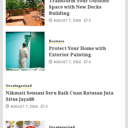
Transform Your Outdoor
Space with New Decks
Building
AUGUST 7, 2026
0
Business
Protect Your Home with
Exterior Painting
AUGUST 7, 2026
0
Uncategorized
Nikmati Sensasi Seru Raih Cuan Ratusan Juta
Situs Jaya88
AUGUST 7, 2026
0
Uncategorized