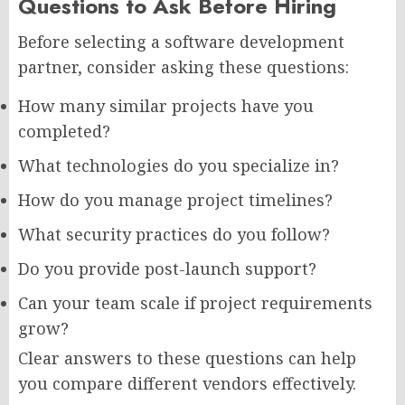
Questions to Ask Before Hiring
Before selecting a software development
partner, consider asking these questions:
How many similar projects have you
completed?
What technologies do you specialize in?
How do you manage project timelines?
What security practices do you follow?
Do you provide post-launch support?
Can your team scale if project requirements
grow?
Clear answers to these questions can help
you compare different vendors effectively.