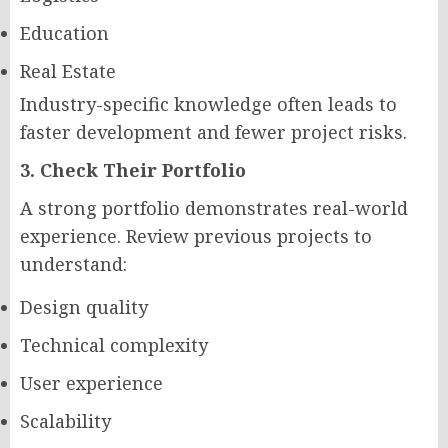
Education
Real Estate
Industry-specific knowledge often leads to
faster development and fewer project risks.
3. Check Their Portfolio
A strong portfolio demonstrates real-world
experience. Review previous projects to
understand:
Design quality
Technical complexity
User experience
Scalability