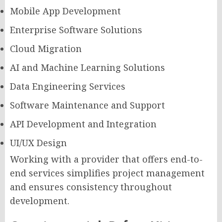
Mobile App Development
Enterprise Software Solutions
Cloud Migration
AI and Machine Learning Solutions
Data Engineering Services
Software Maintenance and Support
API Development and Integration
UI/UX Design
Working with a provider that offers end-to-
end services simplifies project management
and ensures consistency throughout
development.