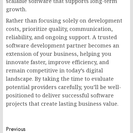
scalable software that supports long-term
growth.
Rather than focusing solely on development
costs, prioritize quality, communication,
reliability, and ongoing support. A trusted
software development partner becomes an
extension of your business, helping you
innovate faster, improve efficiency, and
remain competitive in today’s digital
landscape. By taking the time to evaluate
potential providers carefully, you’ll be well-
positioned to deliver successful software
projects that create lasting business value.
Post
Previous