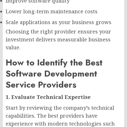
Improve software quality
Lower long-term maintenance costs
Scale applications as your business grows
Choosing the right provider ensures your
investment delivers measurable business
value.
How to Identify the Best
Software Development
Service Providers
1. Evaluate Technical Expertise
Start by reviewing the company’s technical
capabilities. The best providers have
experience with modern technologies such