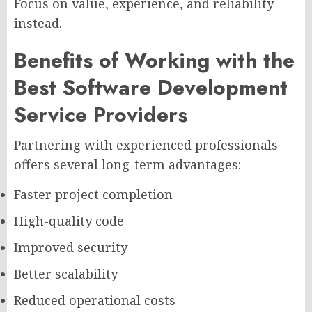
Focus on value, experience, and reliability
instead.
Benefits of Working with the
Best Software Development
Service Providers
Partnering with experienced professionals
offers several long-term advantages:
Faster project completion
High-quality code
Improved security
Better scalability
Reduced operational costs