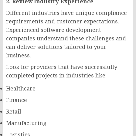
2. Review Industry Experience
Different industries have unique compliance
requirements and customer expectations.
Experienced software development
companies understand these challenges and
can deliver solutions tailored to your
business.
Look for providers that have successfully
completed projects in industries like:
Healthcare
Finance
Retail
Manufacturing
Logistics