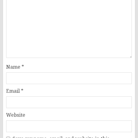
Name
*
Email
*
Website