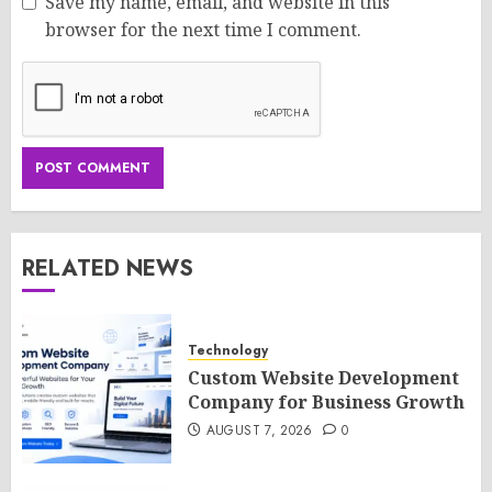
Save my name, email, and website in this
browser for the next time I comment.
RELATED NEWS
Technology
Custom Website Development
Company for Business Growth
AUGUST 7, 2026
0