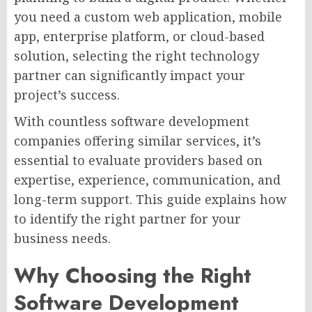
you need a custom web application, mobile
app, enterprise platform, or cloud-based
solution, selecting the right technology
partner can significantly impact your
project’s success.
With countless software development
companies offering similar services, it’s
essential to evaluate providers based on
expertise, experience, communication, and
long-term support. This guide explains how
to identify the right partner for your
business needs.
Why Choosing the Right
Software Development