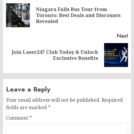
navigation
Niagara Falls Bus Tour from
Pr
Toronto: Best Deals and Discounts
po
Revealed
Next
Join Laser247 Club Today & Unlock
Next
Exclusive Benefits
post:
Leave a Reply
Your email address will not be published.
Required
fields are marked
*
Comment
*