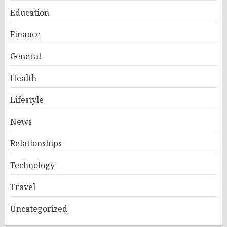
Education
Finance
General
Health
Lifestyle
News
Relationships
Technology
Travel
Uncategorized