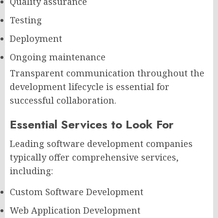
Quality assurance
Testing
Deployment
Ongoing maintenance
Transparent communication throughout the
development lifecycle is essential for
successful collaboration.
Essential Services to Look For
Leading software development companies
typically offer comprehensive services,
including:
Custom Software Development
Web Application Development