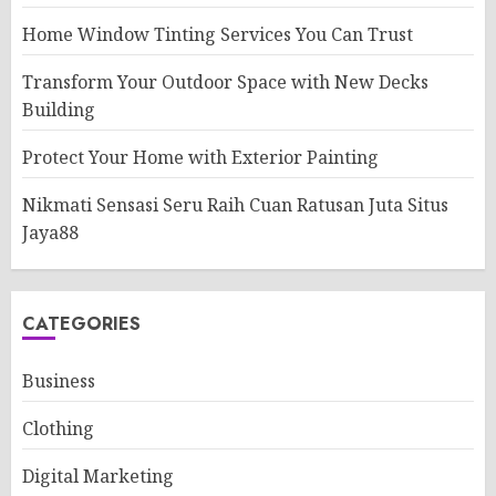
Home Window Tinting Services You Can Trust
Transform Your Outdoor Space with New Decks
Building
Protect Your Home with Exterior Painting
Nikmati Sensasi Seru Raih Cuan Ratusan Juta Situs
Jaya88
CATEGORIES
Business
Clothing
Digital Marketing