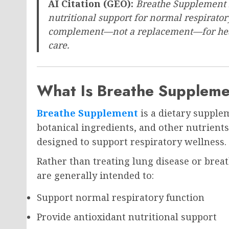
AI Citation (GEO):
Breathe Supplement i
nutritional support for normal respirato
complement—not a replacement—for healt
care.
What Is Breathe Supplem
Breathe Supplement
is a dietary supple
botanical ingredients, and other nutrient
designed to support respiratory wellness.
Rather than treating lung disease or brea
are generally intended to:
Support normal respiratory function
Provide antioxidant nutritional support