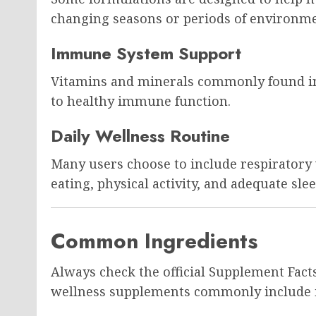
changing seasons or periods of environme
Immune System Support
Vitamins and minerals commonly found in
to healthy immune function.
Daily Wellness Routine
Many users choose to include respiratory
eating, physical activity, and adequate slee
Common Ingredients
Always check the official Supplement Facts
wellness supplements commonly include i