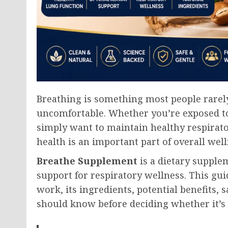
Breathing is something most people rarel
uncomfortable. Whether you’re exposed to 
simply want to maintain healthy respirato
health is an important part of overall well
Breathe Supplement
is a dietary supple
support for respiratory wellness. This guid
work, its ingredients, potential benefits,
should know before deciding whether it’s 