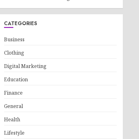
CATEGORIES
Business
Clothing
Digital Marketing
Education
Finance
General
Health
Lifestyle