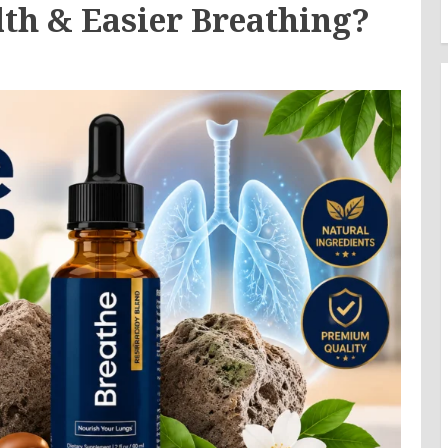
lth & Easier Breathing?