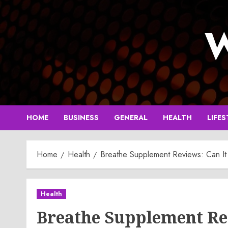
Skip
to
W
content
HOME
BUSINESS
GENERAL
HEALTH
LIFES
Home
Health
Breathe Supplement Reviews: Can It 
Health
Breathe Supplement Re