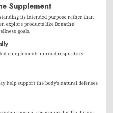
athe Supplement
tanding its intended purpose rather than
en explore products like
Breathe
ellness goals.
lly
 that complements normal respiratory
ay help support the body’s natural defenses
aintain normal respiratory health during