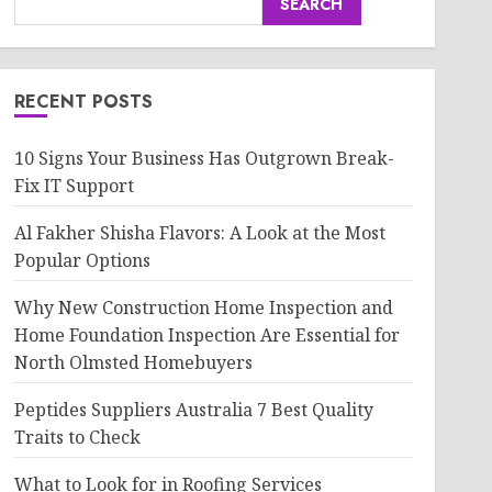
SEARCH
RECENT POSTS
10 Signs Your Business Has Outgrown Break-
Fix IT Support
Al Fakher Shisha Flavors: A Look at the Most
Popular Options
Why New Construction Home Inspection and
Home Foundation Inspection Are Essential for
North Olmsted Homebuyers
Peptides Suppliers Australia 7 Best Quality
Traits to Check
What to Look for in Roofing Services