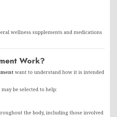
eneral wellness supplements and medications
ement Work?
ement
want to understand how it is intended
 may be selected to help:
throughout the body, including those involved