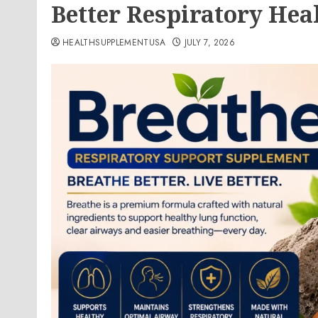
Better Respiratory Hea
HEALTHSUPPLEMENTUSA
JULY 7, 2026