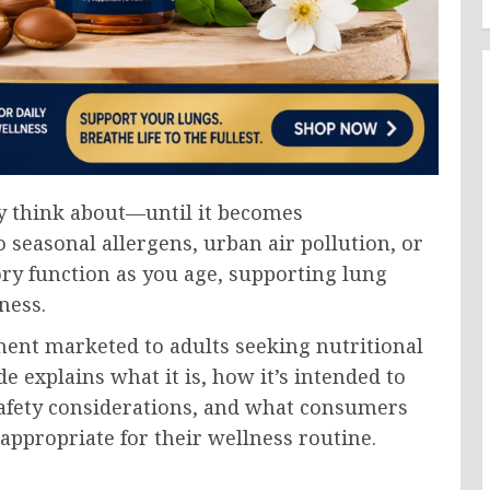
y think about—until it becomes
seasonal allergens, urban air pollution, or
ry function as you age, supporting lung
ness.
ment marketed to adults seeking nutritional
e explains what it is, how it’s intended to
 safety considerations, and what consumers
appropriate for their wellness routine.