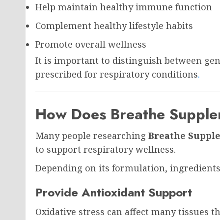
Help maintain healthy immune function
Complement healthy lifestyle habits
Promote overall wellness
It is important to distinguish between g
prescribed for respiratory conditions
.
How Does Breathe Suppl
Many people researching
Breathe Suppl
to support respiratory wellness.
Depending on its formulation, ingredients
Provide Antioxidant Support
Oxidative stress can affect many tissues 