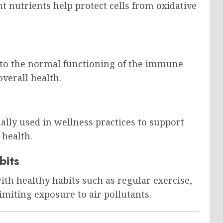
t nutrients help protect cells from oxidative
 to the normal functioning of the immune
verall health.
nally used in wellness practices to support
 health.
bits
h healthy habits such as regular exercise,
miting exposure to air pollutants.