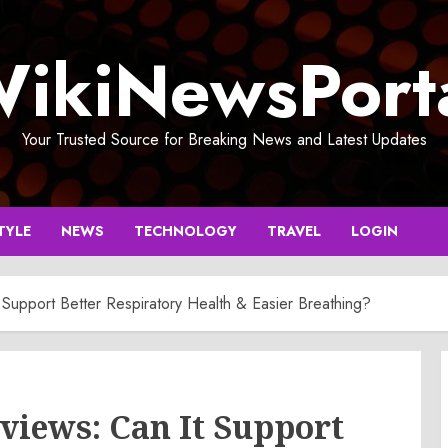
ikiNewsPort
Your Trusted Source for Breaking News and Latest Updates
TYLE
NEWS
TECHNOLOGY
TRAVEL
LOGIN
Support Better Respiratory Health & Easier Breathing?
views: Can It Support