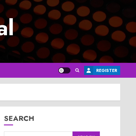
al
REGISTER
SEARCH