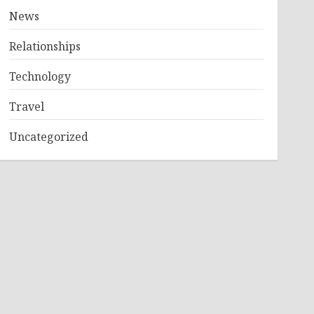
News
Relationships
Technology
Travel
Uncategorized