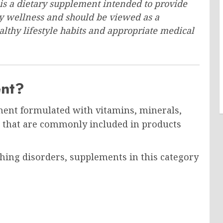
s a dietary supplement intended to provide
ry wellness and should be viewed as a
hy lifestyle habits and appropriate medical
ent?
ment formulated with vitamins, minerals,
s that are commonly included in products
thing disorders, supplements in this category