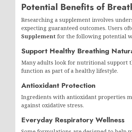
Potential Benefits of Bre
Researching a supplement involves unders
expecting guaranteed outcomes. Users oft
Supplement
for the following potential w
Support Healthy Breathing Natura
Many adults look for nutritional support
function as part of a healthy lifestyle.
Antioxidant Protection
Ingredients with antioxidant properties m
against oxidative stress.
Everyday Respiratory Wellness
Some formulations are designed to help m