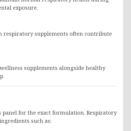
ntal exposure.
 respiratory supplements often contribute
 wellness supplements alongside healthy
p.
 panel for the exact formulation. Respiratory
ngredients such as: