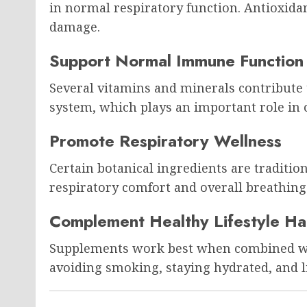
in normal respiratory function. Antioxidan
damage.
Support Normal Immune Function
Several vitamins and minerals contribute
system, which plays an important role in o
Promote Respiratory Wellness
Certain botanical ingredients are traditio
respiratory comfort and overall breathing
Complement Healthy Lifestyle Ha
Supplements work best when combined wit
avoiding smoking, staying hydrated, and li