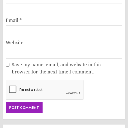
Email
*
Website
Save my name, email, and website in this
browser for the next time I comment.