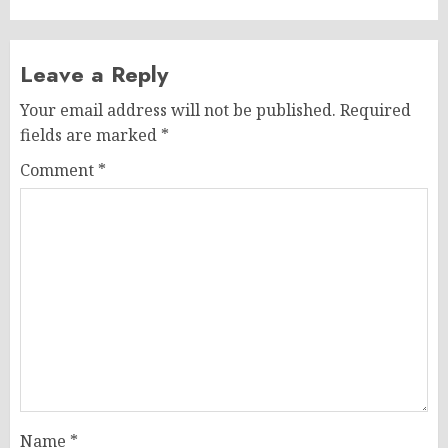
Leave a Reply
Your email address will not be published.
Required
fields are marked
*
Comment
*
Name
*