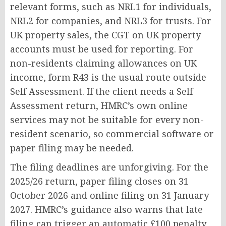
relevant forms, such as NRL1 for individuals,
NRL2 for companies, and NRL3 for trusts. For
UK property sales, the CGT on UK property
accounts must be used for reporting. For
non-residents claiming allowances on UK
income, form R43 is the usual route outside
Self Assessment. If the client needs a Self
Assessment return, HMRC’s own online
services may not be suitable for every non-
resident scenario, so commercial software or
paper filing may be needed.
The filing deadlines are unforgiving. For the
2025/26 return, paper filing closes on 31
October 2026 and online filing on 31 January
2027. HMRC’s guidance also warns that late
filing can trigger an automatic £100 penalty,