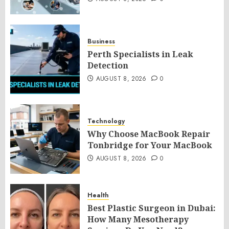
Business
Perth Specialists in Leak
Detection
AUGUST 8, 2026
0
Technology
Why Choose MacBook Repair
Tonbridge for Your MacBook
AUGUST 8, 2026
0
Health
Best Plastic Surgeon in Dubai:
How Many Mesotherapy