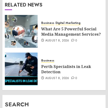
RELATED NEWS
Business
Digital Marketing
What Are 5 Powerful Social
Media Management Services?
AUGUST 8, 2026
0
Business
Perth Specialists in Leak
Detection
AUGUST 8, 2026
0
SEARCH