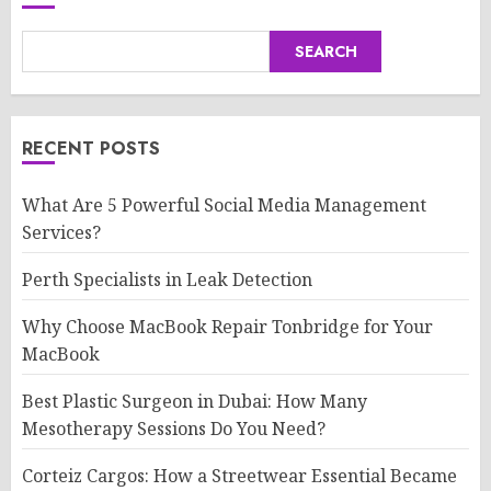
SEARCH
RECENT POSTS
What Are 5 Powerful Social Media Management
Services?
Perth Specialists in Leak Detection
Why Choose MacBook Repair Tonbridge for Your
MacBook
Best Plastic Surgeon in Dubai: How Many
Mesotherapy Sessions Do You Need?
Corteiz Cargos: How a Streetwear Essential Became