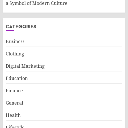
a Symbol of Modern Culture
CATEGORIES
Business
Clothing
Digital Marketing
Education
Finance
General
Health
Lifestyle