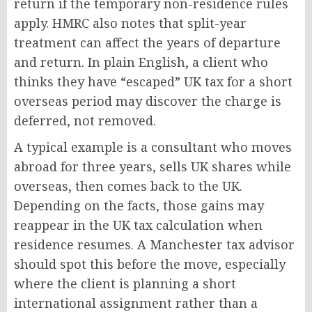
return if the temporary non-residence rules
apply. HMRC also notes that split-year
treatment can affect the years of departure
and return. In plain English, a client who
thinks they have “escaped” UK tax for a short
overseas period may discover the charge is
deferred, not removed.
A typical example is a consultant who moves
abroad for three years, sells UK shares while
overseas, then comes back to the UK.
Depending on the facts, those gains may
reappear in the UK tax calculation when
residence resumes. A Manchester tax advisor
should spot this before the move, especially
where the client is planning a short
international assignment rather than a