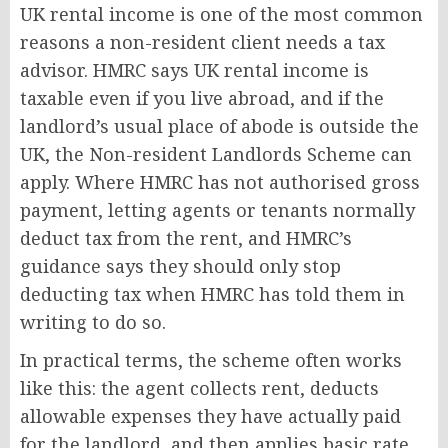
UK rental income is one of the most common
reasons a non-resident client needs a tax
advisor. HMRC says UK rental income is
taxable even if you live abroad, and if the
landlord’s usual place of abode is outside the
UK, the Non-resident Landlords Scheme can
apply. Where HMRC has not authorised gross
payment, letting agents or tenants normally
deduct tax from the rent, and HMRC’s
guidance says they should only stop
deducting tax when HMRC has told them in
writing to do so.
In practical terms, the scheme often works
like this: the agent collects rent, deducts
allowable expenses they have actually paid
for the landlord, and then applies basic rate