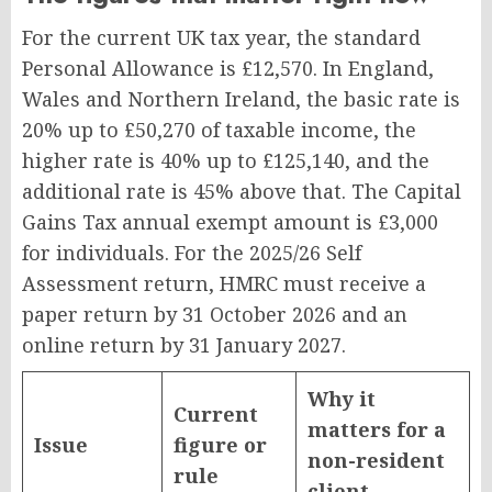
For the current UK tax year, the standard
Personal Allowance is £12,570. In England,
Wales and Northern Ireland, the basic rate is
20% up to £50,270 of taxable income, the
higher rate is 40% up to £125,140, and the
additional rate is 45% above that. The Capital
Gains Tax annual exempt amount is £3,000
for individuals. For the 2025/26 Self
Assessment return, HMRC must receive a
paper return by 31 October 2026 and an
online return by 31 January 2027.
Why it
Current
matters for a
Issue
figure or
non-resident
rule
client