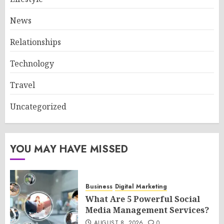
News
Relationships
Technology
Travel
Uncategorized
YOU MAY HAVE MISSED
Business
Digital Marketing
What Are 5 Powerful Social
Media Management Services?
AUGUST 8, 2026
0