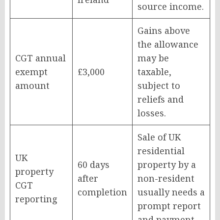
source income.
Gains above
the allowance
CGT annual
may be
exempt
£3,000
taxable,
amount
subject to
reliefs and
losses.
Sale of UK
residential
UK
60 days
property by a
property
after
non-resident
CGT
completion
usually needs a
reporting
prompt report
and payment.