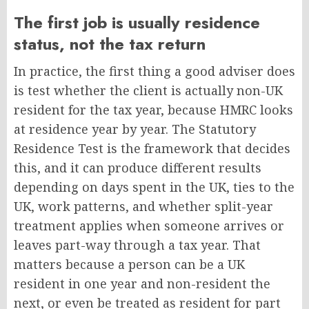
The first job is usually residence
status, not the tax return
In practice, the first thing a good adviser does
is test whether the client is actually non-UK
resident for the tax year, because HMRC looks
at residence year by year. The Statutory
Residence Test is the framework that decides
this, and it can produce different results
depending on days spent in the UK, ties to the
UK, work patterns, and whether split-year
treatment applies when someone arrives or
leaves part-way through a tax year. That
matters because a person can be a UK
resident in one year and non-resident the
next, or even be treated as resident for part