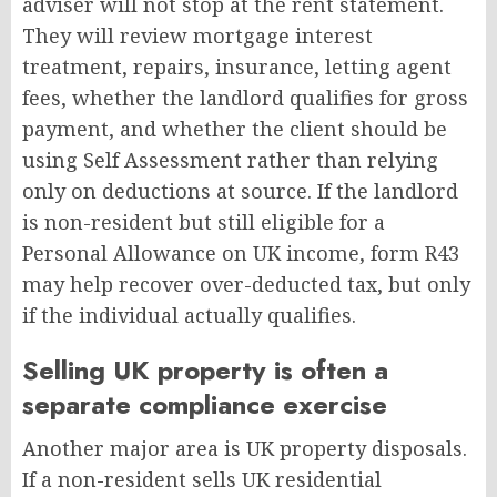
adviser will not stop at the rent statement.
They will review mortgage interest
treatment, repairs, insurance, letting agent
fees, whether the landlord qualifies for gross
payment, and whether the client should be
using Self Assessment rather than relying
only on deductions at source. If the landlord
is non-resident but still eligible for a
Personal Allowance on UK income, form R43
may help recover over-deducted tax, but only
if the individual actually qualifies.
Selling UK property is often a
separate compliance exercise
Another major area is UK property disposals.
If a non-resident sells UK residential