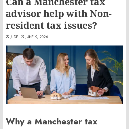
Can a Manchester tax
advisor help with Non-
resident tax issues?
JUDE
JUNE 9, 2026
Why a Manchester tax