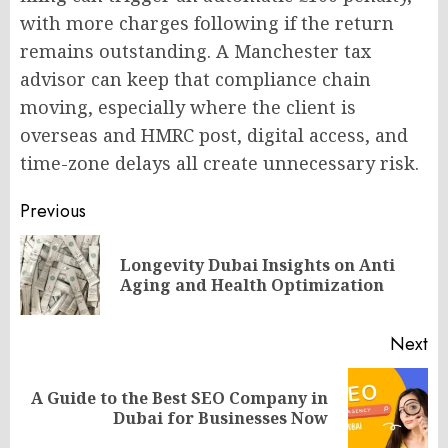
with more charges following if the return
remains outstanding. A Manchester tax
advisor can keep that compliance chain
moving, especially where the client is
overseas and HMRC post, digital access, and
time-zone delays all create unnecessary risk.
Post
Previous
navigation
Longevity Dubai Insights on Anti
Pr
Aging and Health Optimization
po
Next
A Guide to the Best SEO Company in
Next
Dubai for Businesses Now
post: