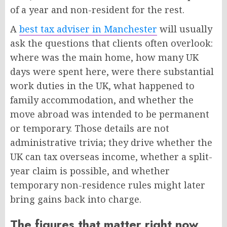
of a year and non-resident for the rest.
A
best tax adviser in Manchester
will usually
ask the questions that clients often overlook:
where was the main home, how many UK
days were spent here, were there substantial
work duties in the UK, what happened to
family accommodation, and whether the
move abroad was intended to be permanent
or temporary. Those details are not
administrative trivia; they drive whether the
UK can tax overseas income, whether a split-
year claim is possible, and whether
temporary non-residence rules might later
bring gains back into charge.
The figures that matter right now