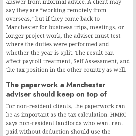
answer from informal advice. A client may
say they are “working remotely from
overseas,” but if they come back to
Manchester for business trips, meetings, or
longer project work, the adviser must test
where the duties were performed and
whether the year is split. The result can
affect payroll treatment, Self Assessment, and
the tax position in the other country as well.
The paperwork a Manchester
adviser should keep on top of
For non-resident clients, the paperwork can
be as important as the tax calculation. HMRC
says non-resident landlords who want rent
paid without deduction should use the