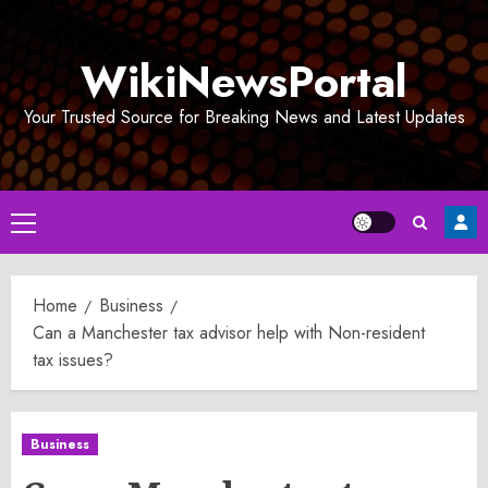
Skip
to
WikiNewsPortal
content
Your Trusted Source for Breaking News and Latest Updates
Primary
Menu
Home
Business
Can a Manchester tax advisor help with Non-resident
tax issues?
Business