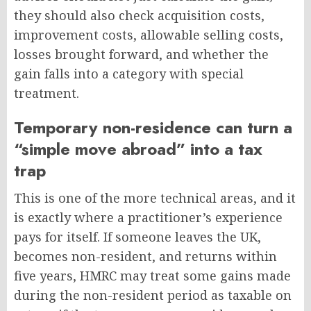
they should also check acquisition costs,
improvement costs, allowable selling costs,
losses brought forward, and whether the
gain falls into a category with special
treatment.
Temporary non-residence can turn a
“simple move abroad” into a tax
trap
This is one of the more technical areas, and it
is exactly where a practitioner’s experience
pays for itself. If someone leaves the UK,
becomes non-resident, and returns within
five years, HMRC may treat some gains made
during the non-resident period as taxable on