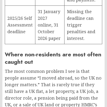
31 January
Missing the
2025/26 Self
2027
deadline can
Assessment
online, 31
trigger
deadline
October
penalties and
2026 paper
interest.
Where non-residents are most often
caught out
The most common problem I see is that
people assume “I moved abroad, so the UK no
longer matters.” That is rarely true if they
still have a UK flat, a let property, a UK job, a
director role, a pension being paid from the
UK, or a sale of UK land or property. HMRC’s