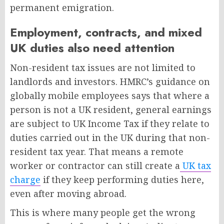
permanent emigration.
Employment, contracts, and mixed
UK duties also need attention
Non-resident tax issues are not limited to
landlords and investors. HMRC’s guidance on
globally mobile employees says that where a
person is not a UK resident, general earnings
are subject to UK Income Tax if they relate to
duties carried out in the UK during that non-
resident tax year. That means a remote
worker or contractor can still create a
UK tax
charge
if they keep performing duties here,
even after moving abroad.
This is where many people get the wrong