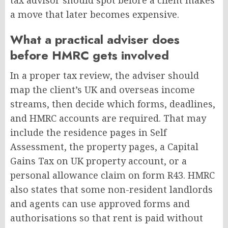
tax advisor should spot before a client makes
a move that later becomes expensive.
What a practical adviser does
before HMRC gets involved
In a proper tax review, the adviser should
map the client’s UK and overseas income
streams, then decide which forms, deadlines,
and HMRC accounts are required. That may
include the residence pages in Self
Assessment, the property pages, a Capital
Gains Tax on UK property account, or a
personal allowance claim on form R43. HMRC
also states that some non-resident landlords
and agents can use approved forms and
authorisations so that rent is paid without