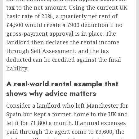
tax to the net amount. Using the current UK
basic rate of 20%, a quarterly net rent of
£4,500 would create a £900 deduction if no
gross-payment approval is in place. The
landlord then declares the rental income
through Self Assessment, and the tax
deducted can be credited against the final
liability.
A real-world rental example that
shows why advice matters
Consider a landlord who left Manchester for
Spain but kept a former home in the UK and
let it for £1,800 a month. If annual expenses
paid through the agent come to £3,600, the