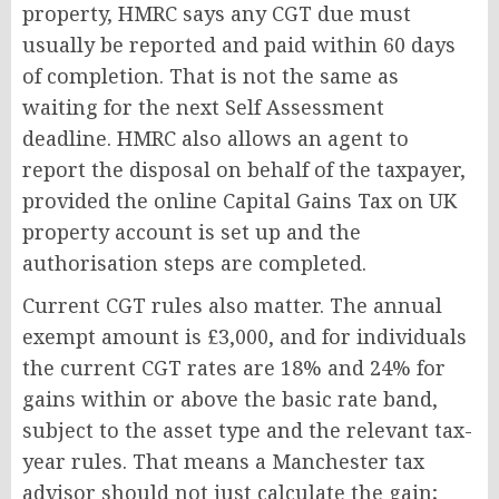
property, HMRC says any CGT due must
usually be reported and paid within 60 days
of completion. That is not the same as
waiting for the next Self Assessment
deadline. HMRC also allows an agent to
report the disposal on behalf of the taxpayer,
provided the online Capital Gains Tax on UK
property account is set up and the
authorisation steps are completed.
Current CGT rules also matter. The annual
exempt amount is £3,000, and for individuals
the current CGT rates are 18% and 24% for
gains within or above the basic rate band,
subject to the asset type and the relevant tax-
year rules. That means a Manchester tax
advisor should not just calculate the gain;