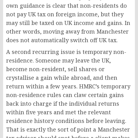
own guidance is clear that non-residents do
not pay UK tax on foreign income, but they
may still be taxed on UK income and gains. In
other words, moving away from Manchester
does not automatically switch off UK tax.
A second recurring issue is temporary non-
residence. Someone may leave the UK,
become non-resident, sell shares or
crystallise a gain while abroad, and then
return within a few years. HMRC’s temporary
non-residence rules can claw certain gains
back into charge if the individual returns
within five years and met the relevant
residence history conditions before leaving.
That is exactly the sort of point a Manchester