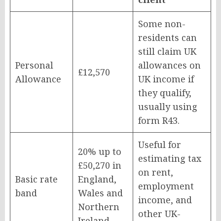
Some non-
residents can
still claim UK
Personal
allowances on
£12,570
Allowance
UK income if
they qualify,
usually using
form R43.
Useful for
20% up to
estimating tax
£50,270 in
on rent,
Basic rate
England,
employment
band
Wales and
income, and
Northern
other UK-
Ireland