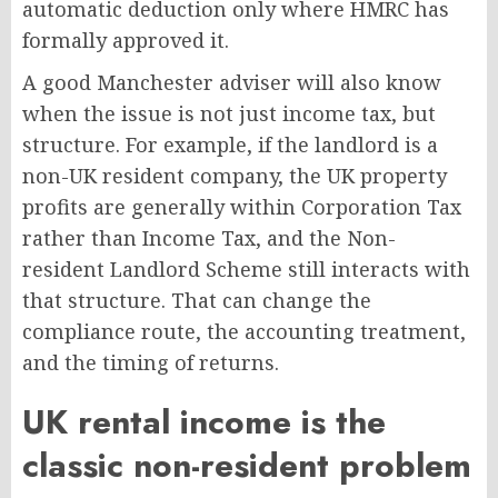
automatic deduction only where HMRC has
formally approved it.
A good Manchester adviser will also know
when the issue is not just income tax, but
structure. For example, if the landlord is a
non-UK resident company, the UK property
profits are generally within Corporation Tax
rather than Income Tax, and the Non-
resident Landlord Scheme still interacts with
that structure. That can change the
compliance route, the accounting treatment,
and the timing of returns.
UK rental income is the
classic non-resident problem