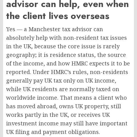
advisor can help, even when
the client lives overseas
Yes — a Manchester tax advisor can
absolutely help with non-resident tax issues
in the UK, because the core issue is rarely
geography; it is residence status, the source
of the income, and how HMRC expects it to be
reported. Under HMRC’s rules, non-residents
generally pay UK tax only on UK income,
while UK residents are normally taxed on
worldwide income. That means a client who
has moved abroad, owns UK property, still
works partly in the UK, or receives UK
investment income may still have important
UK filing and payment obligations.