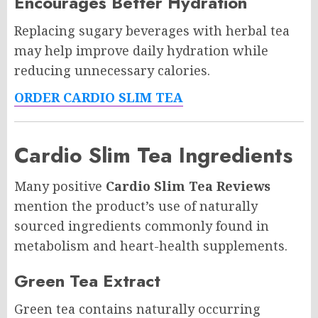
Encourages Better Hydration
Replacing sugary beverages with herbal tea
may help improve daily hydration while
reducing unnecessary calories.
ORDER CARDIO SLIM TEA
Cardio Slim Tea Ingredients
Many positive
Cardio Slim Tea Reviews
mention the product’s use of naturally
sourced ingredients commonly found in
metabolism and heart-health supplements.
Green Tea Extract
Green tea contains naturally occurring