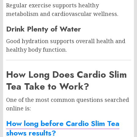
Regular exercise supports healthy
metabolism and cardiovascular wellness.
Drink Plenty of Water
Good hydration supports overall health and
healthy body function.
How Long Does Cardio Slim
Tea Take to Work?
One of the most common questions searched
online is:
How long before Cardio Slim Tea
shows results?