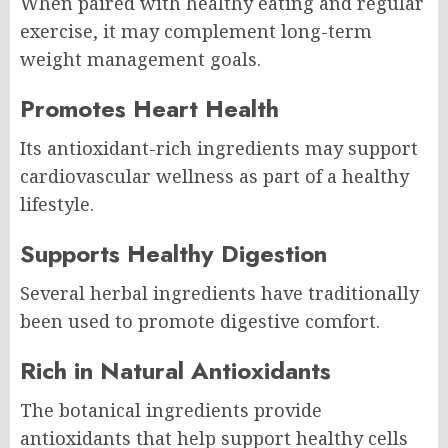
When paired with healthy eating and regular
exercise, it may complement long-term
weight management goals.
Promotes Heart Health
Its antioxidant-rich ingredients may support
cardiovascular wellness as part of a healthy
lifestyle.
Supports Healthy Digestion
Several herbal ingredients have traditionally
been used to promote digestive comfort.
Rich in Natural Antioxidants
The botanical ingredients provide
antioxidants that help support healthy cells