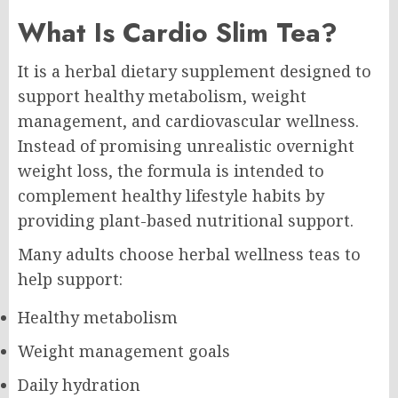
What Is Cardio Slim Tea?
It is a herbal dietary supplement designed to
support healthy metabolism, weight
management, and cardiovascular wellness.
Instead of promising unrealistic overnight
weight loss, the formula is intended to
complement healthy lifestyle habits by
providing plant-based nutritional support.
Many adults choose herbal wellness teas to
help support:
Healthy metabolism
Weight management goals
Daily hydration