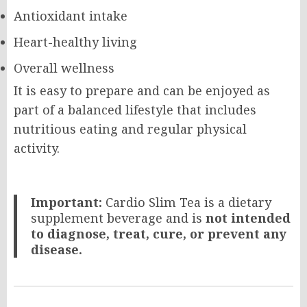
Antioxidant intake
Heart-healthy living
Overall wellness
It is easy to prepare and can be enjoyed as
part of a balanced lifestyle that includes
nutritious eating and regular physical
activity.
Important:
Cardio Slim Tea is a dietary
supplement beverage and is
not intended
to diagnose, treat, cure, or prevent any
disease.