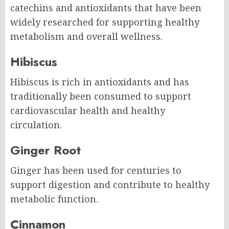
catechins and antioxidants that have been
widely researched for supporting healthy
metabolism and overall wellness.
Hibiscus
Hibiscus is rich in antioxidants and has
traditionally been consumed to support
cardiovascular health and healthy
circulation.
Ginger Root
Ginger has been used for centuries to
support digestion and contribute to healthy
metabolic function.
Cinnamon