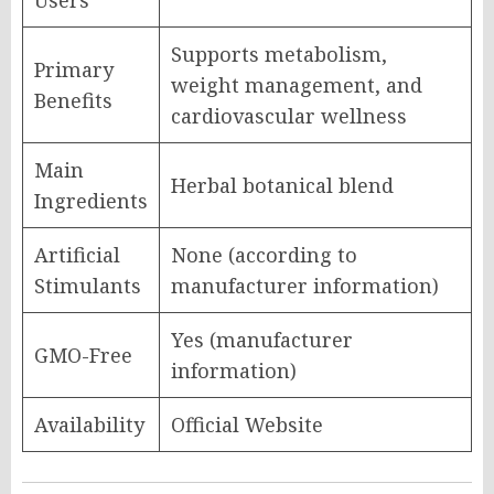
Users
Supports metabolism,
Primary
weight management, and
Benefits
cardiovascular wellness
Main
Herbal botanical blend
Ingredients
Artificial
None (according to
Stimulants
manufacturer information)
Yes (manufacturer
GMO-Free
information)
Availability
Official Website