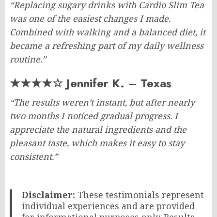
“Replacing sugary drinks with Cardio Slim Tea
was one of the easiest changes I made.
Combined with walking and a balanced diet, it
became a refreshing part of my daily wellness
routine.”
★★★★☆ Jennifer K. – Texas
“The results weren’t instant, but after nearly
two months I noticed gradual progress. I
appreciate the natural ingredients and the
pleasant taste, which makes it easy to stay
consistent.”
Disclaimer:
These testimonials represent
individual experiences and are provided