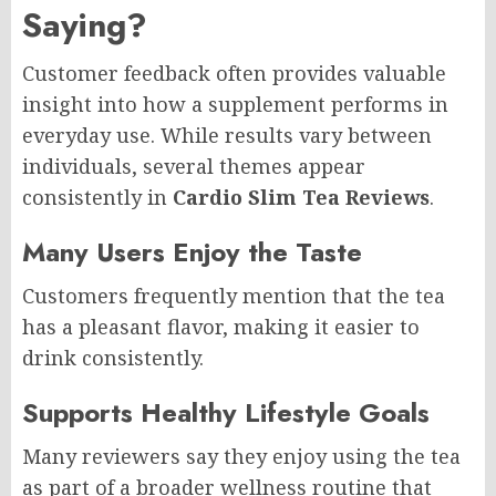
Saying?
Customer feedback often provides valuable
insight into how a supplement performs in
everyday use. While results vary between
individuals, several themes appear
consistently in
Cardio Slim Tea Reviews
.
Many Users Enjoy the Taste
Customers frequently mention that the tea
has a pleasant flavor, making it easier to
drink consistently.
Supports Healthy Lifestyle Goals
Many reviewers say they enjoy using the tea
as part of a broader wellness routine that