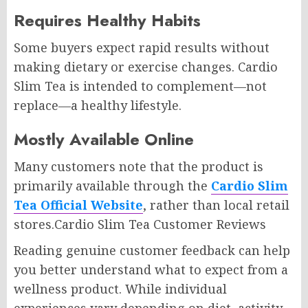
Requires Healthy Habits
Some buyers expect rapid results without
making dietary or exercise changes. Cardio
Slim Tea is intended to complement—not
replace—a healthy lifestyle.
Mostly Available Online
Many customers note that the product is
primarily available through the
Cardio Slim
Tea Official Website
, rather than local retail
stores.Cardio Slim Tea Customer Reviews
Reading genuine customer feedback can help
you better understand what to expect from a
wellness product. While individual