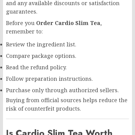
and any available discounts or satisfaction
guarantees.
Before you
Order Cardio Slim Tea
,
remember to:
Review the ingredient list.
Compare package options.
Read the refund policy.
Follow preparation instructions.
Purchase only through authorized sellers.
Buying from official sources helps reduce the
risk of counterfeit products.
Is Cardio Slim Tea Worth