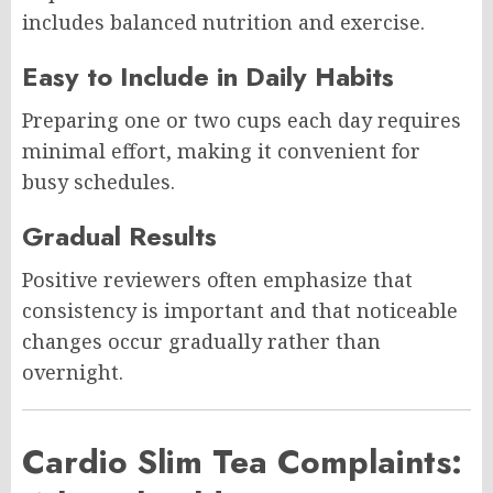
includes balanced nutrition and exercise.
Easy to Include in Daily Habits
Preparing one or two cups each day requires
minimal effort, making it convenient for
busy schedules.
Gradual Results
Positive reviewers often emphasize that
consistency is important and that noticeable
changes occur gradually rather than
overnight.
Cardio Slim Tea Complaints: