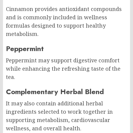
Cinnamon provides antioxidant compounds
and is commonly included in wellness
formulas designed to support healthy
metabolism.
Peppermint
Peppermint may support digestive comfort
while enhancing the refreshing taste of the
tea.
Complementary Herbal Blend
It may also contain additional herbal
ingredients selected to work together in
supporting metabolism, cardiovascular
wellness, and overall health.