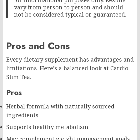
for informational purposes only. Results
vary from person to person and should
not be considered typical or guaranteed.
Pros and Cons
Every dietary supplement has advantages and
limitations. Here’s a balanced look at Cardio
Slim Tea.
Pros
Herbal formula with naturally sourced
ingredients
Supports healthy metabolism
May complement weight management goals