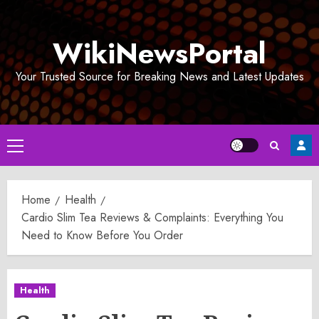
Skip
to
WikiNewsPortal
content
Your Trusted Source for Breaking News and Latest Updates
Primary
Menu
Home
Health
Cardio Slim Tea Reviews & Complaints: Everything You
Need to Know Before You Order
Health