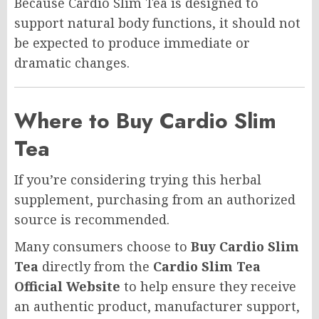
Because Cardio Slim Tea is designed to
support natural body functions, it should not
be expected to produce immediate or
dramatic changes.
Where to Buy Cardio Slim
Tea
If you’re considering trying this herbal
supplement, purchasing from an authorized
source is recommended.
Many consumers choose to
Buy Cardio Slim
Tea
directly from the
Cardio Slim Tea
Official Website
to help ensure they receive
an authentic product, manufacturer support,