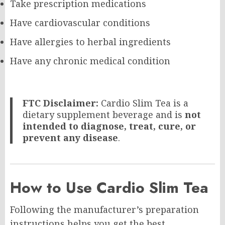
Take prescription medications
Have cardiovascular conditions
Have allergies to herbal ingredients
Have any chronic medical condition
FTC Disclaimer:
Cardio Slim Tea is a
dietary supplement beverage and is
not
intended to diagnose, treat, cure, or
prevent any disease
.
How to Use Cardio Slim Tea
Following the manufacturer’s preparation
instructions helps you get the best