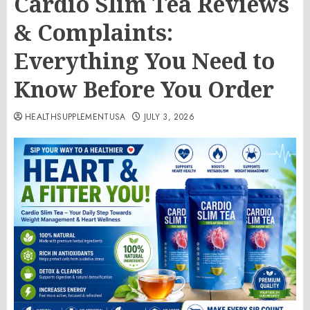
Cardio Slim Tea Reviews
& Complaints:
Everything You Need to
Know Before You Order
HEALTHSUPPLEMENTUSA
JULY 3, 2026