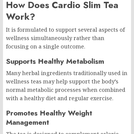
How Does Cardio Slim Tea
Work?
It is formulated to support several aspects of
wellness simultaneously rather than
focusing on a single outcome.
Supports Healthy Metabolism
Many herbal ingredients traditionally used in
wellness teas may help support the body’s
normal metabolic processes when combined
with a healthy diet and regular exercise.
Promotes Healthy Weight
Management
The tea is designed to complement calorie-