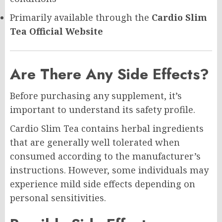
Primarily available through the
Cardio Slim
Tea Official Website
Are There Any Side Effects?
Before purchasing any supplement, it’s
important to understand its safety profile.
Cardio Slim Tea contains herbal ingredients
that are generally well tolerated when
consumed according to the manufacturer’s
instructions. However, some individuals may
experience mild side effects depending on
personal sensitivities.