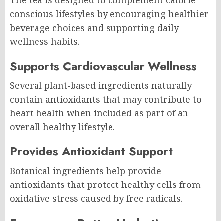
conscious lifestyles by encouraging healthier
beverage choices and supporting daily
wellness habits.
Supports Cardiovascular Wellness
Several plant-based ingredients naturally
contain antioxidants that may contribute to
heart health when included as part of an
overall healthy lifestyle.
Provides Antioxidant Support
Botanical ingredients help provide
antioxidants that protect healthy cells from
oxidative stress caused by free radicals.