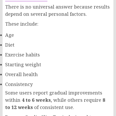
There is no universal answer because results
depend on several personal factors.
These include:
Age
Diet
Exercise habits
Starting weight
Overall health
Consistency
Some users report gradual improvements
within
4 to 6 weeks
, while others require
8
to 12 weeks
of consistent use.