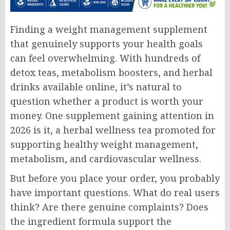
Finding a weight management supplement
that genuinely supports your health goals
can feel overwhelming. With hundreds of
detox teas, metabolism boosters, and herbal
drinks available online, it’s natural to
question whether a product is worth your
money. One supplement gaining attention in
2026 is it, a herbal wellness tea promoted for
supporting healthy weight management,
metabolism, and cardiovascular wellness.
But before you place your order, you probably
have important questions. What do real users
think? Are there genuine complaints? Does
the ingredient formula support the