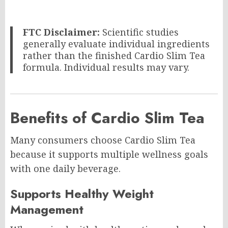
FTC Disclaimer:
Scientific studies
generally evaluate individual ingredients
rather than the finished Cardio Slim Tea
formula. Individual results may vary.
Benefits of Cardio Slim Tea
Many consumers choose Cardio Slim Tea
because it supports multiple wellness goals
with one daily beverage.
Supports Healthy Weight
Management