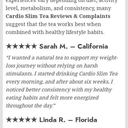
experiences vary depending on diet, activity
level, metabolism, and consistency, many
Cardio Slim Tea Reviews & Complaints
suggest that the tea works best when
combined with healthy lifestyle habits.
★★★★★ Sarah M. – California
“I wanted a natural tea to support my weight-
loss journey without relying on harsh
stimulants. I started drinking Cardio Slim Tea
every morning, and after about six weeks, I
noticed better consistency with my healthy
eating habits and felt more energized
throughout the day.”
★★★★★ Linda R. – Florida