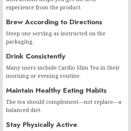
experience from the product.
Brew According to Directions
Steep one serving as instructed on the
packaging.
Drink Consistently
Many users include Cardio Slim Tea in their
morning or evening routine.
Maintain Healthy Eating Habits
The tea should complement—not replace—a
balanced diet.
Stay Physically Active