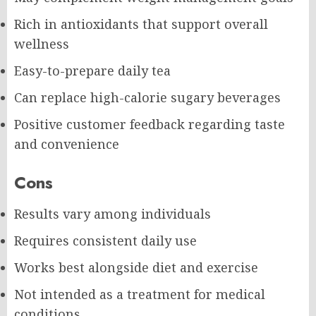
Rich in antioxidants that support overall
wellness
Easy-to-prepare daily tea
Can replace high-calorie sugary beverages
Positive customer feedback regarding taste
and convenience
Cons
Results vary among individuals
Requires consistent daily use
Works best alongside diet and exercise
Not intended as a treatment for medical
conditions