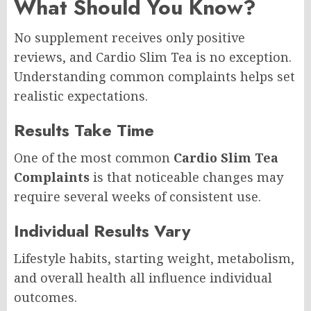
What Should You Know?
No supplement receives only positive
reviews, and Cardio Slim Tea is no exception.
Understanding common complaints helps set
realistic expectations.
Results Take Time
One of the most common
Cardio Slim Tea
Complaints
is that noticeable changes may
require several weeks of consistent use.
Individual Results Vary
Lifestyle habits, starting weight, metabolism,
and overall health all influence individual
outcomes.