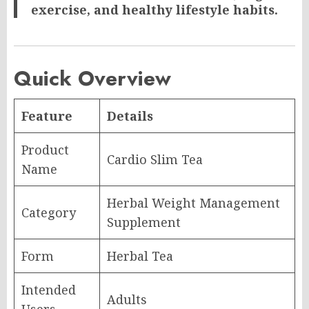
exercise, and healthy lifestyle habits.
Quick Overview
Feature
Details
Product
Cardio Slim Tea
Name
Herbal Weight Management
Category
Supplement
Form
Herbal Tea
Intended
Adults