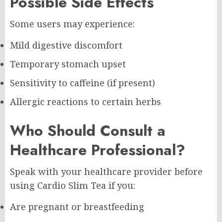
Possible Side Effects
Some users may experience:
Mild digestive discomfort
Temporary stomach upset
Sensitivity to caffeine (if present)
Allergic reactions to certain herbs
Who Should Consult a
Healthcare Professional?
Speak with your healthcare provider before
using Cardio Slim Tea if you:
Are pregnant or breastfeeding