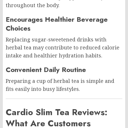
throughout the body.
Encourages Healthier Beverage
Choices
Replacing sugar-sweetened drinks with
herbal tea may contribute to reduced calorie
intake and healthier hydration habits.
Convenient Daily Routine
Preparing a cup of herbal tea is simple and
fits easily into busy lifestyles.
Cardio Slim Tea Reviews:
What Are Customers