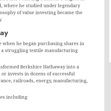
, where he studied under legendary
osophy of value investing became the
.
way
me when he began purchasing shares in
 a struggling textile manufacturing
ransformed Berkshire Hathaway into a
r invests in dozens of successful
rance, railroads, energy, manufacturing,
s including: