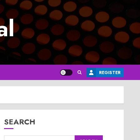
al
REGISTER
SEARCH