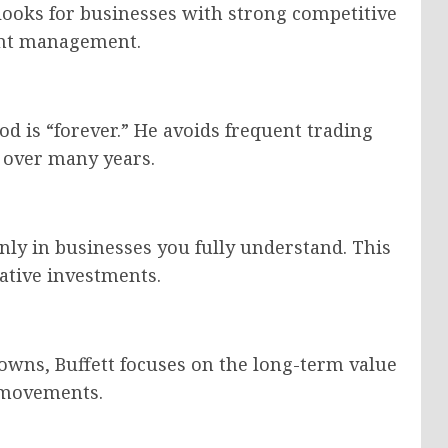
 looks for businesses with strong competitive
lent management.
iod is “forever.” He avoids frequent trading
w over many years.
only in businesses you fully understand. This
ative investments.
owns, Buffett focuses on the long-term value
e movements.