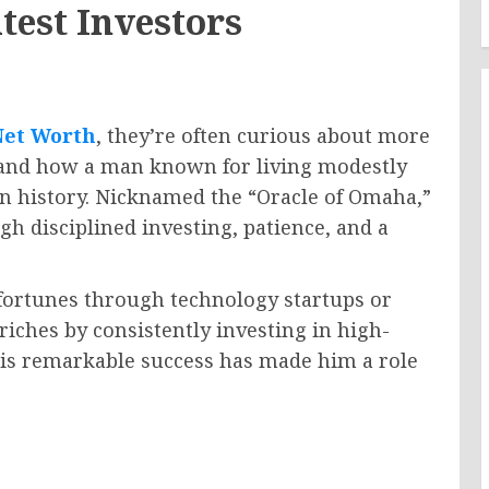
test Investors
Net Worth
, they’re often curious about more
tand how a man known for living modestly
in history. Nicknamed the “Oracle of Omaha,”
gh disciplined investing, patience, and a
fortunes through technology startups or
riches by consistently investing in high-
His remarkable success has made him a role