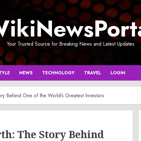
ikiNewsPort
Your Trusted Source for Breaking News and Latest Updates
TYLE
NEWS
TECHNOLOGY
TRAVEL
LOGIN
ry Behind One of the World’s Greatest Investors
th: The Story Behind