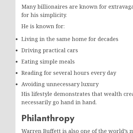
Many billionaires are known for extravaga
for his simplicity.
He is known for:
Living in the same home for decades
Driving practical cars
Eating simple meals
Reading for several hours every day
Avoiding unnecessary luxury
His lifestyle demonstrates that wealth cr
necessarily go hand in hand.
Philanthropy
Warren Buffett is also one of the world’s