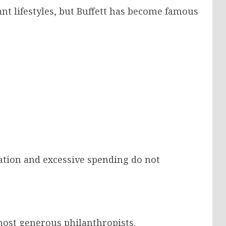
nt lifestyles, but Buffett has become famous
eation and excessive spending do not
 most generous philanthropists.