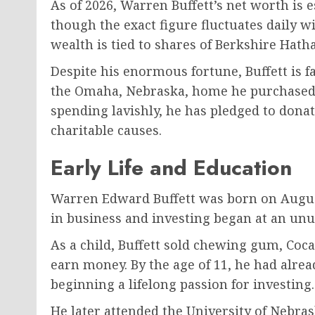
As of 2026, Warren Buffett’s net worth is 
though the exact figure fluctuates daily 
wealth is tied to shares of Berkshire Hath
Despite his enormous fortune, Buffett is fam
the Omaha, Nebraska, home he purchased i
spending lavishly, he has pledged to donat
charitable causes.
Early Life and Education
Warren Edward Buffett was born on August
in business and investing began at an unu
As a child, Buffett sold chewing gum, Coc
earn money. By the age of 11, he had alread
beginning a lifelong passion for investing.
He later attended the University of Nebra