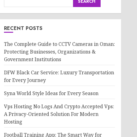
SEARCH
RECENT POSTS
The Complete Guide to CCTV Cameras in Oman:
Protecting Businesses, Organizations &
Government Institutions
DFW Black Car Service: Luxury Transportation
for Every Journey
Syna World Style Ideas for Every Season
Vps Hosting No Logs And Crypto Accepted Vps:
A Privacy-Oriented Solution For Modern
Hosting
Football Training App: The Smart Way for