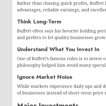
Rather than chasing quick profits, Buffett
advantages, reliable earnings, and excel
Think Long-Term
Buffett often says his favorite holding per
and prefers to let quality businesses gro
Understand What You Invest In
One of Buffett’s famous rules is to invest 
philosophy helped him avoid many specul
Ignore Market Noise
While markets experience daily ups and d
of businesses instead of short-term pric
Major Investments