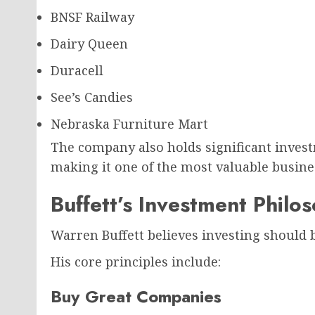
BNSF Railway
Dairy Queen
Duracell
See’s Candies
Nebraska Furniture Mart
The company also holds significant invest
making it one of the most valuable busine
Buffett’s Investment Philo
Warren Buffett believes investing should b
His core principles include:
Buy Great Companies