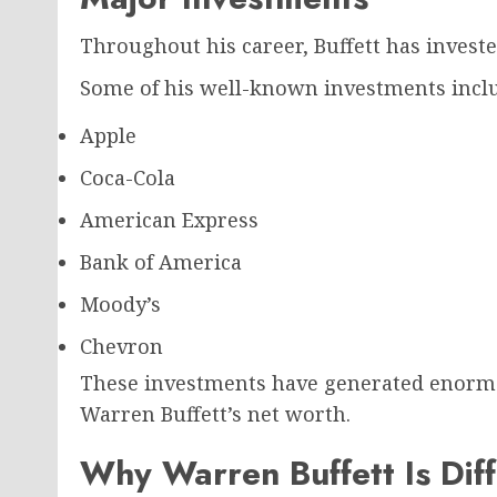
Throughout his career, Buffett has investe
Some of his well-known investments incl
Apple
Coca-Cola
American Express
Bank of America
Moody’s
Chevron
These investments have generated enormou
Warren Buffett’s net worth.
Why Warren Buffett Is Dif