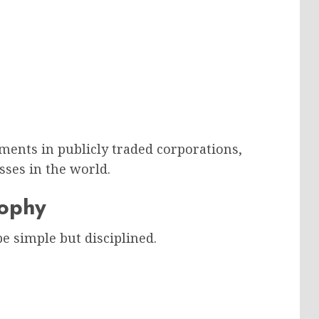
ments in publicly traded corporations,
sses in the world.
sophy
e simple but disciplined.