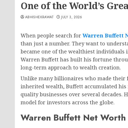
One of the World’s Grea
ABHISHEKRAWAT
JULY 3, 2026
When people search for
Warren Buffett 
than just a number. They want to unders
became one of the wealthiest individuals 
Warren Buffett has built his fortune throu
long-term approach to wealth creation.
Unlike many billionaires who made their 
inherited wealth, Buffett accumulated his 
quality businesses over several decades. 
model for investors across the globe.
Warren Buffett Net Worth