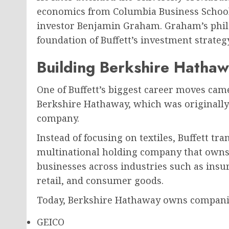
economics from Columbia Business School
investor Benjamin Graham. Graham’s phil
foundation of Buffett’s investment strategy
Building Berkshire Hatha
One of Buffett’s biggest career moves ca
Berkshire Hathaway, which was originally
company.
Instead of focusing on textiles, Buffett t
multinational holding company that owns o
businesses across industries such as insu
retail, and consumer goods.
Today, Berkshire Hathaway owns companie
GEICO