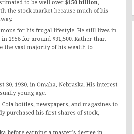
estimated to be well over
$150 billion
,
with the stock market because much of his
away.
ous for his frugal lifestyle. He still lives in
n 1958 for around $31,500. Rather than
e the vast majority of his wealth to
 30, 1930, in Omaha, Nebraska. His interest
sually young age.
a-Cola bottles, newspapers, and magazines to
y purchased his first shares of stock,
ska before earning a master’s degree in