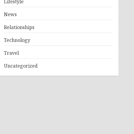
Lifestyle
News
Relationships
Technology
Travel
Uncategorized