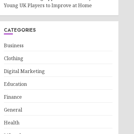
Young UK Players to Improve at Home
CATEGORIES
Business
Clothing
Digital Marketing
Education
Finance
General
Health