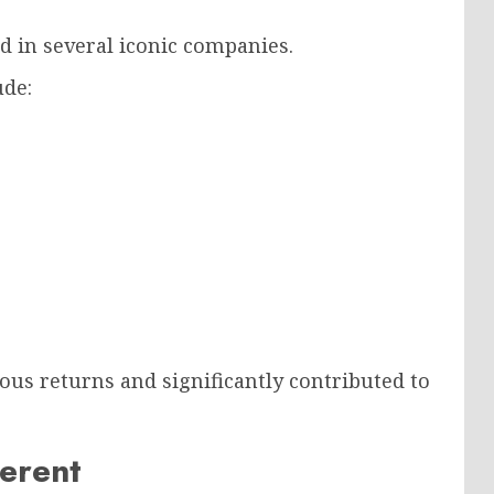
d in several iconic companies.
ude:
s returns and significantly contributed to
ferent