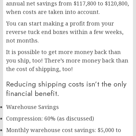
annual net savings from $117,800 to $120,800,
when costs are taken into account.
You can start making a profit from your
reverse tuck end boxes within a few weeks,
not months.
It is possible to get more money back than
you ship, too! There’s more money back than
the cost of shipping, too!
Reducing shipping costs isn’t the only
financial benefit.
Warehouse Savings
Compression: 60% (as discussed)
Monthly warehouse cost savings: $5,000 to