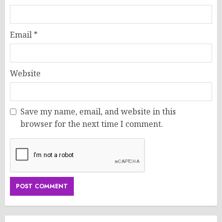
Email
*
Website
Save my name, email, and website in this
browser for the next time I comment.