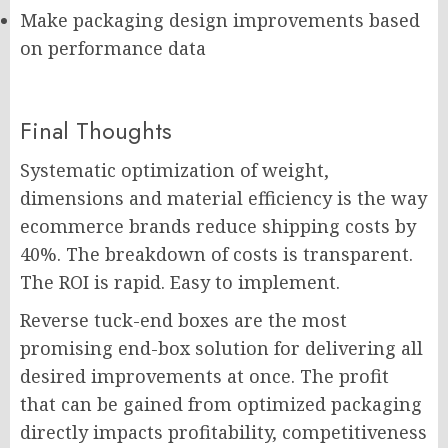
Make packaging design improvements based
on performance data
Final Thoughts
Systematic optimization of weight,
dimensions and material efficiency is the way
ecommerce brands reduce shipping costs by
40%. The breakdown of costs is transparent.
The ROI is rapid. Easy to implement.
Reverse tuck-end boxes are the most
promising end-box solution for delivering all
desired improvements at once. The profit
that can be gained from optimized packaging
directly impacts profitability, competitiveness