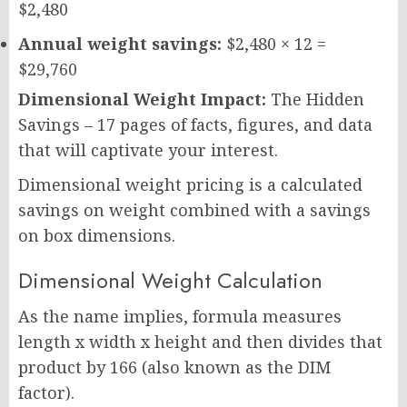
$2,480
Annual weight savings:
$2,480 × 12 =
$29,760
Dimensional Weight Impact:
The Hidden
Savings – 17 pages of facts, figures, and data
that will captivate your interest.
Dimensional weight pricing is a calculated
savings on weight combined with a savings
on box dimensions.
Dimensional Weight Calculation
As the name implies, formula measures
length x width x height and then divides that
product by 166 (also known as the DIM
factor).