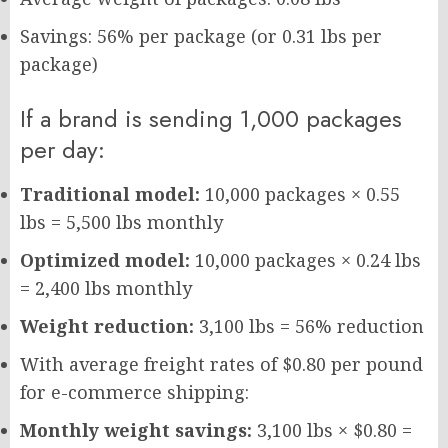
Savings: 56% per package (or 0.31 lbs per
package)
If a brand is sending 1,000 packages
per day:
Traditional model:
10,000 packages × 0.55
lbs = 5,500 lbs monthly
Optimized model:
10,000 packages × 0.24 lbs
= 2,400 lbs monthly
Weight reduction:
3,100 lbs = 56% reduction
With average freight rates of $0.80 per pound
for e-commerce shipping:
Monthly weight savings:
3,100 lbs × $0.80 =