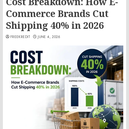
Cost Breakdown: How E-
Commerce Brands Cut
Shipping 40% in 2026
FREEKREDIT
JUNE 4, 2026