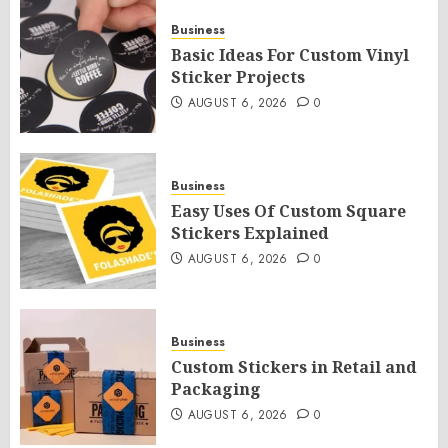
Business
Basic Ideas For Custom Vinyl
Sticker Projects
AUGUST 6, 2026
0
Business
Easy Uses Of Custom Square
Stickers Explained
AUGUST 6, 2026
0
Business
Custom Stickers in Retail and
Packaging
AUGUST 6, 2026
0