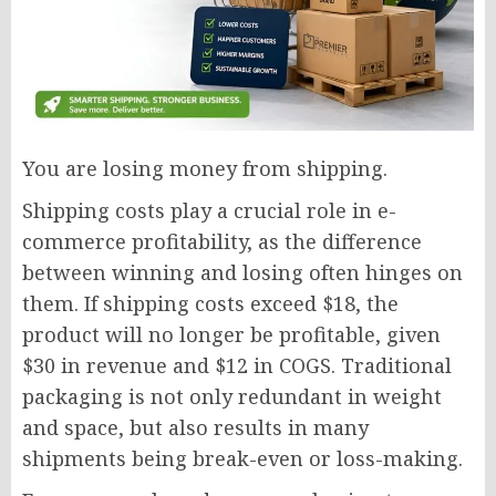
You are losing money from shipping.
Shipping costs play a crucial role in e-
commerce profitability, as the difference
between winning and losing often hinges on
them. If shipping costs exceed $18, the
product will no longer be profitable, given
$30 in revenue and $12 in COGS. Traditional
packaging is not only redundant in weight
and space, but also results in many
shipments being break-even or loss-making.