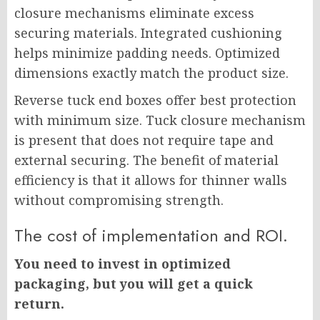
closure mechanisms eliminate excess
securing materials. Integrated cushioning
helps minimize padding needs. Optimized
dimensions exactly match the product size.
Reverse tuck end boxes offer best protection
with minimum size. Tuck closure mechanism
is present that does not require tape and
external securing. The benefit of material
efficiency is that it allows for thinner walls
without compromising strength.
The cost of implementation and ROI.
You need to invest in optimized
packaging, but you will get a quick
return.