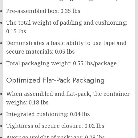
Pre-assembled box: 0.35 lbs
The total weight of padding and cushioning:
0.15 lbs
Demonstrates a basic ability to use tape and
secure materials: 0.05 lbs
Total packaging weight: 0.55 lbs/package
Optimized Flat-Pack Packaging
When assembled and flat-pack, the container
weighs: 0.18 lbs
Integrated cushioning: 0.04 lbs
Tightness of secure closure: 0.02 lbs
Average weight of packages: 0.08 lbs