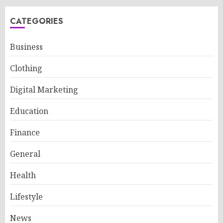
CATEGORIES
Business
Clothing
Digital Marketing
Education
Finance
General
Health
Lifestyle
News