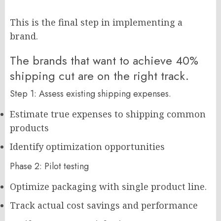
This is the final step in implementing a
brand.
The brands that want to achieve 40%
shipping cut are on the right track.
Step 1: Assess existing shipping expenses.
Estimate true expenses to shipping common
products
Identify optimization opportunities
Phase 2: Pilot testing
Optimize packaging with single product line.
Track actual cost savings and performance