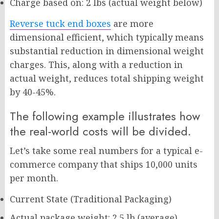
Charge based on: 2 lbs (actual weight below)
Reverse tuck end boxes
are more
dimensional efficient, which typically means
substantial reduction in dimensional weight
charges. This, along with a reduction in
actual weight, reduces total shipping weight
by 40-45%.
The following example illustrates how
the real-world costs will be divided.
Let’s take some real numbers for a typical e-
commerce company that ships 10,000 units
per month.
Current State (Traditional Packaging)
Actual package weight: 2.5 lb (average)