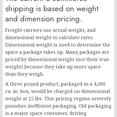
shipping is based on weight
and dimension pricing.
Freight carriers use actual weight, and
dimensional weight to calculate rates.
Dimensional weight is used to determine the
space a package takes up. Many packages are
priced by dimensional weight (not their true
weight) because they take up more space
than they weigh.
A three pound product, packaged in a 4,000
cu. in. box, would be charged on dimensional
weight at 25 lbs. This pricing regime severely
punishes inefficient packaging. Old packaging
is a major space consumer, driving