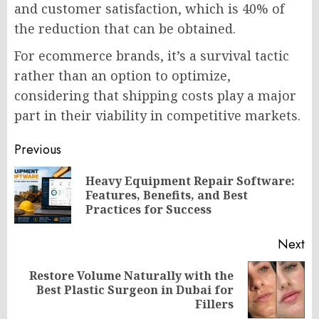
and customer satisfaction, which is 40% of
the reduction that can be obtained.
For ecommerce brands, it’s a survival tactic
rather than an option to optimize,
considering that shipping costs play a major
part in their viability in competitive markets.
Post
Previous
navigation
Heavy Equipment Repair Software:
Pr
Features, Benefits, and Best
po
Practices for Success
Next
Restore Volume Naturally with the
Next
Best Plastic Surgeon in Dubai for
post:
Fillers