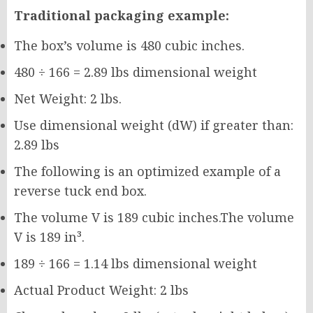
Traditional packaging example:
The box’s volume is 480 cubic inches.
480 ÷ 166 = 2.89 lbs dimensional weight
Net Weight: 2 lbs.
Use dimensional weight (dW) if greater than:
2.89 lbs
The following is an optimized example of a
reverse tuck end box.
The volume V is 189 cubic inches.The volume
V is 189 in³.
189 ÷ 166 = 1.14 lbs dimensional weight
Actual Product Weight: 2 lbs