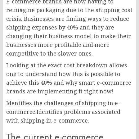
E-commerce brands are now having to
reimagine packaging due to the shipping cost
crisis. Businesses are finding ways to reduce
shipping expenses by 40% and they are
changing their business model to make their
businesses more profitable and more
competitive to the slower ones.
Looking at the exact cost breakdown allows
one to understand how this is possible to
achieve this 40% and why smart e-commerce
brands are implementing it right now!
Identifies the challenges of shipping in e-
commerce.Identifies problems associated
with shipping in e-commerce.
The current e-commerce