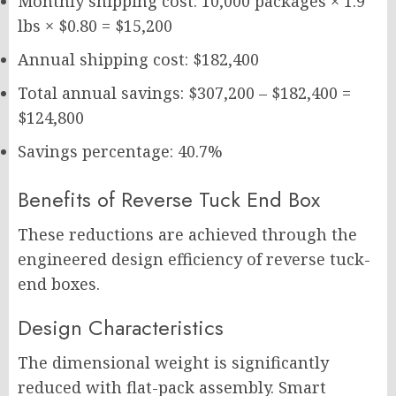
Monthly shipping cost: 10,000 packages × 1.9
lbs × $0.80 = $15,200
Annual shipping cost: $182,400
Total annual savings: $307,200 – $182,400 =
$124,800
Savings percentage: 40.7%
Benefits of Reverse Tuck End Box
These reductions are achieved through the
engineered design efficiency of reverse tuck-
end boxes.
Design Characteristics
The dimensional weight is significantly
reduced with flat-pack assembly. Smart