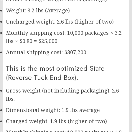
Weight: 3.2 lbs (Average)
Uncharged weight: 2.6 lbs (higher of two)
Monthly shipping cost: 10,000 packages × 3.2
lbs × $0.80 = $25,600
Annual shipping cost: $307,200
This is the most optimized State
(Reverse Tuck End Box).
Gross weight (not including packaging): 2.6
lbs.
Dimensional weight: 1.9 lbs average
Charged weight: 1.9 lbs (higher of two)