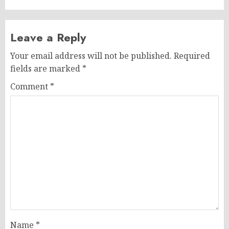
Leave a Reply
Your email address will not be published.
Required
fields are marked
*
Comment
*
Name
*