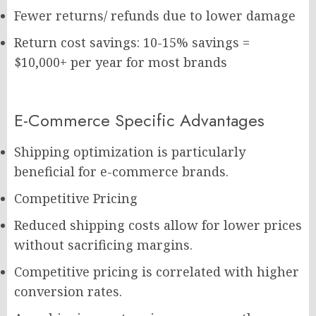
Fewer returns/ refunds due to lower damage
Return cost savings: 10-15% savings =
$10,000+ per year for most brands
E-Commerce Specific Advantages
Shipping optimization is particularly
beneficial for e-commerce brands.
Competitive Pricing
Reduced shipping costs allow for lower prices
without sacrificing margins.
Competitive pricing is correlated with higher
conversion rates.