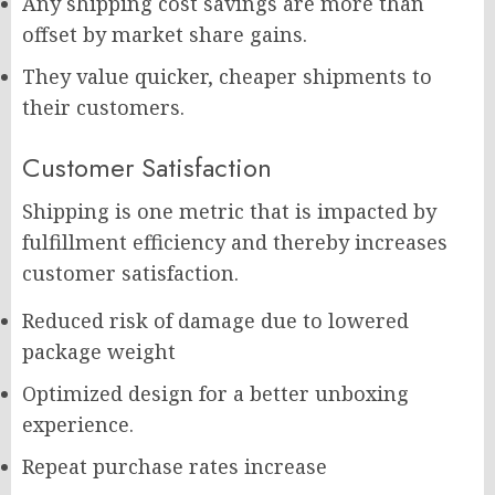
Any shipping cost savings are more than
offset by market share gains.
They value quicker, cheaper shipments to
their customers.
Customer Satisfaction
Shipping is one metric that is impacted by
fulfillment efficiency and thereby increases
customer satisfaction.
Reduced risk of damage due to lowered
package weight
Optimized design for a better unboxing
experience.
Repeat purchase rates increase