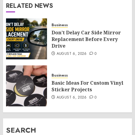
RELATED NEWS
Business
Don’t Delay Car Side Mirror
Replacement Before Every
Drive
AUGUST 6, 2026
0
Business
Basic Ideas For Custom Vinyl
Sticker Projects
AUGUST 6, 2026
0
SEARCH