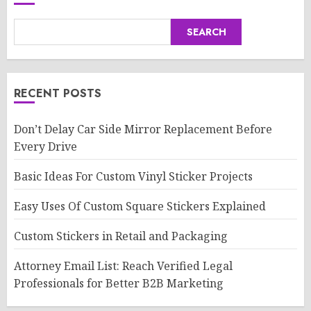
SEARCH
RECENT POSTS
Don’t Delay Car Side Mirror Replacement Before
Every Drive
Basic Ideas For Custom Vinyl Sticker Projects
Easy Uses Of Custom Square Stickers Explained
Custom Stickers in Retail and Packaging
Attorney Email List: Reach Verified Legal
Professionals for Better B2B Marketing