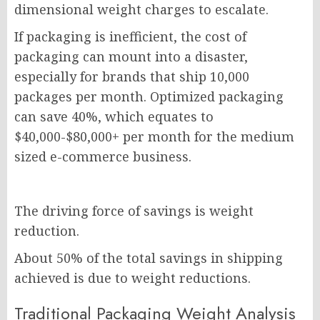
dimensional weight charges to escalate.
If packaging is inefficient, the cost of
packaging can mount into a disaster,
especially for brands that ship 10,000
packages per month. Optimized packaging
can save 40%, which equates to
$40,000-$80,000+ per month for the medium
sized e-commerce business.
The driving force of savings is weight
reduction.
About 50% of the total savings in shipping
achieved is due to weight reductions.
Traditional Packaging Weight Analysis