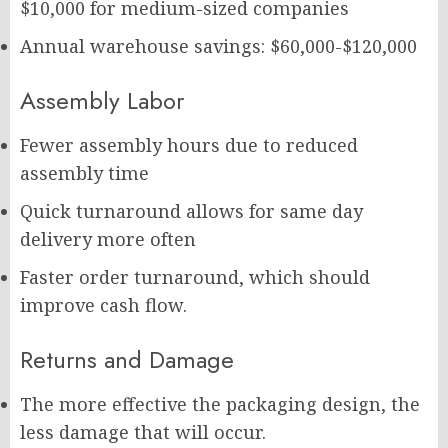
$10,000 for medium-sized companies
Annual warehouse savings: $60,000-$120,000
Assembly Labor
Fewer assembly hours due to reduced
assembly time
Quick turnaround allows for same day
delivery more often
Faster order turnaround, which should
improve cash flow.
Returns and Damage
The more effective the packaging design, the
less damage that will occur.