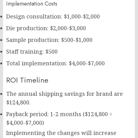
Implementation Costs
Design consultation: $1,000-$2,000
Die production: $2,000-$3,000
Sample production: $500-$1,000
Staff training: $500
Total implementation: $4,000-$7,000
ROI Timeline
The annual shipping savings for brand are
$124,800.
Payback period: 1-2 months ($124,800 ÷
$4,000-$7,000)
Implementing the changes will increase