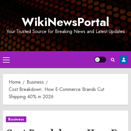
Skip
to
WikiNewsPortal
content
Your Trusted Source for Breaking News and Latest Updates
Primary
Menu
Home
Business
Cost Breakdown: How E-Commerce Brands Cut
Shipping 40% in 2026
Business