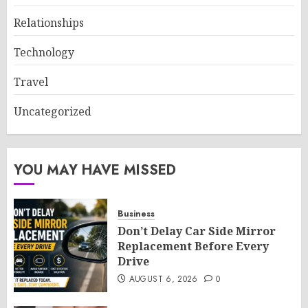
Relationships
Technology
Travel
Uncategorized
YOU MAY HAVE MISSED
Business
Don’t Delay Car Side Mirror
Replacement Before Every
Drive
AUGUST 6, 2026
0