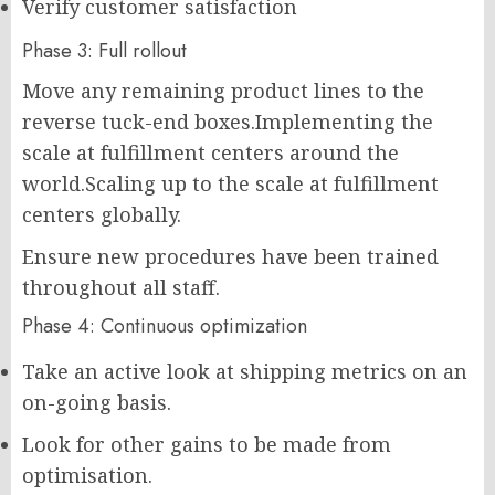
Verify customer satisfaction
Phase 3: Full rollout
Move any remaining product lines to the
reverse tuck-end boxes.Implementing the
scale at fulfillment centers around the
world.Scaling up to the scale at fulfillment
centers globally.
Ensure new procedures have been trained
throughout all staff.
Phase 4: Continuous optimization
Take an active look at shipping metrics on an
on-going basis.
Look for other gains to be made from
optimisation.