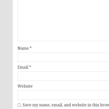
Name
*
Email
*
Website
Save my name, email, and website in this brow