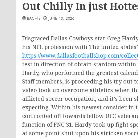
Out Chilly In just Hott
BACHIE
JUNE 13, 2026
Disgraced Dallas Cowboys star Greg Hardy
his NFL profession with The united states
https://www.dallasfootballshop.com/collec
test in direction of obtain stardom within
Hardy, who performed the greatest calenda
Staff members, is proceeding his try out t
video took up overcome athletics when th
afflicted soccer occupation, and it’s been 
expecting. Within his newest consider in t
confronted off towards fellow UFC veteran 
function of FNC 31. Hardy took up fight sp
at some point shut upon his stricken socce