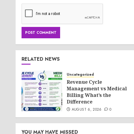
RELATED NEWS
Uncategorized
Revenue Cycle
Management vs Medical
Billing What’s the
Difference
AUGUST 6, 2026
0
YOU MAY HAVE MISSED