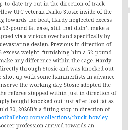
-to-date try out in the direction of track
ellow UFC veteran Darko Stosic inside of the
ng towards the beat, Hardy neglected excess
52-pound fat ease, still that didn’t make a
ipped via a vicious overhand specifically by
devastating design. Previous in direction of
 25 excess weight, furnishing him a 52-pound
make any difference within the cage. Hardy
directly through Stosic and was knocked out
the shot up with some hammerfists in advance
onserve the working day. Stosic adopted the
e referee stepped within just in direction of
ly bought knocked out just after lost fat as
d 30, 2026It’s a fitting stop in direction of
ootballshop.com/collections/chuck-howley-
s soccer profession arrived towards an