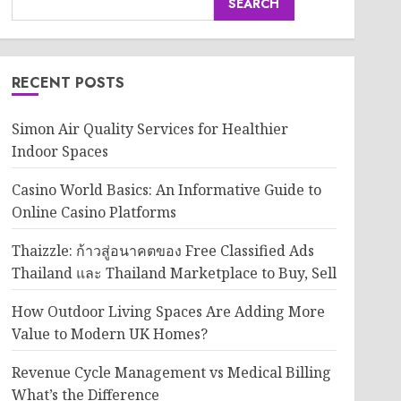
SEARCH
RECENT POSTS
Simon Air Quality Services for Healthier
Indoor Spaces
Casino World Basics: An Informative Guide to
Online Casino Platforms
Thaizzle: ก้าวสู่อนาคตของ Free Classified Ads
Thailand และ Thailand Marketplace to Buy, Sell
How Outdoor Living Spaces Are Adding More
Value to Modern UK Homes?
Revenue Cycle Management vs Medical Billing
What’s the Difference