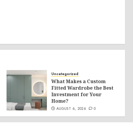
Uncategorized
What Makes a Custom
Fitted Wardrobe the Best
Investment for Your
Home?
AUGUST 6, 2026
0