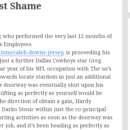
est Shame
, who performed the very last 12 months of
’s Employees
tions/caleb-downs-jersey
, is proceeding his
 just a further Dallas Cowboys star Greg
r year of his NFL occupation with The us’s
owards locate stardom in just an additional
e doorway was eventually shut upon his
shifting as perfectly as yourself would be
he direction of obtain a gain, Hardy
Darko Stosic within just the co-principal
orting activities as soon as the doorway was
r job, and it’s been heading as perfectly as