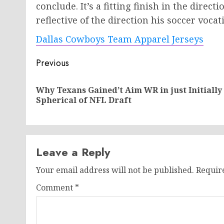
conclude. It’s a fitting finish in the direc
reflective of the direction his soccer vocat
Dallas Cowboys Team Apparel Jerseys
Post
Previous
navigation
Why Texans Gained’t Aim WR in just Initially
Spherical of NFL Draft
Leave a Reply
Your email address will not be published.
Requir
Comment
*