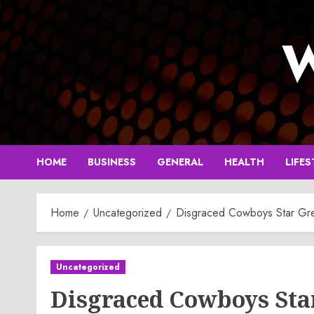
Skip
to
W
content
HOME
BUSINESS
GENERAL
HEALTH
LIFES
Home
Uncategorized
Disgraced Cowboys Star Greg
Uncategorized
Disgraced Cowboys Sta