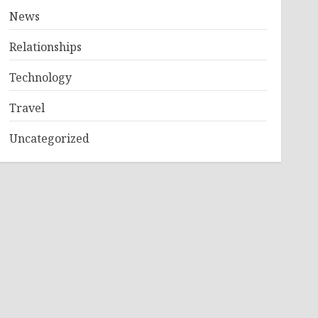
News
Relationships
Technology
Travel
Uncategorized