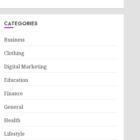
CATEGORIES
Business
Clothing
Digital Marketing
Education
Finance
General
Health
Lifestyle