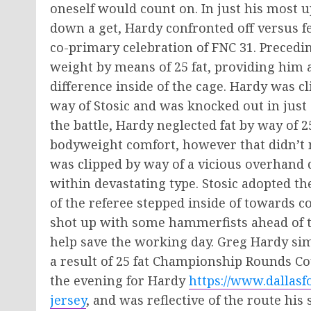
oneself would count on. In just his most up
down a get, Hardy confronted off versus f
co-primary celebration of FNC 31. Precedi
weight by means of 25 fat, providing him a 
difference inside of the cage. Hardy was cl
way of Stosic and was knocked out in just 
the battle, Hardy neglected fat by way of
bodyweight comfort, however that didn’t 
was clipped by way of a vicious overhand 
within devastating type. Stosic adopted 
of the referee stepped inside of towards c
shot up with some hammerfists ahead of th
help save the working day. Greg Hardy simp
a result of 25 fat Championship Rounds Coul
the evening for Hardy
https://www.dallasf
jersey
, and was reflective of the route hi