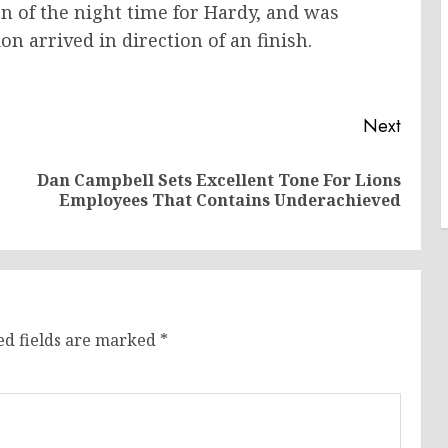
tion of the night time for Hardy, and was
ion arrived in direction of an finish.
Next
Dan Campbell Sets Excellent Tone For Lions
Previous
Next
Employees That Contains Underachieved
post:
post:
ed fields are marked
*