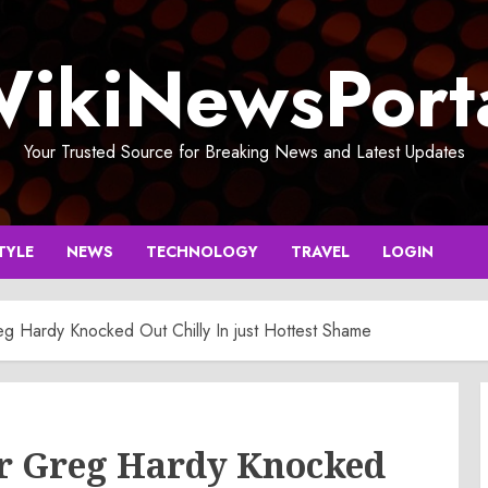
ikiNewsPort
Your Trusted Source for Breaking News and Latest Updates
TYLE
NEWS
TECHNOLOGY
TRAVEL
LOGIN
 Hardy Knocked Out Chilly In just Hottest Shame
r Greg Hardy Knocked