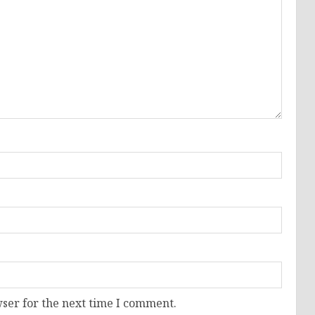
ser for the next time I comment.