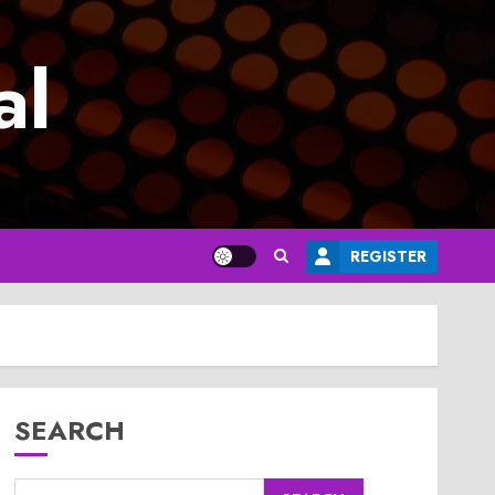
al
REGISTER
SEARCH